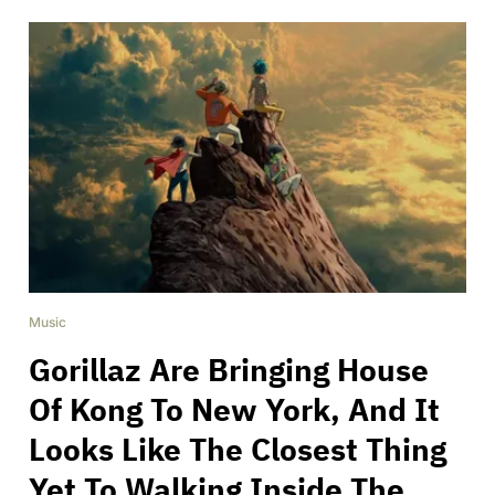
Music
Gorillaz Are Bringing House
Of Kong To New York, And It
Looks Like The Closest Thing
Yet To Walking Inside The