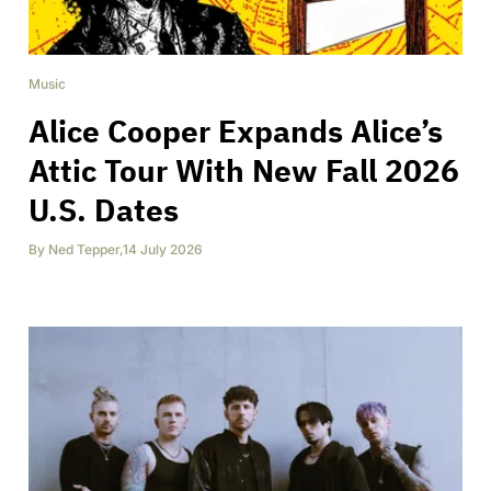
Music
Alice Cooper Expands Alice’s
Attic Tour With New Fall 2026
U.S. Dates
By
Ned Tepper
,
14 July 2026