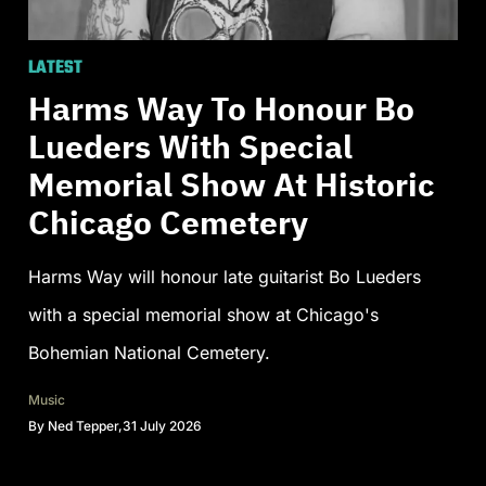
LATEST
Harms Way To Honour Bo
Lueders With Special
Memorial Show At Historic
Chicago Cemetery
Harms Way will honour late guitarist Bo Lueders
with a special memorial show at Chicago's
Bohemian National Cemetery.
Music
By
Ned Tepper
,
31 July 2026