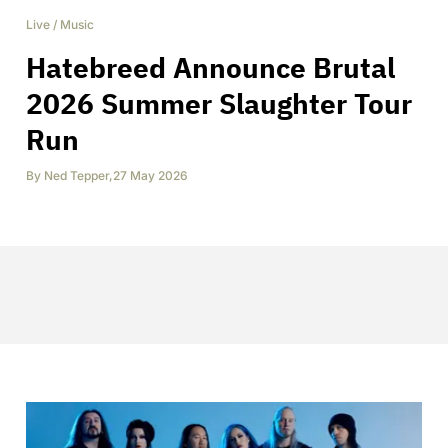
Live
/
Music
Hatebreed Announce Brutal
2026 Summer Slaughter Tour
Run
By
Ned Tepper
,
27 May 2026