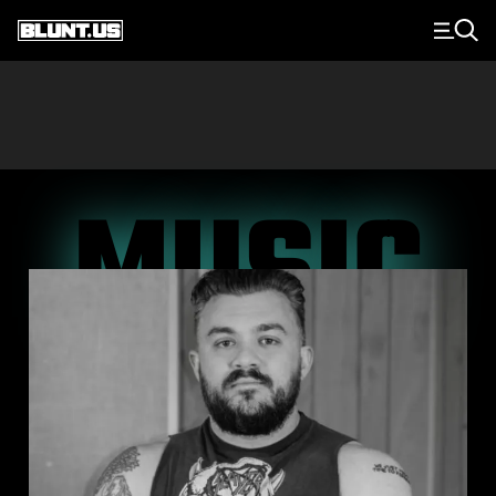
Main Navigation
MUSIC