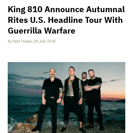
King 810 Announce Autumnal
Rites U.S. Headline Tour With
Guerrilla Warfare
By
Ned Tepper
,
28 July 2026