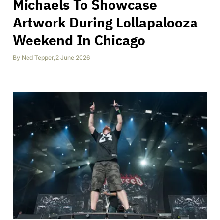
Michaels To Showcase
Artwork During Lollapalooza
Weekend In Chicago
By
Ned Tepper
,
2 June 2026