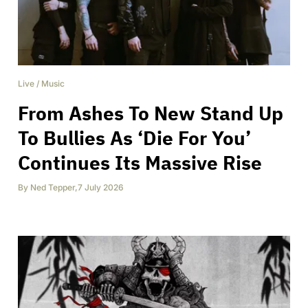
Live
/
Music
From Ashes To New Stand Up
To Bullies As ‘Die For You’
Continues Its Massive Rise
By
Ned Tepper
,
7 July 2026