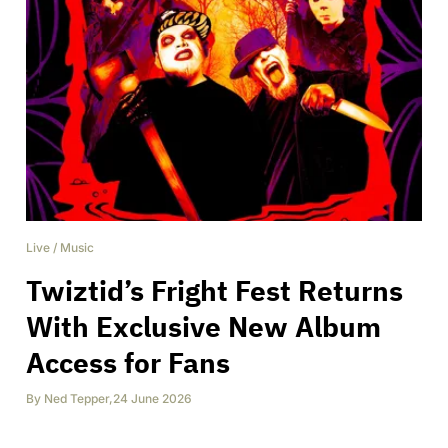
Live
/
Music
Twiztid’s Fright Fest Returns
With Exclusive New Album
Access for Fans
By
Ned Tepper
,
24 June 2026