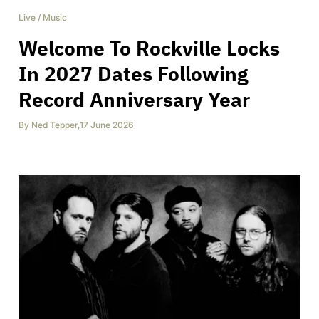
Live
/
Music
Welcome To Rockville Locks
In 2027 Dates Following
Record Anniversary Year
By
Ned Tepper
,
17 June 2026