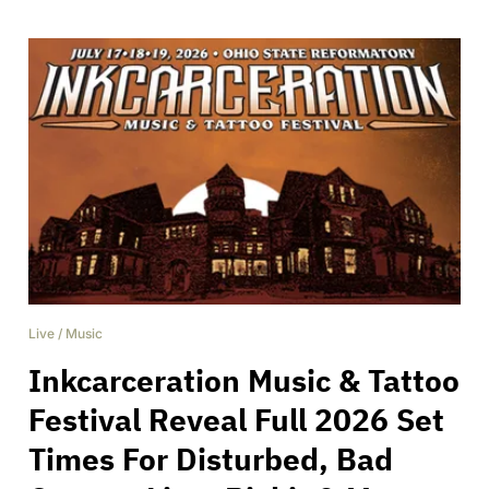
Live
/
Music
Inkcarceration Music & Tattoo
Festival Reveal Full 2026 Set
Times For Disturbed, Bad