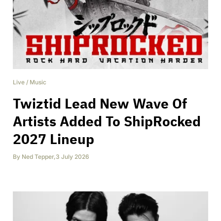
Live
/
Music
Twiztid Lead New Wave Of
Artists Added To ShipRocked
2027 Lineup
By
Ned Tepper
,
3 July 2026