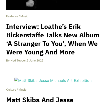
Features
/
Music
Interview: Loathe’s Erik
Bickerstaffe Talks New Album
‘A Stranger To You’, When We
Were Young And More
By
Ned Tepper
,
5 June 2026
Culture
/
Music
Matt Skiba And Jesse