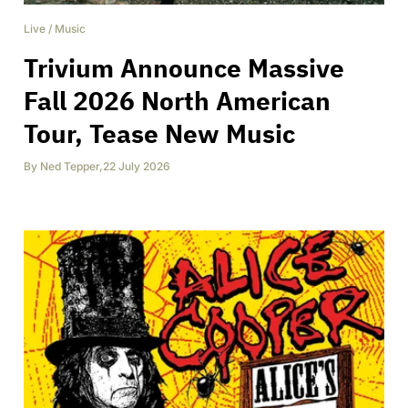
Live
/
Music
Trivium Announce Massive
Fall 2026 North American
Tour, Tease New Music
By
Ned Tepper
,
22 July 2026