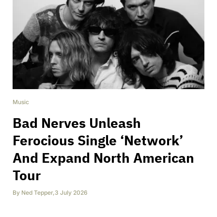
Music
Bad Nerves Unleash
Ferocious Single ‘Network’
And Expand North American
Tour
By
Ned Tepper
,
3 July 2026