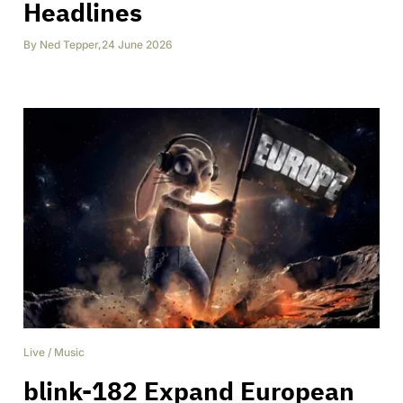
Headlines
By
Ned Tepper
,
24 June 2026
Live
/
Music
blink-182 Expand European