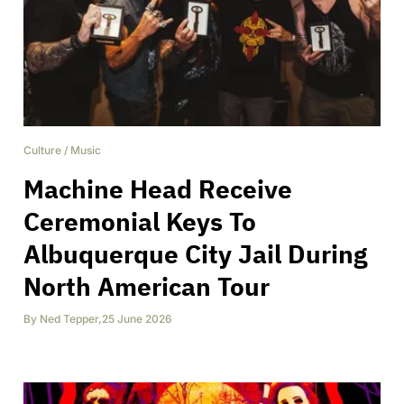
Culture
/
Music
Machine Head Receive
Ceremonial Keys To
Albuquerque City Jail During
North American Tour
By
Ned Tepper
,
25 June 2026