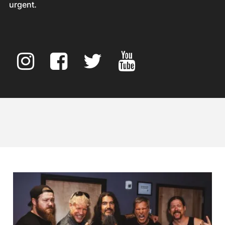
urgent.