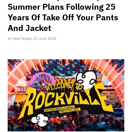
Summer Plans Following 25
Years Of Take Off Your Pants
And Jacket
By
Ned Tepper
,
23 June 2026