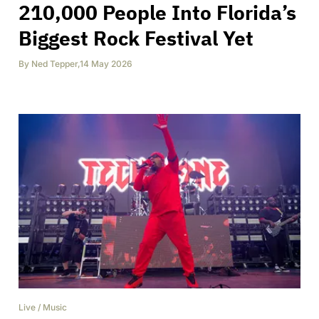
210,000 People Into Florida’s
Biggest Rock Festival Yet
By
Ned Tepper
,
14 May 2026
Live
/
Music