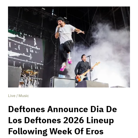
Live
/
Music
Deftones Announce Dia De
Los Deftones 2026 Lineup
Following Week Of Eros