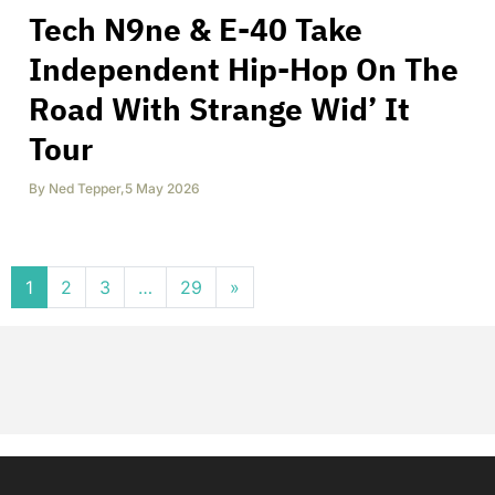
Tech N9ne & E-40 Take
Independent Hip-Hop On The
Road With Strange Wid’ It
Tour
By
Ned Tepper
,
5 May 2026
Posts navigation
1
2
3
…
29
»