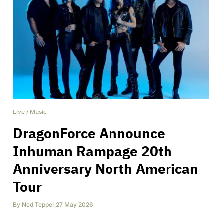
Live
/
Music
DragonForce Announce
Inhuman Rampage 20th
Anniversary North American
Tour
By
Ned Tepper
,
27 May 2026