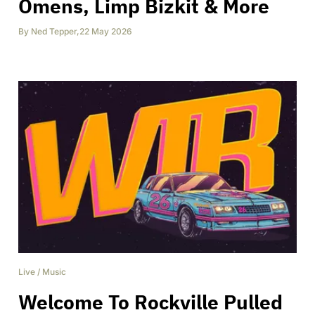
Omens, Limp Bizkit & More
By
Ned Tepper
,
22 May 2026
Live
/
Music
Welcome To Rockville Pulled