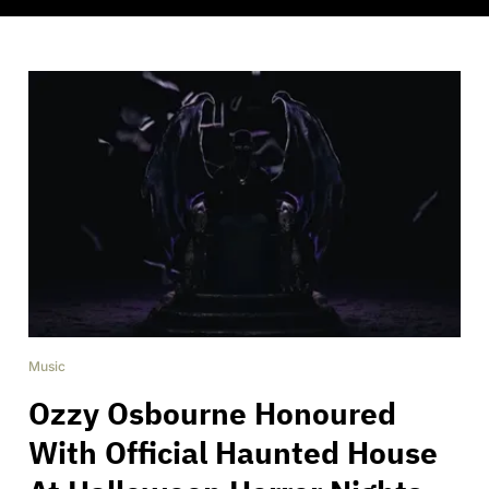
Music
Ozzy Osbourne Honoured
With Official Haunted House