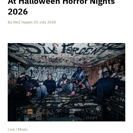
At Halloween Horror Nights
2026
By
Ned Tepper
,
30 July 2026
Live
/
Music