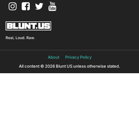
Real, Loud. Raw.
About
Privacy Policy
All content © 2026 Blunt US unless otherwise stated.