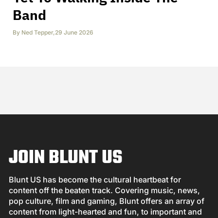
Band
By
Ned Tepper
,
29 June 2026
JOIN BLUNT US
Blunt US has become the cultural heartbeat for
content off the beaten track. Covering music, news,
pop culture, film and gaming, Blunt offers an array of
content from light-hearted and fun, to important and