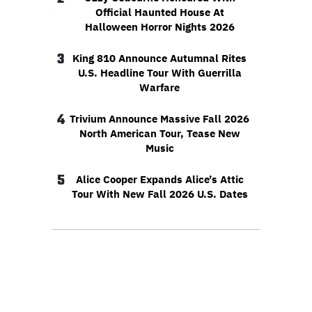
Official Haunted House At
Halloween Horror Nights 2026
3
King 810 Announce Autumnal Rites
U.S. Headline Tour With Guerrilla
Warfare
4
Trivium Announce Massive Fall 2026
North American Tour, Tease New
Music
5
Alice Cooper Expands Alice’s Attic
Tour With New Fall 2026 U.S. Dates