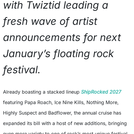
with Twiztid leading a
fresh wave of artist
announcements for next
January’s floating rock
festival.
Already boasting a stacked lineup
ShipRocked 2027
featuring Papa Roach, Ice Nine Kills, Nothing More,
Highly Suspect and Badflower, the annual cruise has
expanded its bill with a host of new additions, bringing
even more variety to one of rock’s most unique festival