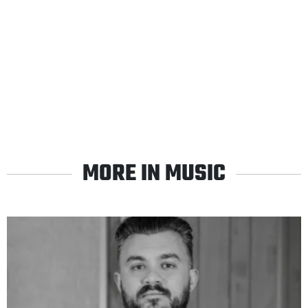
MORE IN MUSIC