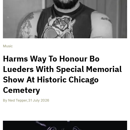
Music
Harms Way To Honour Bo
Lueders With Special Memorial
Show At Historic Chicago
Cemetery
By
Ned Tepper
,
31 July 2026