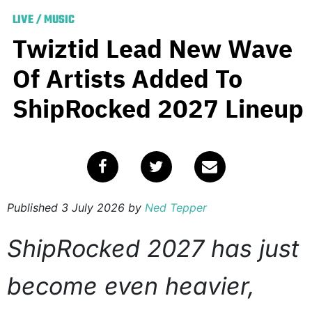
LIVE
/
MUSIC
Twiztid Lead New Wave
Of Artists Added To
ShipRocked 2027 Lineup
Published
3 July 2026
by
Ned Tepper
ShipRocked 2027 has just
become even heavier,