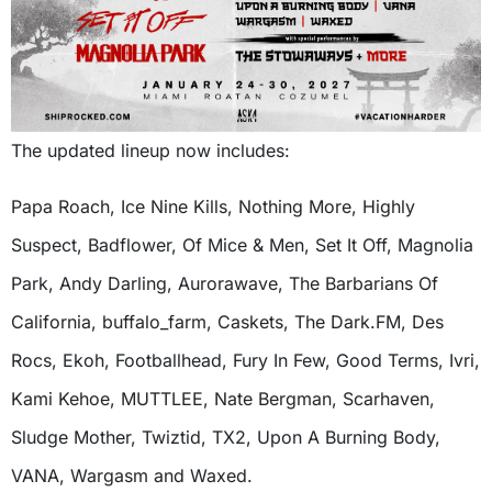
The updated lineup now includes:
Papa Roach, Ice Nine Kills, Nothing More, Highly
Suspect, Badflower, Of Mice & Men, Set It Off, Magnolia
Park, Andy Darling, Aurorawave, The Barbarians Of
California, buffalo_farm, Caskets, The Dark.FM, Des
Rocs, Ekoh, Footballhead, Fury In Few, Good Terms, Ivri,
Kami Kehoe, MUTTLEE, Nate Bergman, Scarhaven,
Sludge Mother, Twiztid, TX2, Upon A Burning Body,
VANA, Wargasm and Waxed.