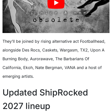
They’ll be joined by rising alternative act Footballhead,
alongside Des Rocs, Caskets, Wargasm, TX2, Upon A
Burning Body, Aurorawave, The Barbarians Of
California, Ekoh, Nate Bergman, VANA and a host of
emerging artists.
Updated ShipRocked
2027 lineup