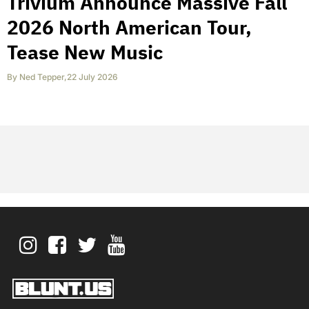
Trivium Announce Massive Fall
2026 North American Tour,
Tease New Music
By
Ned Tepper
,
22 July 2026