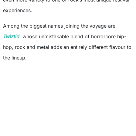
experiences.
Among the biggest names joining the voyage are
Twiztid
, whose unmistakable blend of horrorcore hip-
hop, rock and metal adds an entirely different flavour to
the lineup.