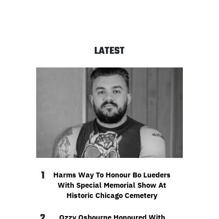
LATEST
1
Harms Way To Honour Bo Lueders
With Special Memorial Show At
Historic Chicago Cemetery
2
Ozzy Osbourne Honoured With