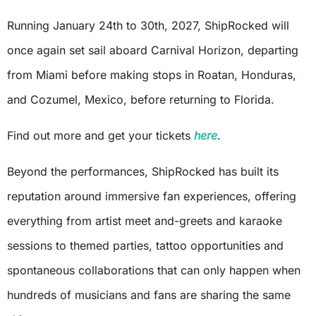
Running January 24th to 30th, 2027, ShipRocked will
once again set sail aboard Carnival Horizon, departing
from Miami before making stops in Roatan, Honduras,
and Cozumel, Mexico, before returning to Florida.
Find out more and get your tickets
here
.
Beyond the performances, ShipRocked has built its
reputation around immersive fan experiences, offering
everything from artist meet and-greets and karaoke
sessions to themed parties, tattoo opportunities and
spontaneous collaborations that can only happen when
hundreds of musicians and fans are sharing the same