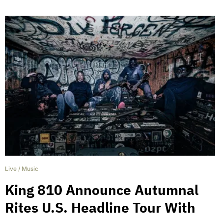
Live
/
Music
King 810 Announce Autumnal
Rites U.S. Headline Tour With