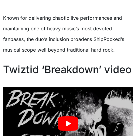
Known for delivering chaotic live performances and
maintaining one of heavy music’s most devoted
fanbases, the duo’s inclusion broadens ShipRocked’s
musical scope well beyond traditional hard rock.
Twiztid ‘Breakdown’ video