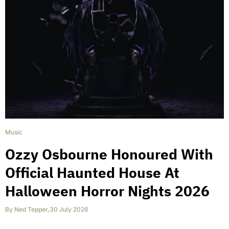
Music
Ozzy Osbourne Honoured With
Official Haunted House At
Halloween Horror Nights 2026
By
Ned Tepper
,
30 July 2026