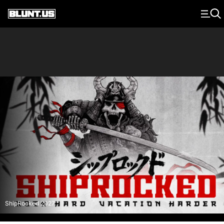
Main Navigation
ShipRocked 2027