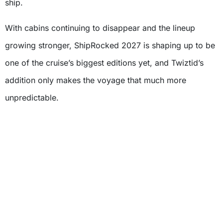
ship.
With cabins continuing to disappear and the lineup
growing stronger, ShipRocked 2027 is shaping up to be
one of the cruise’s biggest editions yet, and Twiztid’s
addition only makes the voyage that much more
unpredictable.