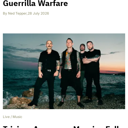
Guerrilla Warfare
By
Ned Tepper
,
28 July 2026
Live
/
Music