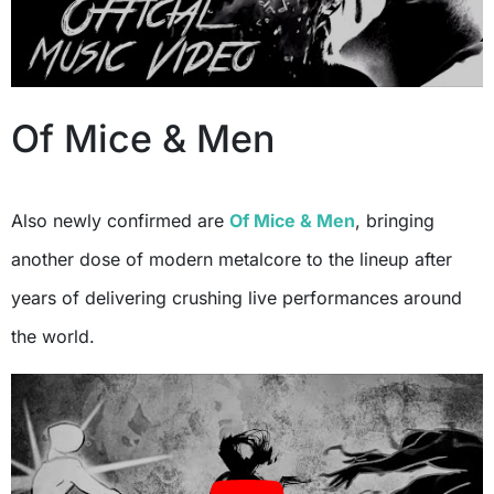
Of Mice & Men
Also newly confirmed are
Of Mice & Men
, bringing
another dose of modern metalcore to the lineup after
years of delivering crushing live performances around
the world.