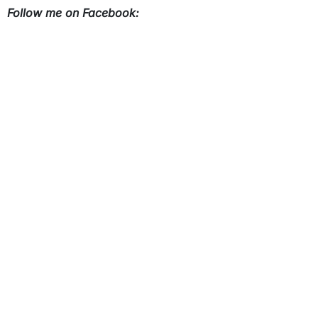
Follow me on Facebook: