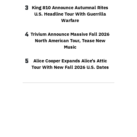
3
King 810 Announce Autumnal Rites
U.S. Headline Tour With Guerrilla
Warfare
4
Trivium Announce Massive Fall 2026
North American Tour, Tease New
Music
5
Alice Cooper Expands Alice’s Attic
Tour With New Fall 2026 U.S. Dates