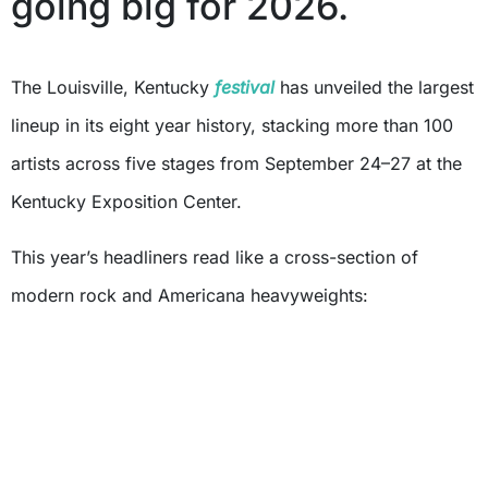
going big for 2026.
The Louisville, Kentucky
festival
has unveiled the largest
lineup in its eight year history, stacking more than 100
artists across five stages from September 24–27 at the
Kentucky Exposition Center.
This year’s headliners read like a cross-section of
modern rock and Americana heavyweights: