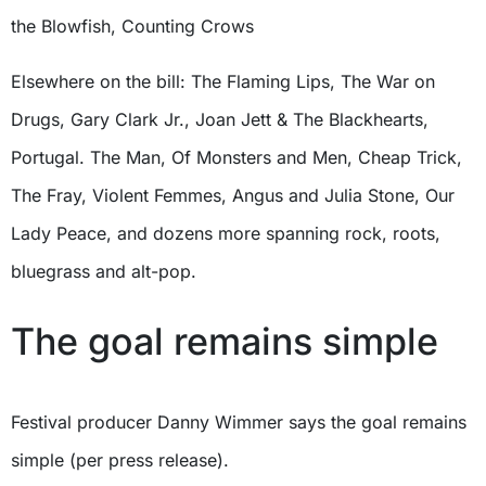
the Blowfish, Counting Crows
Elsewhere on the bill: The Flaming Lips, The War on
Drugs, Gary Clark Jr., Joan Jett & The Blackhearts,
Portugal. The Man, Of Monsters and Men, Cheap Trick,
The Fray, Violent Femmes, Angus and Julia Stone, Our
Lady Peace, and dozens more spanning rock, roots,
bluegrass and alt-pop.
The goal remains simple
Festival producer Danny Wimmer says the goal remains
simple (per press release).