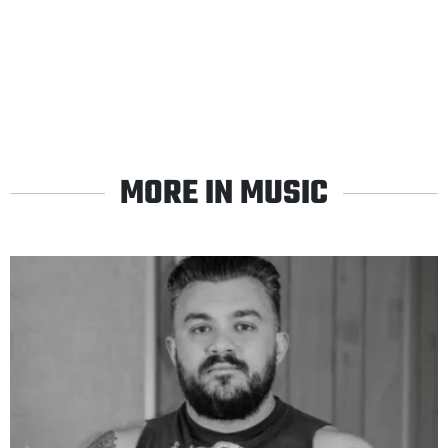
MORE IN MUSIC