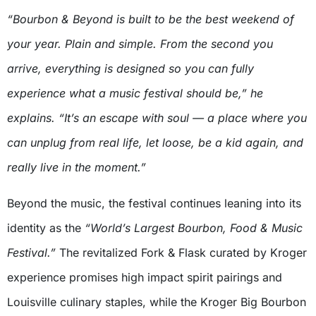
“Bourbon & Beyond is built to be the best weekend of
your year. Plain and simple. From the second you
arrive, everything is designed so you can fully
experience what a music festival should be,” he
explains. “It’s an escape with soul — a place where you
can unplug from real life, let loose, be a kid again, and
really live in the moment.”
Beyond the music, the festival continues leaning into its
identity as the
“World’s Largest Bourbon, Food & Music
Festival.”
The revitalized Fork & Flask curated by Kroger
experience promises high impact spirit pairings and
Louisville culinary staples, while the Kroger Big Bourbon