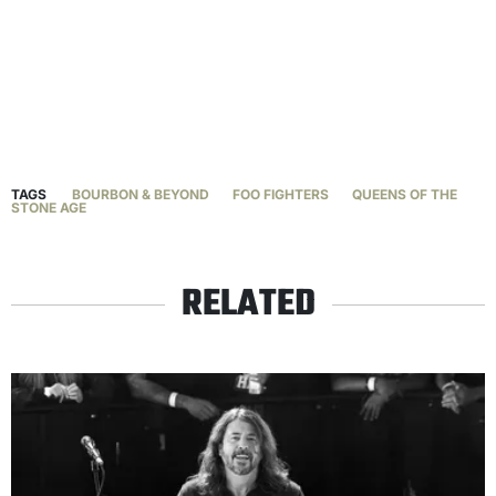
TAGS
BOURBON & BEYOND
FOO FIGHTERS
QUEENS OF THE
STONE AGE
RELATED