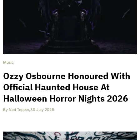
Music
Ozzy Osbourne Honoured With
Official Haunted House At
Halloween Horror Nights 2026
By
Ned Tepper
,
30 July 2026