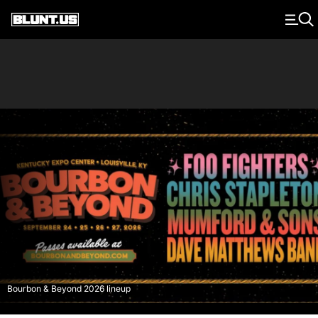
Main Navigation
Bourbon & Beyond 2026 lineup