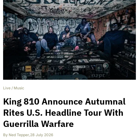
Live
/
Music
King 810 Announce Autumnal
Rites U.S. Headline Tour With
Guerrilla Warfare
By
Ned Tepper
,
28 July 2026