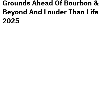
Grounds Ahead Of Bourbon &
Beyond And Louder Than Life
2025