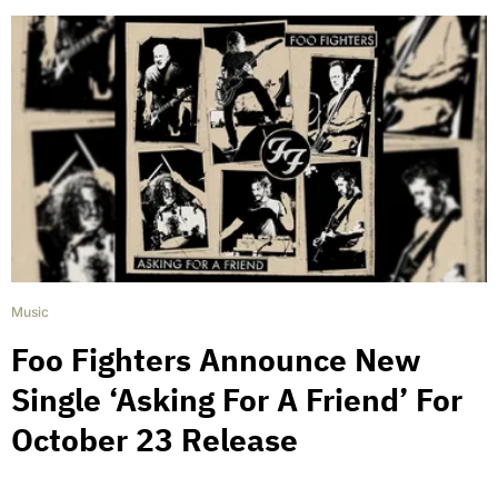
Music
Foo Fighters Announce New
Single ‘Asking For A Friend’ For
October 23 Release