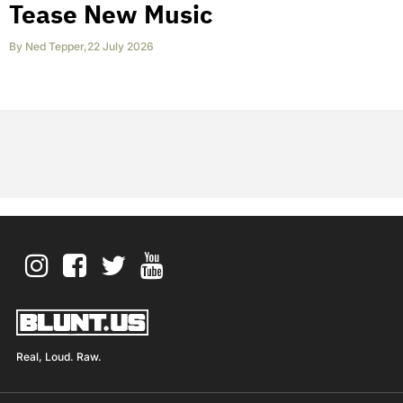
Tease New Music
By
Ned Tepper
,
22 July 2026
Real, Loud. Raw.