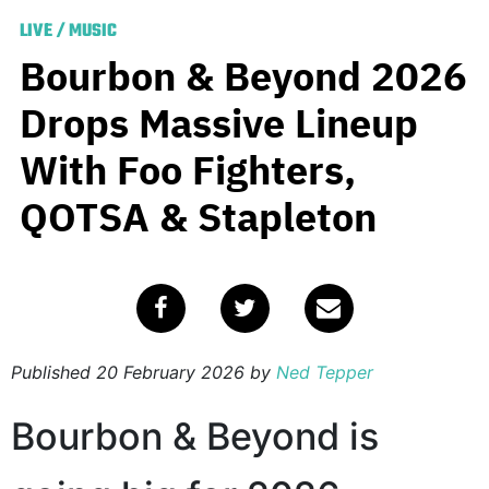
LIVE
/
MUSIC
Bourbon & Beyond 2026
Drops Massive Lineup
With Foo Fighters,
QOTSA & Stapleton
Published
20 February 2026
by
Ned Tepper
Bourbon & Beyond is