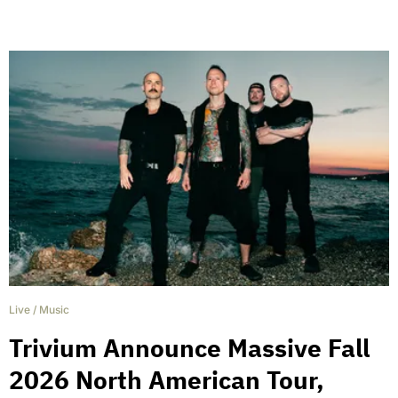
Live
/
Music
Trivium Announce Massive Fall
2026 North American Tour,