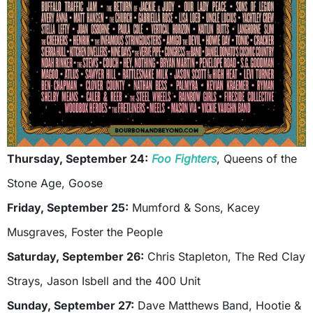
Thursday, September 24:
Foo Fighters
, Queens of the
Stone Age, Goose
Friday, September 25:
Mumford & Sons, Kacey
Musgraves, Foster the People
Saturday, September 26:
Chris Stapleton, The Red Clay
Strays, Jason Isbell and the 400 Unit
Sunday, September 27:
Dave Matthews Band, Hootie &