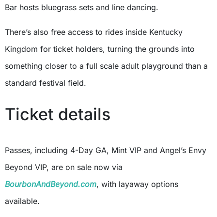
Bar hosts bluegrass sets and line dancing.
There’s also free access to rides inside Kentucky
Kingdom for ticket holders, turning the grounds into
something closer to a full scale adult playground than a
standard festival field.
Ticket details
Passes, including 4-Day GA, Mint VIP and Angel’s Envy
Beyond VIP, are on sale now via
BourbonAndBeyond.com
, with layaway options
available.