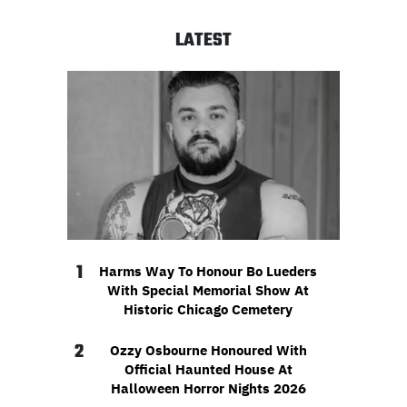
LATEST
1
Harms Way To Honour Bo Lueders
With Special Memorial Show At
Historic Chicago Cemetery
2
Ozzy Osbourne Honoured With
Official Haunted House At
Halloween Horror Nights 2026