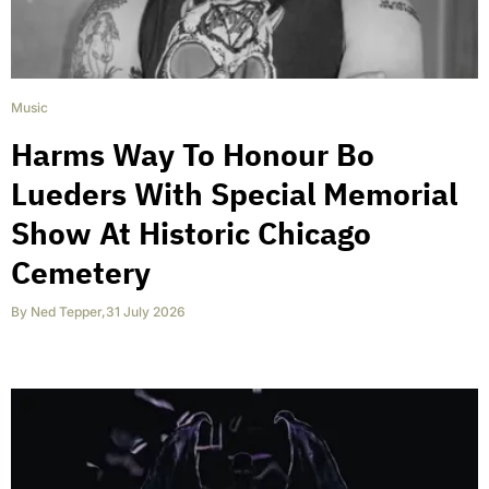
Music
Harms Way To Honour Bo
Lueders With Special Memorial
Show At Historic Chicago
Cemetery
By
Ned Tepper
,
31 July 2026