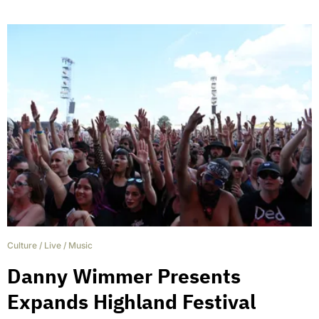
Culture
/
Live
/
Music
Danny Wimmer Presents
Expands Highland Festival