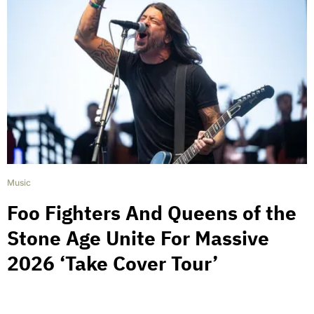
Music
Foo Fighters And Queens of the
Stone Age Unite For Massive
2026 ‘Take Cover Tour’