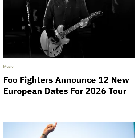
Music
Foo Fighters Announce 12 New
European Dates For 2026 Tour