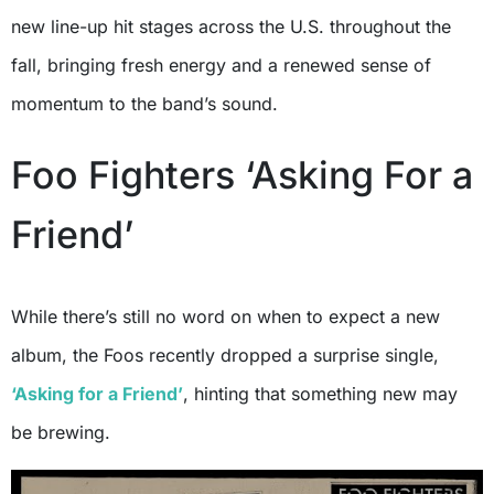
new line-up hit stages across the U.S. throughout the
fall, bringing fresh energy and a renewed sense of
momentum to the band’s sound.
Foo Fighters ‘Asking For a
Friend’
While there’s still no word on when to expect a new
album, the Foos recently dropped a surprise single,
‘Asking for a Friend’
, hinting that something new may
be brewing.