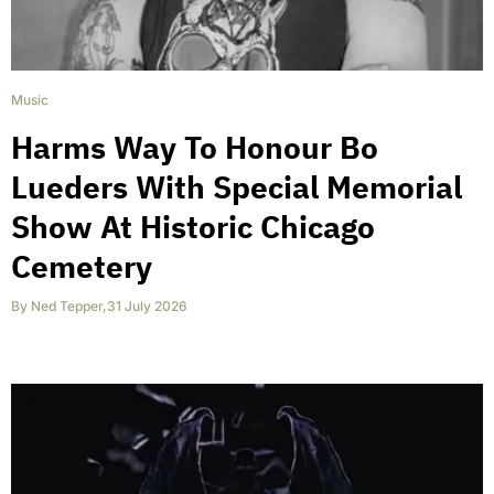
Music
Harms Way To Honour Bo
Lueders With Special Memorial
Show At Historic Chicago
Cemetery
By
Ned Tepper
,
31 July 2026