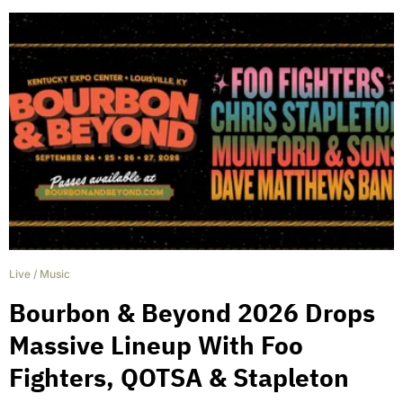
Live
/
Music
Bourbon & Beyond 2026 Drops
Massive Lineup With Foo
Fighters, QOTSA & Stapleton