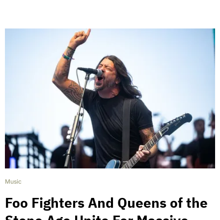
Music
Foo Fighters And Queens of the