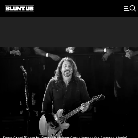
Main Navigation
Dave Grohl (Photo by Frazer Harrison/Getty Images for Amazon Music)