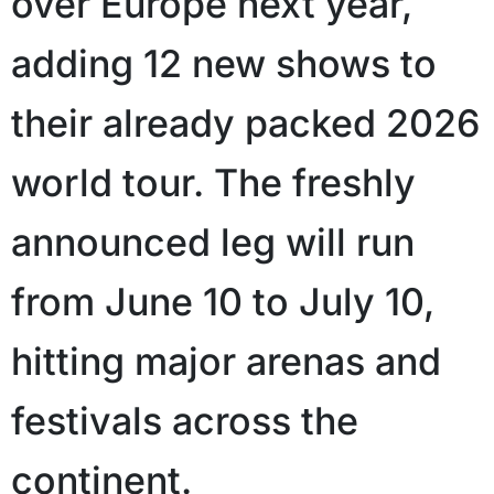
over Europe next year,
adding 12 new shows to
their already packed 2026
world tour. The freshly
announced leg will run
from June 10 to July 10,
hitting major arenas and
festivals across the
continent.