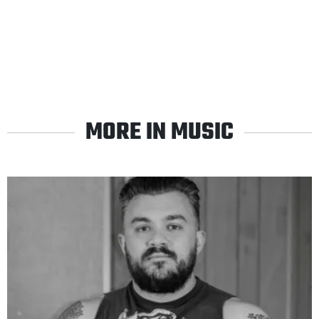
MORE IN MUSIC