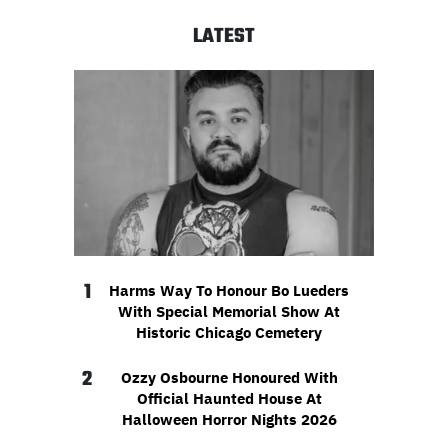
LATEST
1
Harms Way To Honour Bo Lueders
With Special Memorial Show At
Historic Chicago Cemetery
2
Ozzy Osbourne Honoured With
Official Haunted House At
Halloween Horror Nights 2026