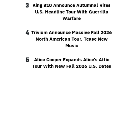
3
King 810 Announce Autumnal Rites
U.S. Headline Tour With Guerrilla
Warfare
4
Trivium Announce Massive Fall 2026
North American Tour, Tease New
Music
5
Alice Cooper Expands Alice’s Attic
Tour With New Fall 2026 U.S. Dates