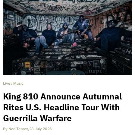
Live
/
Music
King 810 Announce Autumnal
Rites U.S. Headline Tour With
Guerrilla Warfare
By
Ned Tepper
,
28 July 2026