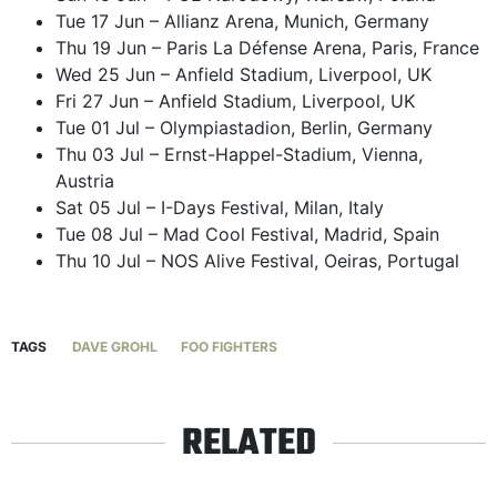
Tue 17 Jun – Allianz Arena, Munich, Germany
Thu 19 Jun – Paris La Défense Arena, Paris, France
Wed 25 Jun – Anfield Stadium, Liverpool, UK
Fri 27 Jun – Anfield Stadium, Liverpool, UK
Tue 01 Jul – Olympiastadion, Berlin, Germany
Thu 03 Jul – Ernst-Happel-Stadium, Vienna,
Austria
Sat 05 Jul – I-Days Festival, Milan, Italy
Tue 08 Jul – Mad Cool Festival, Madrid, Spain
Thu 10 Jul – NOS Alive Festival, Oeiras, Portugal
TAGS
DAVE GROHL
FOO FIGHTERS
RELATED