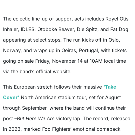
The eclectic line-up of support acts includes Royel Otis,
Inhaler, IDLES, Otoboke Beaver, Die Spitz, and Fat Dog
appearing at select stops. The run kicks off in Oslo,
Norway, and wraps up in Oeiras, Portugal, with tickets
going on sale Friday, November 14 at 10AM local time
via the band’s official website.
This European stretch follows their massive
‘Take
Cover’
North American stadium tour, set for August
through September, where the band will continue their
post –
But Here We Are
victory lap. The record, released
in 2023, marked Foo Fighters’ emotional comeback