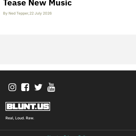
Tease New Music
By
Ned Tepper
,
22 July 2026
Real, Loud. Raw.