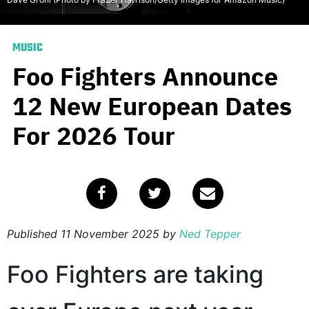
MUSIC
Foo Fighters Announce
12 New European Dates
For 2026 Tour
Published
11 November 2025
by
Ned Tepper
Foo Fighters are taking