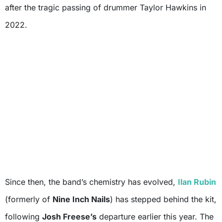
after the tragic passing of drummer Taylor Hawkins in
2022.
Since then, the band’s chemistry has evolved,
Ilan Rubin
(formerly of
Nine Inch Nails
) has stepped behind the kit,
following
Josh Freese’s
departure earlier this year. The