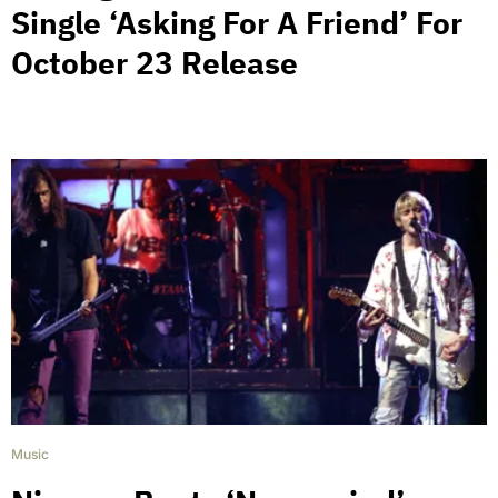
Single ‘Asking For A Friend’ For
October 23 Release
Music