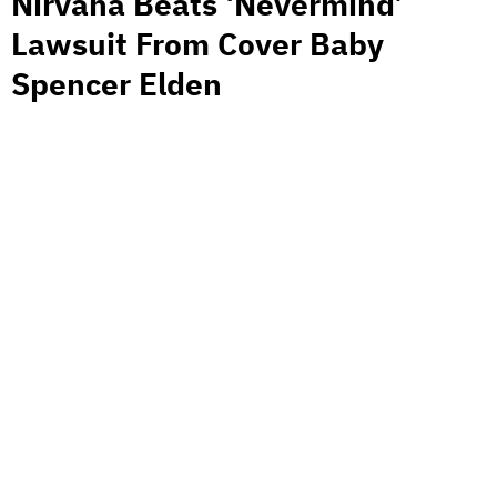
Nirvana Beats ‘Nevermind’
Lawsuit From Cover Baby
Spencer Elden