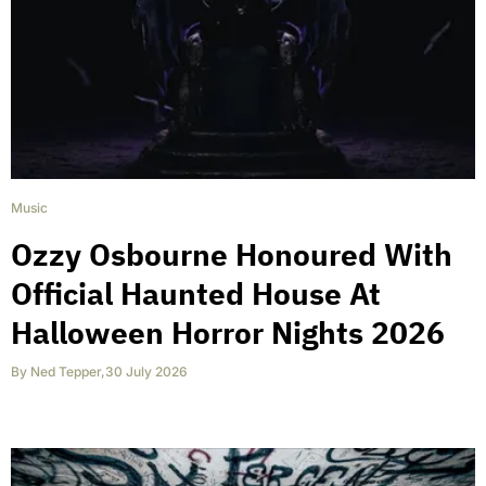
Music
Ozzy Osbourne Honoured With
Official Haunted House At
Halloween Horror Nights 2026
By
Ned Tepper
,
30 July 2026