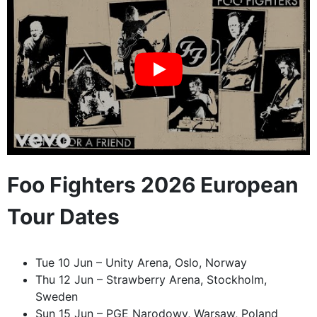
Foo Fighters 2026 European
Tour Dates
Tue 10 Jun – Unity Arena, Oslo, Norway
Thu 12 Jun – Strawberry Arena, Stockholm,
Sweden
Sun 15 Jun – PGE Narodowy, Warsaw, Poland