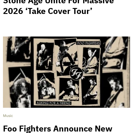
Stone Age Unite For Massive
2026 ‘Take Cover Tour’
Music
Foo Fighters Announce New