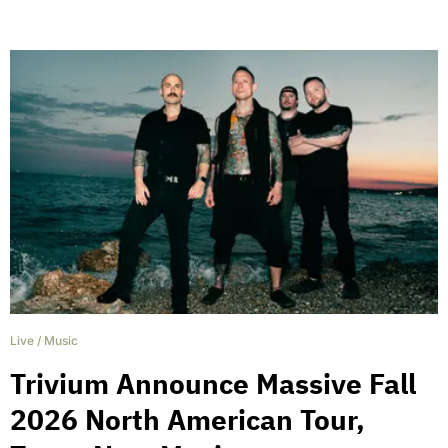
Live
/
Music
Trivium Announce Massive Fall
2026 North American Tour,