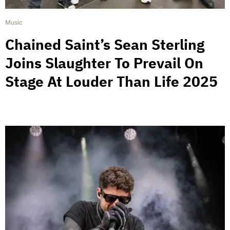
Music
Chained Saint’s Sean Sterling
Joins Slaughter To Prevail On
Stage At Louder Than Life 2025