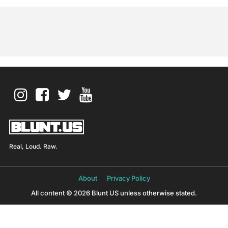
Real, Loud. Raw.
About
Privacy Policy
All content © 2026 Blunt US unless otherwise stated.