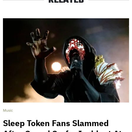
RELATED
Music
Sleep Token Fans Slammed