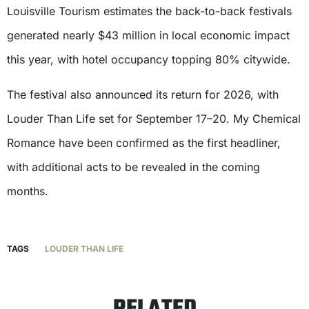
Louisville Tourism estimates the back-to-back festivals
generated nearly $43 million in local economic impact
this year, with hotel occupancy topping 80% citywide.
The festival also announced its return for 2026, with
Louder Than Life set for September 17–20. My Chemical
Romance have been confirmed as the first headliner,
with additional acts to be revealed in the coming
months.
TAGS
LOUDER THAN LIFE