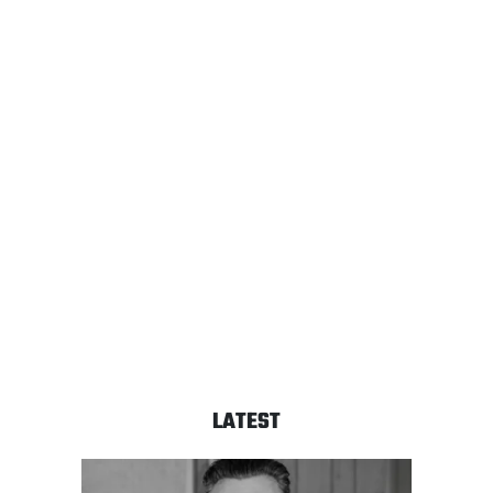
LATEST