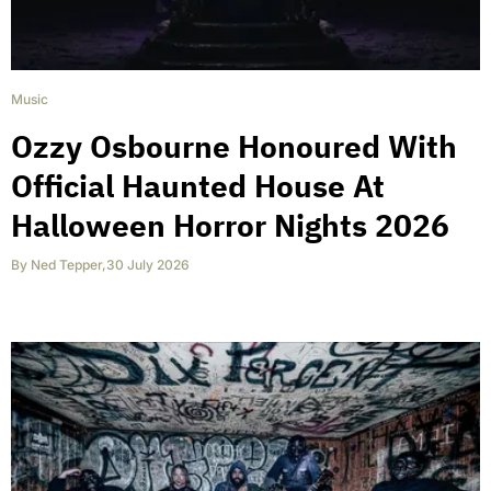
Music
Ozzy Osbourne Honoured With
Official Haunted House At
Halloween Horror Nights 2026
By
Ned Tepper
,
30 July 2026