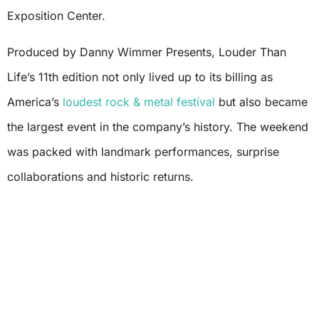
Exposition Center.
Produced by Danny Wimmer Presents, Louder Than
Life’s 11th edition not only lived up to its billing as
America’s
loudest rock & metal festival
but also became
the largest event in the company’s history. The weekend
was packed with landmark performances, surprise
collaborations and historic returns.