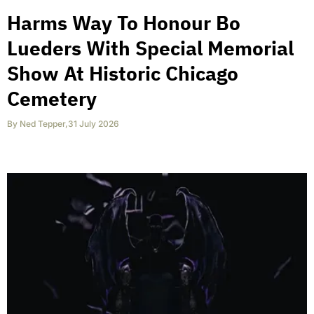
Harms Way To Honour Bo
Lueders With Special Memorial
Show At Historic Chicago
Cemetery
By
Ned Tepper
,
31 July 2026