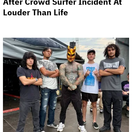
After Crowd Surfer Incident At
Louder Than Life