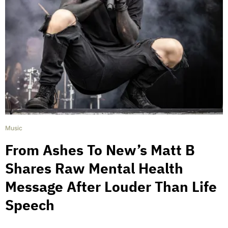
Music
From Ashes To New’s Matt B
Shares Raw Mental Health
Message After Louder Than Life
Speech