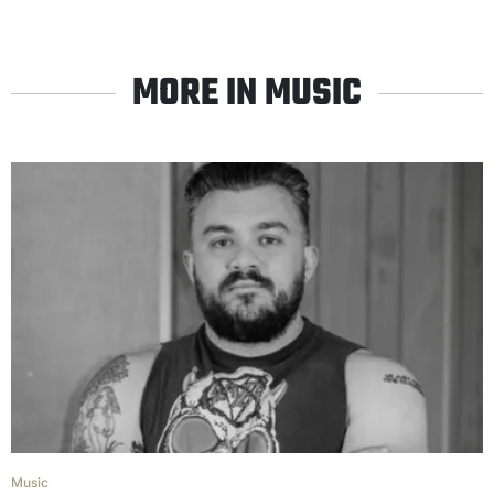
MORE IN MUSIC
Music