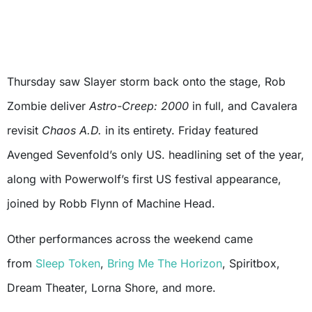
Thursday saw Slayer storm back onto the stage, Rob
Zombie deliver
Astro-Creep: 2000
in full, and Cavalera
revisit
Chaos A.D.
in its entirety. Friday featured
Avenged Sevenfold’s only US. headlining set of the year,
along with Powerwolf’s first US festival appearance,
joined by Robb Flynn of Machine Head.
Other performances across the weekend came
from
Sleep Token
,
Bring Me The Horizon
, Spiritbox,
Dream Theater, Lorna Shore, and more.