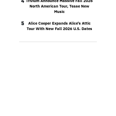
4
Trivium Announce Massive Fall 2026
North American Tour, Tease New
Music
5
Alice Cooper Expands Alice’s Attic
Tour With New Fall 2026 U.S. Dates