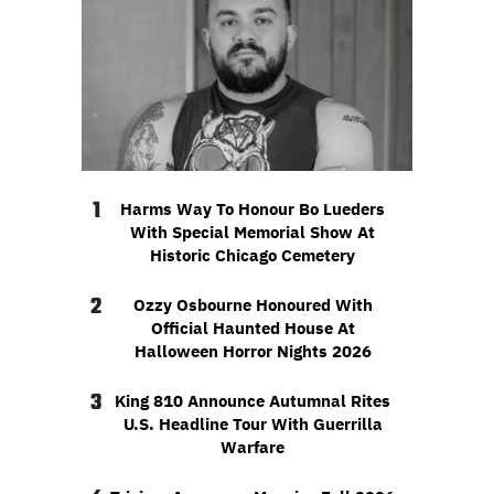
1
Harms Way To Honour Bo Lueders
With Special Memorial Show At
Historic Chicago Cemetery
2
Ozzy Osbourne Honoured With
Official Haunted House At
Halloween Horror Nights 2026
3
King 810 Announce Autumnal Rites
U.S. Headline Tour With Guerrilla
Warfare