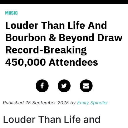
MUSIC
Louder Than Life And
Bourbon & Beyond Draw
Record-Breaking
450,000 Attendees
Published
25 September 2025
by
Emily Spindler
Louder Than Life and