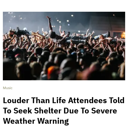
Music
Louder Than Life Attendees Told
To Seek Shelter Due To Severe
Weather Warning