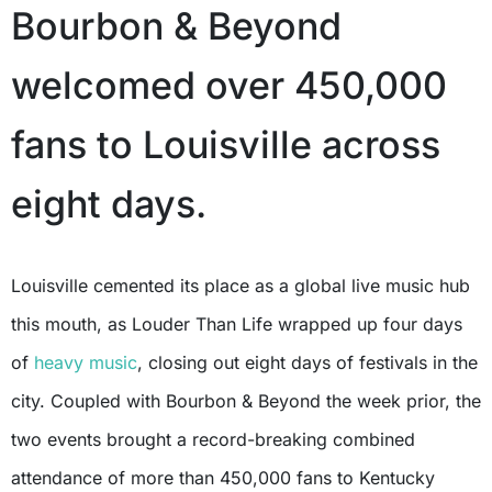
Bourbon & Beyond
welcomed over 450,000
fans to Louisville across
eight days.
Louisville cemented its place as a global live music hub
this mouth, as Louder Than Life wrapped up four days
of
heavy music
, closing out eight days of festivals in the
city. Coupled with Bourbon & Beyond the week prior, the
two events brought a record-breaking combined
attendance of more than 450,000 fans to Kentucky