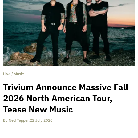
Live
/
Music
Trivium Announce Massive Fall
2026 North American Tour,
Tease New Music
By
Ned Tepper
,
22 July 2026