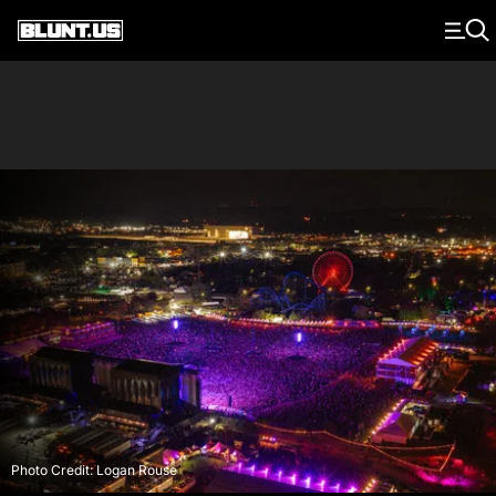
Main Navigation
Photo Credit: Logan Rouse