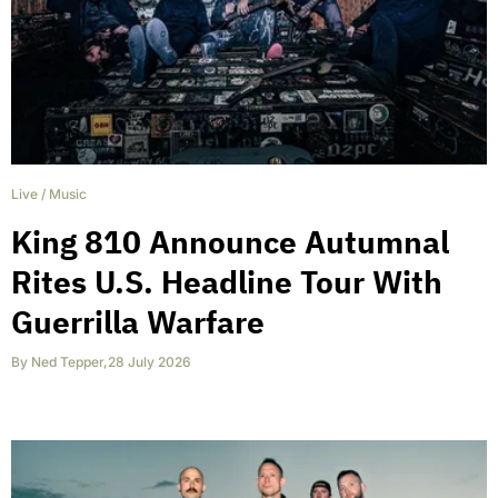
Live
/
Music
King 810 Announce Autumnal
Rites U.S. Headline Tour With
Guerrilla Warfare
By
Ned Tepper
,
28 July 2026