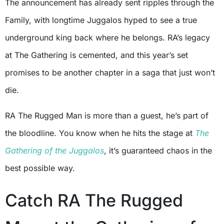
The announcement has already sent ripples through the
Family, with longtime Juggalos hyped to see a true
underground king back where he belongs. RA’s legacy
at The Gathering is cemented, and this year’s set
promises to be another chapter in a saga that just won’t
die.
RA The Rugged Man is more than a guest, he’s part of
the bloodline. You know when he hits the stage at
The
Gathering of the Juggalos
, it’s guaranteed chaos in the
best possible way.
Catch RA The Rugged