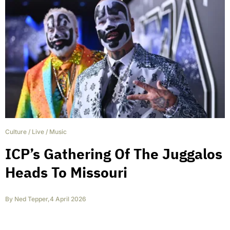
Culture
/
Live
/
Music
ICP’s Gathering Of The Juggalos
Heads To Missouri
By
Ned Tepper
,
4 April 2026