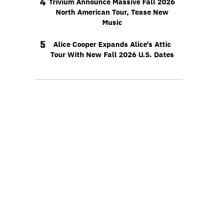
4
Trivium Announce Massive Fall 2026
North American Tour, Tease New
Music
5
Alice Cooper Expands Alice’s Attic
Tour With New Fall 2026 U.S. Dates