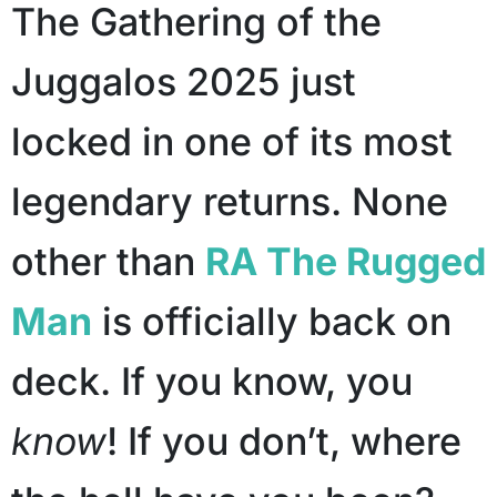
The Gathering of the
Juggalos 2025 just
locked in one of its most
legendary returns. None
other than
RA The Rugged
Man
is officially back on
deck. If you know, you
know
! If you don’t, where