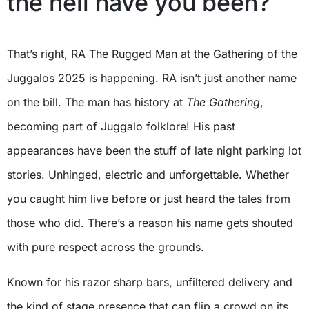
the hell have you been?
That’s right, RA The Rugged Man at the Gathering of the
Juggalos 2025 is happening. RA isn’t just another name
on the bill. The man has history at
The Gathering
,
becoming part of Juggalo folklore! His past
appearances have been the stuff of late night parking lot
stories. Unhinged, electric and unforgettable. Whether
you caught him live before or just heard the tales from
those who did. There’s a reason his name gets shouted
with pure respect across the grounds.
Known for his razor sharp bars, unfiltered delivery and
the kind of stage presence that can flip a crowd on its