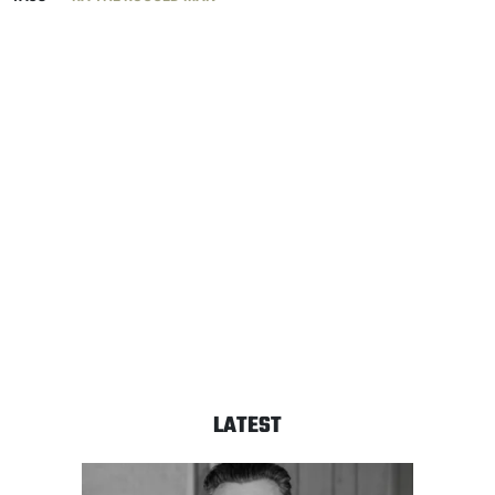
LATEST