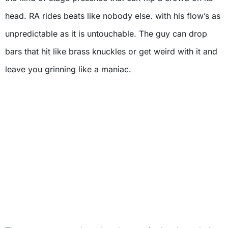
head. RA rides beats like nobody else. with his flow’s as
unpredictable as it is untouchable. The guy can drop
bars that hit like brass knuckles or get weird with it and
leave you grinning like a maniac.