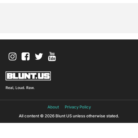
Real, Loud. Raw.
About
Privacy Policy
All content © 2026 Blunt US unless otherwise stated.