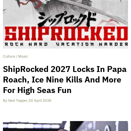
Culture
/
Music
ShipRocked 2027 Locks In Papa
Roach, Ice Nine Kills And More
For High Seas Fun
By
Ned Tepper
,
30 April 2026