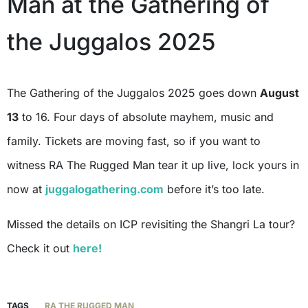
Man at the Gathering of
the Juggalos 2025
The Gathering of the Juggalos 2025 goes down
August
13
to 16. Four days of absolute mayhem, music and
family. Tickets are moving fast, so if you want to
witness RA The Rugged Man tear it up live, lock yours in
now at
juggalogathering.com
before it’s too late.
Missed the details on ICP revisiting the Shangri La tour?
Check it out
here!
TAGS
RA THE RUGGED MAN