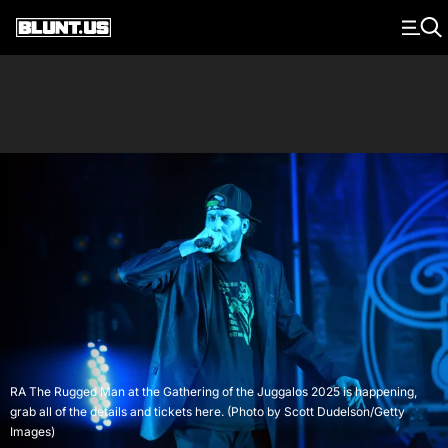
Main Navigation
RA The Rugged Man at the Gathering of the Juggalos 2025 is happening,
grab all of the details and tickets here. (Photo by Scott Dudelson/Getty
Images)