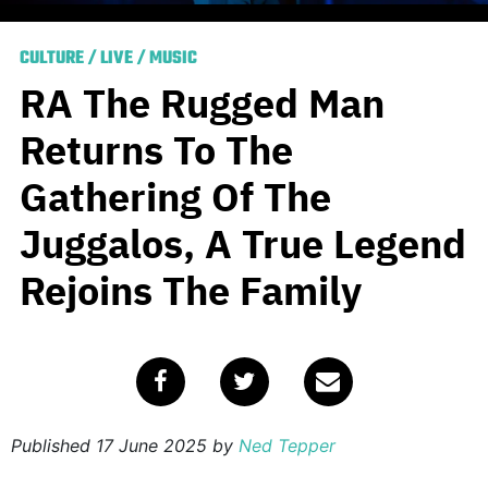
CULTURE
/
LIVE
/
MUSIC
RA The Rugged Man
Returns To The
Gathering Of The
Juggalos, A True Legend
Rejoins The Family
Published
17 June 2025
by
Ned Tepper