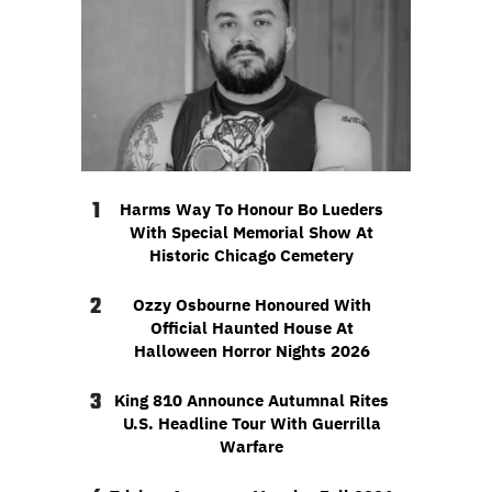
1
Harms Way To Honour Bo Lueders
With Special Memorial Show At
Historic Chicago Cemetery
2
Ozzy Osbourne Honoured With
Official Haunted House At
Halloween Horror Nights 2026
3
King 810 Announce Autumnal Rites
U.S. Headline Tour With Guerrilla
Warfare