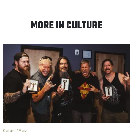
MORE IN CULTURE
Culture
/
Music