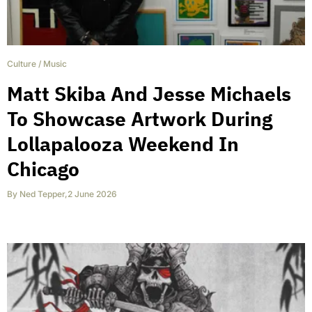
Culture
/
Music
Matt Skiba And Jesse Michaels
To Showcase Artwork During
Lollapalooza Weekend In
Chicago
By
Ned Tepper
,
2 June 2026