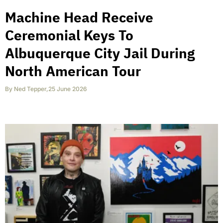
Machine Head Receive
Ceremonial Keys To
Albuquerque City Jail During
North American Tour
By
Ned Tepper
,
25 June 2026