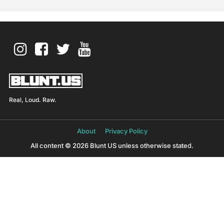
Real, Loud. Raw.
About
Privacy Policy
All content © 2026 Blunt US unless otherwise stated.