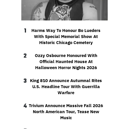
1
Harms Way To Honour Bo Lueders
With Special Memorial Show At
Historic Chicago Cemetery
2
Ozzy Osbourne Honoured With
Official Haunted House At
Halloween Horror Nights 2026
3
King 810 Announce Autumnal Rites
U.S. Headline Tour With Guerrilla
Warfare
4
Trivium Announce Massive Fall 2026
North American Tour, Tease New
Music