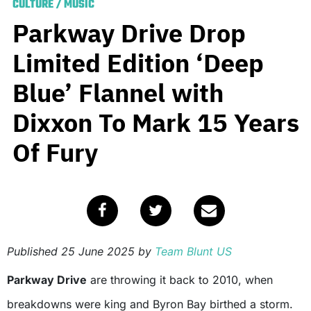
CULTURE
/
MUSIC
Parkway Drive Drop
Limited Edition ‘Deep
Blue’ Flannel with
Dixxon To Mark 15 Years
Of Fury
Published
25 June 2025
by
Team Blunt US
Parkway Drive
are throwing it back to 2010, when
breakdowns were king and Byron Bay birthed a storm.