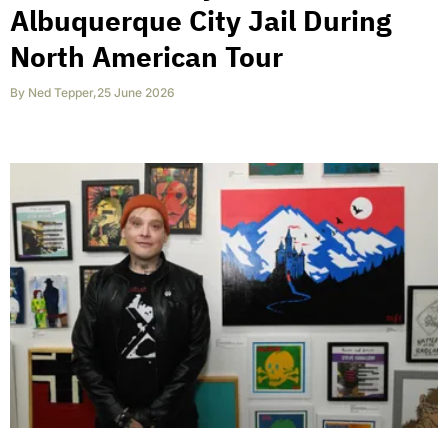
Albuquerque City Jail During
North American Tour
By
Ned Tepper
,
25 June 2026