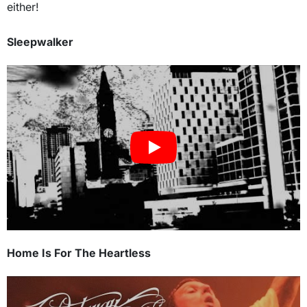
either!
Sleepwalker
Home Is For The Heartless