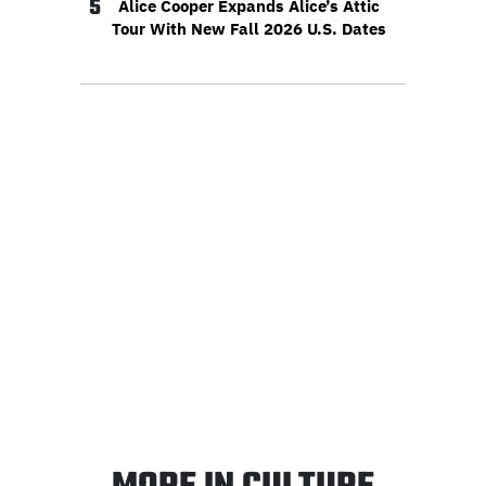
5
Alice Cooper Expands Alice’s Attic
Tour With New Fall 2026 U.S. Dates