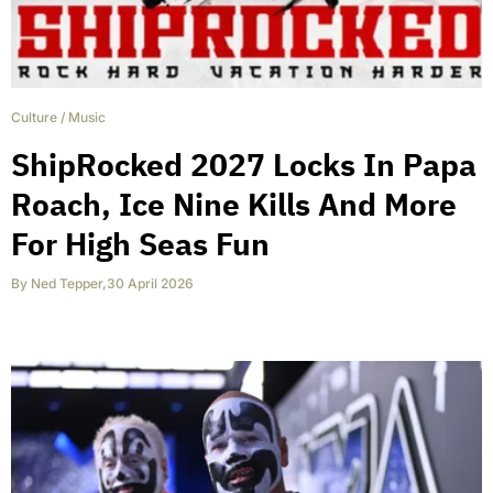
Culture
/
Music
ShipRocked 2027 Locks In Papa
Roach, Ice Nine Kills And More
For High Seas Fun
By
Ned Tepper
,
30 April 2026