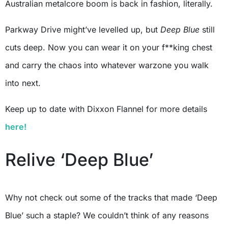
Australian metalcore boom is back in fashion, literally.
Parkway Drive might’ve levelled up, but
Deep Blue
still
cuts deep. Now you can wear it on your f**king chest
and carry the chaos into whatever warzone you walk
into next.
Keep up to date with Dixxon Flannel for more details
here!
Relive ‘Deep Blue’
Why not check out some of the tracks that made ‘Deep
Blue’ such a staple? We couldn’t think of any reasons