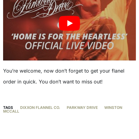
You’re welcome, now don’t forget to get your flanel
order in quick. You don’t want to miss out!
TAGS
DIXXON FLANNEL CO.
PARKWAY DRIVE
WINSTON
MCCALL