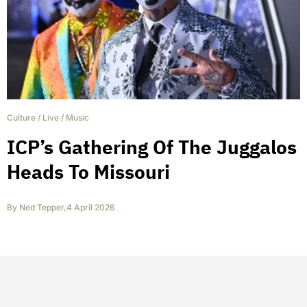
Culture
/
Live
/
Music
ICP’s Gathering Of The Juggalos
Heads To Missouri
By
Ned Tepper
,
4 April 2026