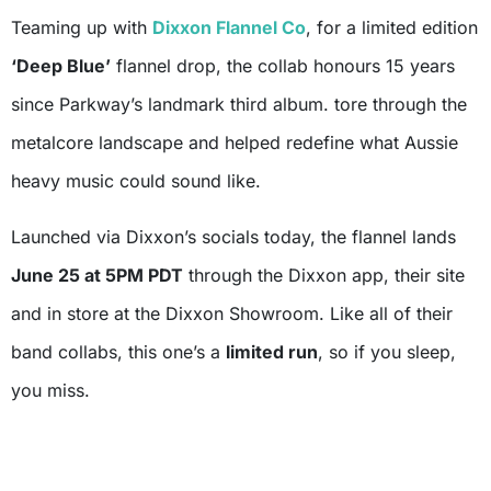
Teaming up with
Dixxon Flannel Co
, for a limited edition
‘Deep Blue’
flannel drop, the collab honours 15 years
since Parkway’s landmark third album. tore through the
metalcore landscape and helped redefine what Aussie
heavy music could sound like.
Launched via Dixxon’s socials today, the flannel lands
June 25 at 5PM PDT
through the Dixxon app, their site
and in store at the Dixxon Showroom. Like all of their
band collabs, this one’s a
limited run
, so if you sleep,
you miss.