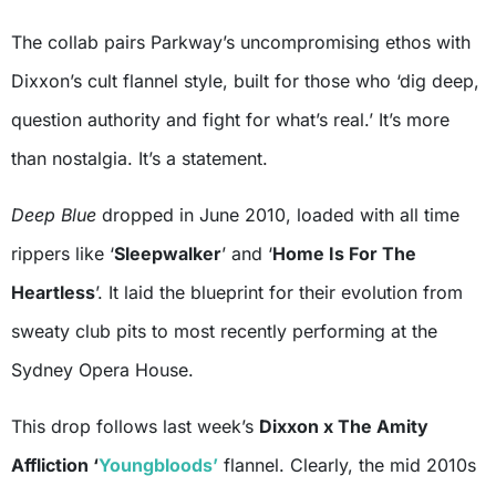
The collab pairs Parkway’s uncompromising ethos with
Dixxon’s cult flannel style, built for those who ‘dig deep,
question authority and fight for what’s real.’ It’s more
than nostalgia. It’s a statement.
Deep Blue
dropped in June 2010, loaded with all time
rippers like ‘
Sleepwalker
’ and ‘
Home Is For The
Heartless
’. It laid the blueprint for their evolution from
sweaty club pits to most recently performing at the
Sydney Opera House.
This drop follows last week’s
Dixxon x The Amity
Affliction ‘
Youngbloods’
flannel. Clearly, the mid 2010s