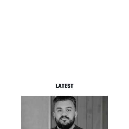
LATEST