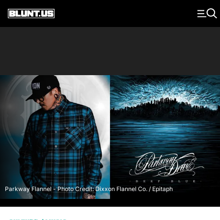
Main Navigation
Parkway Flannel - Photo Credit: Dixxon Flannel Co. / Epitaph