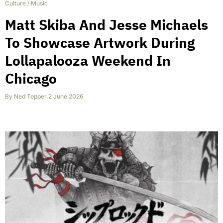
Culture
/
Music
Matt Skiba And Jesse Michaels
To Showcase Artwork During
Lollapalooza Weekend In
Chicago
By
Ned Tepper
,
2 June 2026