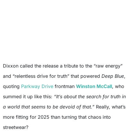
Dixxon called the release a tribute to the “raw energy”
and “relentless drive for truth” that powered
Deep Blue
,
quoting
Parkway Drive
frontman
Winston McCall
, who
summed it up like this:
“It’s about the search for truth in
a world that seems to be devoid of that.”
Really, what’s
more fitting for 2025 than turning that chaos into
streetwear?