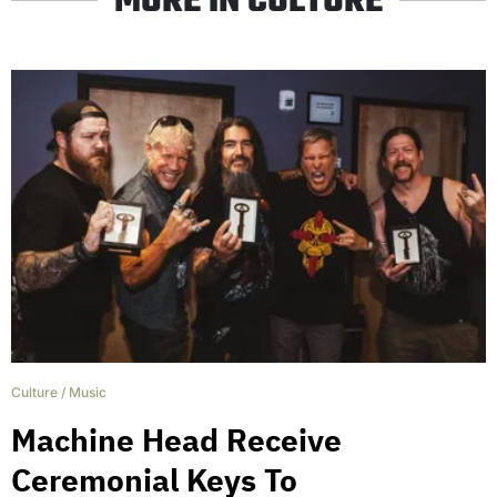
MORE IN CULTURE
Culture
/
Music
Machine Head Receive
Ceremonial Keys To