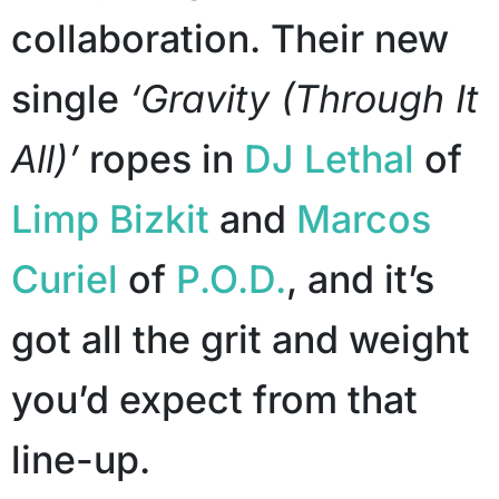
collaboration. Their new
single
‘Gravity (Through It
All)’
ropes in
DJ Lethal
of
Limp Bizkit
and
Marcos
Curiel
of
P.O.D.
, and it’s
got all the grit and weight
you’d expect from that
line-up.