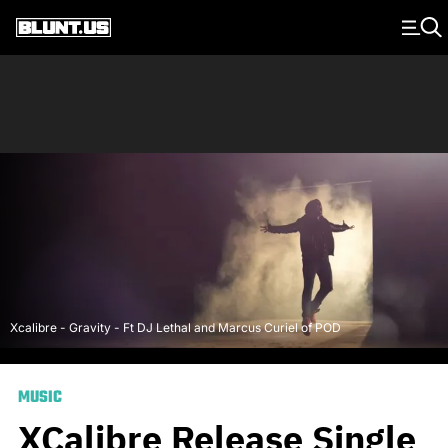
Main Navigation
Xcalibre - Gravity - Ft DJ Lethal and Marcus Curiel of POD
MUSIC
XCalibre Release Single