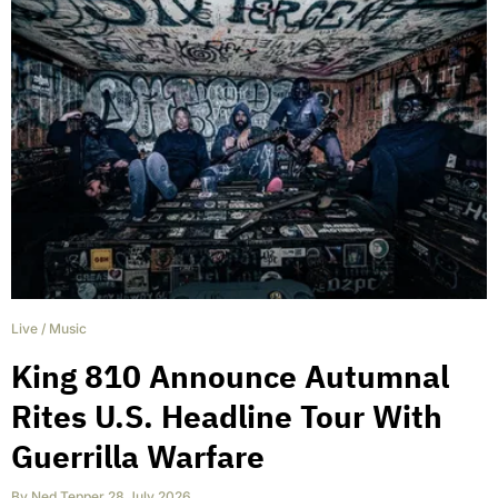
Live
/
Music
King 810 Announce Autumnal
Rites U.S. Headline Tour With
Guerrilla Warfare
By
Ned Tepper
,
28 July 2026