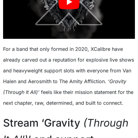
For a band that only formed in 2020, XCalibre have
already carved out a reputation for explosive live shows
and heavyweight support slots with everyone from Van
Halen and Aerosmith to The Amity Affliction.
‘Gravity
(Through It All)’
feels like their mission statement for the
next chapter, raw, determined, and built to connect.
Stream ‘Gravity
(Through