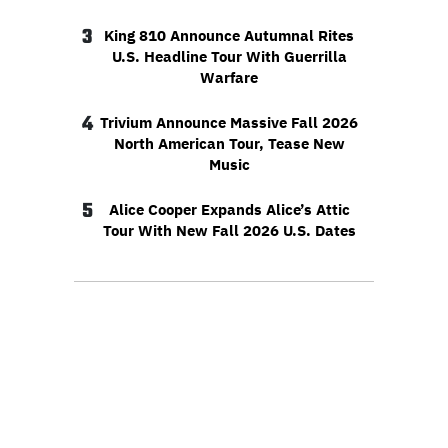
3
King 810 Announce Autumnal Rites
U.S. Headline Tour With Guerrilla
Warfare
4
Trivium Announce Massive Fall 2026
North American Tour, Tease New
Music
5
Alice Cooper Expands Alice’s Attic
Tour With New Fall 2026 U.S. Dates