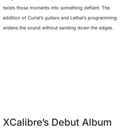
twists those moments into something defiant. The
addition of Curiel’s guitars and Lethal’s programming
widens the sound without sanding down the edges.
XCalibre’s Debut Album