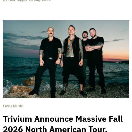
Live
/
Music
Trivium Announce Massive Fall
2026 North American Tour,