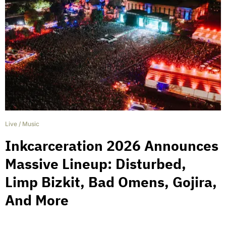
Live
/
Music
Inkcarceration 2026 Announces
Massive Lineup: Disturbed,
Limp Bizkit, Bad Omens, Gojira,
And More