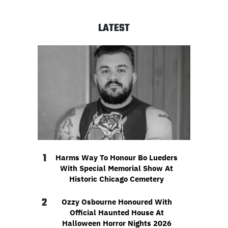
LATEST
1
Harms Way To Honour Bo Lueders
With Special Memorial Show At
Historic Chicago Cemetery
2
Ozzy Osbourne Honoured With
Official Haunted House At
Halloween Horror Nights 2026