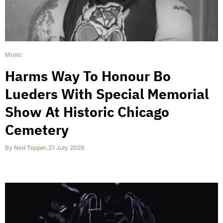
Music
Harms Way To Honour Bo
Lueders With Special Memorial
Show At Historic Chicago
Cemetery
By
Ned Tepper
,
31 July 2026