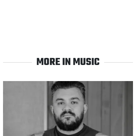
MORE IN MUSIC