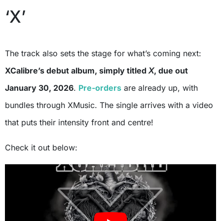
‘X’
The track also sets the stage for what’s coming next:
XCalibre’s debut album, simply titled
X
, due out
January 30, 2026
.
Pre-orders
are already up, with
bundles through XMusic. The single arrives with a video
that puts their intensity front and centre!
Check it out below: