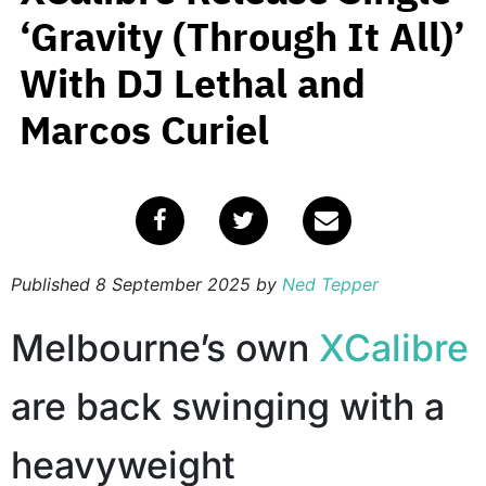
‘Gravity (Through It All)’
With DJ Lethal and
Marcos Curiel
Published
8 September 2025
by
Ned Tepper
Melbourne’s own
XCalibre
are back swinging with a
heavyweight