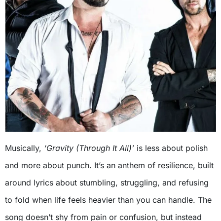
Musically,
‘Gravity (Through It All)’
is less about polish
and more about punch. It’s an anthem of resilience, built
around lyrics about stumbling, struggling, and refusing
to fold when life feels heavier than you can handle. The
song doesn’t shy from pain or confusion, but instead