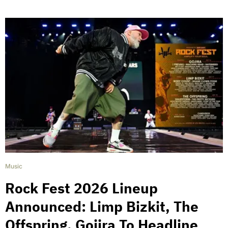
Music
Rock Fest 2026 Lineup
Announced: Limp Bizkit, The
Offspring, Gojira To Headline