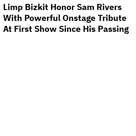
Limp Bizkit Honor Sam Rivers
With Powerful Onstage Tribute
At First Show Since His Passing