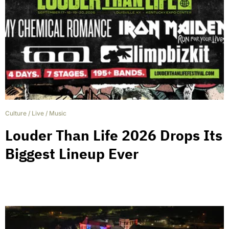
Culture
/
Live
/
Music
Louder Than Life 2026 Drops Its
Biggest Lineup Ever