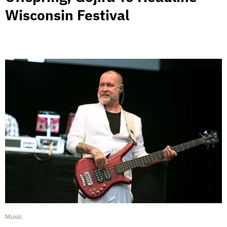
Wisconsin Festival
Music