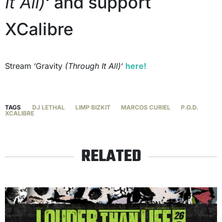
It All)
‘ and support
XCalibre
Stream ‘Gravity
(Through It All)
‘
here!
TAGS
DJ LETHAL
LIMP BIZKIT
MARCOS CURIEL
P.O.D.
XCALIBRE
RELATED