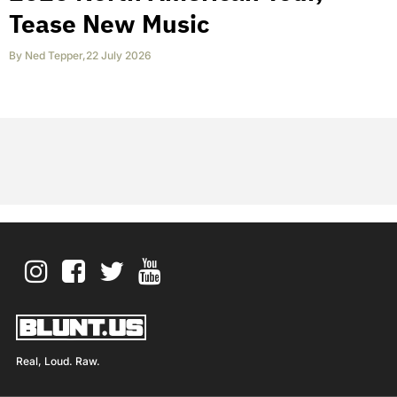
Tease New Music
By
Ned Tepper
,
22 July 2026
Real, Loud. Raw.