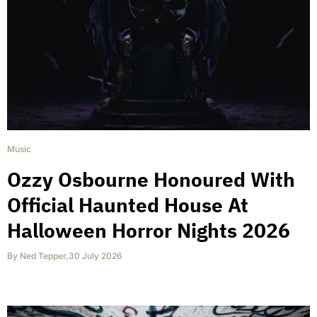
Music
Ozzy Osbourne Honoured With
Official Haunted House At
Halloween Horror Nights 2026
By
Ned Tepper
,
30 July 2026