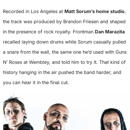
Recorded in Los Angeles at
Matt Sorum’s home studio
,
the track was produced by Brandon Friesen and shaped
in the presence of rock royalty. Frontman
Dan Marazita
recalled laying down drums while Sorum casually pulled
a snare from the wall, the same one he’d used with Guns
N’ Roses at Wembley, and told him to try it. That kind of
history hanging in the air pushed the band harder, and
you can hear it in the final cut.