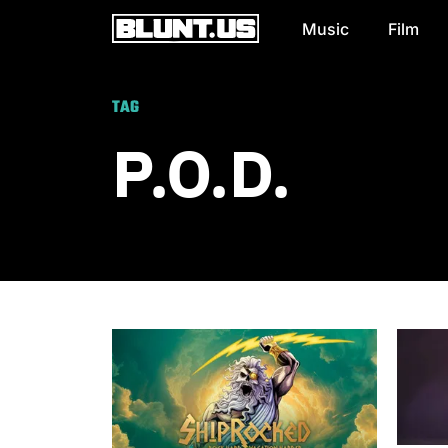
Music
Film
Main Navigation
TAG
P.O.D.