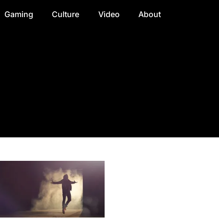
Gaming
Culture
Video
About