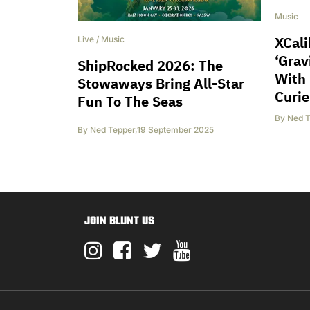
Music
XCali
Live
/
Music
‘Grav
ShipRocked 2026: The
With 
Stowaways Bring All-Star
Curie
Fun To The Seas
By
Ned T
By
Ned Tepper
,
19 September 2025
JOIN BLUNT US