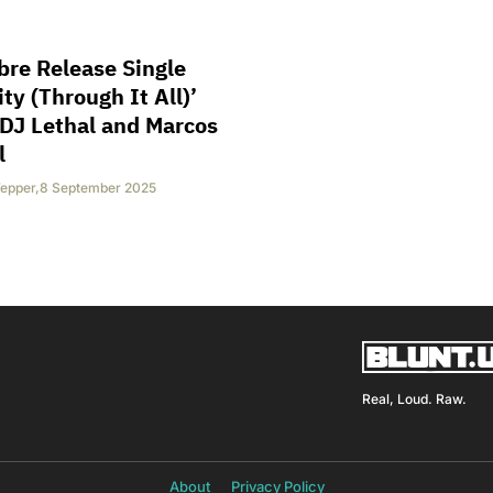
bre Release Single
ity (Through It All)’
DJ Lethal and Marcos
l
epper
,
8 September 2025
Real, Loud. Raw.
About
Privacy Policy