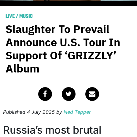
LIVE
/
MUSIC
Slaughter To Prevail
Announce U.S. Tour In
Support Of ‘GRIZZLY’
Album
Published
4 July 2025
by
Ned Tepper
Russia’s most brutal