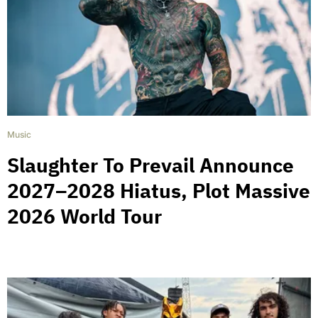
Music
Slaughter To Prevail Announce
2027–2028 Hiatus, Plot Massive
2026 World Tour