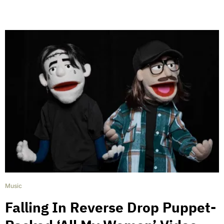
Music
Falling In Reverse Drop Puppet-