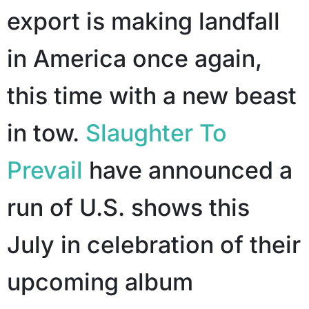
export is making landfall
in America once again,
this time with a new beast
in tow.
Slaughter To
Prevail
have announced a
run of U.S. shows this
July in celebration of their
upcoming album