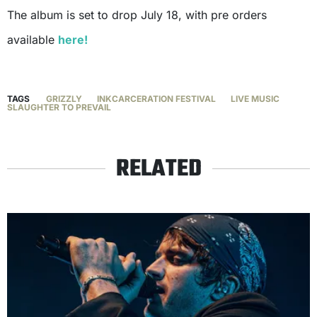
The album is set to drop July 18, with pre orders
available
here!
TAGS
GRIZZLY
INKCARCERATION FESTIVAL
LIVE MUSIC
SLAUGHTER TO PREVAIL
RELATED