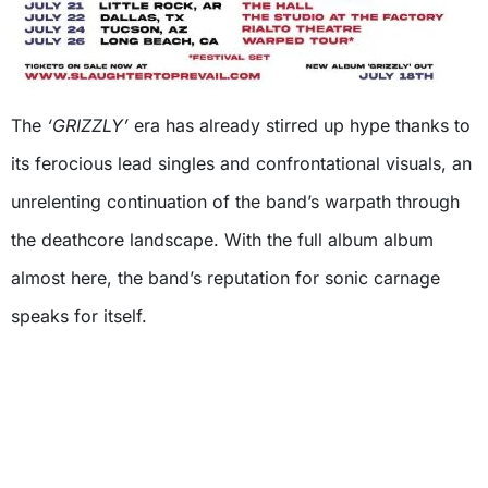
The
‘GRIZZLY’
era has already stirred up hype thanks to
its ferocious lead singles and confrontational visuals, an
unrelenting continuation of the band’s warpath through
the deathcore landscape. With the full album album
almost here, the band’s reputation for sonic carnage
speaks for itself.