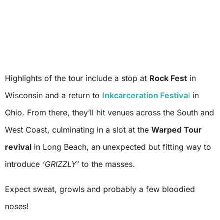
Highlights of the tour include a stop at
Rock Fest
in
Wisconsin and a return to
Inkcarceration Festiva
l
in
Ohio. From there, they’ll hit venues across the South and
West Coast, culminating in a slot at the
Warped Tour
revival
in Long Beach, an unexpected but fitting way to
introduce
‘GRIZZLY’
to the masses.
Expect sweat, growls and probably a few bloodied
noses!