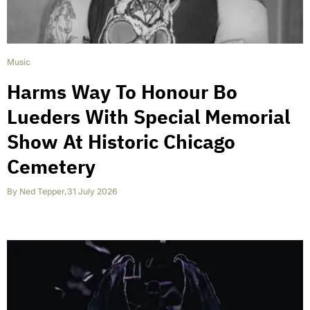
Music
Harms Way To Honour Bo
Lueders With Special Memorial
Show At Historic Chicago
Cemetery
By
Ned Tepper
,
31 July 2026