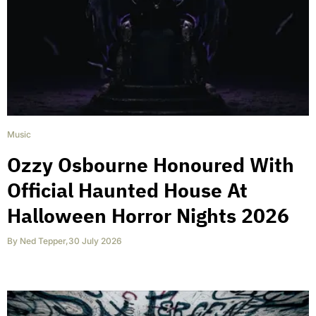
Music
Ozzy Osbourne Honoured With
Official Haunted House At
Halloween Horror Nights 2026
By
Ned Tepper
,
30 July 2026