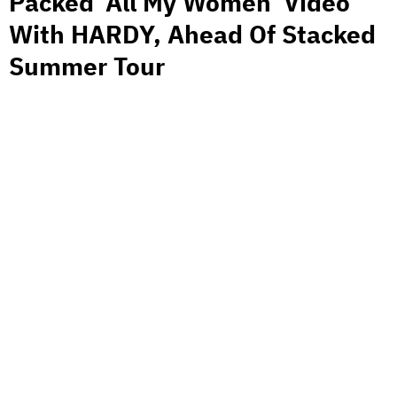
Packed ‘All My Women’ Video
With HARDY, Ahead Of Stacked
Summer Tour