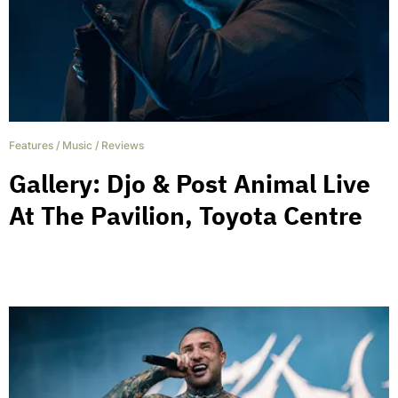
Features
/
Music
/
Reviews
Gallery: Djo & Post Animal Live
At The Pavilion, Toyota Centre