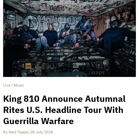
Live
/
Music
King 810 Announce Autumnal
Rites U.S. Headline Tour With
Guerrilla Warfare
By
Ned Tepper
,
28 July 2026