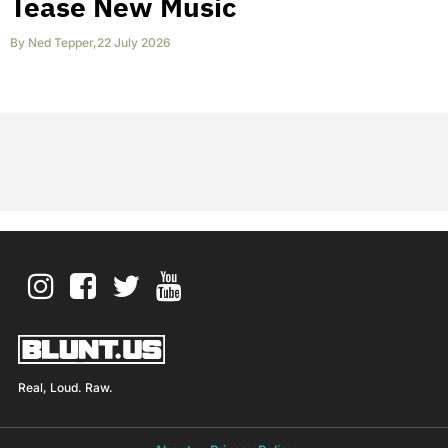
Tease New Music
By
Ned Tepper
,
22 July 2026
Real, Loud. Raw.