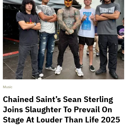
Music
Chained Saint’s Sean Sterling
Joins Slaughter To Prevail On
Stage At Louder Than Life 2025