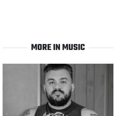
MORE IN MUSIC