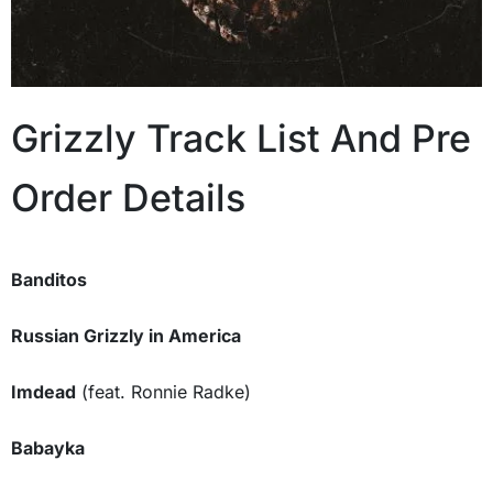
Grizzly Track List And Pre
Order Details
Banditos
Russian Grizzly in America
Imdead
(feat. Ronnie Radke)
Babayka