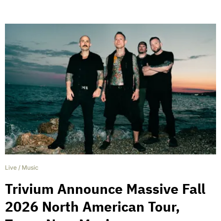
Live
/
Music
Trivium Announce Massive Fall
2026 North American Tour,