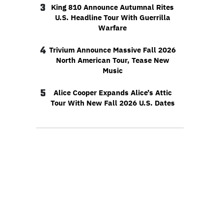
3
King 810 Announce Autumnal Rites
U.S. Headline Tour With Guerrilla
Warfare
4
Trivium Announce Massive Fall 2026
North American Tour, Tease New
Music
5
Alice Cooper Expands Alice’s Attic
Tour With New Fall 2026 U.S. Dates