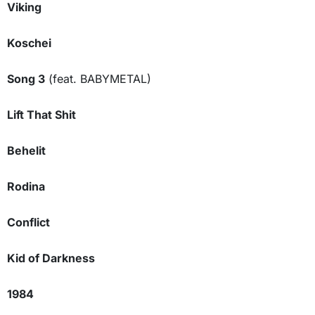
Viking
Koschei
Song 3
(feat. BABYMETAL)
Lift That Shit
Behelit
Rodina
Conflict
Kid of Darkness
1984