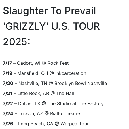
Slaughter To Prevail
‘GRIZZLY’ U.S. TOUR
2025:
7/17
– Cadott, WI @ Rock Fest
7/19
– Mansfield, OH @ Inkcarceration
7/20
– Nashville, TN @ Brooklyn Bowl Nashville
7/21
– Little Rock, AR @ The Hall
7/22
– Dallas, TX @ The Studio at The Factory
7/24
– Tucson, AZ @ Rialto Theatre
7/26
– Long Beach, CA @ Warped Tour