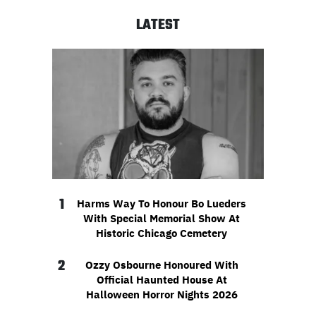
LATEST
1
Harms Way To Honour Bo Lueders
With Special Memorial Show At
Historic Chicago Cemetery
2
Ozzy Osbourne Honoured With
Official Haunted House At
Halloween Horror Nights 2026