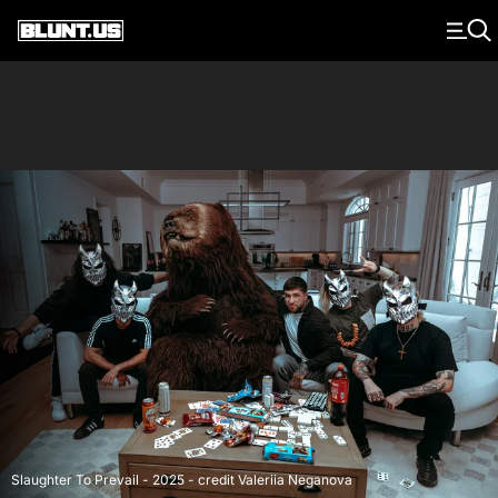
Main Navigation
Slaughter To Prevail - 2025 - credit Valeriia Neganova