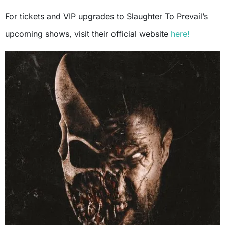
For tickets and VIP upgrades to Slaughter To Prevail’s
upcoming shows, visit their official website
here!