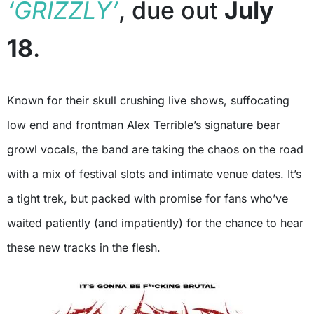
‘GRIZZLY’
, due out
July
18
.
Known for their skull crushing live shows, suffocating
low end and frontman Alex Terrible’s signature bear
growl vocals, the band are taking the chaos on the road
with a mix of festival slots and intimate venue dates. It’s
a tight trek, but packed with promise for fans who’ve
waited patiently (and impatiently) for the chance to hear
these new tracks in the flesh.