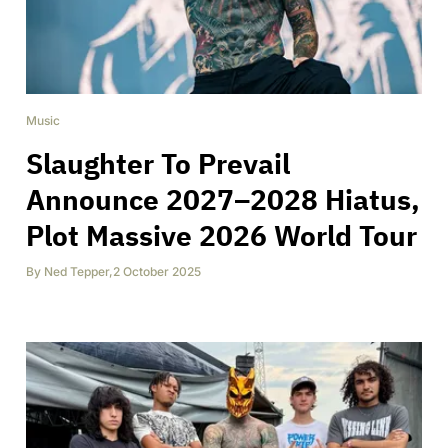
Music
Slaughter To Prevail
Announce 2027–2028 Hiatus,
Plot Massive 2026 World Tour
By
Ned Tepper
,
2 October 2025