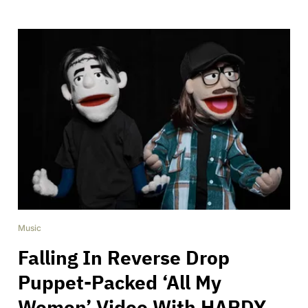
Music
Falling In Reverse Drop
Puppet-Packed ‘All My
Women’ Video With HARDY,