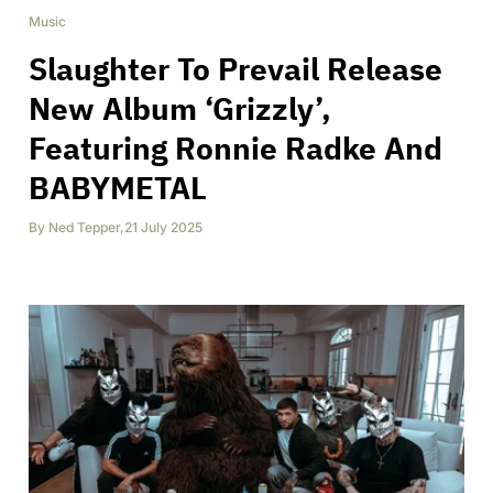
Music
Slaughter To Prevail Release
New Album ‘Grizzly’,
Featuring Ronnie Radke And
BABYMETAL
By
Ned Tepper
,
21 July 2025