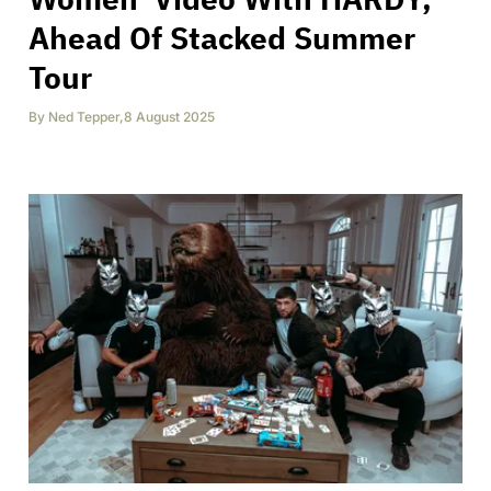
Ahead Of Stacked Summer
Tour
By
Ned Tepper
,
8 August 2025