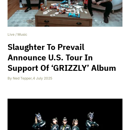
Live
/
Music
Slaughter To Prevail
Announce U.S. Tour In
Support Of ‘GRIZZLY’ Album
By
Ned Tepper
,
4 July 2025