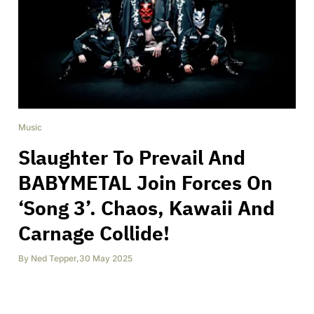
Music
Slaughter To Prevail And
BABYMETAL Join Forces On
‘Song 3’. Chaos, Kawaii And
Carnage Collide!
By
Ned Tepper
,
30 May 2025