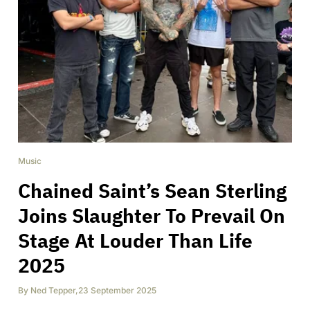
Music
Chained Saint’s Sean Sterling
Joins Slaughter To Prevail On
Stage At Louder Than Life
2025
By
Ned Tepper
,
23 September 2025