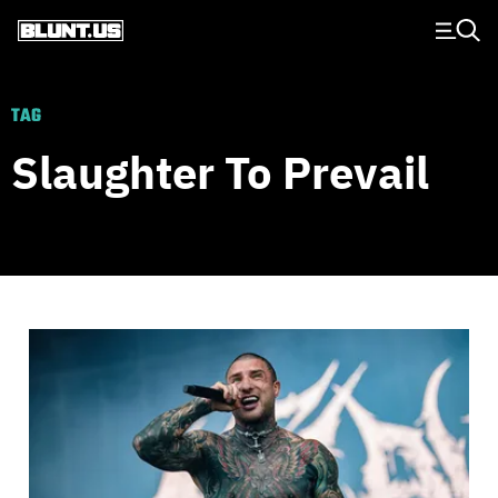
Main Navigation
TAG
Slaughter To Prevail