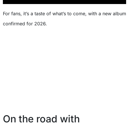
For fans, it’s a taste of what’s to come, with a new album
confirmed for 2026.
On the road with