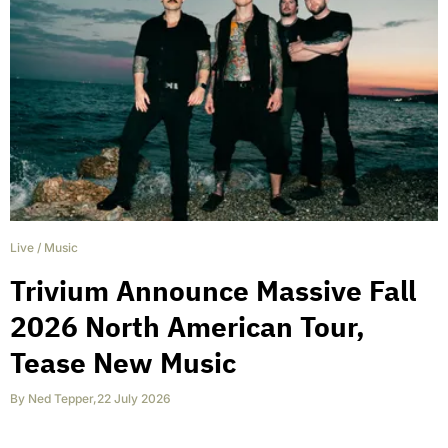
Live
/
Music
Trivium Announce Massive Fall
2026 North American Tour,
Tease New Music
By
Ned Tepper
,
22 July 2026