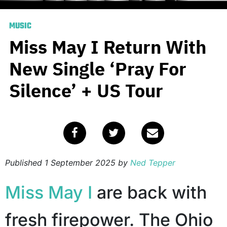
MUSIC
Miss May I Return With
New Single ‘Pray For
Silence’ + US Tour
Published
1 September 2025
by
Ned Tepper
Miss May I
are back with
fresh firepower. The Ohio