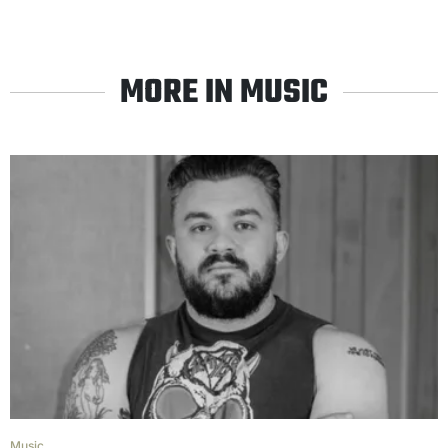
MORE IN MUSIC
Music