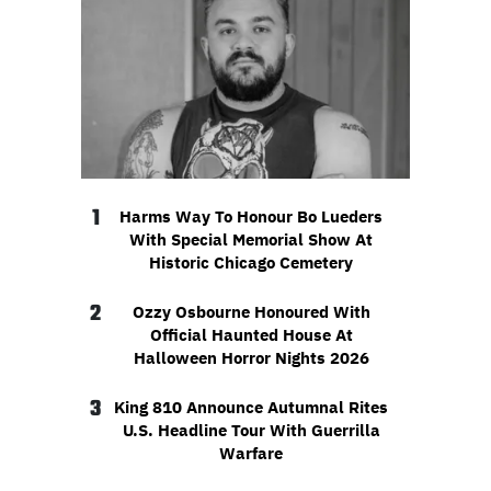
1
Harms Way To Honour Bo Lueders
With Special Memorial Show At
Historic Chicago Cemetery
2
Ozzy Osbourne Honoured With
Official Haunted House At
Halloween Horror Nights 2026
3
King 810 Announce Autumnal Rites
U.S. Headline Tour With Guerrilla
Warfare