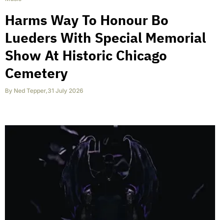
Harms Way To Honour Bo
Lueders With Special Memorial
Show At Historic Chicago
Cemetery
By
Ned Tepper
,
31 July 2026