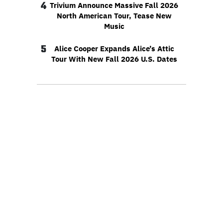
4
Trivium Announce Massive Fall 2026
North American Tour, Tease New
Music
5
Alice Cooper Expands Alice’s Attic
Tour With New Fall 2026 U.S. Dates