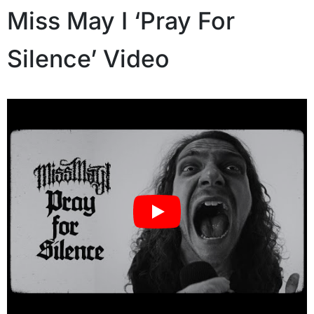
Miss May I ‘Pray For
Silence’ Video