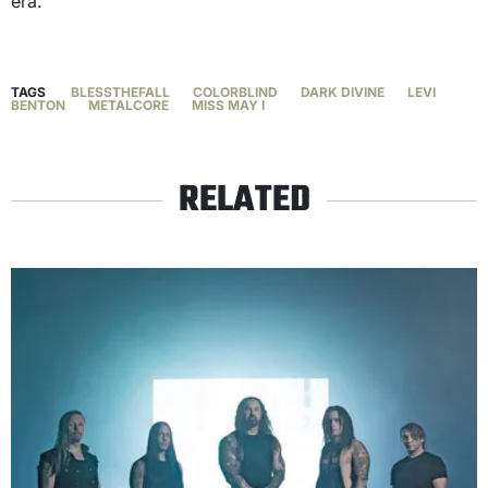
era.
TAGS
BLESSTHEFALL
COLORBLIND
DARK DIVINE
LEVI
BENTON
METALCORE
MISS MAY I
RELATED