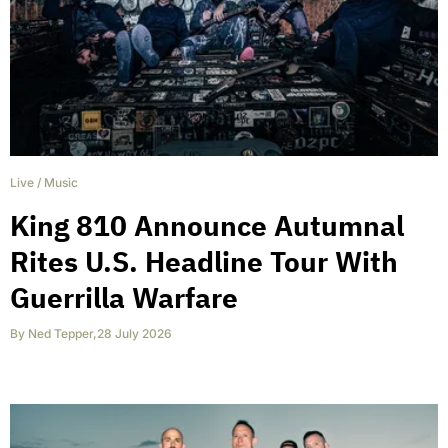
Live
/
Music
King 810 Announce Autumnal
Rites U.S. Headline Tour With
Guerrilla Warfare
By
Ned Tepper
,
28 July 2026