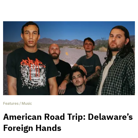
Features
/
Music
American Road Trip: Delaware’s
Foreign Hands