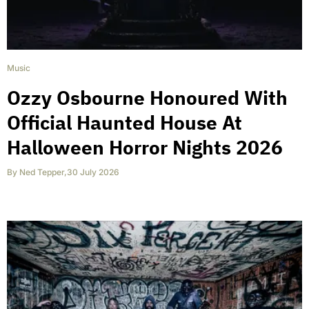
Music
Ozzy Osbourne Honoured With
Official Haunted House At
Halloween Horror Nights 2026
By
Ned Tepper
,
30 July 2026