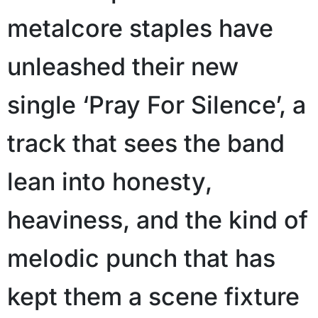
metalcore staples have
unleashed their new
single ‘Pray For Silence’, a
track that sees the band
lean into honesty,
heaviness, and the kind of
melodic punch that has
kept them a scene fixture