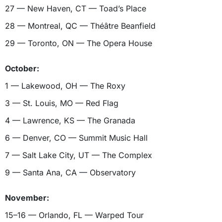
27 — New Haven, CT — Toad’s Place
28 — Montreal, QC — Théâtre Beanfield
29 — Toronto, ON — The Opera House
October:
1 — Lakewood, OH — The Roxy
3 — St. Louis, MO — Red Flag
4 — Lawrence, KS — The Granada
6 — Denver, CO — Summit Music Hall
7 — Salt Lake City, UT — The Complex
9 — Santa Ana, CA — Observatory
November:
15–16 — Orlando, FL — Warped Tour