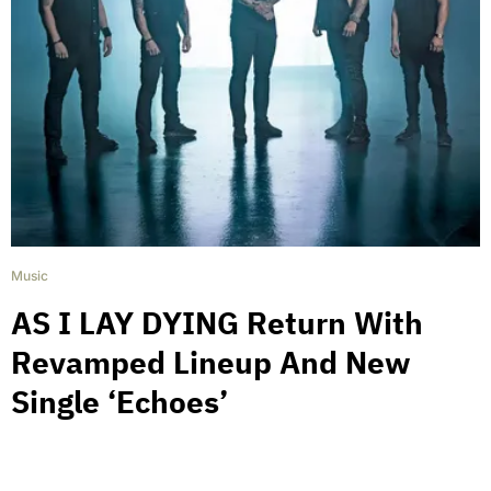
Music
AS I LAY DYING Return With
Revamped Lineup And New
Single ‘Echoes’