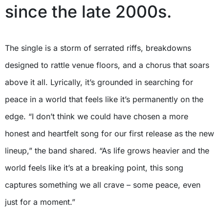
since the late 2000s.
The single is a storm of serrated riffs, breakdowns
designed to rattle venue floors, and a chorus that soars
above it all. Lyrically, it’s grounded in searching for
peace in a world that feels like it’s permanently on the
edge. “I don’t think we could have chosen a more
honest and heartfelt song for our first release as the new
lineup,” the band shared. “As life grows heavier and the
world feels like it’s at a breaking point, this song
captures something we all crave – some peace, even
just for a moment.”