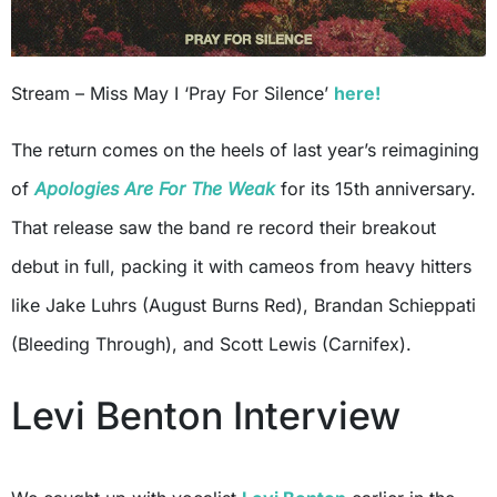
Stream – Miss May I ‘Pray For Silence’
here!
The return comes on the heels of last year’s reimagining
of
Apologies Are For The Weak
for its 15th anniversary.
That release saw the band re record their breakout
debut in full, packing it with cameos from heavy hitters
like Jake Luhrs (August Burns Red), Brandan Schieppati
(Bleeding Through), and Scott Lewis (Carnifex).
Levi Benton Interview