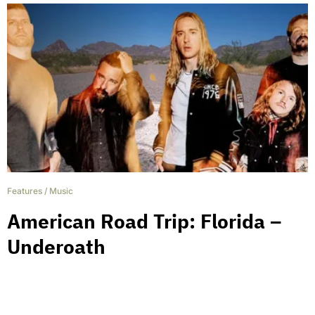
Features
/
Music
American Road Trip: Florida –
Underoath