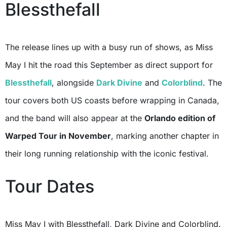
Blessthefall
The release lines up with a busy run of shows, as Miss
May I hit the road this September as direct support for
Blessthefall
, alongside
Dark Divine
and
Colorblind
. The
tour covers both US coasts before wrapping in Canada,
and the band will also appear at the
Orlando edition of
Warped Tour in November
, marking another chapter in
their long running relationship with the iconic festival.
Tour Dates
Miss May I with Blessthefall, Dark Divine and Colorblind.