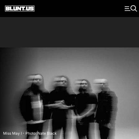
Main Navigation
Miss May I - Photo: Nate Black