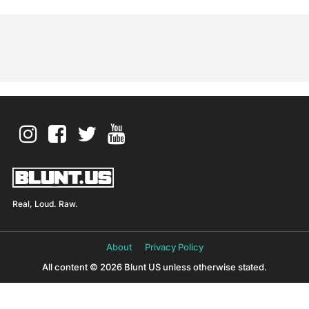
Real, Loud. Raw.
About
Privacy Policy
All content © 2026 Blunt US unless otherwise stated.