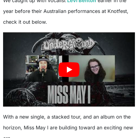
We caught up with vocalist
Levi Benton
earlier in the
year before their Australian performances at Knotfest,
check it out below.
With a new single, a stacked tour, and an album on the
horizon, Miss May I are building toward an exciting new