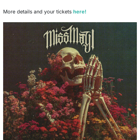
More details and your tickets
here!