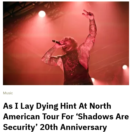
Music
As I Lay Dying Hint At North
American Tour For ‘Shadows Are
Security’ 20th Anniversary