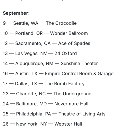
September:
9 — Seattle, WA — The Crocodile
10 — Portland, OR — Wonder Ballroom
12 — Sacramento, CA — Ace of Spades
13 — Las Vegas, NV — 24 Oxford
14 — Albuquerque, NM — Sunshine Theater
16 — Austin, TX — Empire Control Room & Garage
17 — Dallas, TX — The Bomb Factory
23 — Charlotte, NC — The Underground
24 — Baltimore, MD — Nevermore Hall
25 — Philadelphia, PA — Theatre of Living Arts
26 — New York, NY — Webster Hall