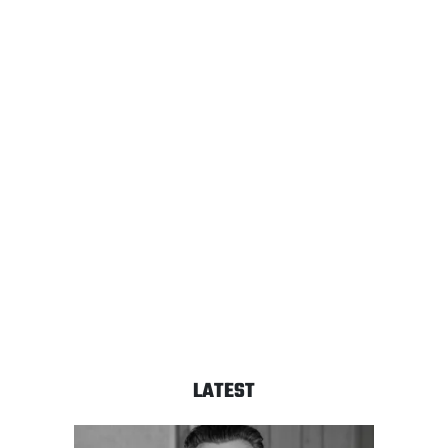
LATEST