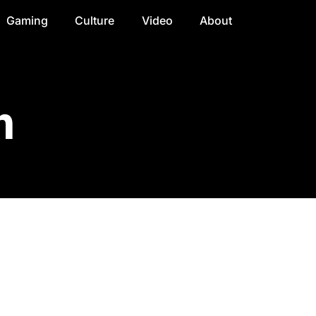
Gaming
Culture
Video
About
n