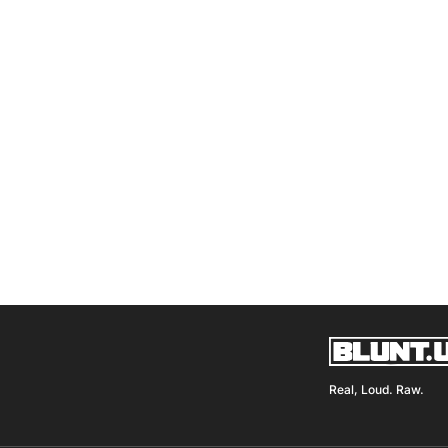
Real, Loud. Raw.