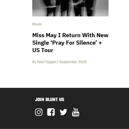
Music
Miss May I Return With New
Single ‘Pray For Silence’ +
US Tour
By
Ned Tepper
,
1 September 2025
JOIN BLUNT US