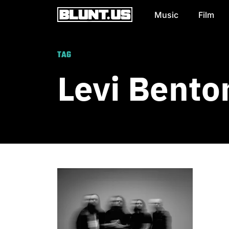
Music
Film
Main Navigation
TAG
Levi Bento