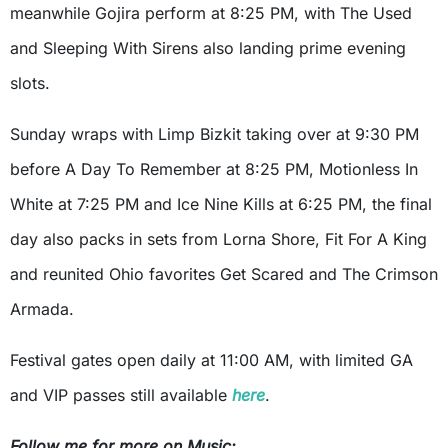
meanwhile Gojira perform at 8:25 PM, with The Used
and Sleeping With Sirens also landing prime evening
slots.
Sunday wraps with Limp Bizkit taking over at 9:30 PM
before A Day To Remember at 8:25 PM, Motionless In
White at 7:25 PM and Ice Nine Kills at 6:25 PM, the final
day also packs in sets from Lorna Shore, Fit For A King
and reunited Ohio favorites Get Scared and The Crimson
Armada.
Festival gates open daily at 11:00 AM, with limited GA
and VIP passes still available
here
.
Follow me for more on Music: