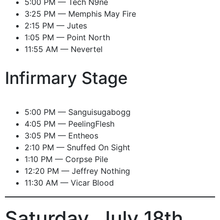
5:00 PM — Tech N9ne
3:25 PM — Memphis May Fire
2:15 PM — Jutes
1:05 PM — Point North
11:55 AM — Nevertel
Infirmary Stage
5:00 PM — Sanguisugabogg
4:05 PM — PeelingFlesh
3:05 PM — Entheos
2:10 PM — Snuffed On Sight
1:10 PM — Corpse Pile
12:20 PM — Jeffrey Nothing
11:30 AM — Vicar Blood
Saturday, July 18th