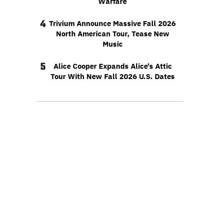
Warfare
4
Trivium Announce Massive Fall 2026
North American Tour, Tease New
Music
5
Alice Cooper Expands Alice’s Attic
Tour With New Fall 2026 U.S. Dates