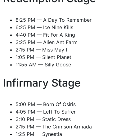
8:25 PM — A Day To Remember
6:25 PM — Ice Nine Kills
4:40 PM — Fit For A King
3:25 PM — Alien Ant Farm
2:15 PM — Miss May I
1:05 PM — Silent Planet
11:55 AM — Silly Goose
Infirmary Stage
5:00 PM — Born Of Osiris
4:05 PM — Left To Suffer
3:10 PM — Static Dress
2:15 PM — The Crimson Armada
1:25 PM — Synestia