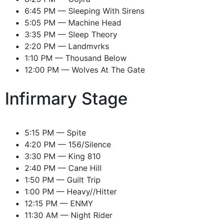
6:45 PM — Sleeping With Sirens
5:05 PM — Machine Head
3:35 PM — Sleep Theory
2:20 PM — Landmvrks
1:10 PM — Thousand Below
12:00 PM — Wolves At The Gate
Infirmary Stage
5:15 PM — Spite
4:20 PM — 156/Silence
3:30 PM — King 810
2:40 PM — Cane Hill
1:50 PM — Guilt Trip
1:00 PM — Heavy//Hitter
12:15 PM — ENMY
11:30 AM — Night Rider