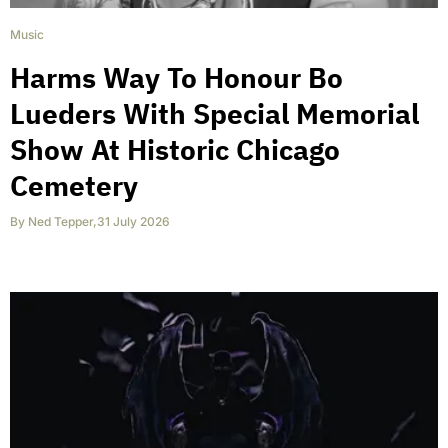
Music
Harms Way To Honour Bo
Lueders With Special Memorial
Show At Historic Chicago
Cemetery
By
Ned Tepper
,
31 July 2026