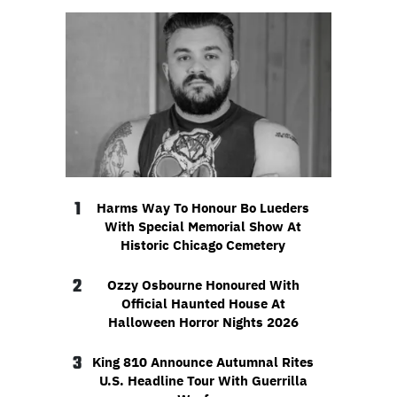
1
Harms Way To Honour Bo Lueders
With Special Memorial Show At
Historic Chicago Cemetery
2
Ozzy Osbourne Honoured With
Official Haunted House At
Halloween Horror Nights 2026
3
King 810 Announce Autumnal Rites
U.S. Headline Tour With Guerrilla