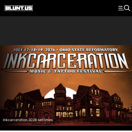
Main Navigation
Inkcarceration 2026 set times