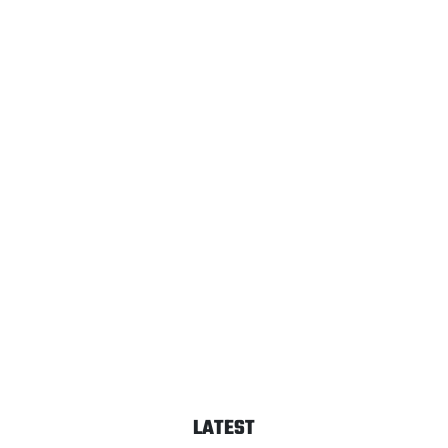
LATEST