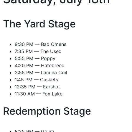
The Yard Stage
9:30 PM — Bad Omens
7:35 PM — The Used
5:55 PM — Poppy
4:20 PM — Hatebreed
2:55 PM — Lacuna Coil
1:45 PM — Caskets
12:35 PM — Earshot
11:30 AM — Fox Lake
Redemption Stage
8:25 PM — Gojira