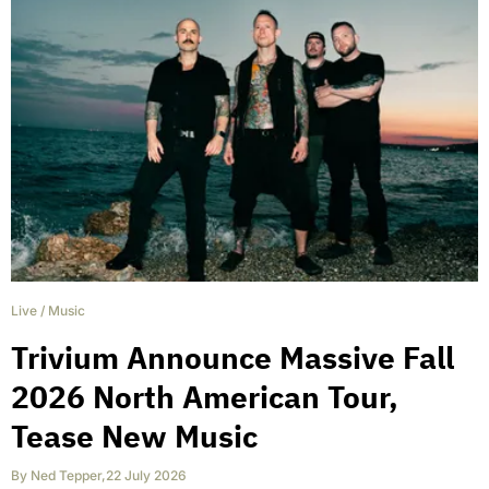
Live
/
Music
Trivium Announce Massive Fall
2026 North American Tour,
Tease New Music
By
Ned Tepper
,
22 July 2026