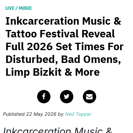
LIVE
/
MUSIC
Inkcarceration Music &
Tattoo Festival Reveal
Full 2026 Set Times For
Disturbed, Bad Omens,
Limp Bizkit & More
Published
22 May 2026
by
Ned Tepper
Inkcarceration Music &