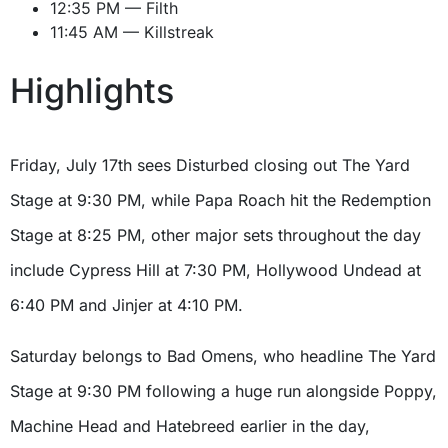
12:35 PM — Filth
11:45 AM — Killstreak
Highlights
Friday, July 17th sees Disturbed closing out The Yard
Stage at 9:30 PM, while Papa Roach hit the Redemption
Stage at 8:25 PM, other major sets throughout the day
include Cypress Hill at 7:30 PM, Hollywood Undead at
6:40 PM and Jinjer at 4:10 PM.
Saturday belongs to Bad Omens, who headline The Yard
Stage at 9:30 PM following a huge run alongside Poppy,
Machine Head and Hatebreed earlier in the day,