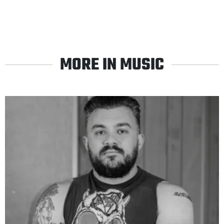
MORE IN MUSIC