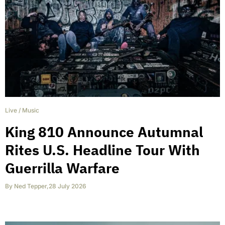
Live
/
Music
King 810 Announce Autumnal
Rites U.S. Headline Tour With
Guerrilla Warfare
By
Ned Tepper
,
28 July 2026