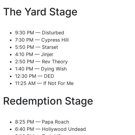
The Yard Stage
9:30 PM — Disturbed
7:30 PM — Cypress Hill
5:50 PM — Starset
4:10 PM — Jinjer
2:50 PM — Rev Theory
1:40 PM — Dying Wish
12:30 PM — DED
11:25 AM — If Not For Me
Redemption Stage
8:25 PM — Papa Roach
6:40 PM — Hollywood Undead