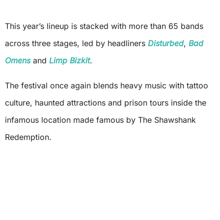
This year’s lineup is stacked with more than 65 bands
across three stages, led by headliners
Disturbed
,
Bad
Omens
and
Limp Bizkit
.
The festival once again blends heavy music with tattoo
culture, haunted attractions and prison tours inside the
infamous location made famous by The Shawshank
Redemption.