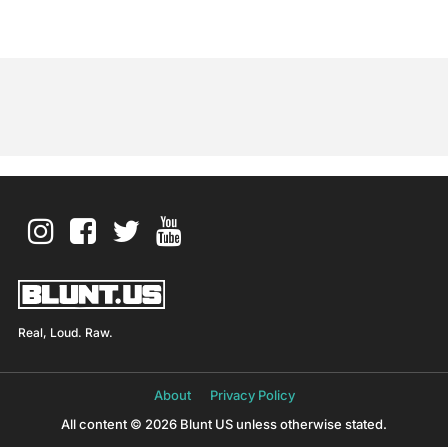
Real, Loud. Raw.
About
Privacy Policy
All content © 2026 Blunt US unless otherwise stated.