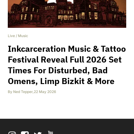
Live
/
Music
Inkcarceration Music & Tattoo
Festival Reveal Full 2026 Set
Times For Disturbed, Bad
Omens, Limp Bizkit & More
By
Ned Tepper
,
22 May 2026