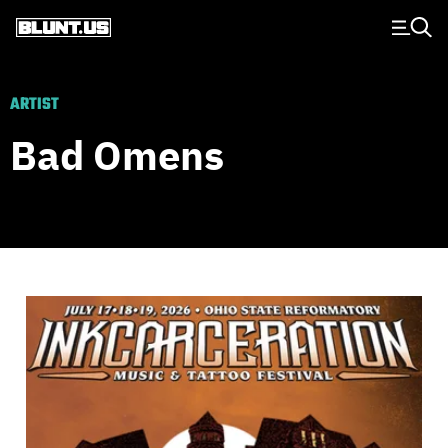
Main Navigation
ARTIST
Bad Omens