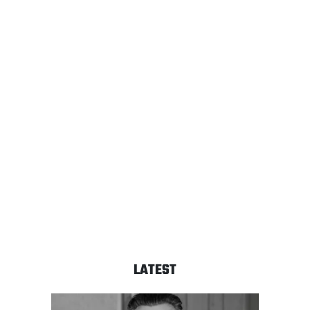
LATEST