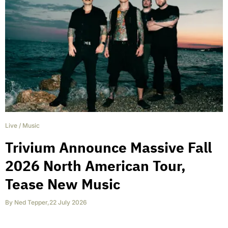
Live
/
Music
Trivium Announce Massive Fall
2026 North American Tour,
Tease New Music
By
Ned Tepper
,
22 July 2026