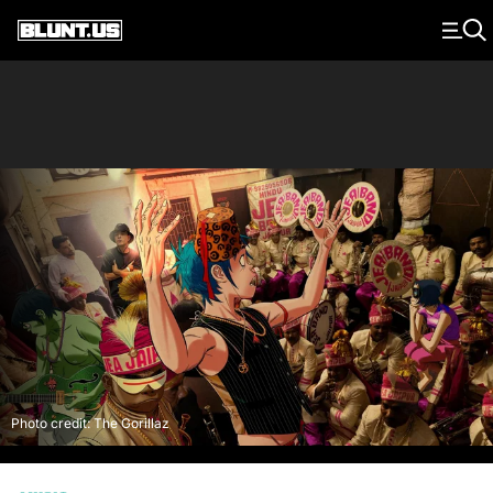
Main Navigation
Photo credit: The Gorillaz