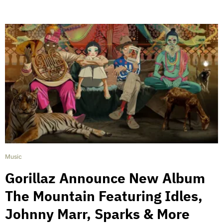
Music
Gorillaz Announce New Album
The Mountain Featuring Idles,
Johnny Marr, Sparks & More