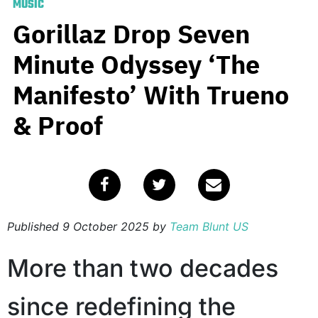
MUSIC
Gorillaz Drop Seven
Minute Odyssey ‘The
Manifesto’ With Trueno
& Proof
Published
9 October 2025
by
Team Blunt US
More than two decades
since redefining the