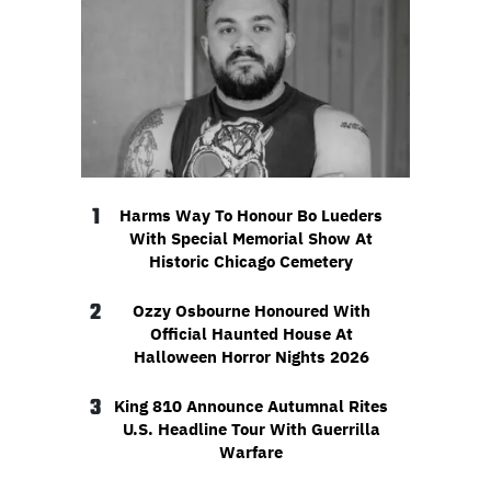
1
Harms Way To Honour Bo Lueders
With Special Memorial Show At
Historic Chicago Cemetery
2
Ozzy Osbourne Honoured With
Official Haunted House At
Halloween Horror Nights 2026
3
King 810 Announce Autumnal Rites
U.S. Headline Tour With Guerrilla
Warfare