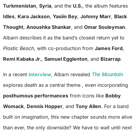
Turkmenistan
,
Syria
, and the
U.S.
, the album features
Idles
,
Kara Jackson
,
Yasiin Bey
,
Johnny Marr
,
Black
Thought
,
Anoushka Shankar
, and
Omar Souleyman
.
Albarn describes it as the band’s closest return yet to
Plastic Beach
, with co-production from
James Ford
,
Remi Kabaka Jr.
,
Samuel Egglenton
, and
Bizarrap
.
In a recent
interview,
Albarn revealed
The Mountain
explores death as a central theme , even incorporating
posthumous performances
from icons like
Bobby
Womack
,
Dennis Hopper
, and
Tony Allen
. For a band
built on imagination, this new chapter sounds more alive
than ever, the only downside? We have to wait until next