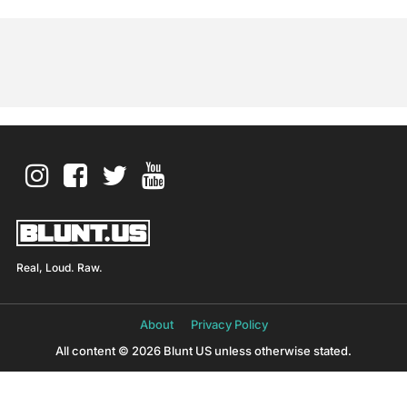
Real, Loud. Raw.
About
Privacy Policy
All content © 2026 Blunt US unless otherwise stated.