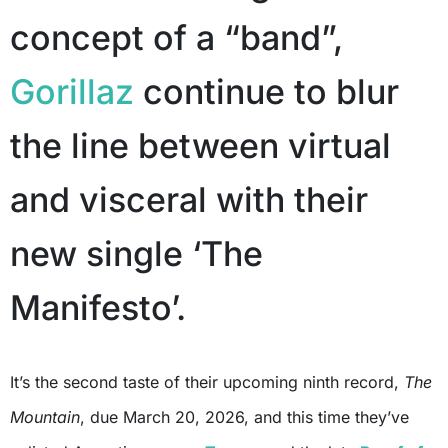
concept of a “band”,
Gorillaz
continue to blur
the line between virtual
and visceral with their
new single ‘The
Manifesto’.
It’s the second taste of their upcoming ninth record,
The
Mountain
, due March 20, 2026, and this time they’ve