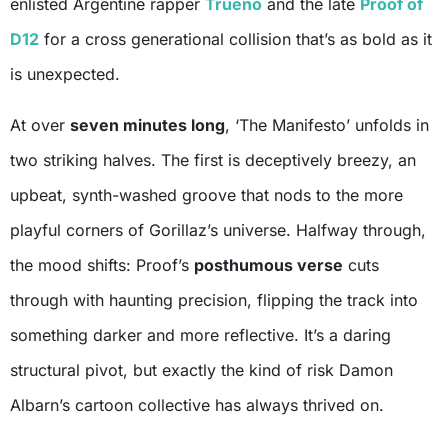
enlisted Argentine rapper
Trueno
and the late
Proof of
D12
for a cross generational collision that’s as bold as it
is unexpected.
At over
seven minutes long
, ‘The Manifesto’ unfolds in
two striking halves. The first is deceptively breezy, an
upbeat, synth-washed groove that nods to the more
playful corners of Gorillaz’s universe. Halfway through,
the mood shifts: Proof’s
posthumous verse
cuts
through with haunting precision, flipping the track into
something darker and more reflective. It’s a daring
structural pivot, but exactly the kind of risk Damon
Albarn’s cartoon collective has always thrived on.