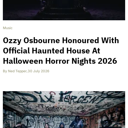
Music
Ozzy Osbourne Honoured With
Official Haunted House At
Halloween Horror Nights 2026
By
Ned Tepper
,
30 July 2026