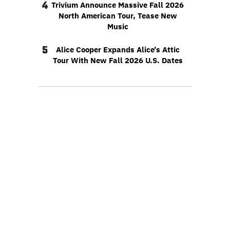
4
Trivium Announce Massive Fall 2026
North American Tour, Tease New
Music
5
Alice Cooper Expands Alice’s Attic
Tour With New Fall 2026 U.S. Dates