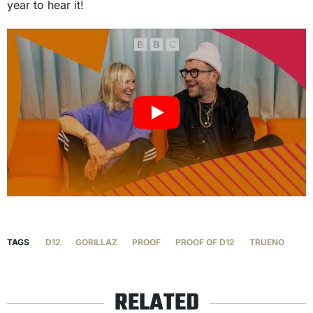
year to hear it!
TAGS
D12
GORILLAZ
PROOF
PROOF OF D12
TRUENO
RELATED