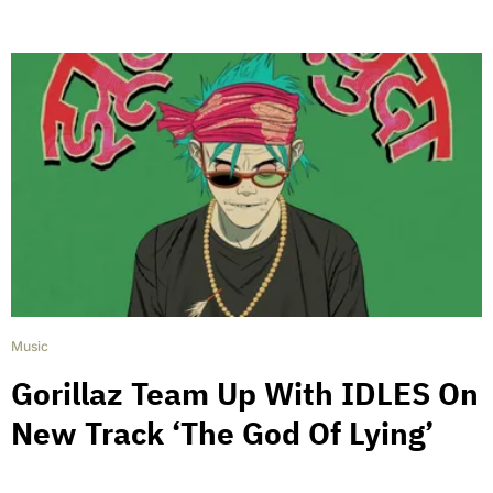
Music
Gorillaz Team Up With IDLES On
New Track ‘The God Of Lying’