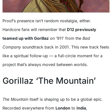
Proof’s presence isn’t random nostalgia, either.
Hardcore fans will remember that
D12 previously
teamed up with Gorillaz
on ‘911’ from the
Bad
Company
soundtrack back in 2001. This new track feels
like a spiritual follow-up — a full-circle moment for a
project that’s always moved between worlds.
Gorillaz ‘The Mountain’
The Mountain
itself is shaping up to be a global epic.
Recorded everywhere from
London
to
India
,