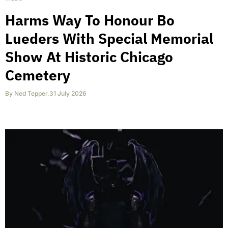
Harms Way To Honour Bo
Lueders With Special Memorial
Show At Historic Chicago
Cemetery
By
Ned Tepper
,
31 July 2026