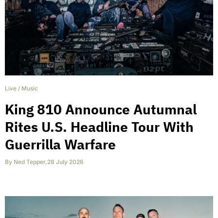
Live
/
Music
King 810 Announce Autumnal
Rites U.S. Headline Tour With
Guerrilla Warfare
By
Ned Tepper
,
28 July 2026