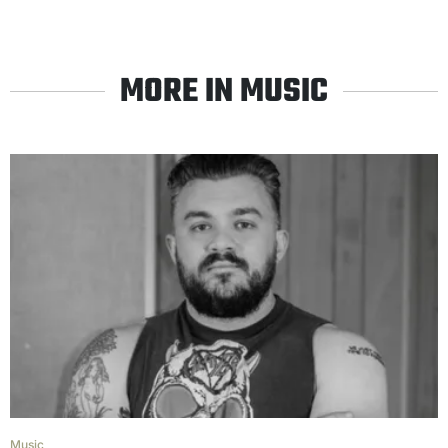
MORE IN MUSIC
Music