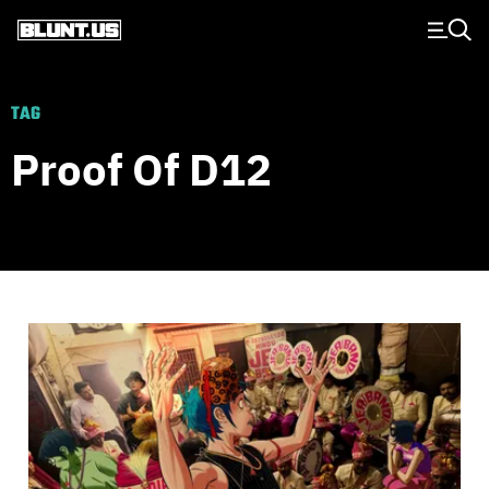
Main Navigation
TAG
Proof Of D12