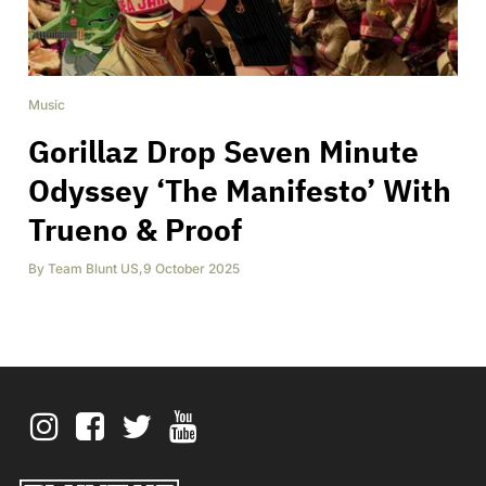
Music
Gorillaz Drop Seven Minute
Odyssey ‘The Manifesto’ With
Trueno & Proof
By
Team Blunt US
,
9 October 2025