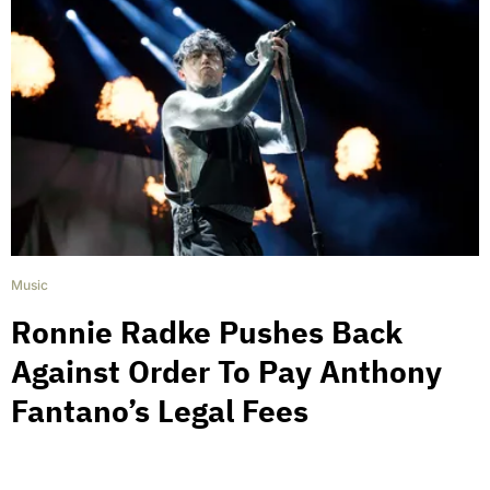
Music
Ronnie Radke Pushes Back
Against Order To Pay Anthony
Fantano’s Legal Fees