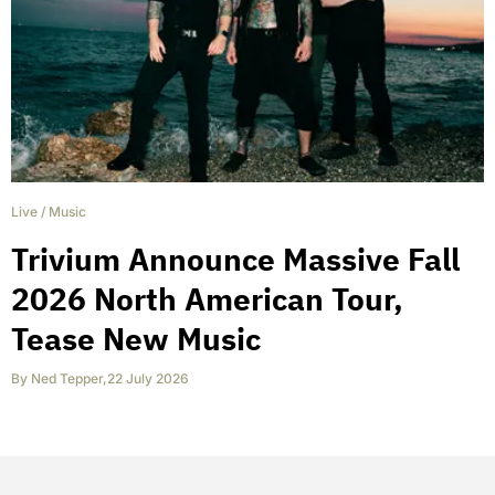
Live
/
Music
Trivium Announce Massive Fall
2026 North American Tour,
Tease New Music
By
Ned Tepper
,
22 July 2026