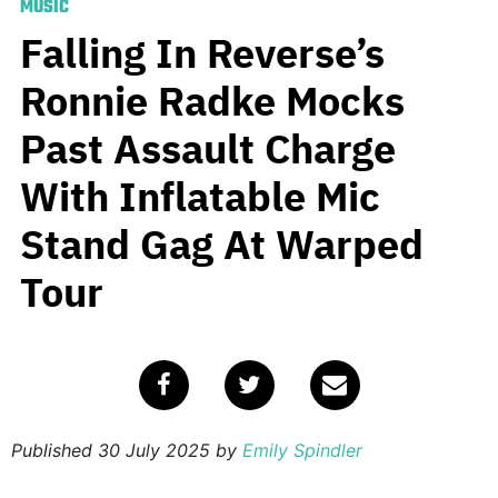
MUSIC
Falling In Reverse’s
Ronnie Radke Mocks
Past Assault Charge
With Inflatable Mic
Stand Gag At Warped
Tour
Published
30 July 2025
by
Emily Spindler