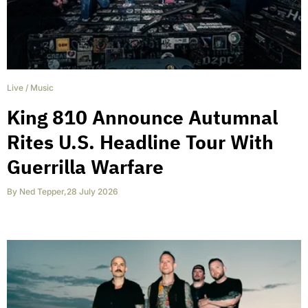
Live
/
Music
King 810 Announce Autumnal
Rites U.S. Headline Tour With
Guerrilla Warfare
By
Ned Tepper
,
28 July 2026