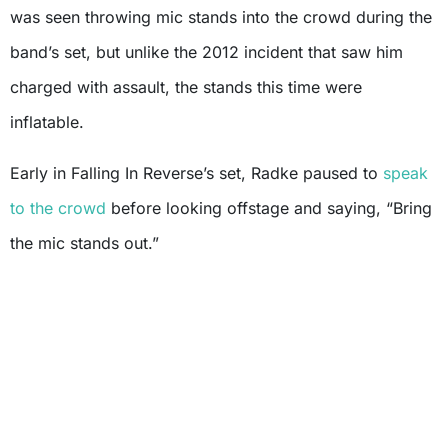
was seen throwing mic stands into the crowd during the
band’s set, but unlike the 2012 incident that saw him
charged with assault, the stands this time were
inflatable.
Early in Falling In Reverse’s set, Radke paused to
speak
to the crowd
before looking offstage and saying, “Bring
the mic stands out.”