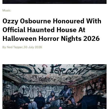
Music
Ozzy Osbourne Honoured With
Official Haunted House At
Halloween Horror Nights 2026
By
Ned Tepper
,
30 July 2026