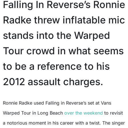
Falling In Reverse’s Ronnie
Radke threw inflatable mic
stands into the Warped
Tour crowd in what seems
to be a reference to his
2012 assault charges.
Ronnie Radke used Falling in Reverse’s set at Vans
Warped Tour in Long Beach
over the weekend
to revisit
a notorious moment in his career with a twist. The singer