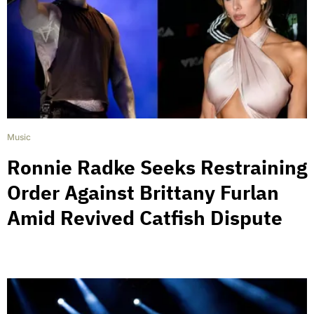
Music
Ronnie Radke Seeks Restraining
Order Against Brittany Furlan
Amid Revived Catfish Dispute