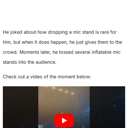
He joked about how dropping a mic stand is rare for
him, but when it does happen, he just gives them to the
crowd. Moments later, he tossed several inflatable mic
stands into the audience.
Check out a video of the moment below: