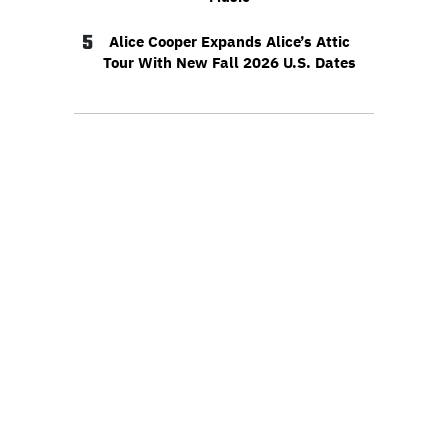
5
Alice Cooper Expands Alice’s Attic
Tour With New Fall 2026 U.S. Dates