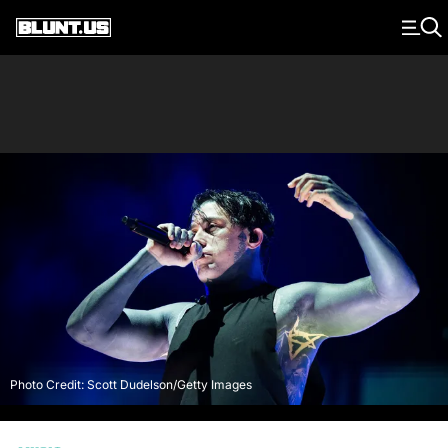
Main Navigation
Photo Credit: Scott Dudelson/Getty Images