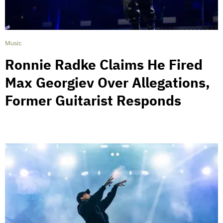
Music
Ronnie Radke Claims He Fired
Max Georgiev Over Allegations,
Former Guitarist Responds