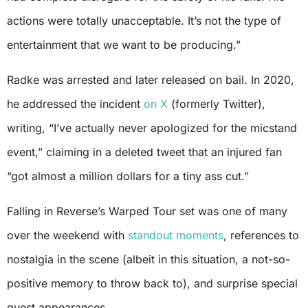
actions were totally unacceptable. It’s not the type of
entertainment that we want to be producing.”
Radke was arrested and later released on bail. In 2020,
he addressed the incident
on X
(formerly Twitter),
writing, “I’ve actually never apologized for the micstand
event,” claiming in a deleted tweet that an injured fan
“got almost a million dollars for a tiny ass cut.”
Falling in Reverse’s Warped Tour set was one of many
over the weekend with
standout moments
, references to
nostalgia in the scene (albeit in this situation, a not-so-
positive memory to throw back to), and surprise special
guest appearances.