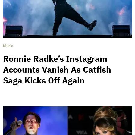
Music
Ronnie Radke’s Instagram
Accounts Vanish As Catfish
Saga Kicks Off Again