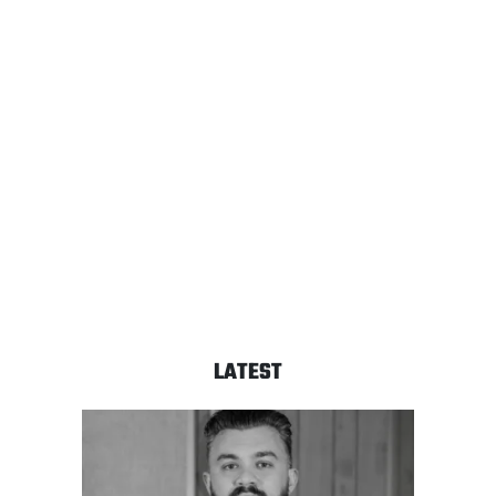
LATEST