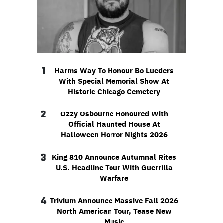
1
Harms Way To Honour Bo Lueders
With Special Memorial Show At
Historic Chicago Cemetery
2
Ozzy Osbourne Honoured With
Official Haunted House At
Halloween Horror Nights 2026
3
King 810 Announce Autumnal Rites
U.S. Headline Tour With Guerrilla
Warfare
4
Trivium Announce Massive Fall 2026
North American Tour, Tease New
Music