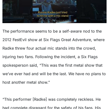
The performance seems to be a self-aware nod to the
2012 FestEvil show at Six Flags Great Adventure, where
Radke threw four actual mic stands into the crowd,
injuring two fans. Following the incident, a Six Flags
spokesperson said, “This was the first metal show that
we’ve ever had and will be the last. We have no plans to
host another metal show.”
“This performer [Radke] was completely reckless. He
had complete disregard for the safety of his fans. His