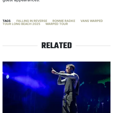
TAGS
FALLING IN REVERSE
RONNIE RADKE
VANS WARPED
TOUR LONG BEACH 2025
WARPED TOUR
RELATED