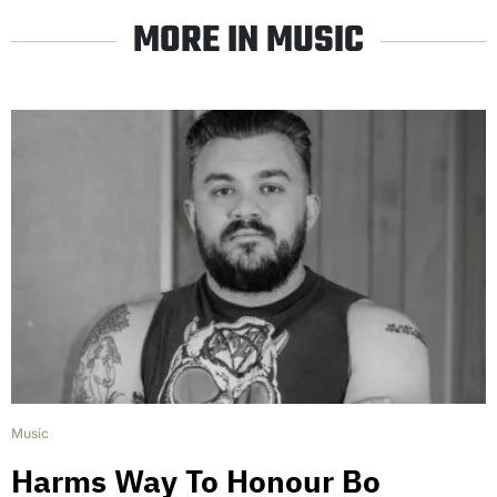
MORE IN MUSIC
Music
Harms Way To Honour Bo