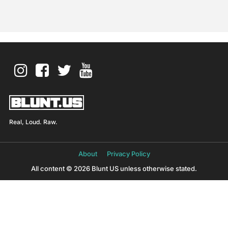
Real, Loud. Raw.
About
Privacy Policy
All content © 2026 Blunt US unless otherwise stated.