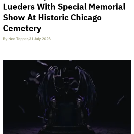
Lueders With Special Memorial
Show At Historic Chicago
Cemetery
By
Ned Tepper
,
31 July 2026