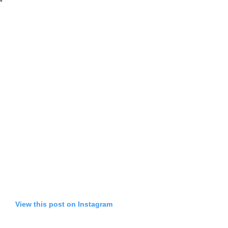
”
View this post on Instagram