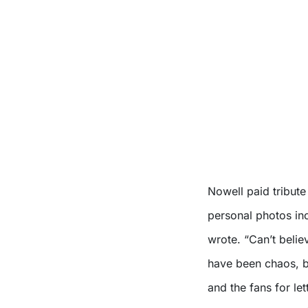
Nowell paid tribut
personal photos inc
wrote. “Can’t belie
have been chaos, b
and the fans for le