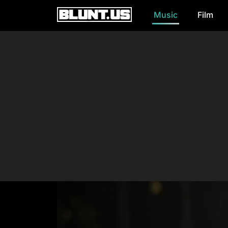
Music
Film
Main Navigation