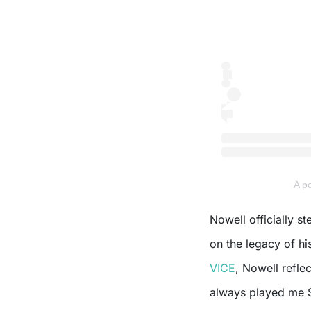
A 
Nowell officially s
on the legacy of hi
VICE
, Nowell refle
always played me S