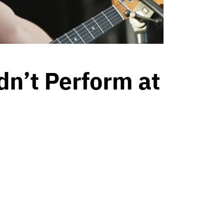
n’t Perform at