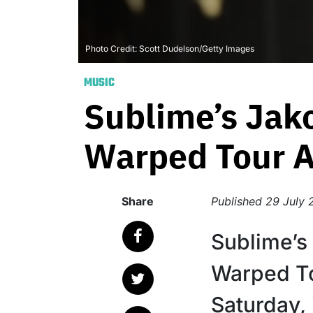
Photo Credit: Scott Dudelson/Getty Images
MUSIC
Sublime’s Jak
Warped Tour Af
Share
Published
29 July 
Sublime’s
Warped T
Saturday, 