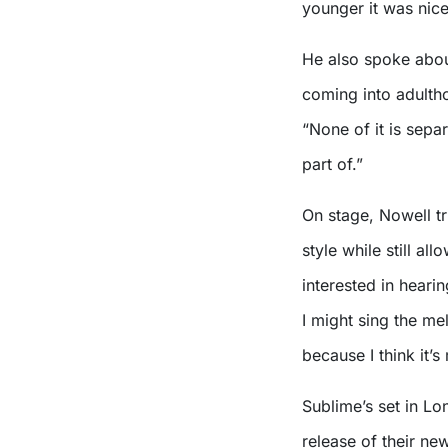
younger it was nice 
He also spoke about
coming into adultho
“None of it is separ
part of.”
On stage, Nowell tr
style while still al
interested in heari
I might sing the mel
because I think it’s
Sublime’s set in L
release of their ne