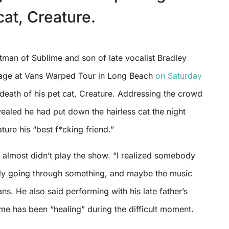
at, Creature.
tage at Vans Warped Tour in Long Beach
on Saturday
e death of his pet cat, Creature. Addressing the crowd
ealed he had put down the hairless cat the night
ture his “best f*cking friend.”
 almost didn’t play the show. “I realized somebody
bly going through something, and maybe the music
fans. He also said performing with his late father’s
me has been “healing” during the difficult moment.