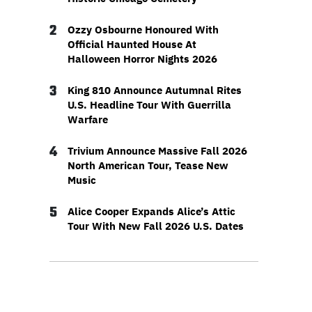
2
Ozzy Osbourne Honoured With
Official Haunted House At
Halloween Horror Nights 2026
3
King 810 Announce Autumnal Rites
U.S. Headline Tour With Guerrilla
Warfare
4
Trivium Announce Massive Fall 2026
North American Tour, Tease New
Music
5
Alice Cooper Expands Alice’s Attic
Tour With New Fall 2026 U.S. Dates