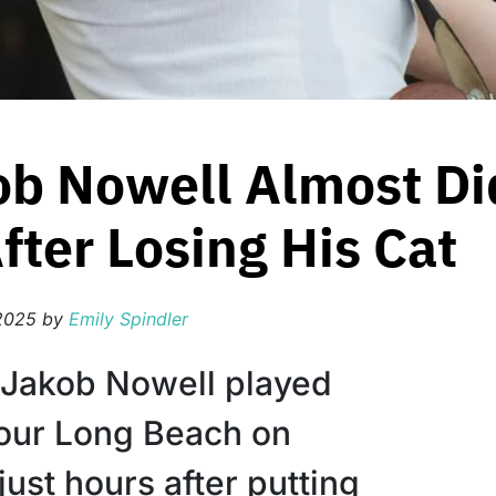
ob Nowell Almost Did
ter Losing His Cat
2025
by
Emily Spindler
 Jakob Nowell played
our Long Beach on
just hours after putting