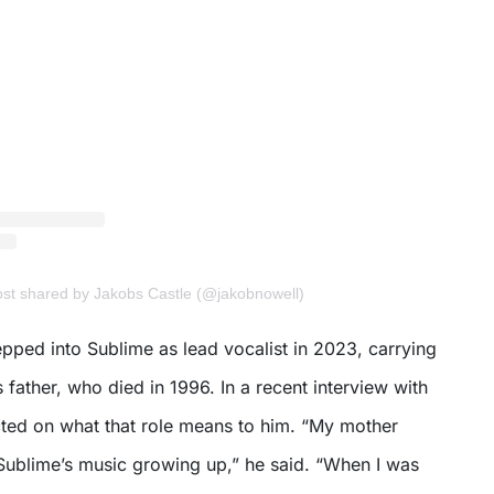
post shared by Jakobs Castle (@jakobnowell)
tepped into Sublime as lead vocalist in 2023, carrying
s father, who died in 1996. In a recent interview with
cted on what that role means to him. “My mother
ublime’s music growing up,” he said. “When I was