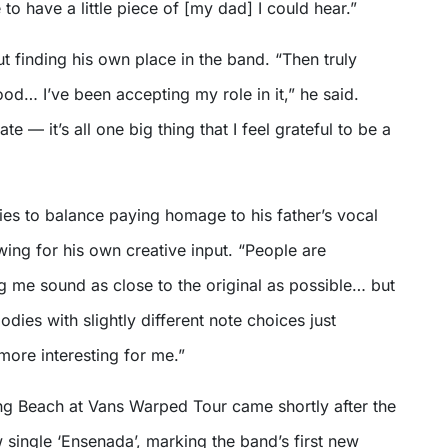
to have a little piece of [my dad] I could hear.”
 finding his own place in the band. “Then truly
od… I’ve been accepting my role in it,” he said.
ate — it’s all one big thing that I feel grateful to be a
ies to balance paying homage to his father’s vocal
lowing for his own creative input. “People are
ng me sound as close to the original as possible… but
odies with slightly different note choices just
 more interesting for me.”
ong Beach at Vans Warped Tour came shortly after the
w single ‘Ensenada’, marking the band’s first new