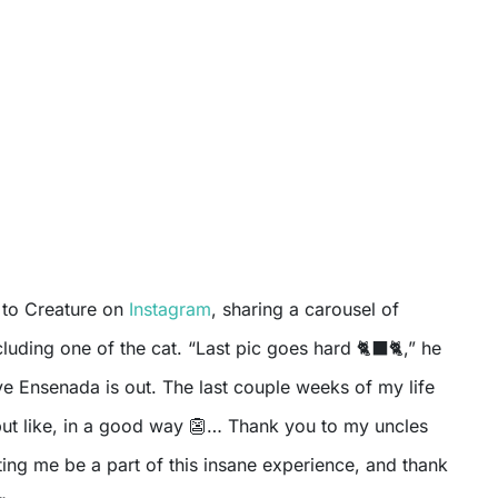
e to Creature on
Instagram
, sharing a carousel of
luding one of the cat. “Last pic goes hard 🐈‍⬛🐈,” he
ve Ensenada is out. The last couple weeks of my life
ut like, in a good way 👺… Thank you to my uncles
tting me be a part of this insane experience, and thank