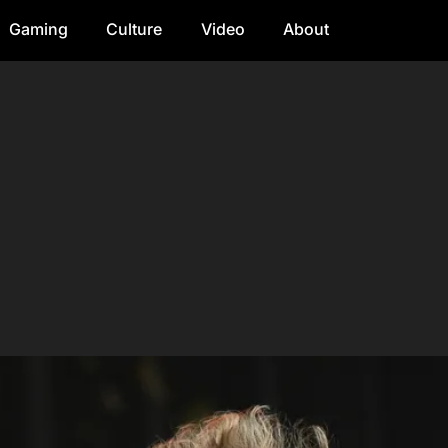
Gaming
Culture
Video
About