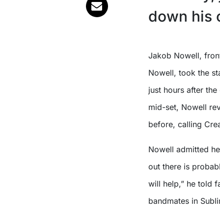
down his c
Jakob Nowell, frontman of Sublime and son of late vocalist Bradley
Nowell, took the s
just hours after th
mid-set, Nowell rev
before, calling Crea
Nowell admitted he
out there is proba
will help,” he told 
bandmates in Subli