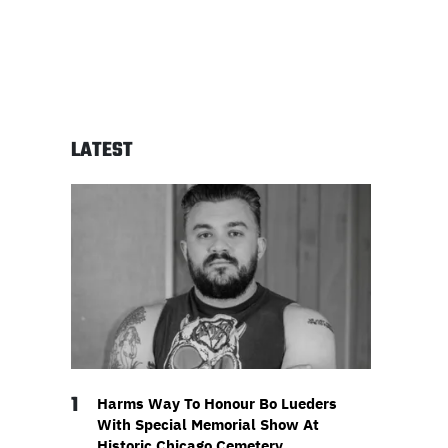
LATEST
1
Harms Way To Honour Bo Lueders
With Special Memorial Show At
Historic Chicago Cemetery