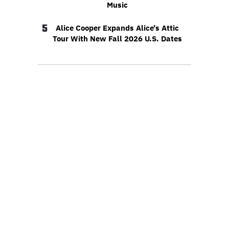
Music
5
Alice Cooper Expands Alice’s Attic
Tour With New Fall 2026 U.S. Dates