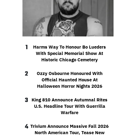
1
Harms Way To Honour Bo Lueders
With Special Memorial Show At
Historic Chicago Cemetery
2
Ozzy Osbourne Honoured With
Official Haunted House At
Halloween Horror Nights 2026
3
King 810 Announce Autumnal Rites
U.S. Headline Tour With Guerrilla
Warfare
4
Trivium Announce Massive Fall 2026
North American Tour, Tease New