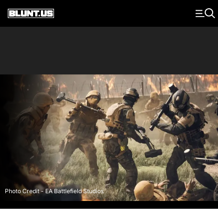
Main Navigation
Photo Credit - EA Battlefield Studios