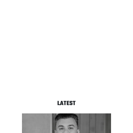
LATEST