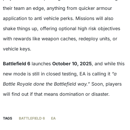
their team an edge, anything from quicker armour
application to anti vehicle perks. Missions will also
shake things up, offering optional high risk objectives
with rewards like weapon caches, redeploy units, or
vehicle keys.
Battlefield 6
launches
October 10, 2025
, and while this
new mode is still in closed testing, EA is calling it
“a
Battle Royale done the Battlefield way.”
Soon, players
will find out if that means domination or disaster.
TAGS
BATTLEFIELD 6
EA