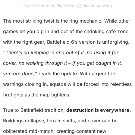
A post shared by Blunt Mag (@bluntmagazine)
The most striking twist is the ring mechanic. While other
games let you dip in and out of the shrinking safe zone
with the right gear, Battlefield 6’s version is unforgiving.
“There’s no jumping in and out of it, no using it for
cover, no walking through it – if you get caught in it,
you are done,”
reads the update. With urgent fire
warnings closing in, squads will be forced into relentless
firefights as the map tightens.
True to Battlefield tradition,
destruction is everywhere
.
Buildings collapse, terrain shifts, and cover can be
obliterated mid-match, creating constant new