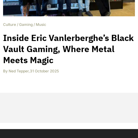
Culture
/
Gaming
/
Music
Inside Eric Vanlerberghe’s Black
Vault Gaming, Where Metal
Meets Magic
By
Ned Tepper
,
31 October 2025