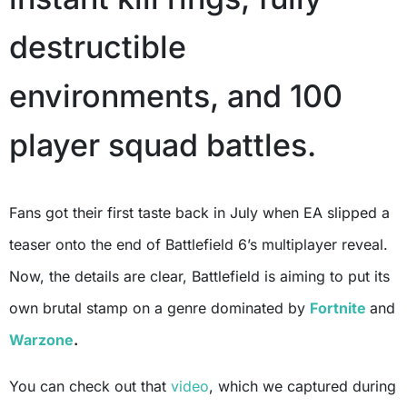
destructible
environments, and 100
player squad battles.
Fans got their first taste back in July when EA slipped a
teaser onto the end of Battlefield 6’s multiplayer reveal.
Now, the details are clear, Battlefield is aiming to put its
own brutal stamp on a genre dominated by
Fortnite
and
Warzone
.
You can check out that
video
, which we captured during