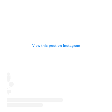
View this post on Instagram