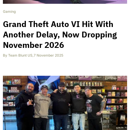
Gaming
Grand Theft Auto VI Hit With
Another Delay, Now Dropping
November 2026
By
Team Blunt US
,
7 November 2025