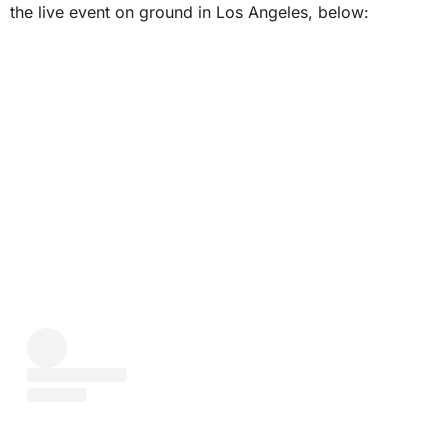
the live event on ground in Los Angeles, below: