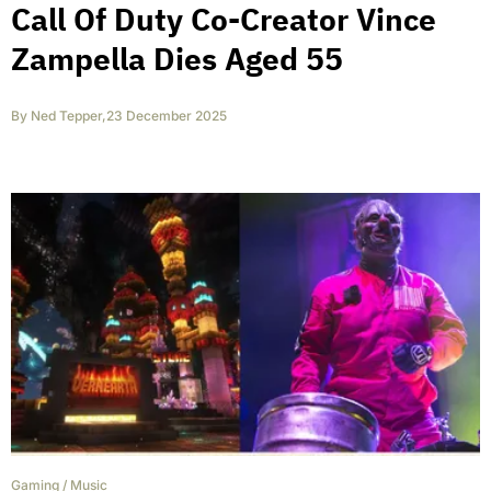
Call Of Duty Co-Creator Vince
Zampella Dies Aged 55
By
Ned Tepper
,
23 December 2025
Gaming
/
Music