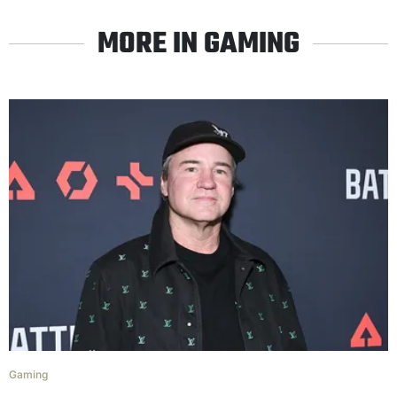
MORE IN GAMING
Gaming