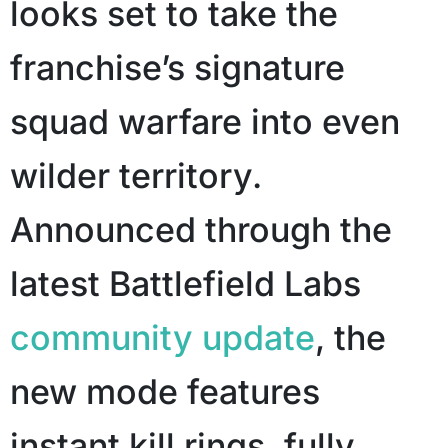
looks set to take the
franchise’s signature
squad warfare into even
wilder territory.
Announced through the
latest Battlefield Labs
community update
, the
new mode features
instant kill rings, fully