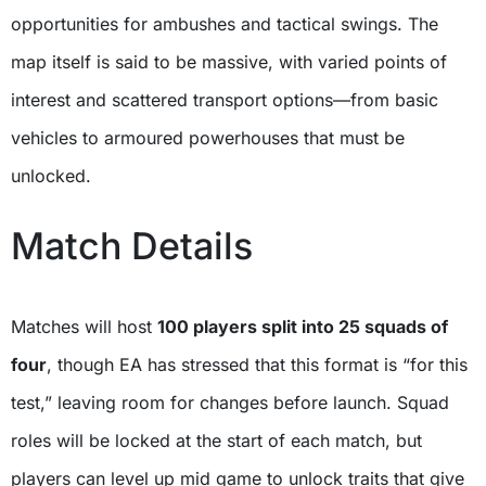
opportunities for ambushes and tactical swings. The
map itself is said to be massive, with varied points of
interest and scattered transport options—from basic
vehicles to armoured powerhouses that must be
unlocked.
Match Details
Matches will host
100 players split into 25 squads of
four
, though EA has stressed that this format is “for this
test,” leaving room for changes before launch. Squad
roles will be locked at the start of each match, but
players can level up mid game to unlock traits that give