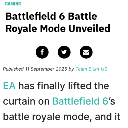
GAMING
Battlefield 6 Battle
Royale Mode Unveiled
Published
11 September 2025
by
Team Blunt US
EA
has finally lifted the
curtain on
Battlefield 6
’s
battle royale mode, and it