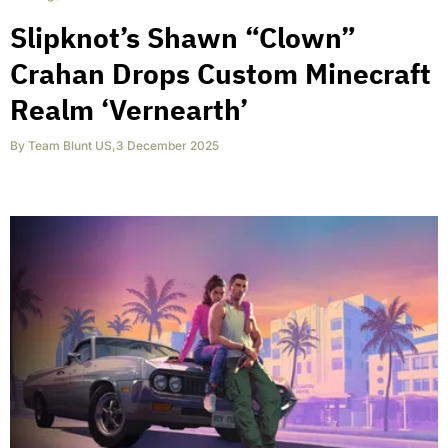
Slipknot’s Shawn “Clown”
Crahan Drops Custom Minecraft
Realm ‘Vernearth’
By
Team Blunt US
,
3 December 2025