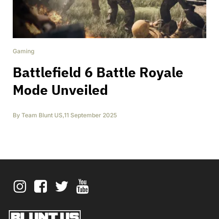
Gaming
Battlefield 6 Battle Royale
Mode Unveiled
By
Team Blunt US
,
11 September 2025