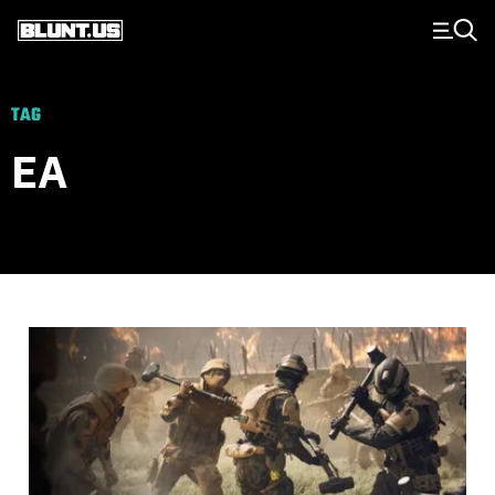
Main Navigation
TAG
EA