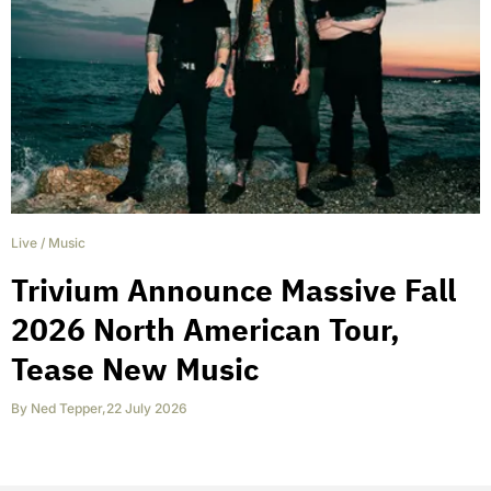
Live
/
Music
Trivium Announce Massive Fall
2026 North American Tour,
Tease New Music
By
Ned Tepper
,
22 July 2026