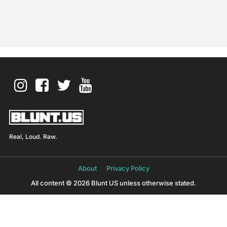
Real, Loud. Raw.
About
Privacy Policy
All content © 2026 Blunt US unless otherwise stated.