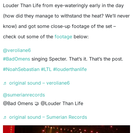
Louder Than Life from eye-wateringly early in the day
(how did they manage to withstand the heat? We’ll never
know) and got some close-up footage of the set –
check out some of the
footage
below:
@veroliane6
#BadOmens
singing Specter. That’s it. That’s the post.
#NoahSebastian
#LTL
#louderthanlife
♬ original sound – veroliane6
@sumerianrecords
@Bad Omens 🤝 @Louder Than Life
♬ original sound – Sumerian Records