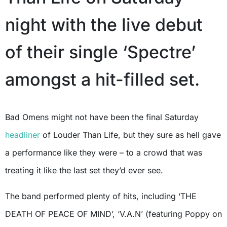
night with the live debut
of their single ‘Spectre’
amongst a hit-filled set.
Bad Omens might not have been the final Saturday
headliner
of Louder Than Life, but they sure as hell gave
a performance like they were – to a crowd that was
treating it like the last set they’d ever see.
The band performed plenty of hits, including ‘THE
DEATH OF PEACE OF MIND’, ‘V.A.N’ (featuring Poppy on