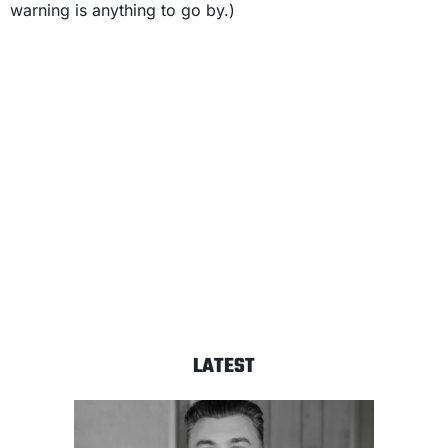
warning is anything to go by.)
LATEST