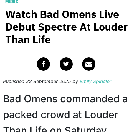
MUSIC
Watch Bad Omens Live
Debut Spectre At Louder
Than Life
Published
22 September 2025
by
Emily Spindler
Bad Omens commanded a
packed crowd at Louder
Than Life on Saturday