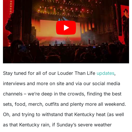
Stay tuned for all of our Louder Than Life
updates
,
interviews and more on site and via our social media
channels – we’re deep in the crowds, finding the best
sets, food, merch, outfits and plenty more all weekend.
Oh, and trying to withstand that Kentucky heat (as well
as that Kentucky rain, if Sunday’s severe weather