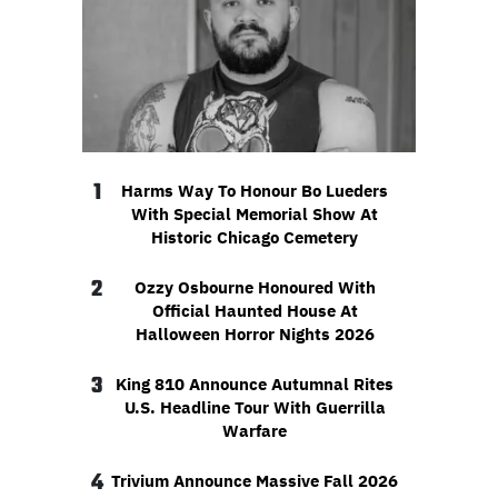
1
Harms Way To Honour Bo Lueders
With Special Memorial Show At
Historic Chicago Cemetery
2
Ozzy Osbourne Honoured With
Official Haunted House At
Halloween Horror Nights 2026
3
King 810 Announce Autumnal Rites
U.S. Headline Tour With Guerrilla
Warfare
4
Trivium Announce Massive Fall 2026