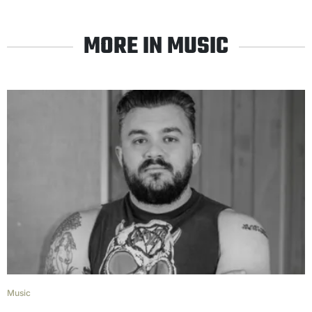
MORE IN MUSIC
Music