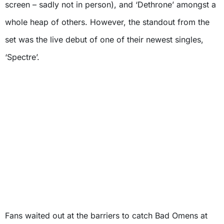
screen – sadly not in person), and ‘Dethrone’ amongst a
whole heap of others. However, the standout from the
set was the live debut of one of their newest singles,
‘Spectre’.
Fans waited out at the barriers to catch Bad Omens at