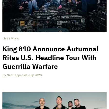
Live
/
Music
King 810 Announce Autumnal
Rites U.S. Headline Tour With
Guerrilla Warfare
By
Ned Tepper
,
28 July 2026