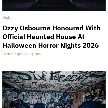
Music
Ozzy Osbourne Honoured With
Official Haunted House At
Halloween Horror Nights 2026
By
Ned Tepper
,
30 July 2026