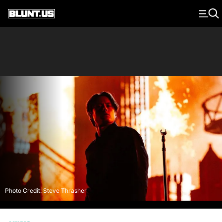
Main Navigation
Photo Credit: Steve Thrasher