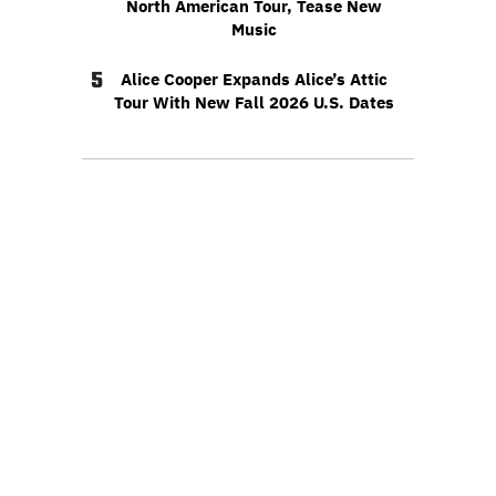
North American Tour, Tease New
Music
5
Alice Cooper Expands Alice’s Attic
Tour With New Fall 2026 U.S. Dates