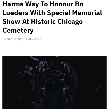
Harms Way To Honour Bo
Lueders With Special Memorial
Show At Historic Chicago
Cemetery
By
Ned Tepper
,
31 July 2026