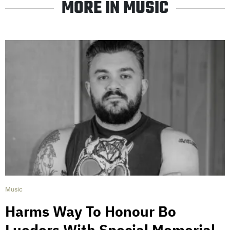
MORE IN MUSIC
Music
Harms Way To Honour Bo
Lueders With Special Memorial