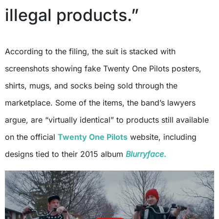
illegal products.”
According to the filing, the suit is stacked with
screenshots showing fake Twenty One Pilots posters,
shirts, mugs, and socks being sold through the
marketplace. Some of the items, the band’s lawyers
argue, are “virtually identical” to products still available
on the official
Twenty One Pilots
website, including
designs tied to their 2015 album
Blurryface
.