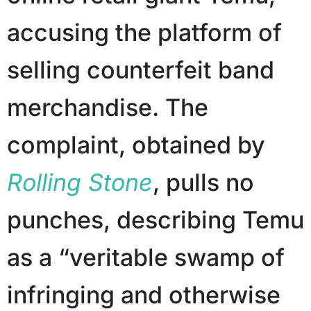
accusing the platform of
selling counterfeit band
merchandise. The
complaint, obtained by
Rolling Stone
, pulls no
punches, describing Temu
as a “veritable swamp of
infringing and otherwise