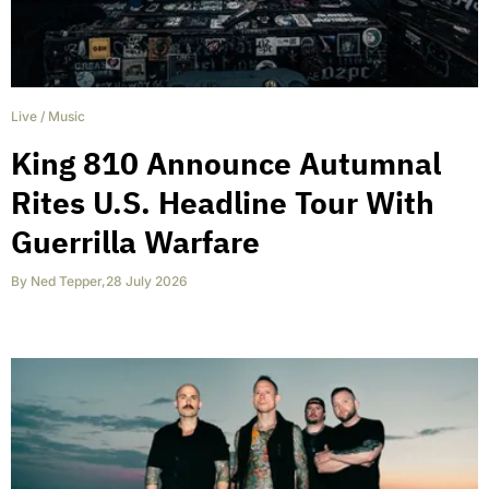
Live
/
Music
King 810 Announce Autumnal
Rites U.S. Headline Tour With
Guerrilla Warfare
By
Ned Tepper
,
28 July 2026