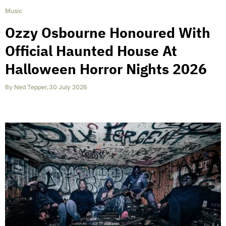
Music
Ozzy Osbourne Honoured With
Official Haunted House At
Halloween Horror Nights 2026
By
Ned Tepper
,
30 July 2026