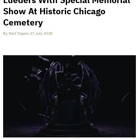
Show At Historic Chicago
Cemetery
By
Ned Tepper
,
31 July 2026