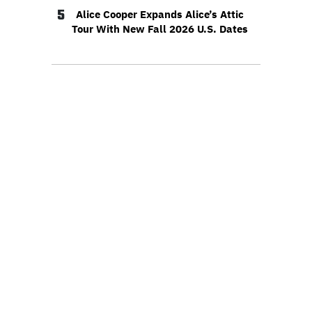
5
Alice Cooper Expands Alice’s Attic
Tour With New Fall 2026 U.S. Dates