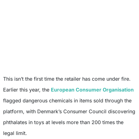
This isn’t the first time the retailer has come under fire.
Earlier this year, the
European Consumer Organisation
flagged dangerous chemicals in items sold through the
platform, with Denmark’s Consumer Council discovering
phthalates in toys at levels more than 200 times the
legal limit.