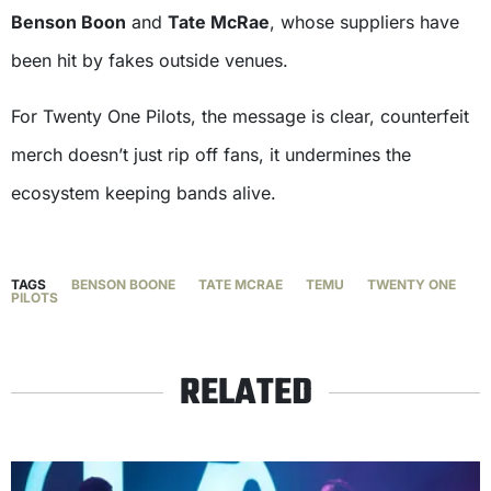
Benson Boon
and
Tate McRae
, whose suppliers have
been hit by fakes outside venues.
For Twenty One Pilots, the message is clear, counterfeit
merch doesn’t just rip off fans, it undermines the
ecosystem keeping bands alive.
TAGS
BENSON BOONE
TATE MCRAE
TEMU
TWENTY ONE
PILOTS
RELATED