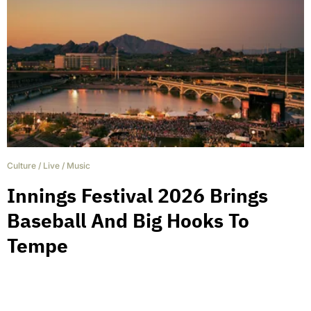
Culture
/
Live
/
Music
Innings Festival 2026 Brings
Baseball And Big Hooks To
Tempe