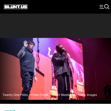
Main Navigation
Twenty One Pilots - Photo Credit - Stuart Westwood - Getty Images