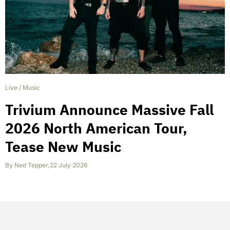
Live
/
Music
Trivium Announce Massive Fall
2026 North American Tour,
Tease New Music
By
Ned Tepper
,
22 July 2026