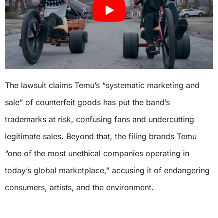
The lawsuit claims Temu’s “systematic marketing and
sale” of counterfeit goods has put the band’s
trademarks at risk, confusing fans and undercutting
legitimate sales. Beyond that, the filing brands Temu
“one of the most unethical companies operating in
today’s global marketplace,” accusing it of endangering
consumers, artists, and the environment.