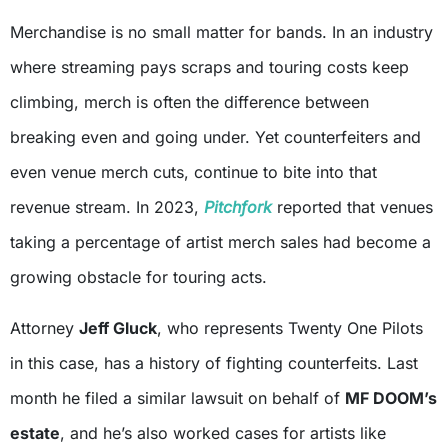
Merchandise is no small matter for bands. In an industry
where streaming pays scraps and touring costs keep
climbing, merch is often the difference between
breaking even and going under. Yet counterfeiters and
even venue merch cuts, continue to bite into that
revenue stream. In 2023,
Pitchfork
reported that venues
taking a percentage of artist merch sales had become a
growing obstacle for touring acts.
Attorney
Jeff Gluck
, who represents Twenty One Pilots
in this case, has a history of fighting counterfeits. Last
month he filed a similar lawsuit on behalf of
MF DOOM’s
estate
, and he’s also worked cases for artists like