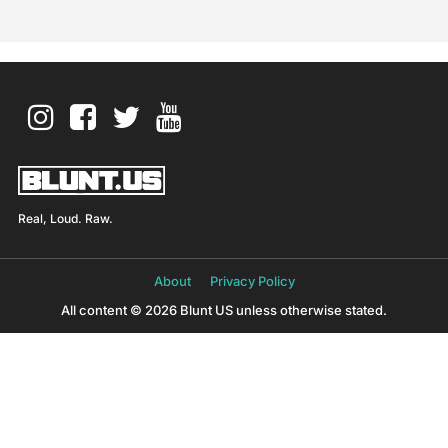
Real, Loud. Raw.
About
Privacy Policy
All content © 2026 Blunt US unless otherwise stated.