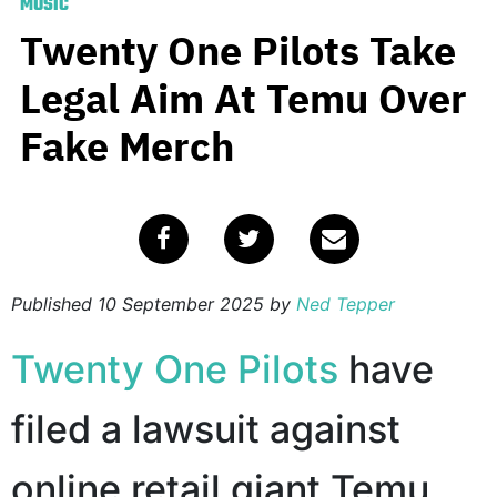
MUSIC
Twenty One Pilots Take
Legal Aim At Temu Over
Fake Merch
Published
10 September 2025
by
Ned Tepper
Twenty One Pilots
have
filed a lawsuit against
online retail giant Temu,