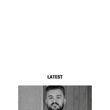
LATEST