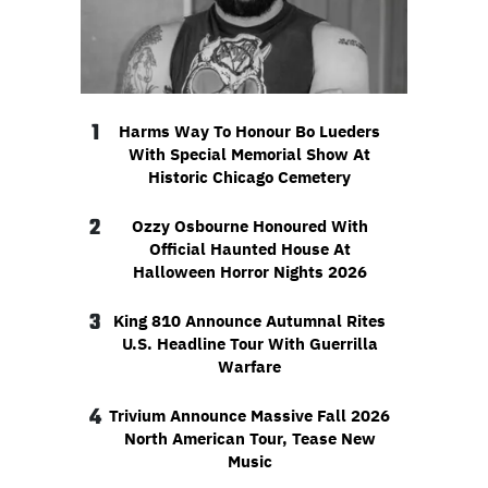
1
Harms Way To Honour Bo Lueders
With Special Memorial Show At
Historic Chicago Cemetery
2
Ozzy Osbourne Honoured With
Official Haunted House At
Halloween Horror Nights 2026
3
King 810 Announce Autumnal Rites
U.S. Headline Tour With Guerrilla
Warfare
4
Trivium Announce Massive Fall 2026
North American Tour, Tease New
Music