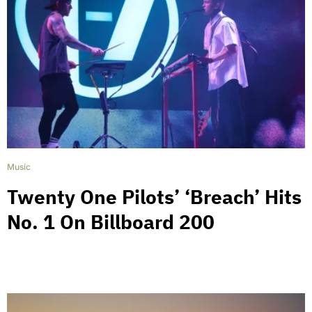
Music
Twenty One Pilots’ ‘Breach’ Hits
No. 1 On Billboard 200