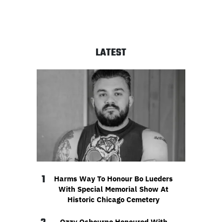
LATEST
1
Harms Way To Honour Bo Lueders
With Special Memorial Show At
Historic Chicago Cemetery
Ozzy Osbourne Honoured With