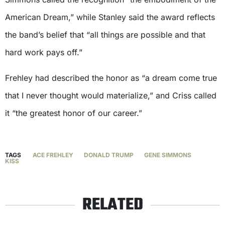
American Dream,” while Stanley said the award reflects
the band’s belief that “all things are possible and that
hard work pays off.”
Frehley had described the honor as “a dream come true
that I never thought would materialize,” and Criss called
it “the greatest honor of our career.”
TAGS
ACE FREHLEY
DONALD TRUMP
GENE SIMMONS
KISS
RELATED