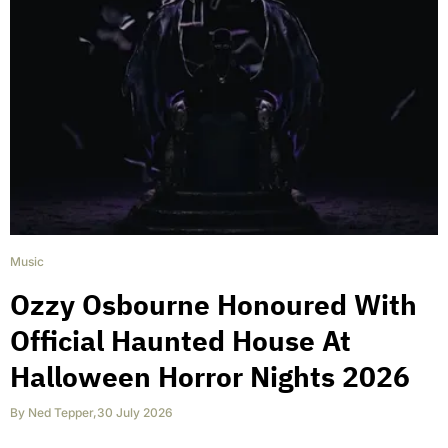
Music
Ozzy Osbourne Honoured With
Official Haunted House At
Halloween Horror Nights 2026
By
Ned Tepper
,
30 July 2026