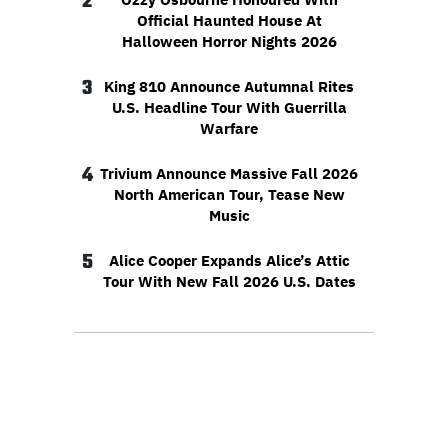
2
Official Haunted House At
Halloween Horror Nights 2026
3
King 810 Announce Autumnal Rites
U.S. Headline Tour With Guerrilla
Warfare
4
Trivium Announce Massive Fall 2026
North American Tour, Tease New
Music
5
Alice Cooper Expands Alice’s Attic
Tour With New Fall 2026 U.S. Dates