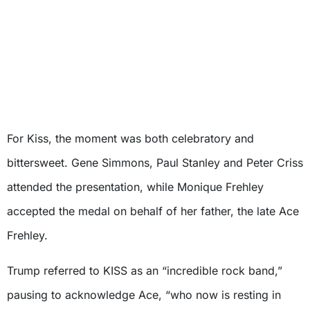
For Kiss, the moment was both celebratory and
bittersweet. Gene Simmons, Paul Stanley and Peter Criss
attended the presentation, while Monique Frehley
accepted the medal on behalf of her father, the late Ace
Frehley.
Trump referred to KISS as an “incredible rock band,”
pausing to acknowledge Ace, “who now is resting in