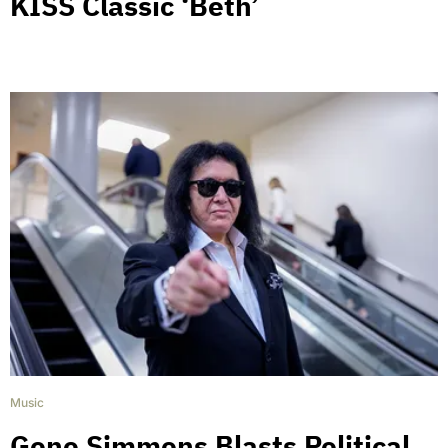
KISS Classic ‘Beth’
Music
Gene Simmons Blasts Political