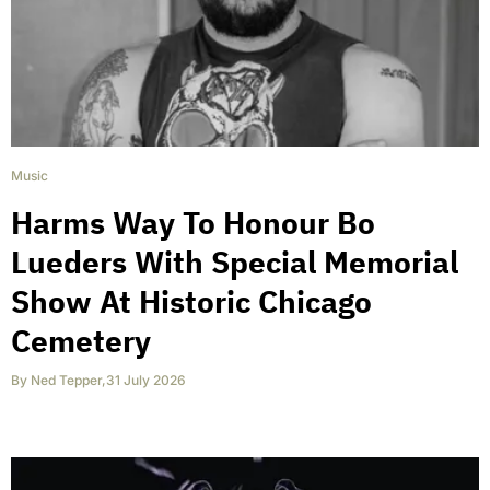
Music
Harms Way To Honour Bo
Lueders With Special Memorial
Show At Historic Chicago
Cemetery
By
Ned Tepper
,
31 July 2026