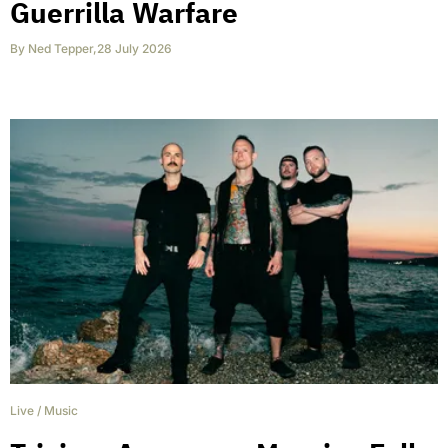
Guerrilla Warfare
By
Ned Tepper
,
28 July 2026
Live
/
Music