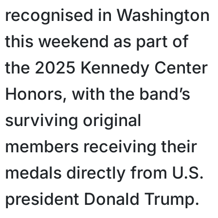
recognised in Washington
this weekend as part of
the 2025 Kennedy Center
Honors, with the band’s
surviving original
members receiving their
medals directly from U.S.
president Donald Trump.