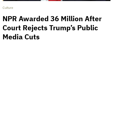
Culture
NPR Awarded 36 Million After
Court Rejects Trump’s Public
Media Cuts