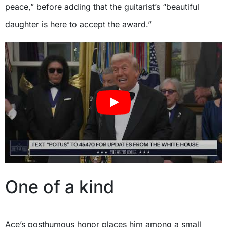
peace,” before adding that the guitarist’s “beautiful
daughter is here to accept the award.”
One of a kind
Ace’s posthumous honor places him among a small