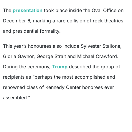
The
presentation
took place inside the Oval Office on
December 6, marking a rare collision of rock theatrics
and presidential formality.
This year’s honourees also include Sylvester Stallone,
Gloria Gaynor, George Strait and Michael Crawford.
During the ceremony,
Trump
described the group of
recipients as “perhaps the most accomplished and
renowned class of Kennedy Center honorees ever
assembled.”