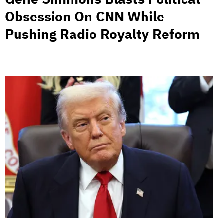
Obsession On CNN While
Pushing Radio Royalty Reform