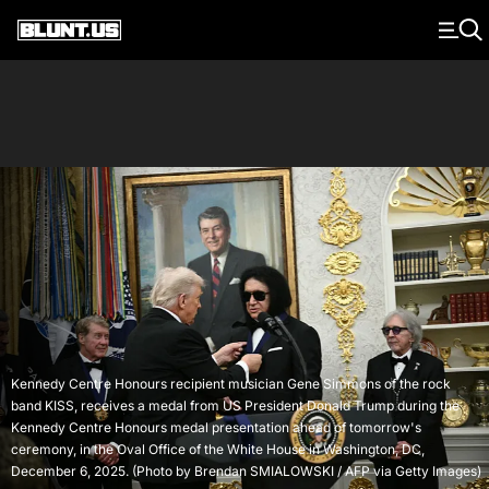
Main Navigation
Kennedy Centre Honours recipient musician Gene Simmons of the rock
band KISS, receives a medal from US President Donald Trump during the
Kennedy Centre Honours medal presentation ahead of tomorrow's
ceremony, in the Oval Office of the White House in Washington, DC,
December 6, 2025. (Photo by Brendan SMIALOWSKI / AFP via Getty Images)