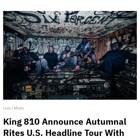
Live
/
Music
King 810 Announce Autumnal
Rites U.S. Headline Tour With