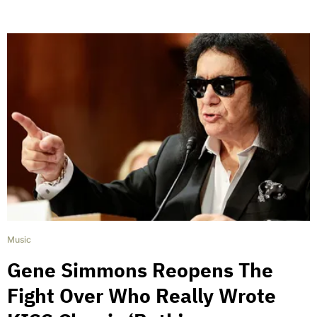
Music
Gene Simmons Reopens The
Fight Over Who Really Wrote