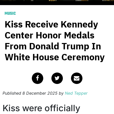
MUSIC
Kiss Receive Kennedy
Center Honor Medals
From Donald Trump In
White House Ceremony
Published
8 December 2025
by
Ned Tepper
Kiss were officially