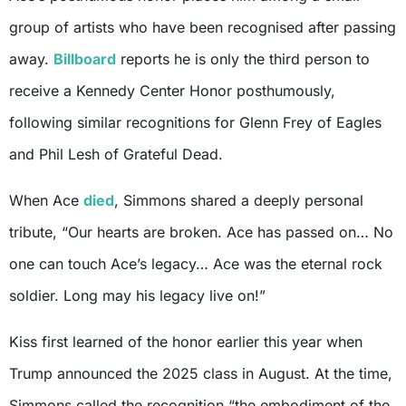
group of artists who have been recognised after passing
away.
Billboard
reports he is only the third person to
receive a Kennedy Center Honor posthumously,
following similar recognitions for Glenn Frey of Eagles
and Phil Lesh of Grateful Dead.
When Ace
died
, Simmons shared a deeply personal
tribute, “Our hearts are broken. Ace has passed on… No
one can touch Ace’s legacy… Ace was the eternal rock
soldier. Long may his legacy live on!”
Kiss first learned of the honor earlier this year when
Trump announced the 2025 class in August. At the time,
Simmons called the recognition “the embodiment of the