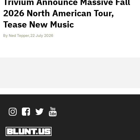
Trivium Announce Massive Fall
2026 North American Tour,
Tease New Music
By
Ned Tepper
,
22 July 2026