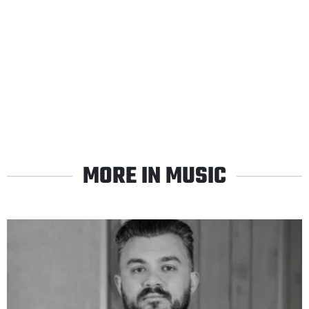
MORE IN MUSIC