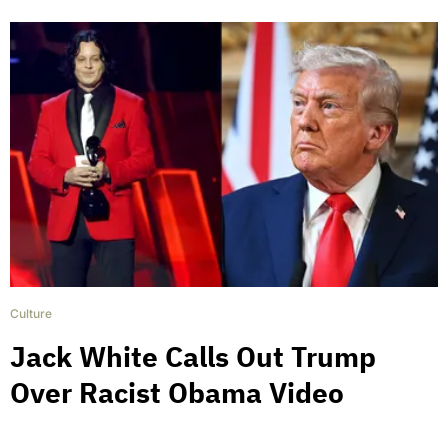
Culture
Jack White Calls Out Trump
Over Racist Obama Video