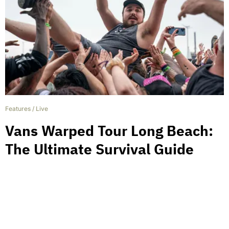
Features
/
Live
Vans Warped Tour Long Beach:
The Ultimate Survival Guide