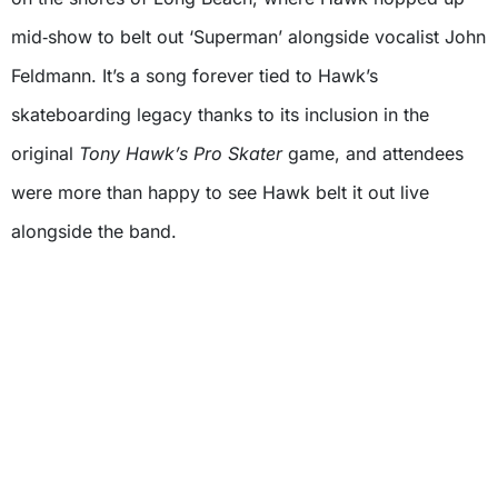
mid‑show to belt out ‘Superman’ alongside vocalist John
Feldmann. It’s a song forever tied to Hawk’s
skateboarding legacy thanks to its inclusion in the
original
Tony Hawk’s Pro Skater
game, and attendees
were more than happy to see Hawk belt it out live
alongside the band.