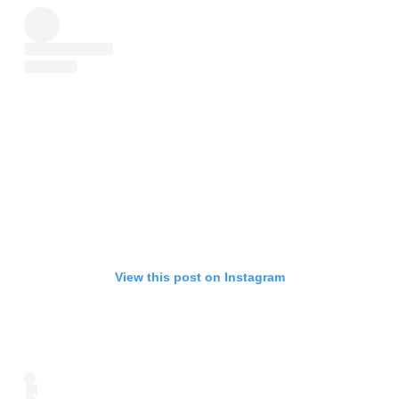
View this post on Instagram