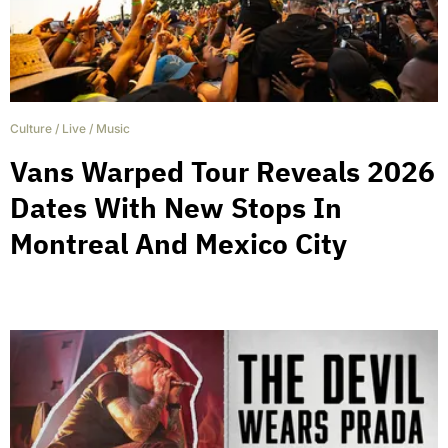
Culture
/
Live
/
Music
Vans Warped Tour Reveals 2026
Dates With New Stops In
Montreal And Mexico City