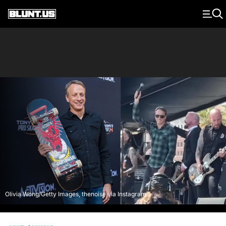
Main Navigation
Olivia Wong/Getty Images, thenoise via Instagram