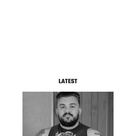
LATEST