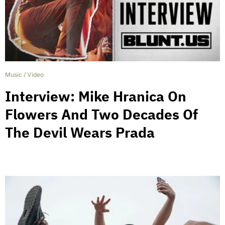
Music
/
Video
Interview: Mike Hranica On
Flowers And Two Decades Of
The Devil Wears Prada