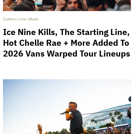
Culture
/
Live
/
Music
Ice Nine Kills, The Starting Line,
Hot Chelle Rae + More Added To
2026 Vans Warped Tour Lineups