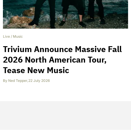
Live
/
Music
Trivium Announce Massive Fall
2026 North American Tour,
Tease New Music
By
Ned Tepper
,
22 July 2026