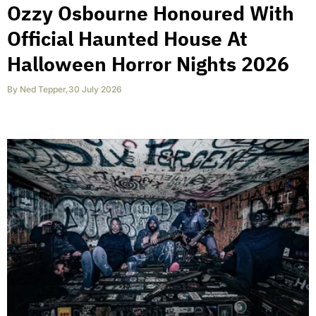
Ozzy Osbourne Honoured With
Official Haunted House At
Halloween Horror Nights 2026
By
Ned Tepper
,
30 July 2026