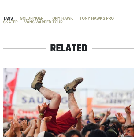
TAGS
GOLDFINGER
TONY HAWK
TONY HAWKS PRO
SKATER
VANS WARPED TOUR
RELATED