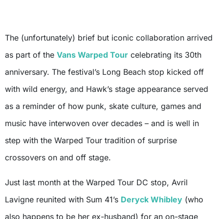
The (unfortunately) brief but iconic collaboration arrived
as part of the
Vans Warped Tour
celebrating its 30th
anniversary. The festival’s Long Beach stop kicked off
with wild energy, and Hawk’s stage appearance served
as a reminder of how punk, skate culture, games and
music have interwoven over decades – and is well in
step with the Warped Tour tradition of surprise
crossovers on and off stage.
Just last month at the Warped Tour DC stop, Avril
Lavigne reunited with Sum 41’s
Deryck Whibley
(who
also happens to be her ex-husband) for an on-stage