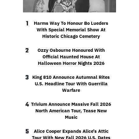
1
Harms Way To Honour Bo Lueders
With Special Memorial Show At
Historic Chicago Cemetery
2
Ozzy Osbourne Honoured With
Official Haunted House At
Halloween Horror Nights 2026
3
King 810 Announce Autumnal Rites
U.S. Headline Tour With Guerrilla
Warfare
4
Trivium Announce Massive Fall 2026
North American Tour, Tease New
Music
5
Alice Cooper Expands Alice’s Attic
Tour With New Fall 2026 U.S. Dates