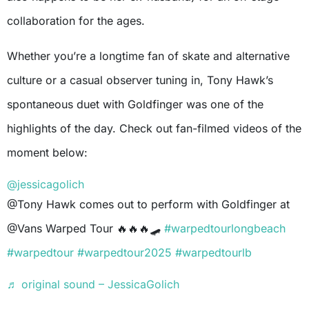
collaboration for the ages.
Whether you’re a longtime fan of skate and alternative
culture or a casual observer tuning in, Tony Hawk’s
spontaneous duet with Goldfinger was one of the
highlights of the day. Check out fan-filmed videos of the
moment below:
@jessicagolich
@Tony Hawk comes out to perform with Goldfinger at
@Vans Warped Tour 🔥🔥🔥🛹
#warpedtourlongbeach
#warpedtour
#warpedtour2025
#warpedtourlb
♬ original sound – JessicaGolich