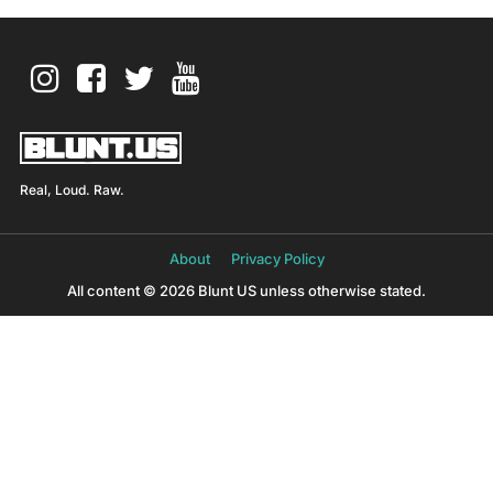
Real, Loud. Raw.
About
Privacy Policy
All content © 2026 Blunt US unless otherwise stated.