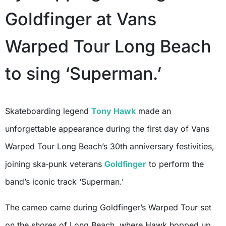
Goldfinger at Vans
Warped Tour Long Beach
to sing ‘Superman.’
Skateboarding legend
Tony Hawk
made an
unforgettable appearance during the first day of Vans
Warped Tour Long Beach’s 30th anniversary festivities,
joining ska‑punk veterans
Goldfinger
to perform the
band’s iconic track ‘Superman.’
The cameo came during Goldfinger’s Warped Tour set
on the shores of Long Beach, where Hawk hopped up