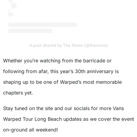
A post shared by The Noise (@thenoise)
Whether you’re watching from the barricade or
following from afar, this year’s 30th anniversary is
shaping up to be one of Warped’s most memorable
chapters yet.
Stay tuned on the site and our socials for more Vans
Warped Tour Long Beach updates as we cover the event
on-ground all weekend!