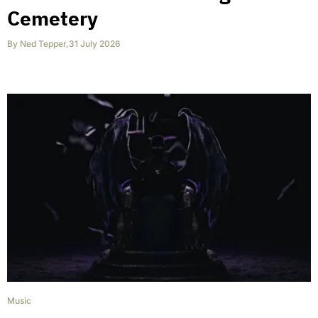
Cemetery
By
Ned Tepper
,
31 July 2026
Music