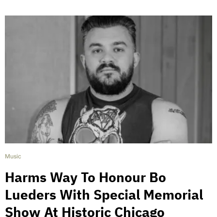
Music
Harms Way To Honour Bo
Lueders With Special Memorial
Show At Historic Chicago