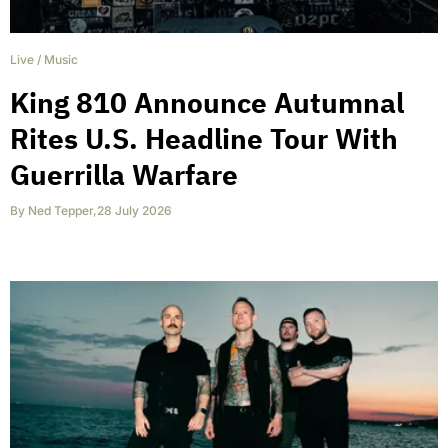
Live
/
Music
King 810 Announce Autumnal
Rites U.S. Headline Tour With
Guerrilla Warfare
By
Ned Tepper
,
28 July 2026