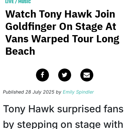
LIVE
/
MUSIC
Watch Tony Hawk Join
Goldfinger On Stage At
Vans Warped Tour Long
Beach
Published
28 July 2025
by
Emily Spindler
Tony Hawk surprised fans
by stepping on stage with