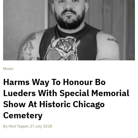
Music
Harms Way To Honour Bo
Lueders With Special Memorial
Show At Historic Chicago
Cemetery
By
Ned Tepper
,
31 July 2026