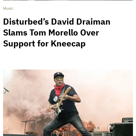
Music
Disturbed’s David Draiman
Slams Tom Morello Over
Support for Kneecap