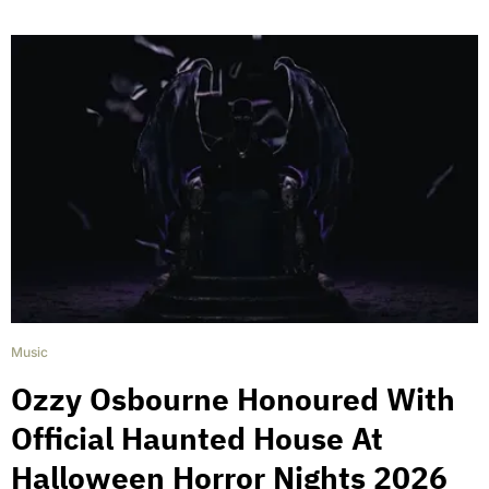
Music
Ozzy Osbourne Honoured With
Official Haunted House At
Halloween Horror Nights 2026