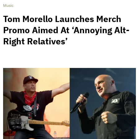
Music
Tom Morello Launches Merch
Promo Aimed At ‘Annoying Alt-
Right Relatives’