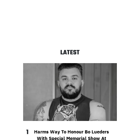
LATEST
1
Harms Way To Honour Bo Lueders
With Special Memorial Show At