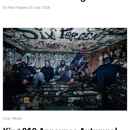
By
Ned Tepper
,
30 July 2026
Live
/
Music