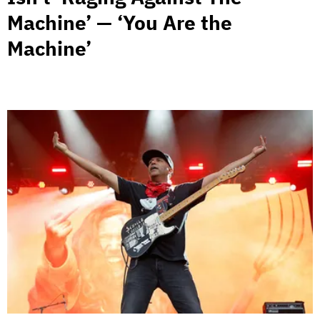
Machine’ — ‘You Are the
Machine’