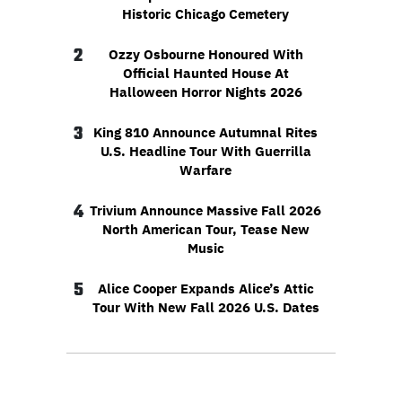
Historic Chicago Cemetery
2
Ozzy Osbourne Honoured With
Official Haunted House At
Halloween Horror Nights 2026
3
King 810 Announce Autumnal Rites
U.S. Headline Tour With Guerrilla
Warfare
4
Trivium Announce Massive Fall 2026
North American Tour, Tease New
Music
5
Alice Cooper Expands Alice’s Attic
Tour With New Fall 2026 U.S. Dates