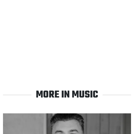
MORE IN MUSIC