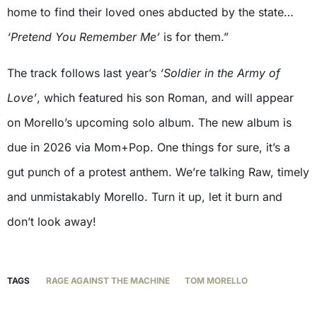
home to find their loved ones abducted by the state…
‘Pretend You Remember Me’
is for them.”
The track follows last year’s
‘Soldier in the Army of
Love’
, which featured his son Roman, and will appear
on Morello’s upcoming solo album. The new album is
due in 2026 via Mom+Pop. One things for sure, it’s a
gut punch of a protest anthem. We’re talking Raw, timely
and unmistakably Morello. Turn it up, let it burn and
don’t look away!
TAGS
RAGE AGAINST THE MACHINE
TOM MORELLO