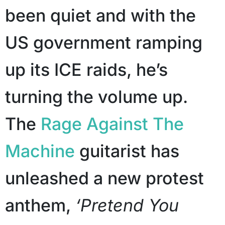
been quiet and with the
US government ramping
up its ICE raids, he’s
turning the volume up.
The
Rage Against The
Machine
guitarist has
unleashed a new protest
anthem,
‘Pretend You