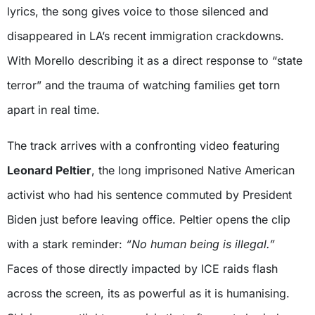
lyrics, the song gives voice to those silenced and
disappeared in LA’s recent immigration crackdowns.
With Morello describing it as a direct response to “state
terror” and the trauma of watching families get torn
apart in real time.
The track arrives with a confronting video featuring
Leonard Peltier
, the long imprisoned Native American
activist who had his sentence commuted by President
Biden just before leaving office. Peltier opens the clip
with a stark reminder:
“No human being is illegal.”
Faces of those directly impacted by ICE raids flash
across the screen, its as powerful as it is humanising.