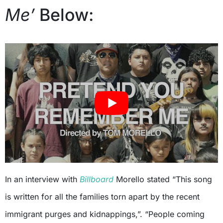
Me’
Below:
In an interview with
Billboard
Morello stated “This song
is written for all the families torn apart by the recent
immigrant purges and kidnappings,”. “People coming