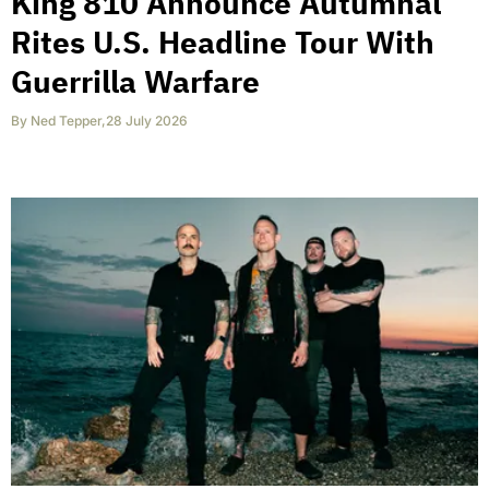
King 810 Announce Autumnal
Rites U.S. Headline Tour With
Guerrilla Warfare
By
Ned Tepper
,
28 July 2026