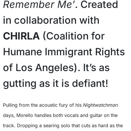
Remember Me’
. Created
in collaboration with
CHIRLA
(Coalition for
Humane Immigrant Rights
of Los Angeles). It’s as
gutting as it is defiant!
Pulling from the acoustic fury of his
Nightwatchman
days, Morello handles both vocals and guitar on the
track. Dropping a searing solo that cuts as hard as the