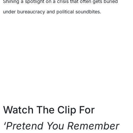
Shining a spotlight on a crisis that often gets buried
under bureaucracy and political soundbites.
Watch The Clip For
‘Pretend You Remember