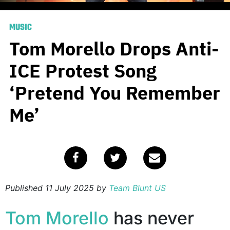
MUSIC
Tom Morello Drops Anti-
ICE Protest Song
‘Pretend You Remember
Me’
Published
11 July 2025
by
Team Blunt US
Tom Morello
has never