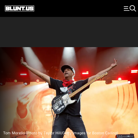
Main Navigation
Tom Morello (Photo by Taylor Hill/Getty Images for Boston Calling)