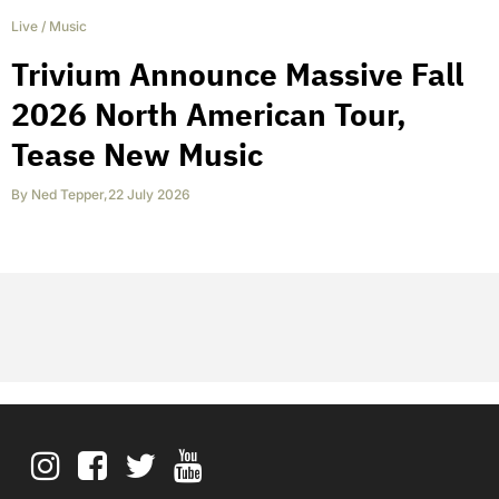
Live
/
Music
Trivium Announce Massive Fall
2026 North American Tour,
Tease New Music
By
Ned Tepper
,
22 July 2026