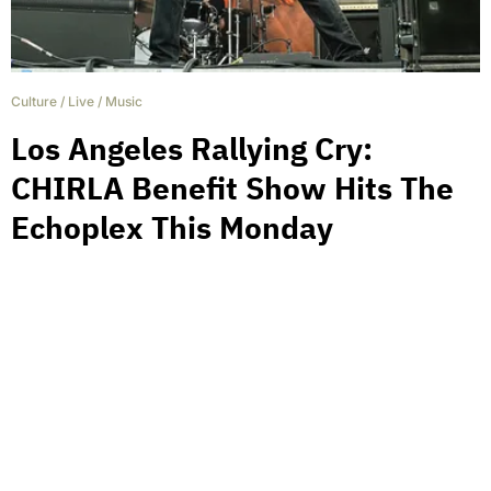
Culture
/
Live
/
Music
Los Angeles Rallying Cry:
CHIRLA Benefit Show Hits The
Echoplex This Monday