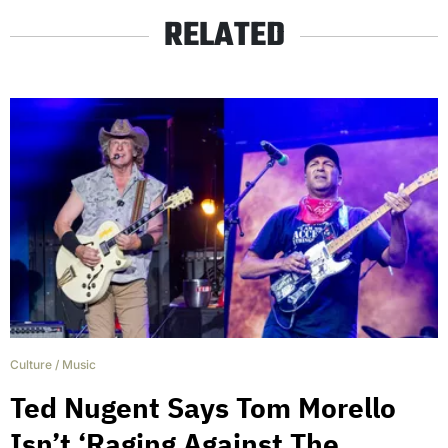
RELATED
Culture
/
Music
Ted Nugent Says Tom Morello
Isn’t ‘Raging Against The