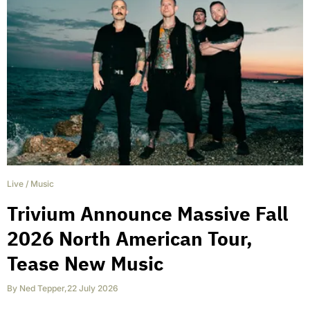
Live
/
Music
Trivium Announce Massive Fall
2026 North American Tour,
Tease New Music
By
Ned Tepper
,
22 July 2026