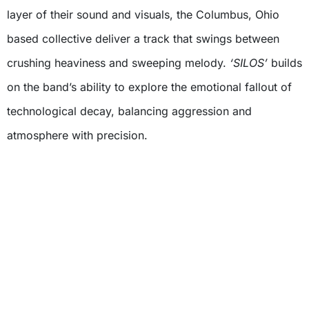
layer of their sound and visuals, the Columbus, Ohio
based collective deliver a track that swings between
crushing heaviness and sweeping melody.
‘SILOS’
builds
on the band’s ability to explore the emotional fallout of
technological decay, balancing aggression and
atmosphere with precision.