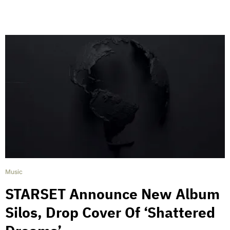
Music
STARSET Announce New Album
Silos, Drop Cover Of ‘Shattered