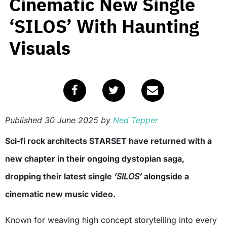
Cinematic New Single
‘SILOS’ With Haunting
Visuals
Published
30 June 2025
by
Ned Tepper
Sci-fi rock architects STARSET have returned with a
new chapter in their ongoing dystopian saga,
dropping their latest single
‘SILOS’
alongside a
cinematic new music video.
Known for weaving high concept storytelling into every