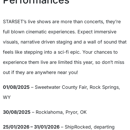
STARSET’s live shows are more than concerts, they’re
full blown cinematic experiences. Expect immersive
visuals, narrative driven staging and a wall of sound that
feels like stepping into a sci-fi epic. Your chances to
experience them live are limited this year, so don’t miss
out if they are anywhere near you!
01/08/2025
– Sweetwater County Fair, Rock Springs,
WY
30/08/2025
– Rocklahoma, Pryor, OK
25/01/2026 – 31/01/2026
– ShipRocked, departing