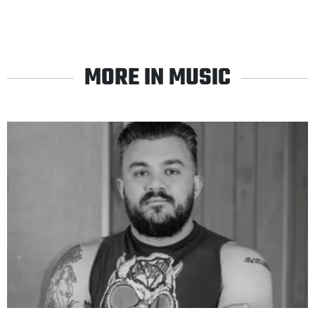
MORE IN MUSIC