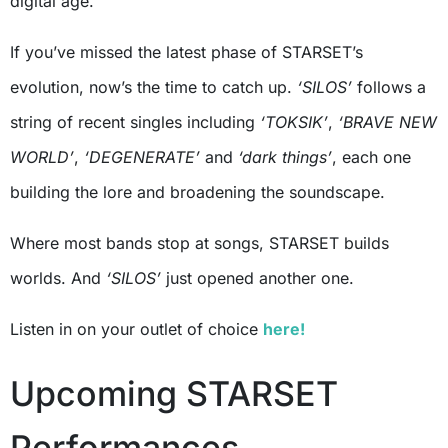
digital age.
If you’ve missed the latest phase of STARSET’s
evolution, now’s the time to catch up.
‘SILOS’
follows a
string of recent singles including
‘TOKSIK’
,
‘BRAVE NEW
WORLD’
,
‘DEGENERATE’
and
‘dark things’
, each one
building the lore and broadening the soundscape.
Where most bands stop at songs, STARSET builds
worlds. And
‘SILOS’
just opened another one.
Listen in on your outlet of choice
here!
Upcoming STARSET
Performances