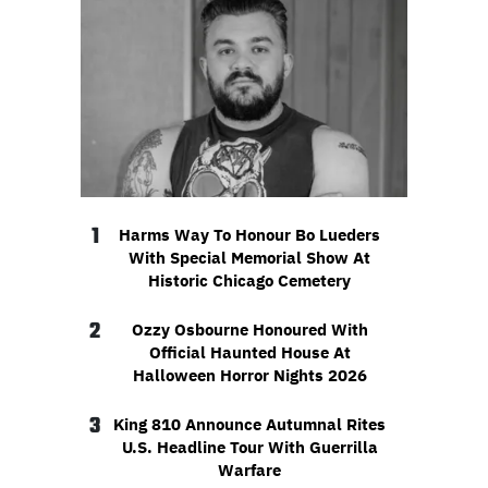
1
Harms Way To Honour Bo Lueders
With Special Memorial Show At
Historic Chicago Cemetery
2
Ozzy Osbourne Honoured With
Official Haunted House At
Halloween Horror Nights 2026
3
King 810 Announce Autumnal Rites
U.S. Headline Tour With Guerrilla
Warfare