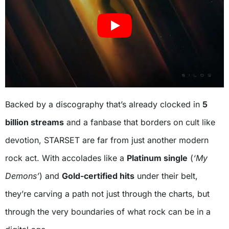
Backed by a discography that’s already clocked in
5
billion streams
and a fanbase that borders on cult like
devotion, STARSET are far from just another modern
rock act. With accolades like a
Platinum single
(
‘My
Demons’
) and
Gold-certified hits
under their belt,
they’re carving a path not just through the charts, but
through the very boundaries of what rock can be in a