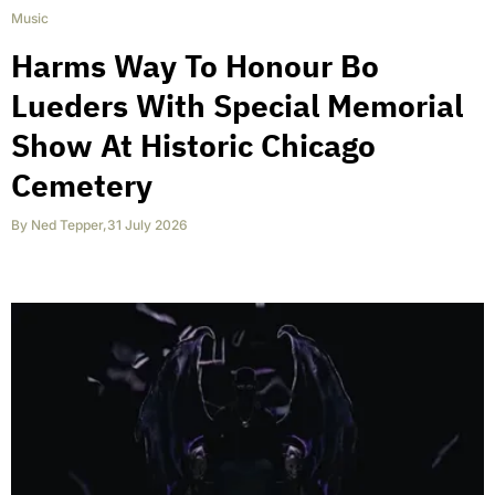
Music
Harms Way To Honour Bo
Lueders With Special Memorial
Show At Historic Chicago
Cemetery
By
Ned Tepper
,
31 July 2026