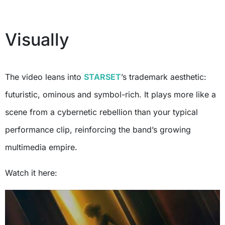
Visually
The video leans into
STARSET
’s trademark aesthetic:
futuristic, ominous and symbol-rich. It plays more like a
scene from a cybernetic rebellion than your typical
performance clip, reinforcing the band’s growing
multimedia empire.
Watch it here: