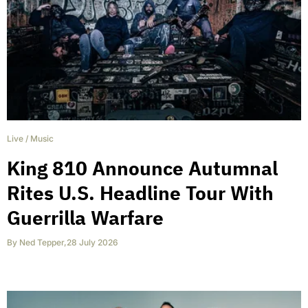
Live
/
Music
King 810 Announce Autumnal
Rites U.S. Headline Tour With
Guerrilla Warfare
By
Ned Tepper
,
28 July 2026