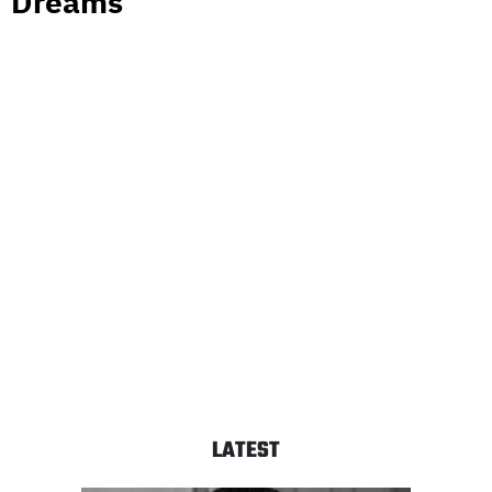
Dreams’
LATEST