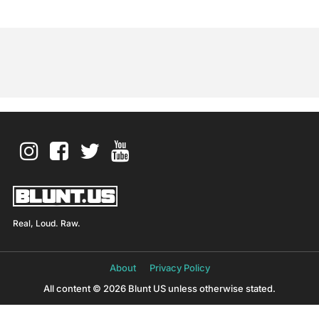
Real, Loud. Raw.
About
Privacy Policy
All content © 2026 Blunt US unless otherwise stated.