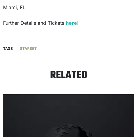
Miami, FL
Further Details and Tickets
here!
TAGS
STARSET
RELATED