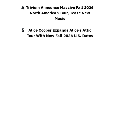
4
Trivium Announce Massive Fall 2026
North American Tour, Tease New
Music
5
Alice Cooper Expands Alice’s Attic
Tour With New Fall 2026 U.S. Dates