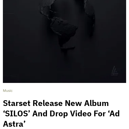
Music
Starset Release New Album
‘SILOS’ And Drop Video For ‘Ad
Astra’