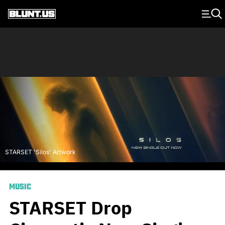
Main Navigation
STARSET 'Silos' Artwork
MUSIC
STARSET Drop