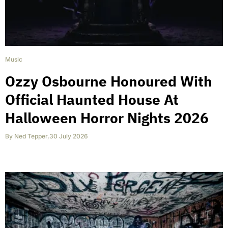
Music
Ozzy Osbourne Honoured With
Official Haunted House At
Halloween Horror Nights 2026
By
Ned Tepper
,
30 July 2026