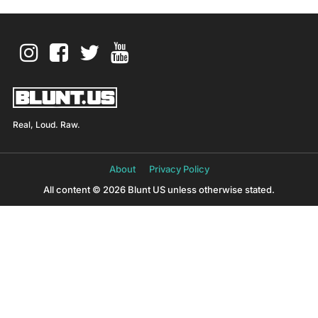
Real, Loud. Raw.
About
Privacy Policy
All content © 2026 Blunt US unless otherwise stated.