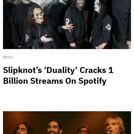
Music
Slipknot’s ‘Duality’ Cracks 1
Billion Streams On Spotify