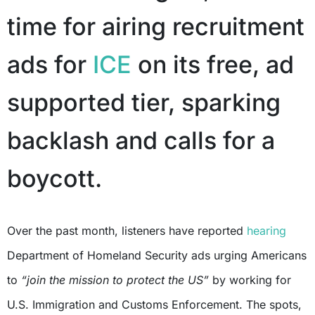
time for airing recruitment
ads for
ICE
on its free, ad
supported tier, sparking
backlash and calls for a
boycott.
Over the past month, listeners have reported
hearing
Department of Homeland Security ads urging Americans
to
“join the mission to protect the US”
by working for
U.S. Immigration and Customs Enforcement. The spots,