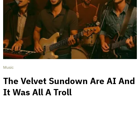
Music
The Velvet Sundown Are AI And
It Was All A Troll