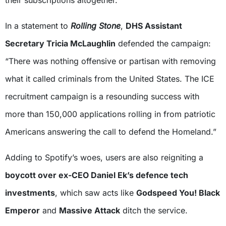
In a statement to
Rolling Stone
,
DHS Assistant
Secretary Tricia McLaughlin
defended the campaign:
“There was nothing offensive or partisan with removing
what it called criminals from the United States. The ICE
recruitment campaign is a resounding success with
more than 150,000 applications rolling in from patriotic
Americans answering the call to defend the Homeland.”
Adding to Spotify’s woes, users are also reigniting a
boycott over ex-CEO Daniel Ek’s defence tech
investments
, which saw acts like
Godspeed You! Black
Emperor
and
Massive Attack
ditch the service.