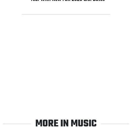
MORE IN MUSIC