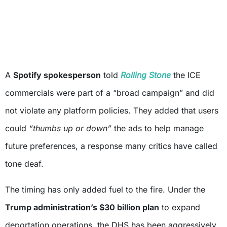
A
Spotify spokesperson
told
Rolling Stone
the ICE
commercials were part of a “broad campaign” and did
not violate any platform policies. They added that users
could
“thumbs up or down”
the ads to help manage
future preferences, a response many critics have called
tone deaf.
The timing has only added fuel to the fire. Under the
Trump administration’s $30 billion plan
to expand
deportation operations, the DHS has been aggressively