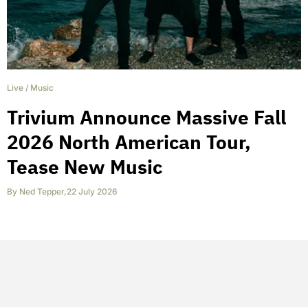
Live
/
Music
Trivium Announce Massive Fall
2026 North American Tour,
Tease New Music
By
Ned Tepper
,
22 July 2026