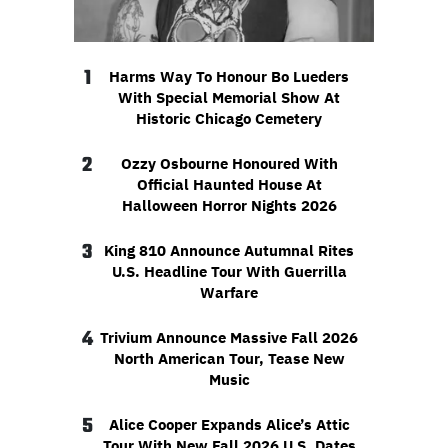
1
Harms Way To Honour Bo Lueders
With Special Memorial Show At
Historic Chicago Cemetery
2
Ozzy Osbourne Honoured With
Official Haunted House At
Halloween Horror Nights 2026
3
King 810 Announce Autumnal Rites
U.S. Headline Tour With Guerrilla
Warfare
4
Trivium Announce Massive Fall 2026
North American Tour, Tease New
Music
5
Alice Cooper Expands Alice’s Attic
Tour With New Fall 2026 U.S. Dates