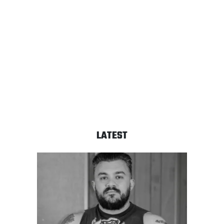
LATEST