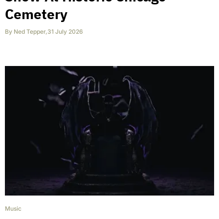
Cemetery
By
Ned Tepper
,
31 July 2026
Music