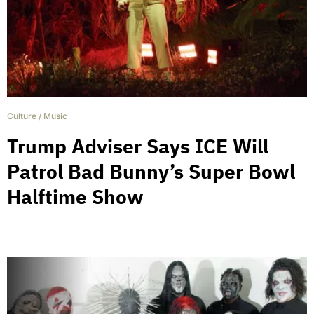
Culture
/
Music
Trump Adviser Says ICE Will
Patrol Bad Bunny’s Super Bowl
Halftime Show