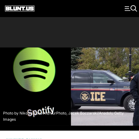
Main Navigation
Photo by Nikolas Kokovlis/NurPhoto, Jacek Boczarski/Anadolu Getty
Images