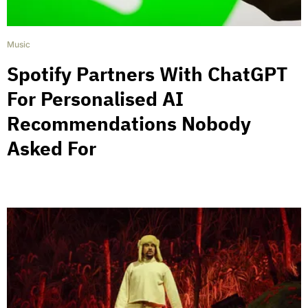
Music
Spotify Partners With ChatGPT
For Personalised AI
Recommendations Nobody
Asked For