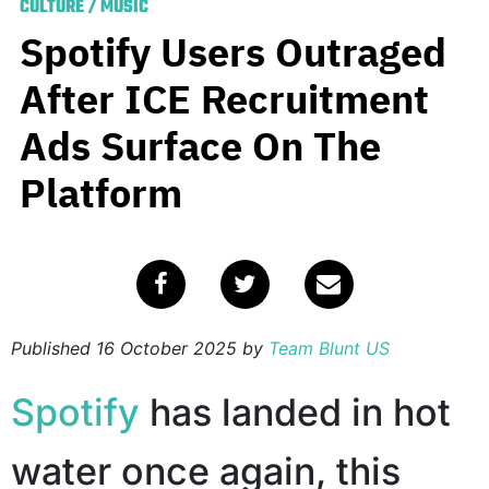
CULTURE
/
MUSIC
Spotify Users Outraged
After ICE Recruitment
Ads Surface On The
Platform
Published
16 October 2025
by
Team Blunt US
Spotify
has landed in hot
water once again, this