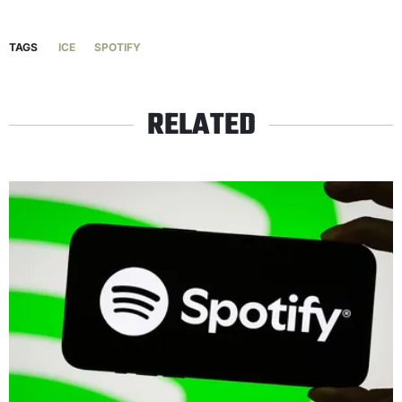
TAGS
ICE
SPOTIFY
RELATED