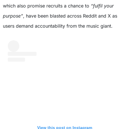
which also promise recruits a chance to
“fulfil your
purpose”
, have been blasted across Reddit and X as
users demand accountability from the music giant.
View this post on Instagram