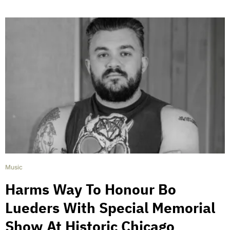
Music
Harms Way To Honour Bo
Lueders With Special Memorial
Show At Historic Chicago