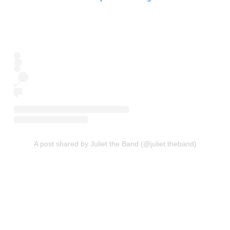
A post shared by Juliet the Band (@juliet.theband)