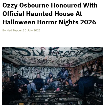
Ozzy Osbourne Honoured With
Official Haunted House At
Halloween Horror Nights 2026
By
Ned Tepper
,
30 July 2026