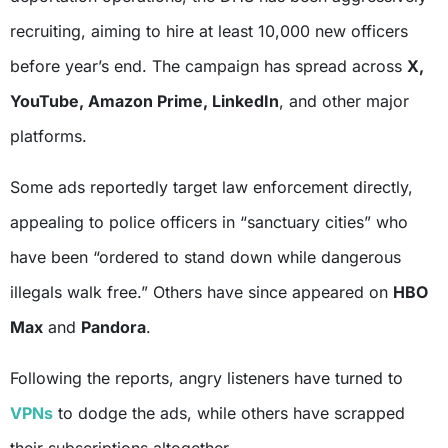
recruiting, aiming to hire at least 10,000 new officers
before year’s end. The campaign has spread across
X,
YouTube, Amazon Prime, LinkedIn
, and other major
platforms.
Some ads reportedly target law enforcement directly,
appealing to police officers in “sanctuary cities” who
have been “ordered to stand down while dangerous
illegals walk free.” Others have since appeared on
HBO
Max
and
Pandora
.
Following the reports, angry listeners have turned to
VPNs
to dodge the ads, while others have scrapped
their subscriptions altogether.