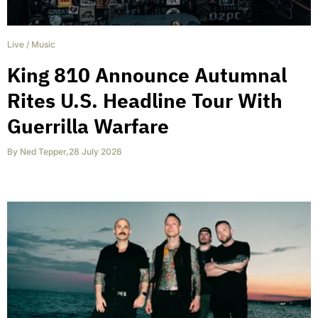
Live
/
Music
King 810 Announce Autumnal
Rites U.S. Headline Tour With
Guerrilla Warfare
By
Ned Tepper
,
28 July 2026