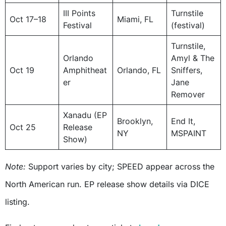
III Points
Turnstile
Oct 17–18
Miami, FL
Festival
(festival)
Turnstile,
Orlando
Amyl & The
Oct 19
Amphitheat
Orlando, FL
Sniffers,
er
Jane
Remover
Xanadu (EP
Brooklyn,
End It,
Oct 25
Release
NY
MSPAINT
Show)
Note:
Support varies by city; SPEED appear across the
North American run. EP release show details via DICE
listing.