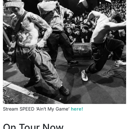
Stream SPEED ‘Ain’t My Game’
here!
On Tour Now