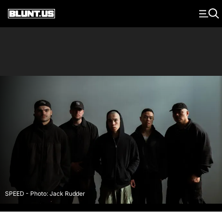
Main Navigation
SPEED - Photo: Jack Rudder