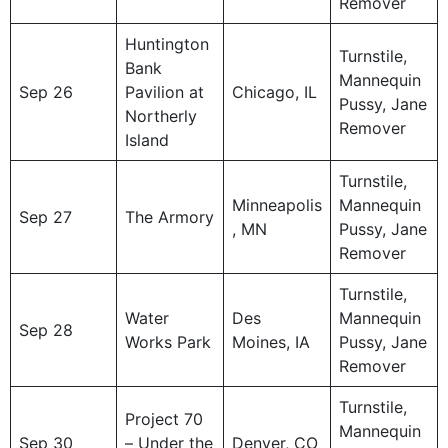
Remover
Huntington
Turnstile,
Bank
Mannequin
Sep 26
Pavilion at
Chicago, IL
Pussy, Jane
Northerly
Remover
Island
Turnstile,
Minneapolis
Mannequin
Sep 27
The Armory
, MN
Pussy, Jane
Remover
Turnstile,
Water
Des
Mannequin
Sep 28
Works Park
Moines, IA
Pussy, Jane
Remover
Turnstile,
Project 70
Mannequin
Sep 30
– Under the
Denver, CO