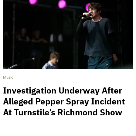
Music
Investigation Underway After
Alleged Pepper Spray Incident
At Turnstile’s Richmond Show