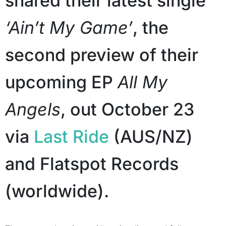
shared their latest single
‘Ain’t My Game’
, the
second preview of their
upcoming EP
All My
Angels
, out October 23
via
Last Ride
(AUS/NZ)
and Flatspot Records
(worldwide).