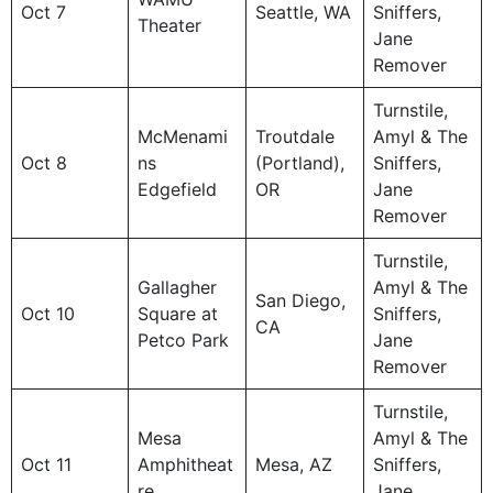
Oct 7
Seattle, WA
Sniffers,
Theater
Jane
Remover
Turnstile,
McMenami
Troutdale
Amyl & The
Oct 8
ns
(Portland),
Sniffers,
Edgefield
OR
Jane
Remover
Turnstile,
Gallagher
Amyl & The
San Diego,
Oct 10
Square at
Sniffers,
CA
Petco Park
Jane
Remover
Turnstile,
Mesa
Amyl & The
Oct 11
Amphitheat
Mesa, AZ
Sniffers,
re
Jane