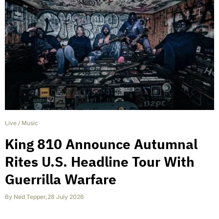
Live
/
Music
King 810 Announce Autumnal
Rites U.S. Headline Tour With
Guerrilla Warfare
By
Ned Tepper
,
28 July 2026