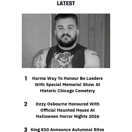
LATEST
1
Harms Way To Honour Bo Lueders
With Special Memorial Show At
Historic Chicago Cemetery
2
Ozzy Osbourne Honoured With
Official Haunted House At
Halloween Horror Nights 2026
3
King 810 Announce Autumnal Rites