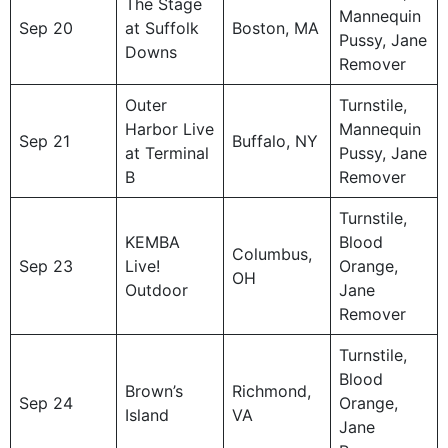
The Stage
Mannequin
Sep 20
at Suffolk
Boston, MA
Pussy, Jane
Downs
Remover
Outer
Turnstile,
Harbor Live
Mannequin
Sep 21
Buffalo, NY
at Terminal
Pussy, Jane
B
Remover
Turnstile,
KEMBA
Blood
Columbus,
Sep 23
Live!
Orange,
OH
Outdoor
Jane
Remover
Turnstile,
Blood
Brown’s
Richmond,
Sep 24
Orange,
Island
VA
Jane