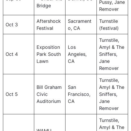
Pussy, Jane
Bridge
Remover
Aftershock
Sacrament
Turnstile
Oct 3
Festival
o, CA
(festival)
Turnstile,
Exposition
Los
Amyl & The
Oct 4
Park South
Angeles,
Sniffers,
Lawn
CA
Jane
Remover
Turnstile,
Bill Graham
San
Amyl & The
Oct 5
Civic
Francisco,
Sniffers,
Auditorium
CA
Jane
Remover
Turnstile,
Amyl & The
WAMU