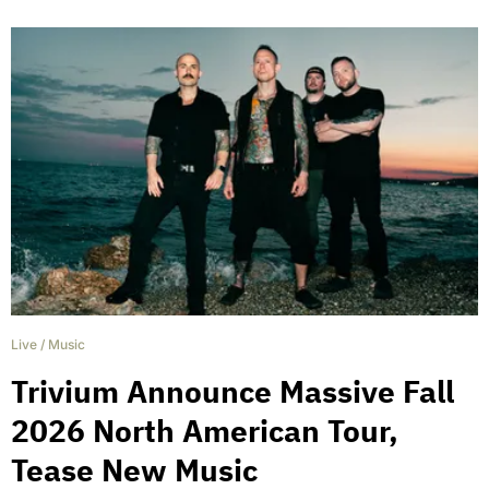
Live
/
Music
Trivium Announce Massive Fall
2026 North American Tour,
Tease New Music