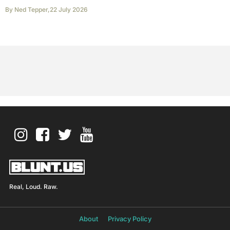
By
Ned Tepper
,
22 July 2026
Real, Loud. Raw.
About
Privacy Policy