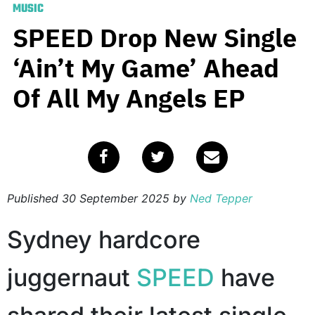
MUSIC
SPEED Drop New Single
‘Ain’t My Game’ Ahead
Of All My Angels EP
Published
30 September 2025
by
Ned Tepper
Sydney hardcore
juggernaut
SPEED
have