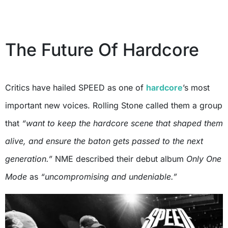
The Future Of Hardcore
Critics have hailed SPEED as one of
hardcore
’s most
important new voices. Rolling Stone called them a group
that
“want to keep the hardcore scene that shaped them
alive, and ensure the baton gets passed to the next
generation.”
NME described their debut album
Only One
Mode
as
“uncompromising and undeniable.”