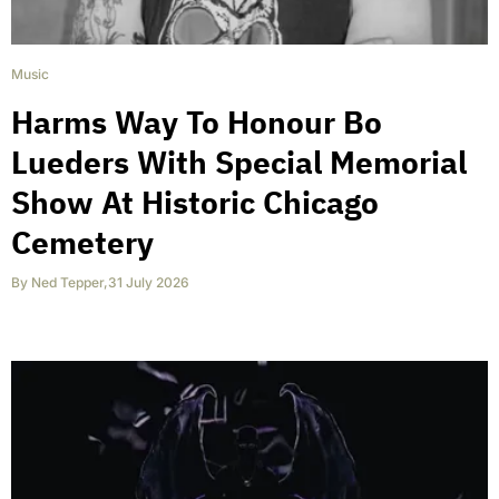
Music
Harms Way To Honour Bo
Lueders With Special Memorial
Show At Historic Chicago
Cemetery
By
Ned Tepper
,
31 July 2026