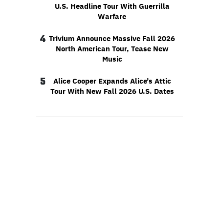
U.S. Headline Tour With Guerrilla
Warfare
4
Trivium Announce Massive Fall 2026
North American Tour, Tease New
Music
5
Alice Cooper Expands Alice’s Attic
Tour With New Fall 2026 U.S. Dates