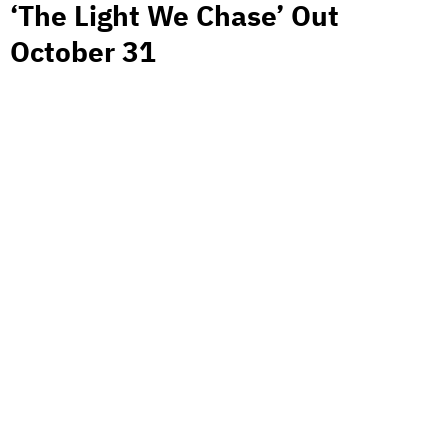
‘The Light We Chase’ Out
October 31