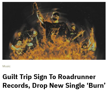
Music
Guilt Trip Sign To Roadrunner
Records, Drop New Single ‘Burn’