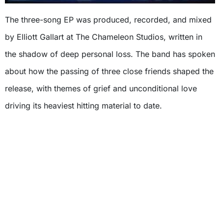
The three-song EP was produced, recorded, and mixed
by Elliott Gallart at The Chameleon Studios, written in
the shadow of deep personal loss. The band has spoken
about how the passing of three close friends shaped the
release, with themes of grief and unconditional love
driving its heaviest hitting material to date.