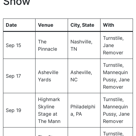
Show
Date
Venue
City, State
With
Turnstile,
The
Nashville,
Sep 15
Jane
Pinnacle
TN
Remover
Turnstile,
Asheville
Asheville,
Mannequin
Sep 17
Yards
NC
Pussy, Jane
Remover
Highmark
Turnstile,
Skyline
Philadelphi
Mannequin
Sep 19
Stage at
a, PA
Pussy, Jane
The Mann
Remover
Turnstile,