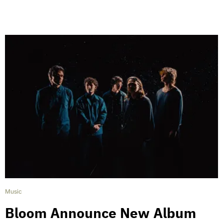
Music
Bloom Announce New Album