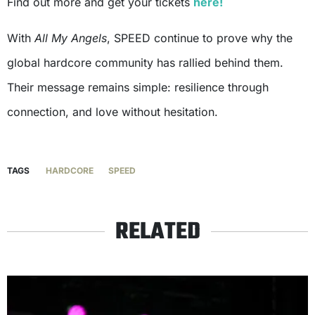
Find out more and get your tickets
here!
With
All My Angels
, SPEED continue to prove why the
global hardcore community has rallied behind them.
Their message remains simple: resilience through
connection, and love without hesitation.
TAGS
HARDCORE
SPEED
RELATED