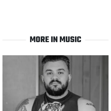
MORE IN MUSIC