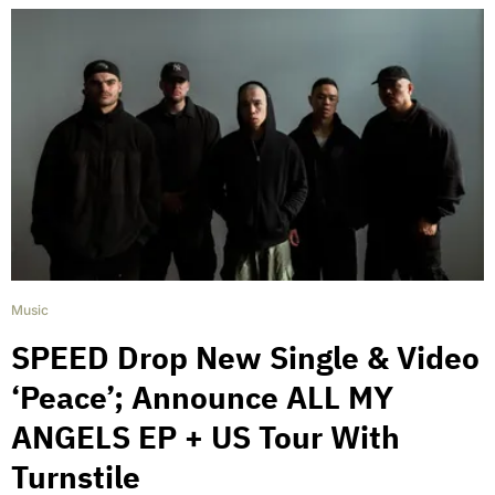
Music
SPEED Drop New Single & Video
‘Peace’; Announce ALL MY
ANGELS EP + US Tour With
Turnstile