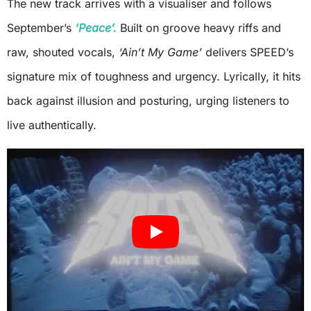
The new track arrives with a visualiser and follows
September’s
‘Peace’.
Built on groove heavy riffs and
raw, shouted vocals,
‘Ain’t My Game’
delivers SPEED’s
signature mix of toughness and urgency. Lyrically, it hits
back against illusion and posturing, urging listeners to
live authentically.