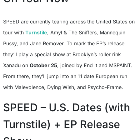
SPEED are currently tearing across the United States on
tour with
Turnstile
, Amyl & The Sniffers, Mannequin
Pussy, and Jane Remover. To mark the EP’s release,
they’ll play a special show at Brooklyn’s roller rink
Xanadu on
October 25
, joined by End It and MSPAINT.
From there, they’ll jump into an 11 date European run
with Malevolence, Dying Wish, and Psycho-Frame.
SPEED – U.S. Dates (with
Turnstile) + EP Release