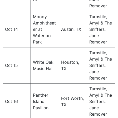
Remover
Moody
Turnstile,
Amphitheat
Amyl & The
Oct 14
er at
Austin, TX
Sniffers,
Waterloo
Jane
Park
Remover
Turnstile,
Amyl & The
White Oak
Houston,
Oct 15
Sniffers,
Music Hall
TX
Jane
Remover
Turnstile,
Panther
Amyl & The
Fort Worth,
Oct 16
Island
Sniffers,
TX
Pavilion
Jane
Remover