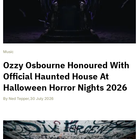
Music
Ozzy Osbourne Honoured With
Official Haunted House At
Halloween Horror Nights 2026
By
Ned Tepper
,
30 July 2026