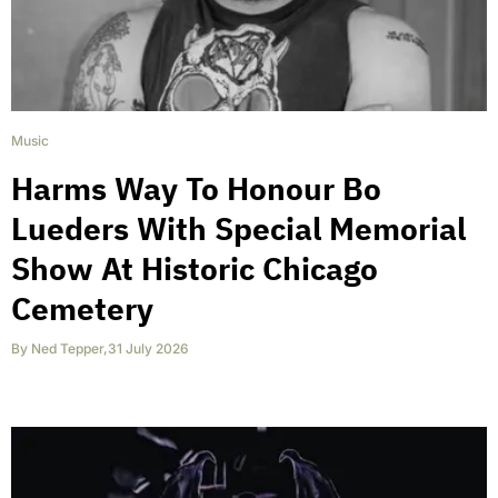
Music
Harms Way To Honour Bo
Lueders With Special Memorial
Show At Historic Chicago
Cemetery
By
Ned Tepper
,
31 July 2026