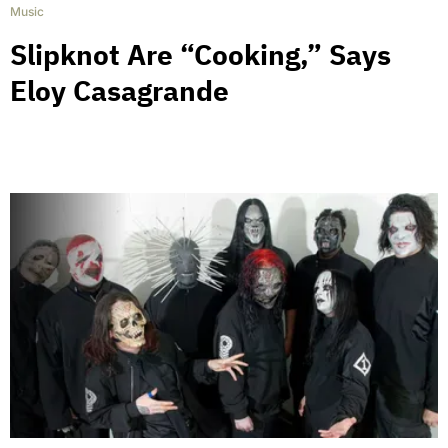
Music
Slipknot Are “Cooking,” Says
Eloy Casagrande