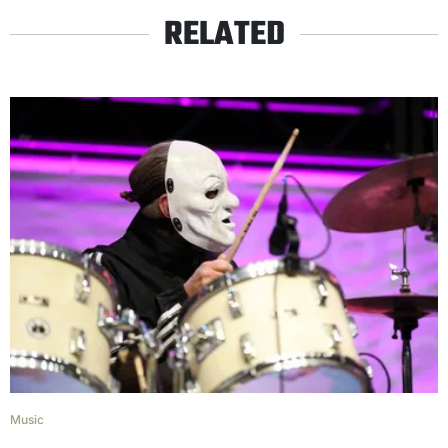
RELATED
Music