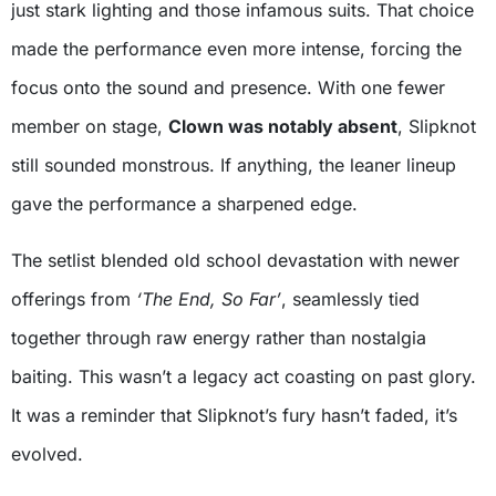
just stark lighting and those infamous suits. That choice
made the performance even more intense, forcing the
focus onto the sound and presence. With one fewer
member on stage,
Clown was notably absent
, Slipknot
still sounded monstrous. If anything, the leaner lineup
gave the performance a sharpened edge.
The setlist blended old school devastation with newer
offerings from
‘The End, So Far’
, seamlessly tied
together through raw energy rather than nostalgia
baiting. This wasn’t a legacy act coasting on past glory.
It was a reminder that Slipknot’s fury hasn’t faded, it’s
evolved.