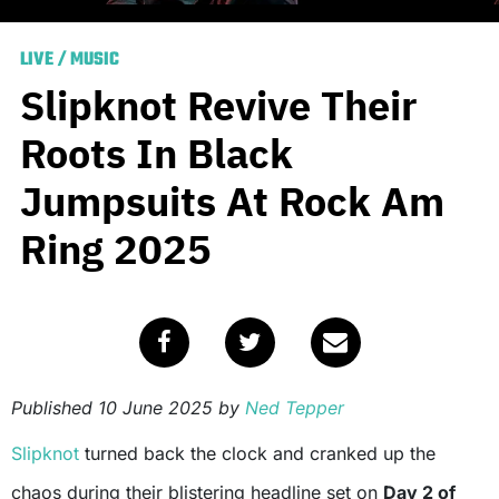
LIVE
/
MUSIC
Slipknot Revive Their
Roots In Black
Jumpsuits At Rock Am
Ring 2025
Published
10 June 2025
by
Ned Tepper
Slipknot
turned back the clock and cranked up the
chaos during their blistering headline set on
Day 2 of