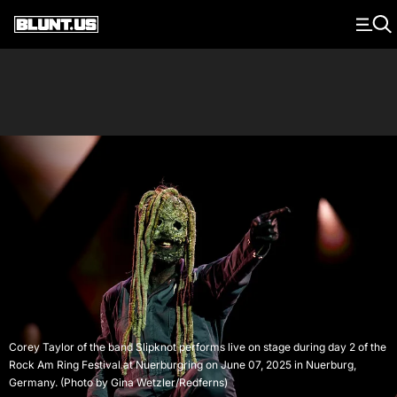
Main Navigation
Corey Taylor of the band Slipknot performs live on stage during day 2 of the
Rock Am Ring Festival at Nuerburgring on June 07, 2025 in Nuerburg,
Germany. (Photo by Gina Wetzler/Redferns)