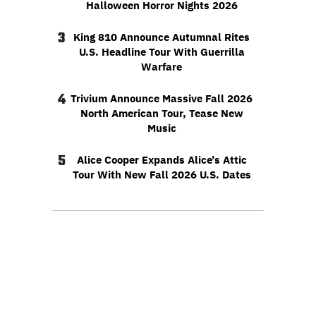
Halloween Horror Nights 2026
3
King 810 Announce Autumnal Rites
U.S. Headline Tour With Guerrilla
Warfare
4
Trivium Announce Massive Fall 2026
North American Tour, Tease New
Music
5
Alice Cooper Expands Alice’s Attic
Tour With New Fall 2026 U.S. Dates