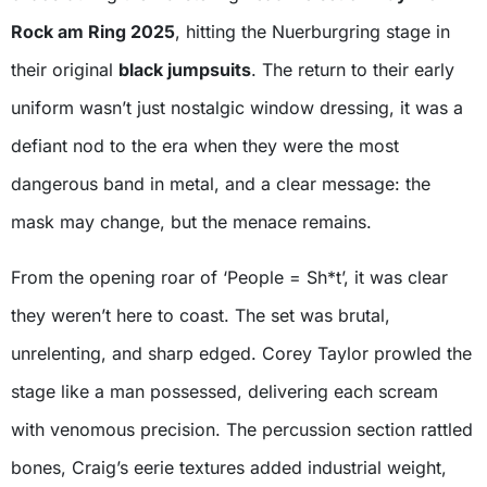
Rock am Ring 2025
, hitting the Nuerburgring stage in
their original
black jumpsuits
. The return to their early
uniform wasn’t just nostalgic window dressing, it was a
defiant nod to the era when they were the most
dangerous band in metal, and a clear message: the
mask may change, but the menace remains.
From the opening roar of ‘People = Sh*t’, it was clear
they weren’t here to coast. The set was brutal,
unrelenting, and sharp edged. Corey Taylor prowled the
stage like a man possessed, delivering each scream
with venomous precision. The percussion section rattled
bones, Craig’s eerie textures added industrial weight,