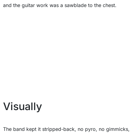
and the guitar work was a sawblade to the chest.
Visually
The band kept it stripped-back, no pyro, no gimmicks,