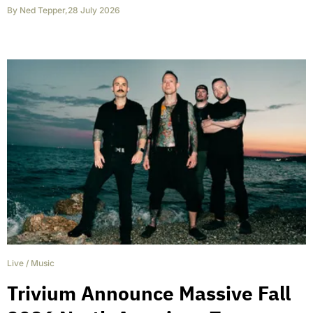
By
Ned Tepper
,
28 July 2026
Live
/
Music
Trivium Announce Massive Fall