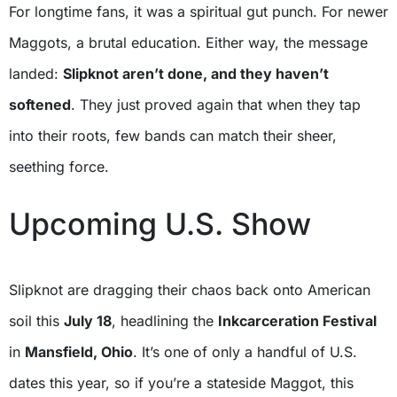
For longtime fans, it was a spiritual gut punch. For newer
Maggots, a brutal education. Either way, the message
landed:
Slipknot aren’t done, and they haven’t
softened
. They just proved again that when they tap
into their roots, few bands can match their sheer,
seething force.
Upcoming U.S. Show
Slipknot are dragging their chaos back onto American
soil this
July 18
, headlining the
Inkcarceration Festival
in
Mansfield, Ohio
. It’s one of only a handful of U.S.
dates this year, so if you’re a stateside Maggot, this