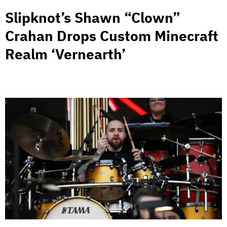
Slipknot’s Shawn “Clown”
Crahan Drops Custom Minecraft
Realm ‘Vernearth’