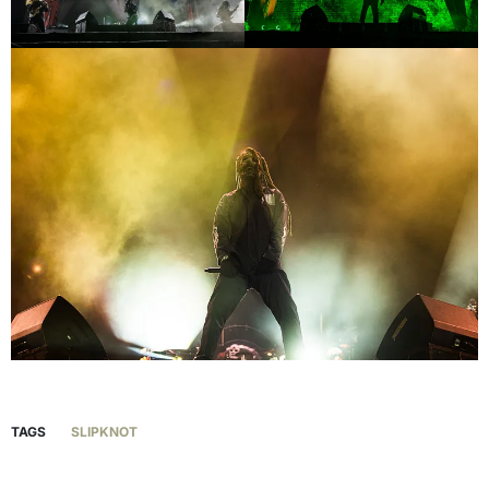
TAGS
SLIPKNOT