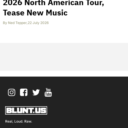
2026 North American Tour,
Tease New Music
By
Ned Tepper
,
22 July 2026
Real, Loud. Raw.