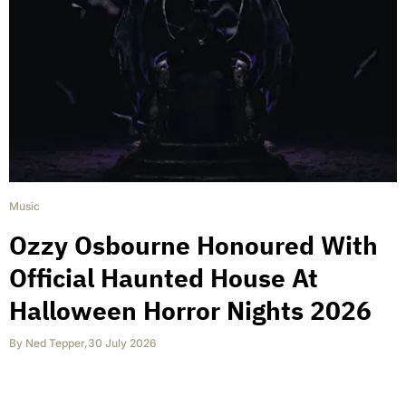
Music
Ozzy Osbourne Honoured With
Official Haunted House At
Halloween Horror Nights 2026
By
Ned Tepper
,
30 July 2026