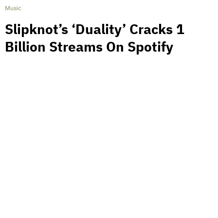
Music
Slipknot’s ‘Duality’ Cracks 1
Billion Streams On Spotify