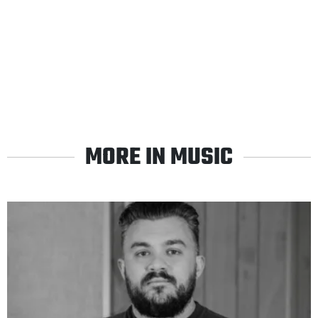
MORE IN MUSIC