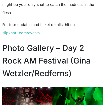
might be your only shot to catch the madness in the
flesh.
For tour updates and ticket details, hit up
slipknot1.com/events
.
Photo Gallery – Day 2
Rock AM Festival (Gina
Wetzler/Redferns)