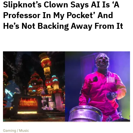
Slipknot’s Clown Says AI Is ‘A
Professor In My Pocket’ And
He’s Not Backing Away From It
Gaming
/
Music