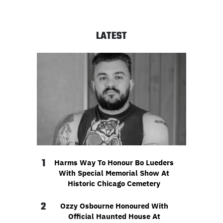
LATEST
1
Harms Way To Honour Bo Lueders
With Special Memorial Show At
Historic Chicago Cemetery
2
Ozzy Osbourne Honoured With
Official Haunted House At