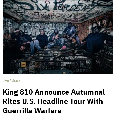
Live
/
Music
King 810 Announce Autumnal
Rites U.S. Headline Tour With
Guerrilla Warfare