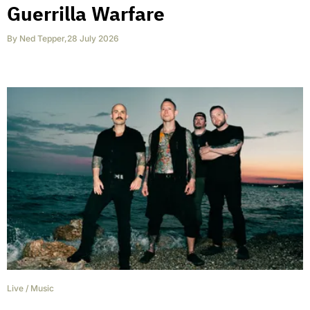
Guerrilla Warfare
By
Ned Tepper
,
28 July 2026
Live
/
Music