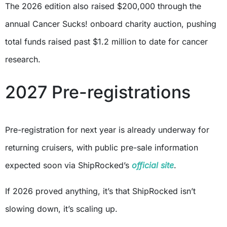
The 2026 edition also raised $200,000 through the
annual Cancer Sucks! onboard charity auction, pushing
total funds raised past $1.2 million to date for cancer
research.
2027 Pre-registrations
Pre-registration for next year is already underway for
returning cruisers, with public pre-sale information
expected soon via ShipRocked’s
official site
.
If 2026 proved anything, it’s that ShipRocked isn’t
slowing down, it’s scaling up.