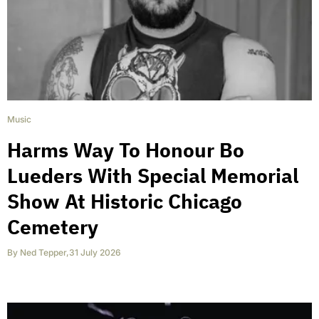
Music
Harms Way To Honour Bo
Lueders With Special Memorial
Show At Historic Chicago
Cemetery
By
Ned Tepper
,
31 July 2026