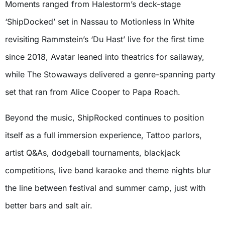
Moments ranged from Halestorm’s deck-stage
‘ShipDocked’ set in Nassau to Motionless In White
revisiting Rammstein’s ‘Du Hast’ live for the first time
since 2018, Avatar leaned into theatrics for sailaway,
while The Stowaways delivered a genre-spanning party
set that ran from Alice Cooper to Papa Roach.
Beyond the music, ShipRocked continues to position
itself as a full immersion experience, Tattoo parlors,
artist Q&As, dodgeball tournaments, blackjack
competitions, live band karaoke and theme nights blur
the line between festival and summer camp, just with
better bars and salt air.