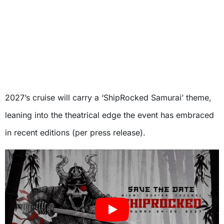
2027’s cruise will carry a ‘ShipRocked Samurai’ theme,
leaning into the theatrical edge the event has embraced
in recent editions (per press release).