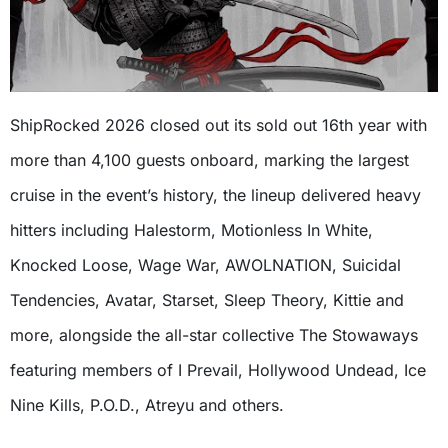
ShipRocked 2026 closed out its sold out 16th year with
more than 4,100 guests onboard, marking the largest
cruise in the event’s history, the lineup delivered heavy
hitters including Halestorm, Motionless In White,
Knocked Loose, Wage War, AWOLNATION, Suicidal
Tendencies, Avatar, Starset, Sleep Theory, Kittie and
more, alongside the all-star collective The Stowaways
featuring members of I Prevail, Hollywood Undead, Ice
Nine Kills, P.O.D., Atreyu and others.