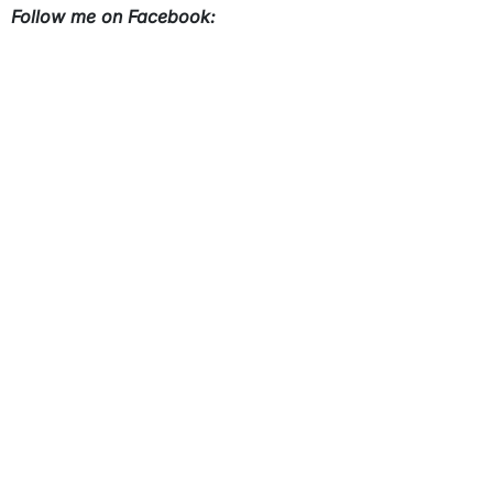
Follow me on Facebook: