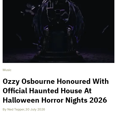
Music
Ozzy Osbourne Honoured With
Official Haunted House At
Halloween Horror Nights 2026
By
Ned Tepper
,
30 July 2026