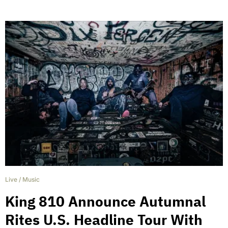
Live
/
Music
King 810 Announce Autumnal
Rites U.S. Headline Tour With