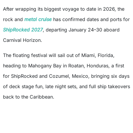
After wrapping its biggest voyage to date in 2026, the
rock and
metal cruise
has confirmed dates and ports for
ShipRocked 2027
, departing January 24–30 aboard
Carnival Horizon.
The floating festival will sail out of Miami, Florida,
heading to Mahogany Bay in Roatan, Honduras, a first
for ShipRocked and Cozumel, Mexico, bringing six days
of deck stage fun, late night sets, and full ship takeovers
back to the Caribbean.