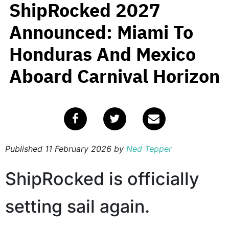
ShipRocked 2027
Announced: Miami To
Honduras And Mexico
Aboard Carnival Horizon
Published
11 February 2026
by
Ned Tepper
ShipRocked is officially
setting sail again.