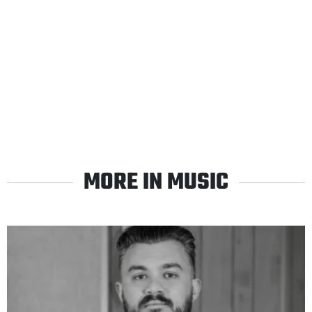
MORE IN MUSIC