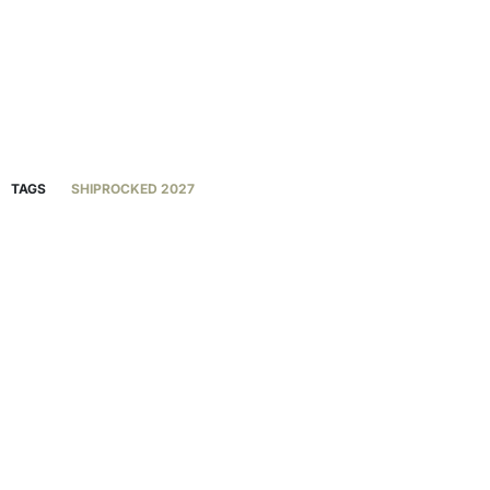
TAGS
SHIPROCKED 2027