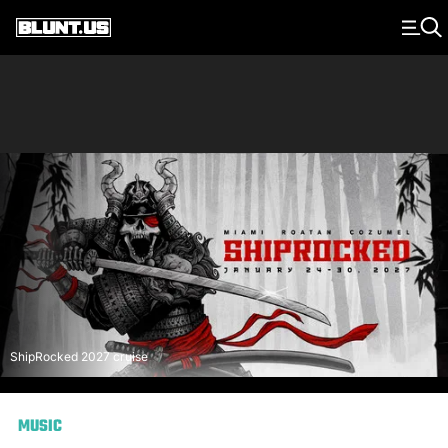
Main Navigation
ShipRocked 2027 cruise
MUSIC