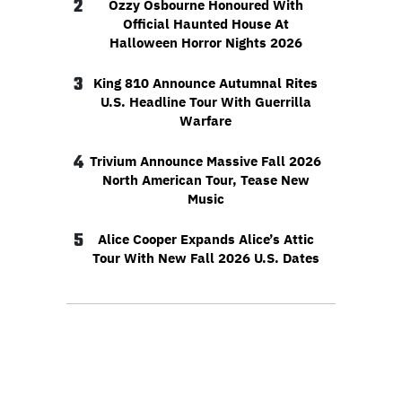
2
Ozzy Osbourne Honoured With
Official Haunted House At
Halloween Horror Nights 2026
3
King 810 Announce Autumnal Rites
U.S. Headline Tour With Guerrilla
Warfare
4
Trivium Announce Massive Fall 2026
North American Tour, Tease New
Music
5
Alice Cooper Expands Alice’s Attic
Tour With New Fall 2026 U.S. Dates