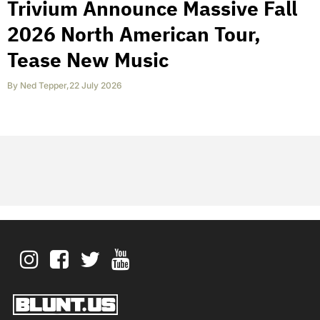
Trivium Announce Massive Fall
2026 North American Tour,
Tease New Music
By
Ned Tepper
,
22 July 2026