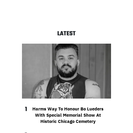
LATEST
1
Harms Way To Honour Bo Lueders
With Special Memorial Show At
Historic Chicago Cemetery