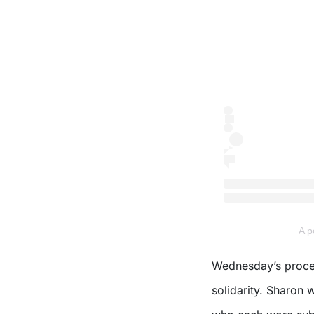
A 
Wednesday’s proces
solidarity. Sharon 