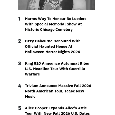
1
Harms Way To Honour Bo Lueders
With Special Memorial Show At
Historic Chicago Cemetery
2
Ozzy Osbourne Honoured With
Official Haunted House At
Halloween Horror Nights 2026
3
King 810 Announce Autumnal Rites
U.S. Headline Tour With Guerrilla
Warfare
4
Trivium Announce Massive Fall 2026
North American Tour, Tease New
Music
5
Alice Cooper Expands Alice’s Attic
Tour With New Fall 2026 U.S. Dates