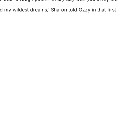
d my wildest dreams,’ Sharon told Ozzy in that first