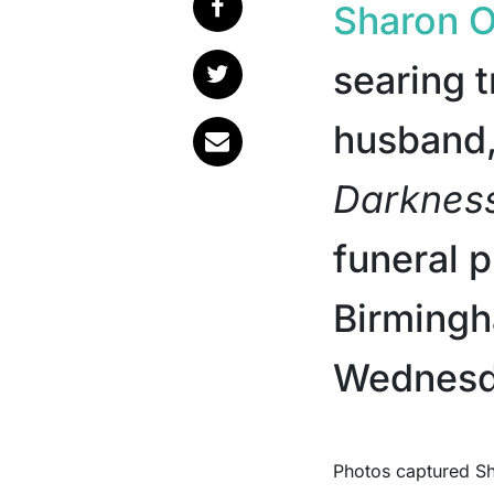
Sharon 
searing t
husband
Darknes
funeral 
Birmingh
Wednesd
Photos captured Sharon, 72, wearing a heavy gold ring, what many fans