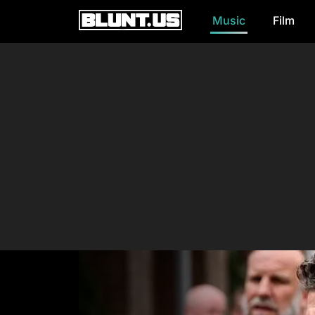
Music
Film
Main Navigation