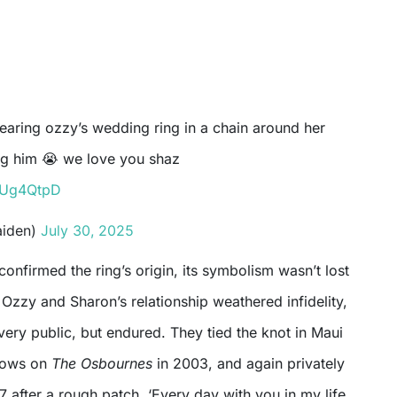
ng him 😭 we love you shaz
JxUg4QtpD
aiden)
July 30, 2025
confirmed the ring’s origin, its symbolism wasn’t lost
Ozzy and Sharon’s relationship weathered infidelity,
ery public, but endured. They tied the knot in Maui
vows on
The Osbournes
in 2003, and again privately
7 after a rough patch. ‘Every day with you in my life