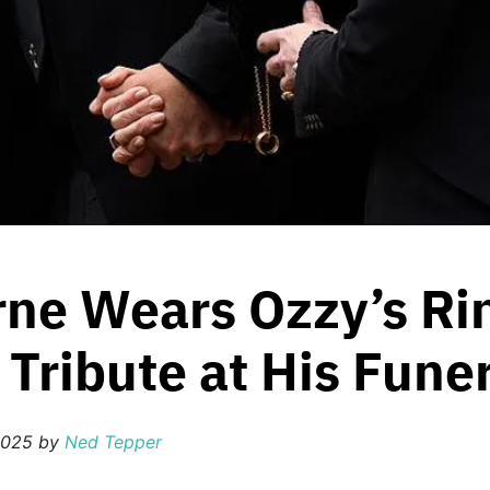
ne Wears Ozzy’s Ri
Tribute at His Fune
2025
by
Ned Tepper