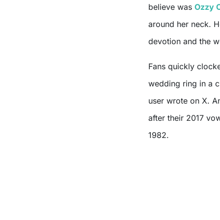
believe was
Ozzy 
around her neck. H
devotion and the we
Fans quickly clock
wedding ring in a 
user wrote on X. A
after their 2017 v
1982.