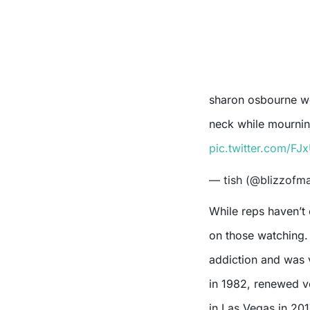
sharon osbourne wearing ozzy’s wedding ring in a chain around her
neck while mourni
pic.twitter.com/F
— tish (@bIizzofm
While reps haven’t 
on those watching. 
addiction and was v
in 1982, renewed 
in Las Vegas in 201