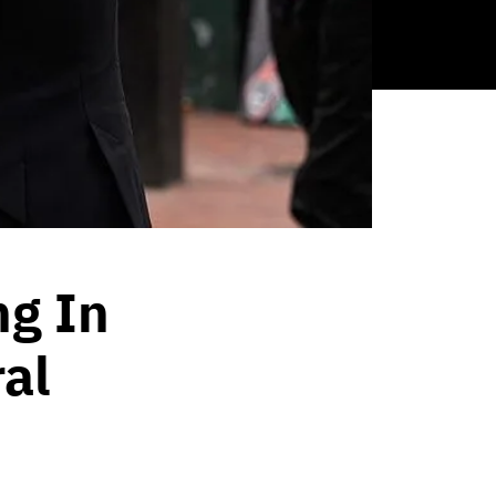
ng In
ral