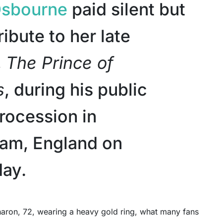
Osbourne
paid silent but
ribute to her late
,
The Prince of
s
, during his public
procession in
am, England on
ay.