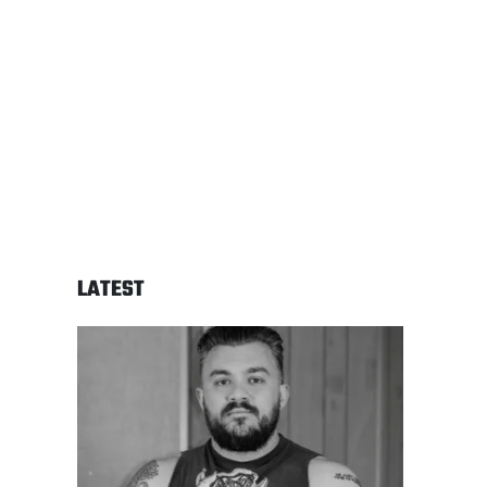
LATEST