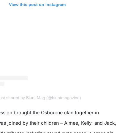
View this post on Instagram
post shared by Blunt Mag (@bluntmagazine)
sion brought the Osbourne clan together in
was joined by their children – Aimee, Kelly, and Jack,