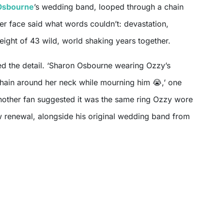
Osbourne
’s wedding band, looped through a chain
er face said what words couldn’t: devastation,
ight of 43 wild, world shaking years together.
ed the detail. ‘Sharon Osbourne wearing Ozzy’s
chain around her neck while mourning him 😭,’ one
nother fan suggested it was the same ring Ozzy wore
ow renewal, alongside his original wedding band from