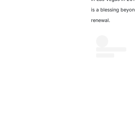
is a blessing beyon
renewal.