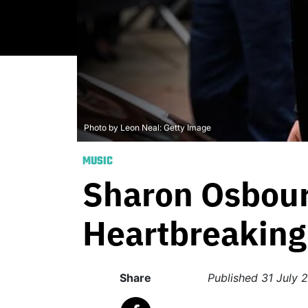
Photo by Leon Neal: Getty Image
MUSIC
Sharon Osbour
Heartbreaking 
Share
Published
31 July 