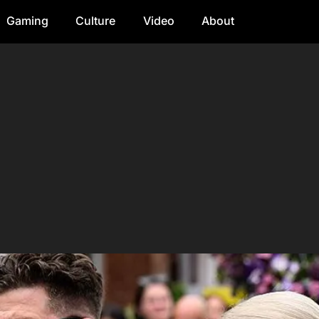
Gaming
Culture
Video
About