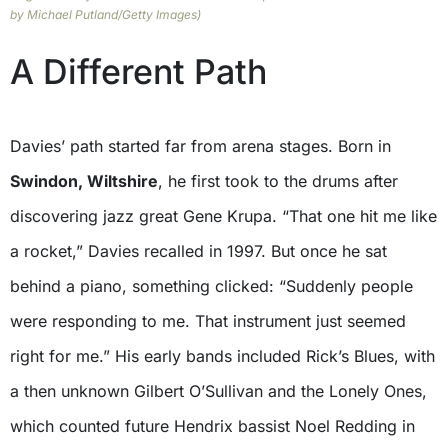
by Michael Putland/Getty Images)
A Different Path
Davies’ path started far from arena stages. Born in
Swindon, Wiltshire
, he first took to the drums after
discovering jazz great Gene Krupa. “That one hit me like
a rocket,” Davies recalled in 1997. But once he sat
behind a piano, something clicked: “Suddenly people
were responding to me. That instrument just seemed
right for me.” His early bands included Rick’s Blues, with
a then unknown Gilbert O’Sullivan and the Lonely Ones,
which counted future Hendrix bassist Noel Redding in