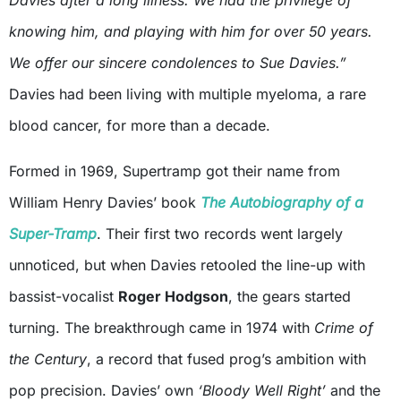
Davies after a long illness. We had the privilege of
knowing him, and playing with him for over 50 years.
We offer our sincere condolences to Sue Davies.”
Davies had been living with multiple myeloma, a rare
blood cancer, for more than a decade.
Formed in 1969, Supertramp got their name from
William Henry Davies’ book
The Autobiography of a
Super-Tramp
. Their first two records went largely
unnoticed, but when Davies retooled the line-up with
bassist-vocalist
Roger Hodgson
, the gears started
turning. The breakthrough came in 1974 with
Crime of
the Century
, a record that fused prog’s ambition with
pop precision. Davies’ own
‘Bloody Well Right’
and the