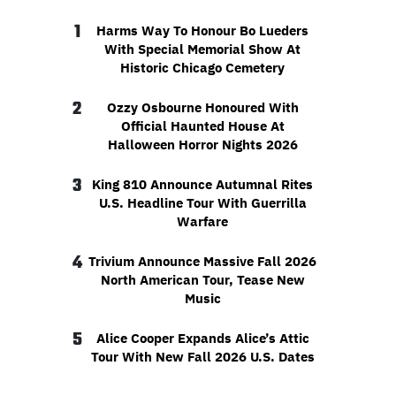
1
Harms Way To Honour Bo Lueders
With Special Memorial Show At
Historic Chicago Cemetery
2
Ozzy Osbourne Honoured With
Official Haunted House At
Halloween Horror Nights 2026
3
King 810 Announce Autumnal Rites
U.S. Headline Tour With Guerrilla
Warfare
4
Trivium Announce Massive Fall 2026
North American Tour, Tease New
Music
5
Alice Cooper Expands Alice’s Attic
Tour With New Fall 2026 U.S. Dates