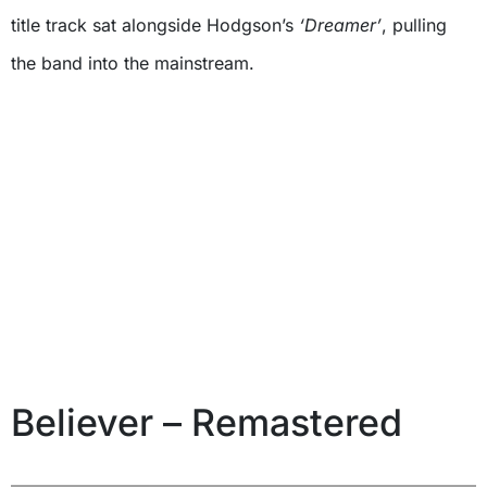
title track sat alongside Hodgson’s
‘Dreamer’
, pulling
the band into the mainstream.
Believer – Remastered