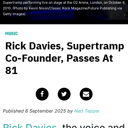
Supertramp performing live on stage at the O2 Arena, London, on October 6,
2010. (Photo by Kevin Nixon/Classic Rock Magazine/Future Publishing via
Getty Images)
MUSIC
Rick Davies, Supertramp
Co-Founder, Passes At
81
Published
8 September 2025
by
Ned Tepper
Rick Davies
, the voice and