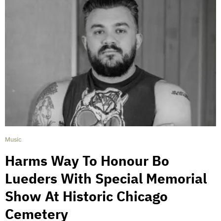
Music
Harms Way To Honour Bo
Lueders With Special Memorial
Show At Historic Chicago
Cemetery