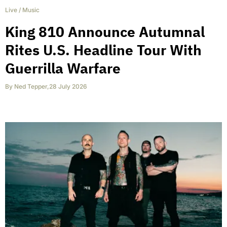
Live
/
Music
King 810 Announce Autumnal
Rites U.S. Headline Tour With
Guerrilla Warfare
By
Ned Tepper
,
28 July 2026