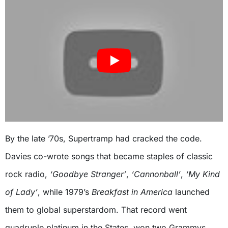
By the late ’70s, Supertramp had cracked the code.
Davies co-wrote songs that became staples of classic
rock radio,
‘Goodbye Stranger’
,
‘Cannonball’
,
‘My Kind
of Lady’
, while 1979’s
Breakfast in America
launched
them to global superstardom. That record went
quadruple platinum in the States, won two Grammys,