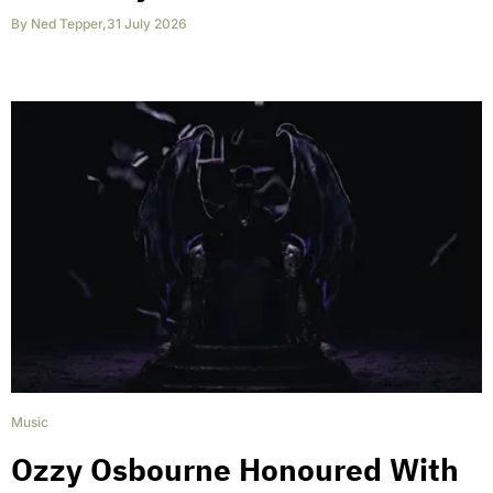
By
Ned Tepper
,
31 July 2026
Music
Ozzy Osbourne Honoured With