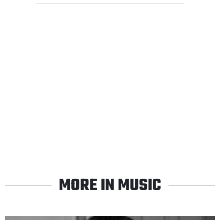
MORE IN MUSIC