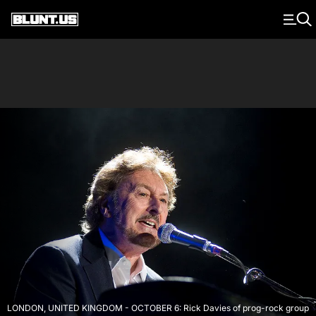
Main Navigation
LONDON, UNITED KINGDOM - OCTOBER 6: Rick Davies of prog-rock group