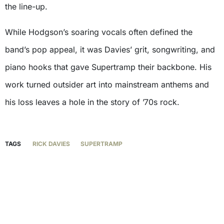
the line-up.
While Hodgson’s soaring vocals often defined the
band’s pop appeal, it was Davies’ grit, songwriting, and
piano hooks that gave Supertramp their backbone. His
work turned outsider art into mainstream anthems and
his loss leaves a hole in the story of ’70s rock.
TAGS
RICK DAVIES
SUPERTRAMP