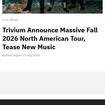
Live
/
Music
Trivium Announce Massive Fall
2026 North American Tour,
Tease New Music
By
Ned Tepper
,
22 July 2026