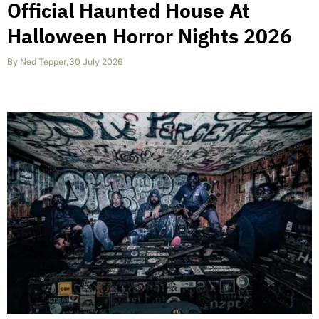
Official Haunted House At
Halloween Horror Nights 2026
By
Ned Tepper
,
30 July 2026