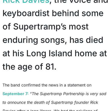
keyboardist behind some
of Supertramp’s most
enduring songs, has died
at his Long Island home at
the age of 81.
The band confirmed the news in a statement on
September 7:
“The Supertramp Partnership is very sad
to announce the death of Supertramp founder Rick