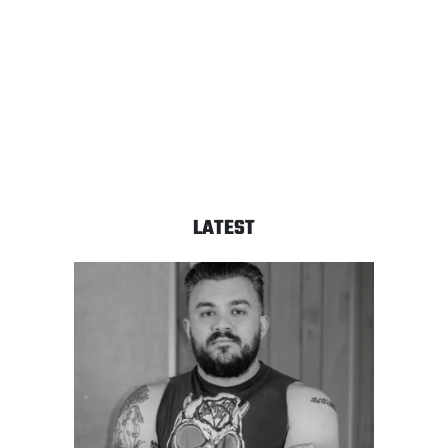
LATEST