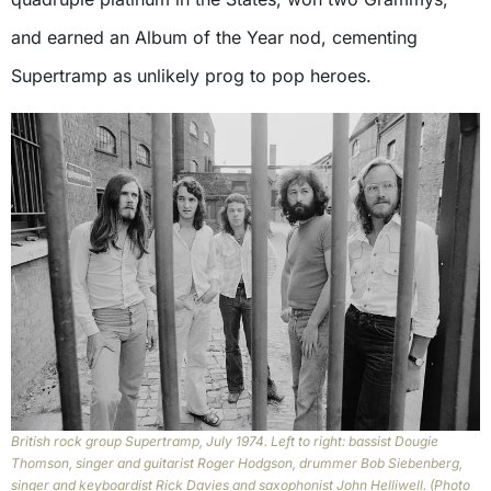
and earned an Album of the Year nod, cementing
Supertramp as unlikely prog to pop heroes.
British rock group Supertramp, July 1974. Left to right: bassist Dougie
Thomson, singer and guitarist Roger Hodgson, drummer Bob Siebenberg,
singer and keyboardist Rick Davies and saxophonist John Helliwell. (Photo