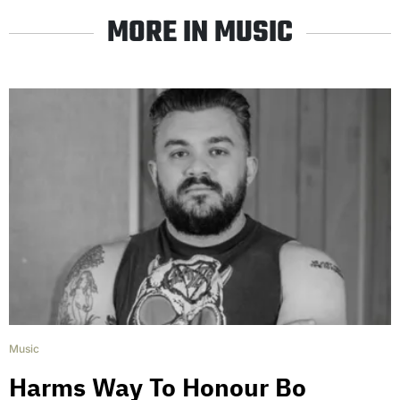
MORE IN MUSIC
Music
Harms Way To Honour Bo