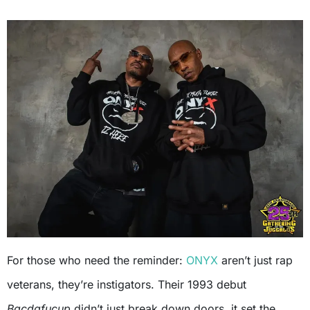
For those who need the reminder:
ONYX
aren’t just rap
veterans, they’re instigators. Their 1993 debut
Bacdafucup
didn’t just break down doors, it set the