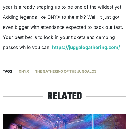
year is already shaping up to be one of the wildest yet.
Adding legends like ONYX to the mix? Well, it just got
even bigger with attendance expected to pack out fast.
Your best bet is to lock in your tickets and camping
passes while you can:
https://juggalogathering.com/
TAGS
ONYX
THE GATHERING OF THE JUGGALOS
RELATED