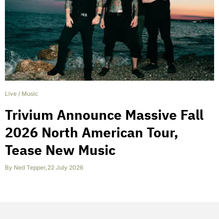
Live
/
Music
Trivium Announce Massive Fall
2026 North American Tour,
Tease New Music
By
Ned Tepper
,
22 July 2026