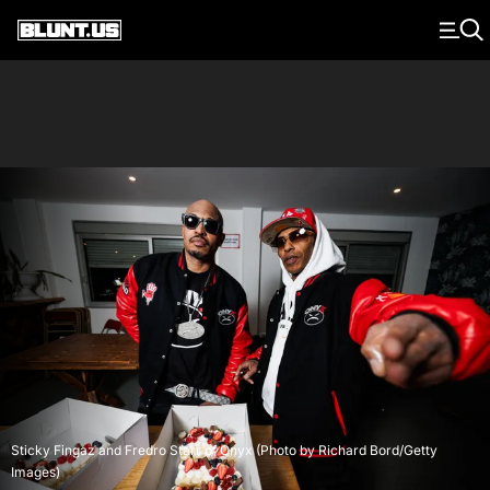
Main Navigation
Sticky Fingaz and Fredro Starr of Onyx (Photo by Richard Bord/Getty
Images)