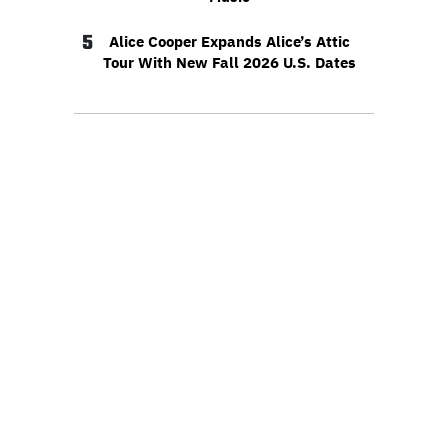
5
Alice Cooper Expands Alice’s Attic
Tour With New Fall 2026 U.S. Dates