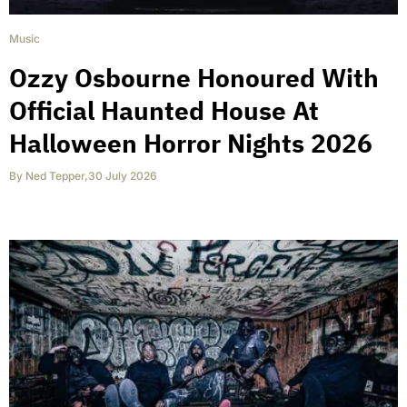
Music
Ozzy Osbourne Honoured With
Official Haunted House At
Halloween Horror Nights 2026
By
Ned Tepper
,
30 July 2026