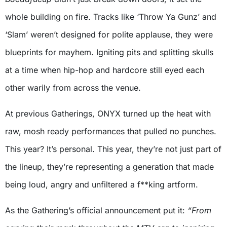
whole building on fire. Tracks like ‘Throw Ya Gunz’ and
‘Slam’ weren’t designed for polite applause, they were
blueprints for mayhem. Igniting pits and splitting skulls
at a time when hip-hop and hardcore still eyed each
other warily from across the venue.
At previous Gatherings, ONYX turned up the heat with
raw, mosh ready performances that pulled no punches.
This year? It’s personal. This year, they’re not just part of
the lineup, they’re representing a generation that made
being loud, angry and unfiltered a f**king artform.
As the Gathering’s official announcement put it:
“From