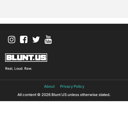
Real, Loud. Raw.
About
Privacy Policy
All content © 2026 Blunt US unless otherwise stated.