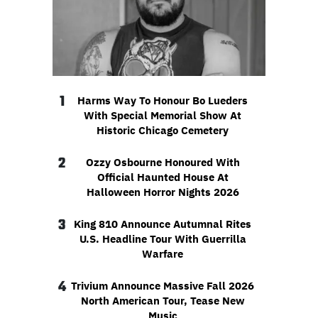
1
Harms Way To Honour Bo Lueders
With Special Memorial Show At
Historic Chicago Cemetery
2
Ozzy Osbourne Honoured With
Official Haunted House At
Halloween Horror Nights 2026
3
King 810 Announce Autumnal Rites
U.S. Headline Tour With Guerrilla
Warfare
4
Trivium Announce Massive Fall 2026
North American Tour, Tease New
Music