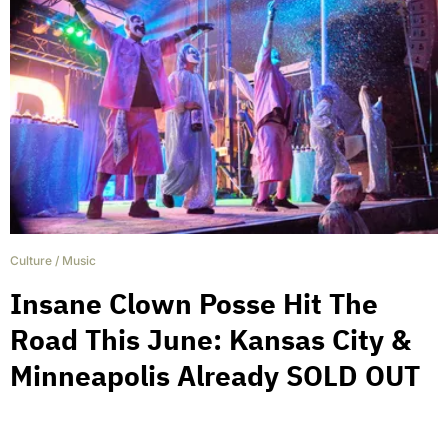
Culture
/
Music
Insane Clown Posse Hit The
Road This June: Kansas City &
Minneapolis Already SOLD OUT