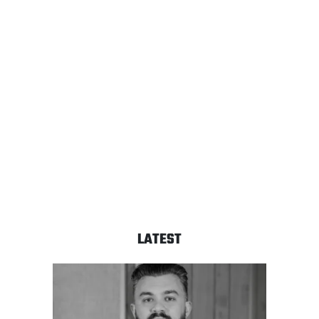
LATEST