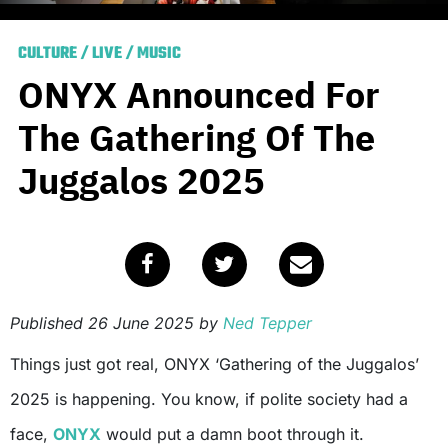
CULTURE
/
LIVE
/
MUSIC
ONYX Announced For
The Gathering Of The
Juggalos 2025
Published
26 June 2025
by
Ned Tepper
Things just got real, ONYX ‘Gathering of the Juggalos’
2025 is happening. You know, if polite society had a
face,
ONYX
would put a damn boot through it.