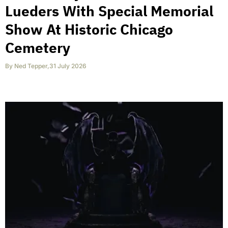
Lueders With Special Memorial
Show At Historic Chicago
Cemetery
By
Ned Tepper
,
31 July 2026