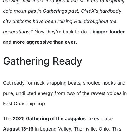
carving their mark throughout the MTV era to inspiring
epic mosh-pits in Gatherings past, ONYX’s hardbody
city anthems have been raising Hell throughout the
generations!”
Now they’re back to do it
bigger, louder
and more aggressive than ever
.
Gathering Ready
Get ready for neck snapping beats, shouted hooks and
pure, undiluted energy from two of the rawest voices in
East Coast hip hop.
The
2025 Gathering of the Juggalos
takes place
August 13–16
in Legend Valley, Thornville, Ohio. This