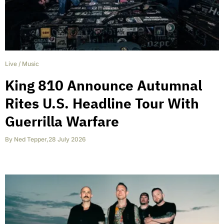
Live
/
Music
King 810 Announce Autumnal
Rites U.S. Headline Tour With
Guerrilla Warfare
By
Ned Tepper
,
28 July 2026