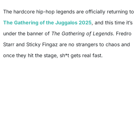
The hardcore hip-hop legends are officially returning to
The Gathering of the Juggalos 2025
, and this time it’s
under the banner of
The Gathering of Legends
. Fredro
Starr and Sticky Fingaz are no strangers to chaos and
once they hit the stage, sh*t gets real fast.