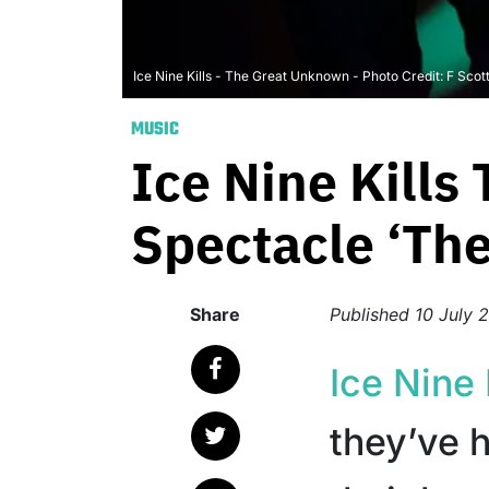
Ice Nine Kills - The Great Unknown - Photo Credit: F Scot
MUSIC
Ice Nine Kills 
Spectacle ‘Th
Share
Published
10 July 
Ice Nine 
they’ve h