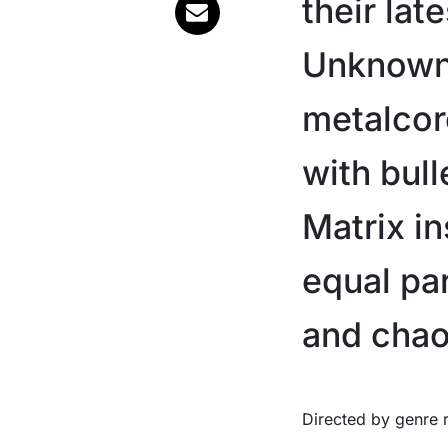
their lat
Unknown’,
metalcore
with bull
Matrix in
equal pa
and chao
Directed by genre regular Jensen Noen, the short film style clip sees Ice