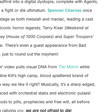
adfirst into a digital dystopia, complete with Agents,
d a fight or die ultimatum.
Spencer Charnas
once
 stage as both messiah and maniac, leading a cast
iconic horror legends. Terry Kiser (
Weekend at
ley (
House of 1000 Corpses
) and
Super Troopers’
ear. There’s even a guest appearance from Bad
 just to round out the mayhem!
’ video pulls visual DNA from
The Matrix
while
 Nine Kill’s high camp, blood splattered brand of
 way we like it right? Musically, it’s a sharp edged,
ced with orchestral stabs and electronic pulses!
ods to pills, prophecies and free will, all before
e rallying cry:
we are not afraid to die
!