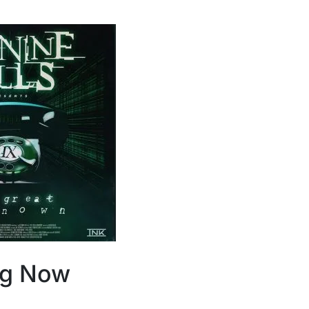
ng Now