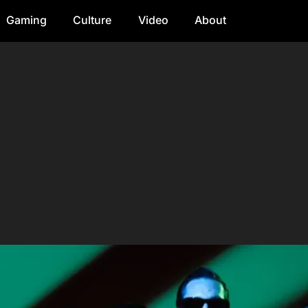
Gaming
Culture
Video
About