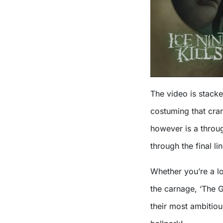
The video is stack
costuming that cran
however is a throug
through the final li
Whether you’re a lon
the carnage, ‘The G
their most ambitiou