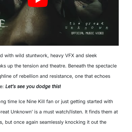
ed with wild stuntwork, heavy VFX and sleek
ks up the tension and theatre. Beneath the spectacle
hline of rebellion and resistance, one that echoes
ne:
Let’s see you dodge this
!
g time Ice Nine Kill fan or just getting started with
reat Unknown’ is a must watch/listen. It finds them at
s, but once again seamlessly knocking it out the