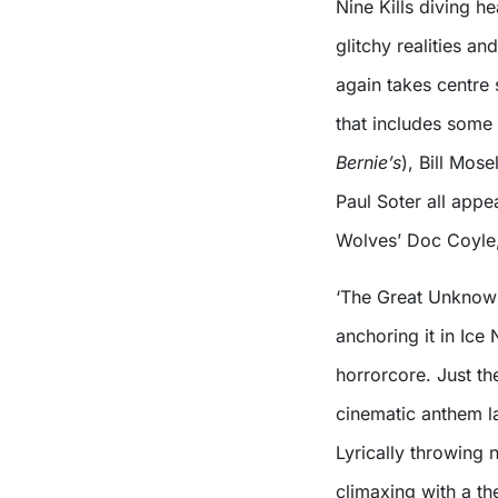
Nine Kills diving he
glitchy realities an
again takes centre
that includes some 
Bernie’s
), Bill Mose
Paul Soter all app
Wolves’ Doc Coyle,
‘The Great Unknown
anchoring it in Ice
horrorcore. Just the
cinematic anthem la
Lyrically throwing n
climaxing with a th