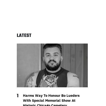
LATEST
1
Harms Way To Honour Bo Lueders
With Special Memorial Show At
Historic Chicago Cemetery