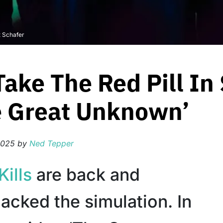
t Schafer
Take The Red Pill In
e Great Unknown’
2025
by
Ned Tepper
Kills
are back and
acked the simulation. In