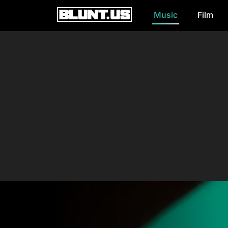
Music
Film
Main Navigation