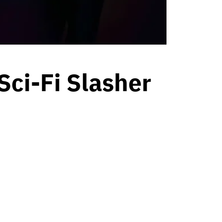
 Sci-Fi Slasher