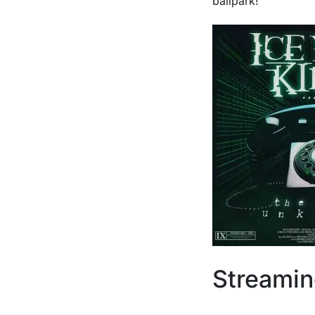
ballpark!
Streami