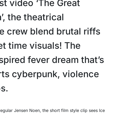
est video ‘The Great
 the theatrical
 crew blend brutal riffs
et time visuals! The
spired fever dream that’s
rts cyberpunk, violence
s.