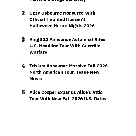
2
Ozzy Osbourne Honoured With
Official Haunted House At
Halloween Horror Nights 2026
3
King 810 Announce Autumnal Rites
U.S. Headline Tour With Guerrilla
Warfare
4
Trivium Announce Massive Fall 2026
North American Tour, Tease New
Music
5
Alice Cooper Expands Alice’s Attic
Tour With New Fall 2026 U.S. Dates