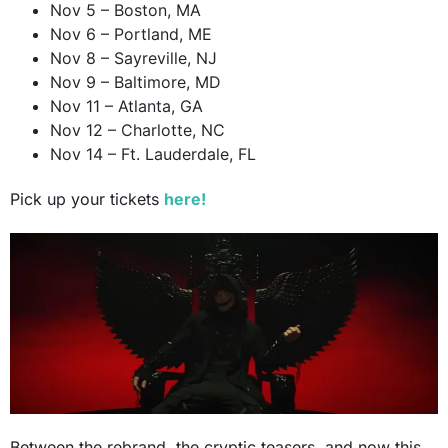
Nov 5 – Boston, MA
Nov 6 – Portland, ME
Nov 8 – Sayreville, NJ
Nov 9 – Baltimore, MD
Nov 11 – Atlanta, GA
Nov 12 – Charlotte, NC
Nov 14 – Ft. Lauderdale, FL
Pick up your tickets
here!
Between the rebrand, the cryptic teasers, and now this