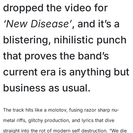
dropped the video for
‘New Disease’
, and it’s a
blistering, nihilistic punch
that proves the band’s
current era is anything but
business as usual.
The track hits like a molotov, fusing razor sharp nu-
metal riffs, glitchy production, and lyrics that dive
straight into the rot of modern self destruction. “We die