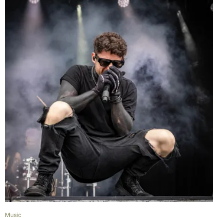
Music