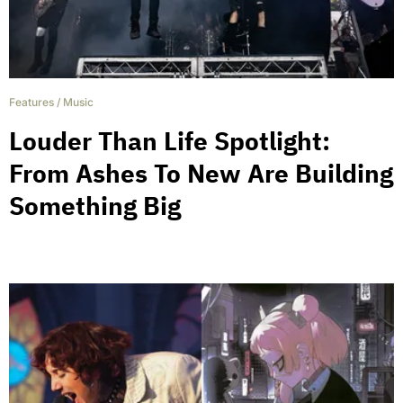
Features
/
Music
Louder Than Life Spotlight:
From Ashes To New Are Building
Something Big