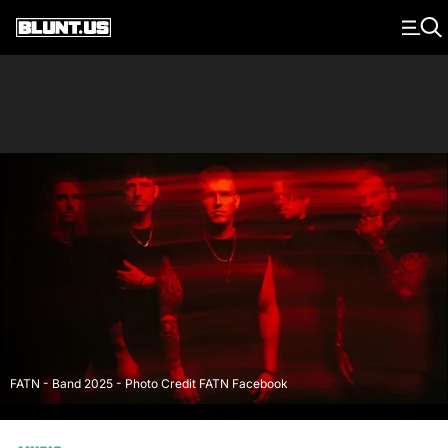
Main Navigation
FATN - Band 2025 - Photo Credit FATN Facebook