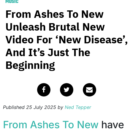
MUSIC
From Ashes To New
Unleash Brutal New
Video For ‘New Disease’,
And It’s Just The
Beginning
Published
25 July 2025
by
Ned Tepper
From Ashes To New
have