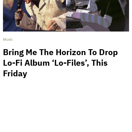
Music
Bring Me The Horizon To Drop
Lo-Fi Album ‘Lo-Files’, This
Friday