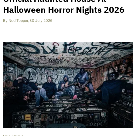
Halloween Horror Nights 2026
By
Ned Tepper
,
30 July 2026