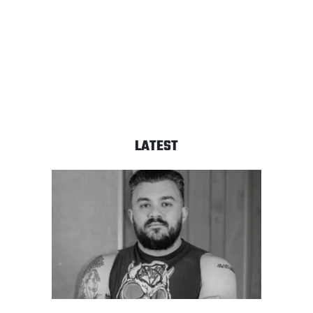
LATEST