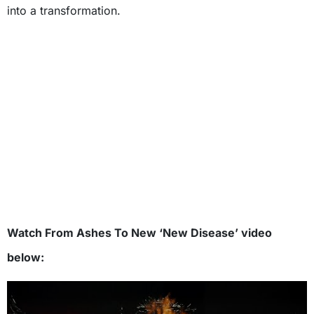
into a transformation.
Watch From Ashes To New ‘New Disease’ video
below: