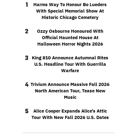
1
Harms Way To Honour Bo Lueders
With Special Memorial Show At
Historic Chicago Cemetery
2
Ozzy Osbourne Honoured With
Official Haunted House At
Halloween Horror Nights 2026
3
King 810 Announce Autumnal Rites
U.S. Headline Tour With Guerrilla
Warfare
4
Trivium Announce Massive Fall 2026
North American Tour, Tease New
Music
5
Alice Cooper Expands Alice’s Attic
Tour With New Fall 2026 U.S. Dates