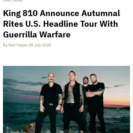
Live
/
Music
King 810 Announce Autumnal
Rites U.S. Headline Tour With
Guerrilla Warfare
By
Ned Tepper
,
28 July 2026