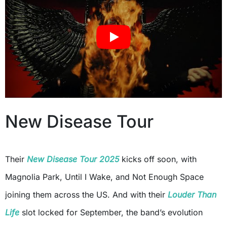
New Disease Tour
Their
New Disease Tour 2025
kicks off soon, with
Magnolia Park, Until I Wake, and Not Enough Space
joining them across the US. And with their
Louder Than
Life
slot locked for September, the band’s evolution