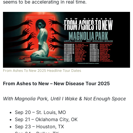
seems to be accelerating in real time.
From Ashes To New 2025 Headline Tour Dates
From Ashes to New – New Disease Tour 2025
With Magnolia Park, Until I Wake & Not Enough Space
Sep 20 – St. Louis, MO
Sep 21 – Oklahoma City, OK
Sep 23 – Houston, TX