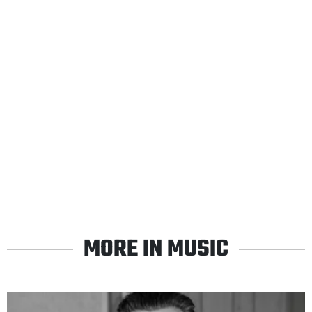
MORE IN MUSIC