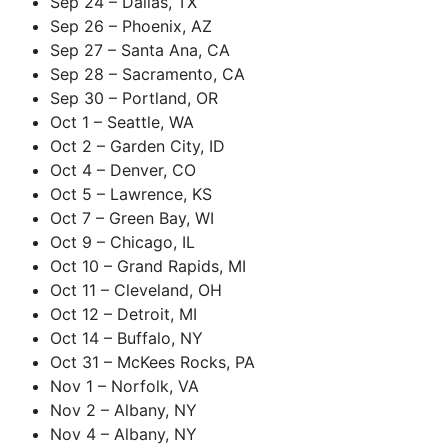
Sep 24 – Dallas, TX
Sep 26 – Phoenix, AZ
Sep 27 – Santa Ana, CA
Sep 28 – Sacramento, CA
Sep 30 – Portland, OR
Oct 1 – Seattle, WA
Oct 2 – Garden City, ID
Oct 4 – Denver, CO
Oct 5 – Lawrence, KS
Oct 7 – Green Bay, WI
Oct 9 – Chicago, IL
Oct 10 – Grand Rapids, MI
Oct 11 – Cleveland, OH
Oct 12 – Detroit, MI
Oct 14 – Buffalo, NY
Oct 31 – McKees Rocks, PA
Nov 1 – Norfolk, VA
Nov 2 – Albany, NY
Nov 4 – Albany, NY