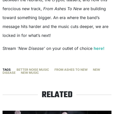
ferocious new track,
From Ashes To New
are building
toward something bigger. An era where the band’s
message hits harder and the music cuts deeper, we are
locked in for what’s next!
Stream
‘New Disease’
on your outlet of choice
here!
TAGS
BETTER NOISE MUSIC
FROM ASHES TO NEW
NEW
DISEASE
NEW MUSIC
RELATED