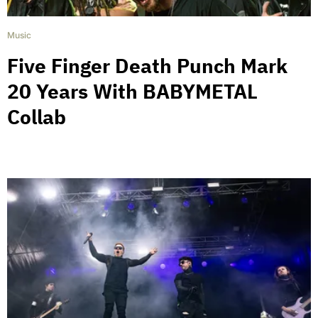
Music
Five Finger Death Punch Mark
20 Years With BABYMETAL
Collab