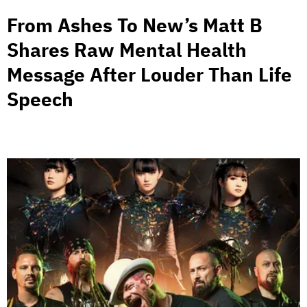
From Ashes To New’s Matt B
Shares Raw Mental Health
Message After Louder Than Life
Speech