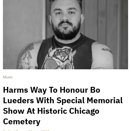
Music
Harms Way To Honour Bo
Lueders With Special Memorial
Show At Historic Chicago
Cemetery