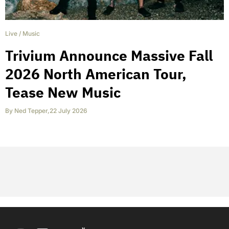
Live
/
Music
Trivium Announce Massive Fall
2026 North American Tour,
Tease New Music
By
Ned Tepper
,
22 July 2026