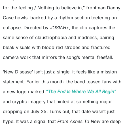
for the feeling / Nothing to believe in,” frontman Danny
Case howls, backed by a rhythm section teetering on
collapse. Directed by
JOSIAHx
, the clip captures the
same sense of claustrophobia and madness, pairing
bleak visuals with blood red strobes and fractured
camera work that mirrors the song’s mental freefall.
‘New Disease’ isn’t just a single, it feels like a mission
statement. Earlier this month, the band teased fans with
a new logo marked
“The End Is Where We All Begin”
and cryptic imagery that hinted at something major
dropping on July 25. Turns out, that date wasn’t just
hype. It was a signal that
From Ashes To New
are deep