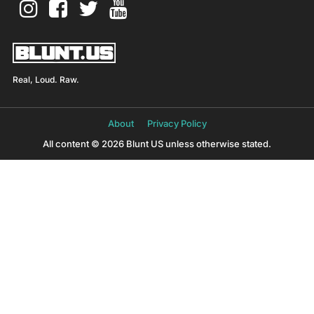
Real, Loud. Raw.
About
Privacy Policy
All content © 2026 Blunt US unless otherwise stated.