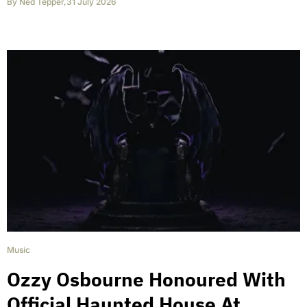
By
Ned Tepper
,
31 July 2026
Music
Ozzy Osbourne Honoured With
Official Haunted House At