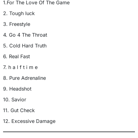
1.For The Love Of The Game
2. Tough luck
3. Freestyle
4. Go 4 The Throat
5. Cold Hard Truth
6. Real Fast
7. h a l f t i m e
8. Pure Adrenaline
9. Headshot
10. Savior
11. Gut Check
12. Excessive Damage