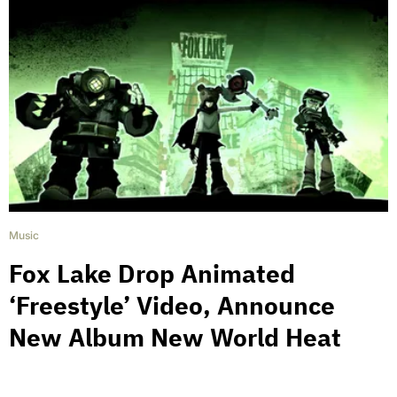
Music
Fox Lake Drop Animated
‘Freestyle’ Video, Announce
New Album New World Heat