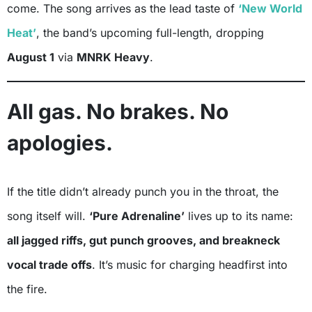
come. The song arrives as the lead taste of
‘New World
Heat’
, the band’s upcoming full-length, dropping
August 1
via
MNRK Heavy
.
All gas. No brakes. No
apologies.
If the title didn’t already punch you in the throat, the
song itself will.
‘Pure Adrenaline’
lives up to its name:
all jagged riffs, gut punch grooves, and breakneck
vocal trade offs
. It’s music for charging headfirst into
the fire.