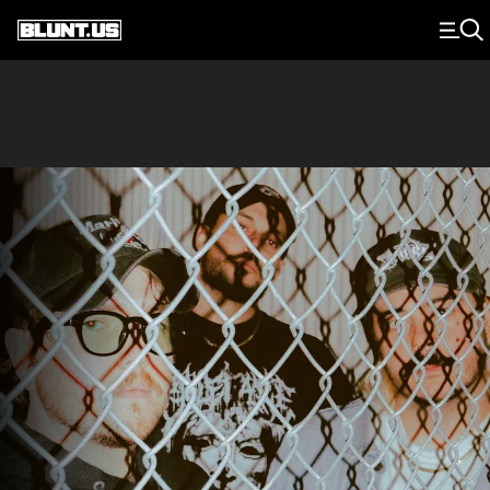
Main Navigation