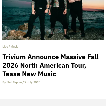
Live
/
Music
Trivium Announce Massive Fall
2026 North American Tour,
Tease New Music
By
Ned Tepper
,
22 July 2026