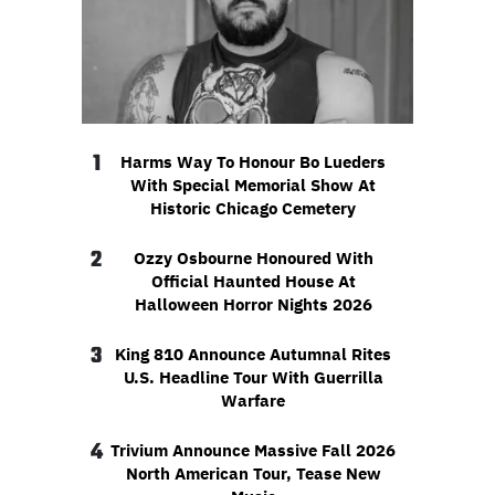
1
Harms Way To Honour Bo Lueders
With Special Memorial Show At
Historic Chicago Cemetery
2
Ozzy Osbourne Honoured With
Official Haunted House At
Halloween Horror Nights 2026
3
King 810 Announce Autumnal Rites
U.S. Headline Tour With Guerrilla
Warfare
4
Trivium Announce Massive Fall 2026
North American Tour, Tease New