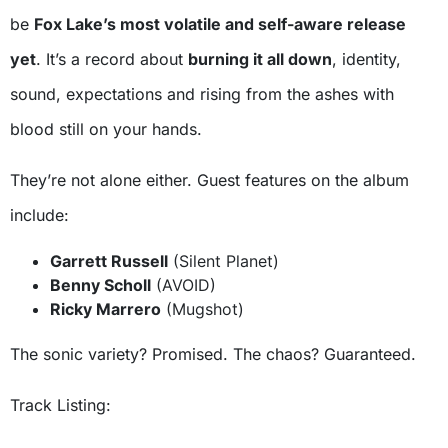
be
Fox Lake’s most volatile and self-aware release
yet
. It’s a record about
burning it all down
, identity,
sound, expectations and rising from the ashes with
blood still on your hands.
They’re not alone either. Guest features on the album
include:
Garrett Russell
(Silent Planet)
Benny Scholl
(AVOID)
Ricky Marrero
(Mugshot)
The sonic variety? Promised. The chaos? Guaranteed.
Track Listing: