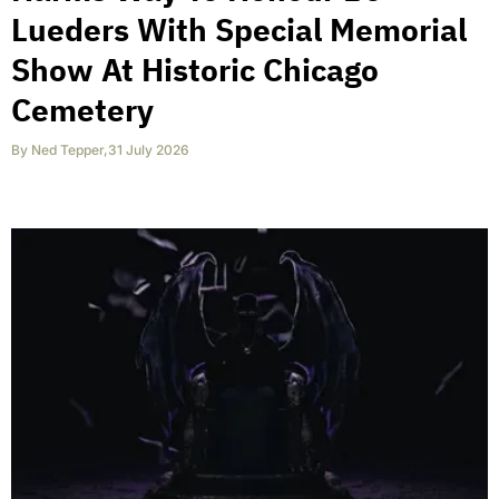
Lueders With Special Memorial
Show At Historic Chicago
Cemetery
By
Ned Tepper
,
31 July 2026