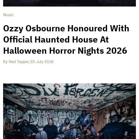
Music
Ozzy Osbourne Honoured With
Official Haunted House At
Halloween Horror Nights 2026
By
Ned Tepper
,
30 July 2026