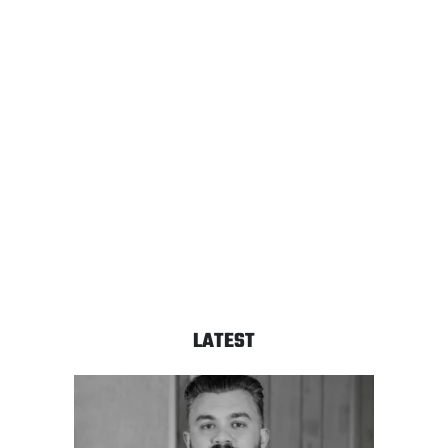
LATEST