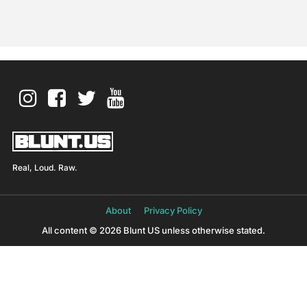
Real, Loud. Raw.
About
Privacy Policy
All content © 2026 Blunt US unless otherwise stated.