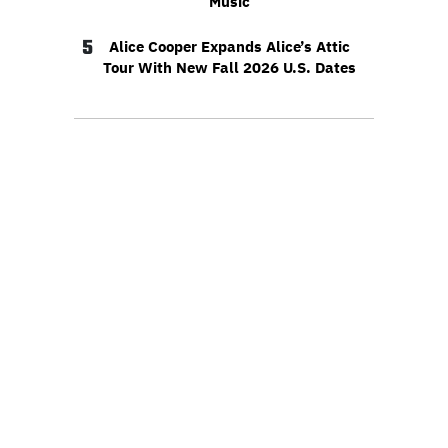
Music
5
Alice Cooper Expands Alice’s Attic
Tour With New Fall 2026 U.S. Dates