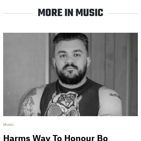
MORE IN MUSIC
Music
Harms Way To Honour Bo