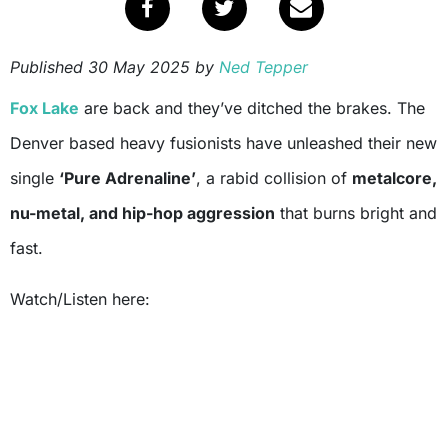
Published
30 May 2025
by
Ned Tepper
Fox Lake
are back and they’ve ditched the brakes. The
Denver based heavy fusionists have unleashed their new
single
‘Pure Adrenaline’
, a rabid collision of
metalcore,
nu-metal, and hip-hop aggression
that burns bright and
fast.
Watch/Listen here: