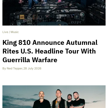
Live
/
Music
King 810 Announce Autumnal
Rites U.S. Headline Tour With
Guerrilla Warfare
By
Ned Tepper
,
28 July 2026