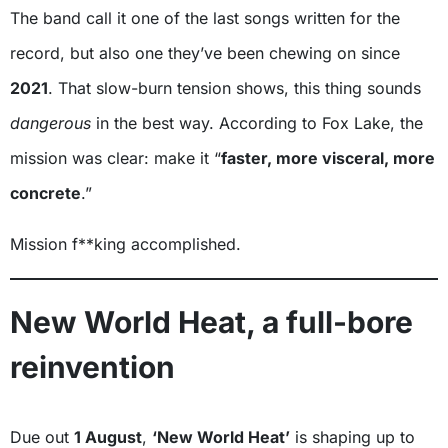
The band call it one of the last songs written for the
record, but also one they’ve been chewing on since
2021
. That slow-burn tension shows, this thing sounds
dangerous
in the best way. According to Fox Lake, the
mission was clear: make it “
faster, more visceral, more
concrete
.”
Mission f**king accomplished.
New World Heat, a full-bore
reinvention
Due out
1 August
,
‘New World Heat’
is shaping up to