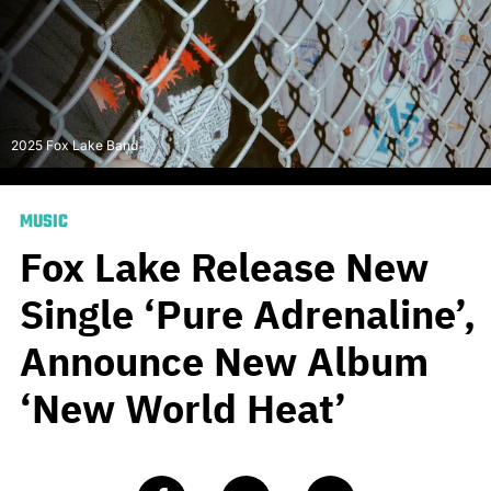
2025 Fox Lake Band
MUSIC
Fox Lake Release New
Single ‘Pure Adrenaline’,
Announce New Album
‘New World Heat’