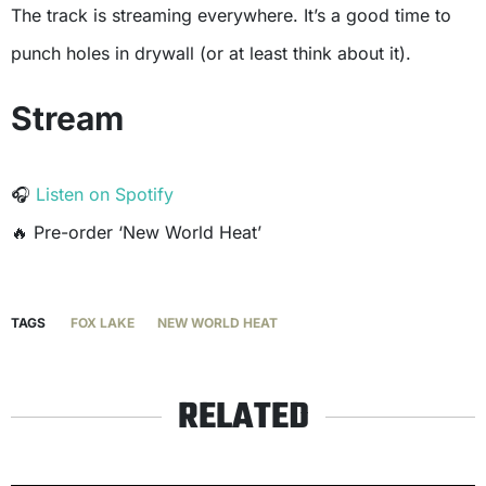
The track is streaming everywhere. It’s a good time to
punch holes in drywall (or at least think about it).
Stream
🎧
Listen on Spotify
🔥
Pre-order ‘New World Heat’
TAGS
FOX LAKE
NEW WORLD HEAT
RELATED