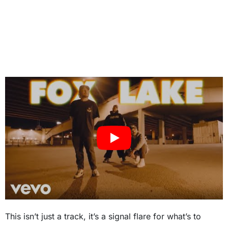
This isn’t just a track, it’s a signal flare for what’s to