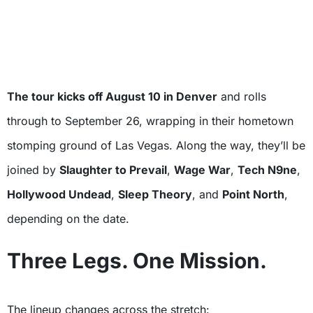
The tour kicks off August 10 in Denver
and rolls
through to September 26, wrapping in their hometown
stomping ground of Las Vegas. Along the way, they’ll be
joined by
Slaughter to Prevail
,
Wage War
,
Tech N9ne
,
Hollywood Undead
,
Sleep Theory
, and
Point North
,
depending on the date.
Three Legs. One Mission.
The lineup changes across the stretch: