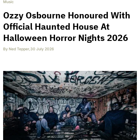
Music
Ozzy Osbourne Honoured With
Official Haunted House At
Halloween Horror Nights 2026
By
Ned Tepper
,
30 July 2026