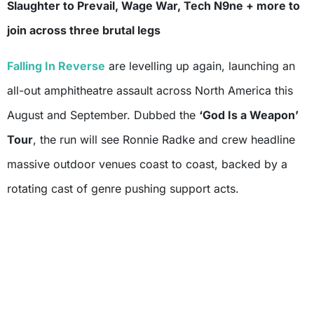
Slaughter to Prevail, Wage War, Tech N9ne + more to
join across three brutal legs
Falling In Reverse
are levelling up again, launching an
all-out amphitheatre assault across North America this
August and September. Dubbed the
‘God Is a Weapon’
Tour
, the run will see Ronnie Radke and crew headline
massive outdoor venues coast to coast, backed by a
rotating cast of genre pushing support acts.