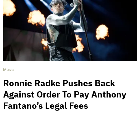
Music
Ronnie Radke Pushes Back
Against Order To Pay Anthony
Fantano’s Legal Fees