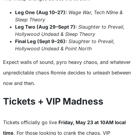
Leg One (Aug 10–27):
Wage War, Tech N9ne &
Sleep Theory
Leg Two (Aug 29–Sept 7):
Slaughter to Prevail,
Hollywood Undead & Sleep Theory
Final Leg (Sept 9–26):
Slaughter to Prevail,
Hollywood Undead & Point North
Expect walls of sound, pyro heavy chaos, and whatever
unpredictable chaos Ronnie decides to unleash between
now and then.
Tickets + VIP Madness
Tickets officially go live
Friday, May 23 at 10AM local
time
. For those looking to crank the chaos, VIP