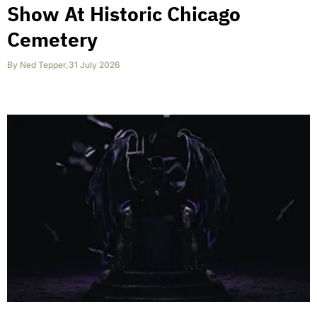
Show At Historic Chicago
Cemetery
By
Ned Tepper
,
31 July 2026