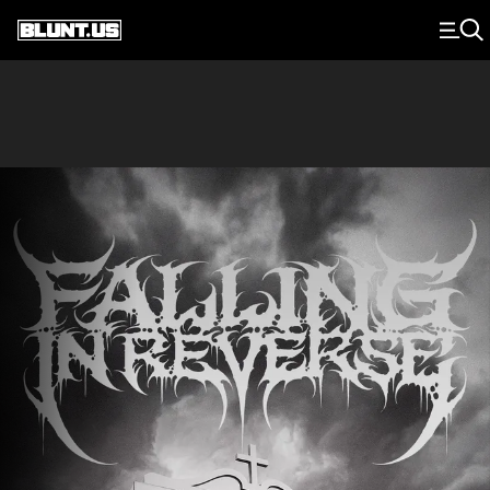
Main Navigation