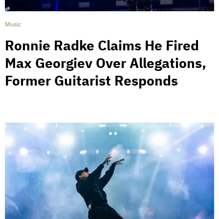
Music
Ronnie Radke Claims He Fired
Max Georgiev Over Allegations,
Former Guitarist Responds