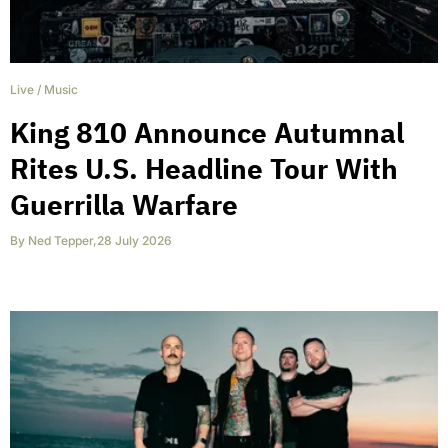
Live
/
Music
King 810 Announce Autumnal
Rites U.S. Headline Tour With
Guerrilla Warfare
By
Ned Tepper
,
28 July 2026