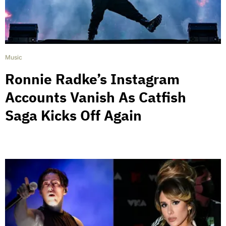
Music
Ronnie Radke’s Instagram
Accounts Vanish As Catfish
Saga Kicks Off Again