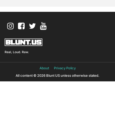
Real, Loud. Raw.
About
Privacy Policy
All content © 2026 Blunt US unless otherwise stated.