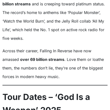
billion streams
and is creeping toward platinum status.
The record’s home to anthems like ‘Popular Monster’,
‘Watch the World Burn’, and the Jelly Roll collab ‘All My
Life’, which held the No. 1 spot on active rock radio for
five weeks.
Across their career, Falling In Reverse have now
amassed
over 69 billion streams
. Love them or loathe
them, the numbers don’t lie, they’re one of the biggest
forces in modern heavy music.
Tour Dates – ‘God Is a