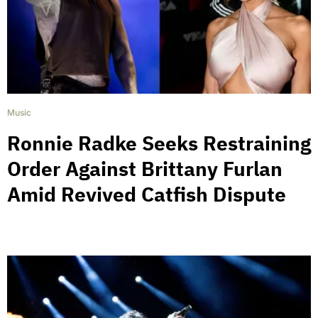
Music
Ronnie Radke Seeks Restraining
Order Against Brittany Furlan
Amid Revived Catfish Dispute