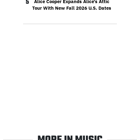
5
Alice Cooper Expands Alice’s Attic
Tour With New Fall 2026 U.S. Dates