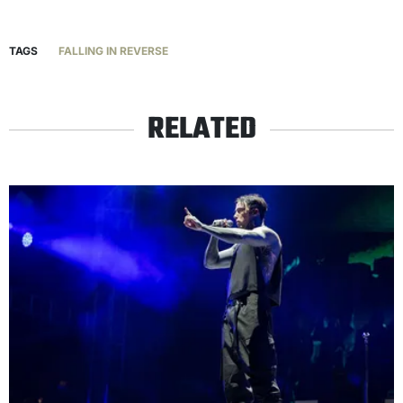
TAGS
FALLING IN REVERSE
RELATED