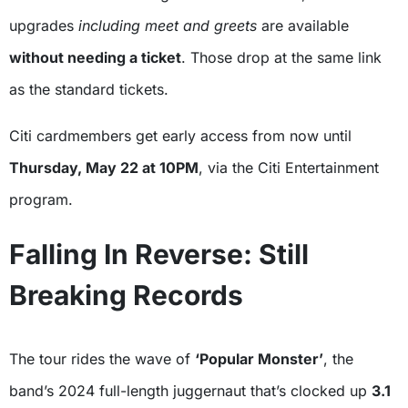
upgrades
including meet and greets
are available
without needing a ticket
. Those drop at the same link
as the standard tickets.
Citi cardmembers get early access from now until
Thursday, May 22 at 10PM
, via the Citi Entertainment
program.
Falling In Reverse: Still
Breaking Records
The tour rides the wave of
‘Popular Monster’
, the
band’s 2024 full-length juggernaut that’s clocked up
3.1