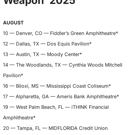
Weapon’ 2025
AUGUST
10 — Denver, CO — Fiddler’s Green Amphitheatre*
12 — Dallas, TX — Dos Equis Pavilion*
13 — Austin, TX — Moody Center*
14 — The Woodlands, TX — Cynthia Woods Mitchell
Pavilion*
16 — Biloxi, MS — Mississippi Coast Coliseum*
17 — Alpharetta, GA — Ameris Bank Amphitheatre*
19 — West Palm Beach, FL — iTHINK Financial
Amphitheatre*
20 — Tampa, FL — MIDFLORIDA Credit Union