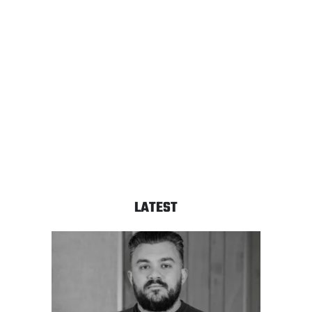
LATEST