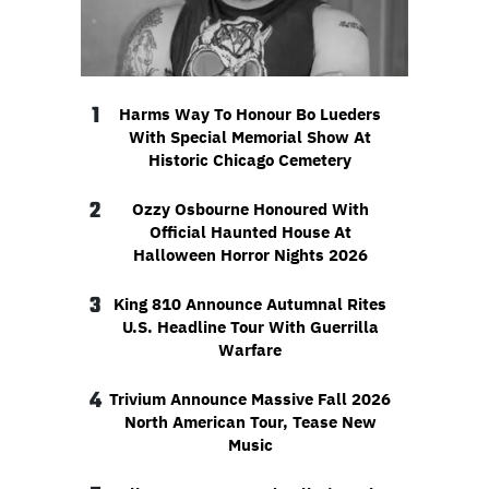
1
Harms Way To Honour Bo Lueders
With Special Memorial Show At
Historic Chicago Cemetery
2
Ozzy Osbourne Honoured With
Official Haunted House At
Halloween Horror Nights 2026
3
King 810 Announce Autumnal Rites
U.S. Headline Tour With Guerrilla
Warfare
4
Trivium Announce Massive Fall 2026
North American Tour, Tease New
Music