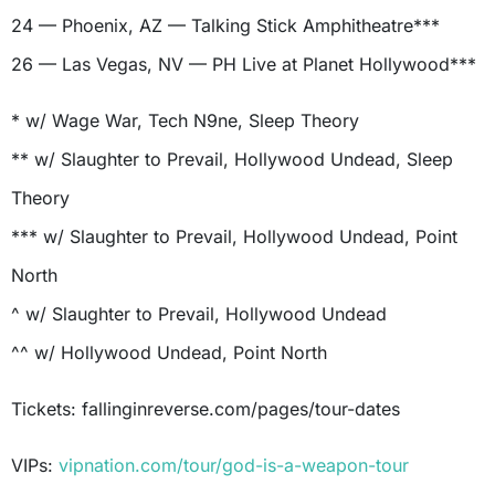
24 — Phoenix, AZ — Talking Stick Amphitheatre***
26 — Las Vegas, NV — PH Live at Planet Hollywood***
* w/ Wage War, Tech N9ne, Sleep Theory
** w/ Slaughter to Prevail, Hollywood Undead, Sleep
Theory
*** w/ Slaughter to Prevail, Hollywood Undead, Point
North
^ w/ Slaughter to Prevail, Hollywood Undead
^^ w/ Hollywood Undead, Point North
Tickets: fallinginreverse.com/pages/tour-dates
VIPs:
vipnation.com/tour/god-is-a-weapon-tour