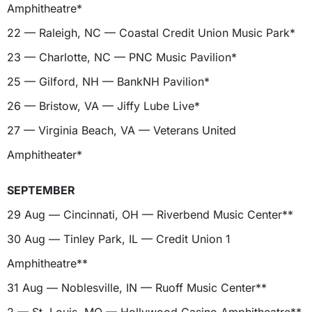
Amphitheatre*
22 — Raleigh, NC — Coastal Credit Union Music Park*
23 — Charlotte, NC — PNC Music Pavilion*
25 — Gilford, NH — BankNH Pavilion*
26 — Bristow, VA — Jiffy Lube Live*
27 — Virginia Beach, VA — Veterans United
Amphitheater*
SEPTEMBER
29 Aug — Cincinnati, OH — Riverbend Music Center**
30 Aug — Tinley Park, IL — Credit Union 1
Amphitheatre**
31 Aug — Noblesville, IN — Ruoff Music Center**