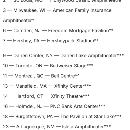
2 — St. Louis, MO — Hollywood Casino Amphitheatre**
3 — Milwaukee, WI — American Family Insurance
Amphitheater^
6 — Camden, NJ — Freedom Mortgage Pavilion**
7 — Hershey, PA — Hersheypark Stadium**
9 — Darien Center, NY — Darien Lake Amphitheater***
10 — Toronto, ON — Budweiser Stage***
11 — Montreal, QC — Bell Centre^^
13 — Mansfield, MA — Xfinity Center***
14 — Hartford, CT — Xfinity Theatre***
16 — Holmdel, NJ — PNC Bank Arts Center***
18 — Burgettstown, PA — The Pavilion at Star Lake***
23 — Albuquerque, NM — Isleta Amphitheater***