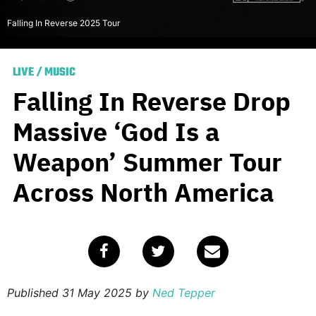
Falling In Reverse 2025 Tour
LIVE
/
MUSIC
Falling In Reverse Drop
Massive ‘God Is a
Weapon’ Summer Tour
Across North America
Published
31 May 2025
by
Ned Tepper