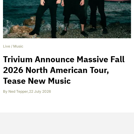
Live
/
Music
Trivium Announce Massive Fall
2026 North American Tour,
Tease New Music
By
Ned Tepper
,
22 July 2026