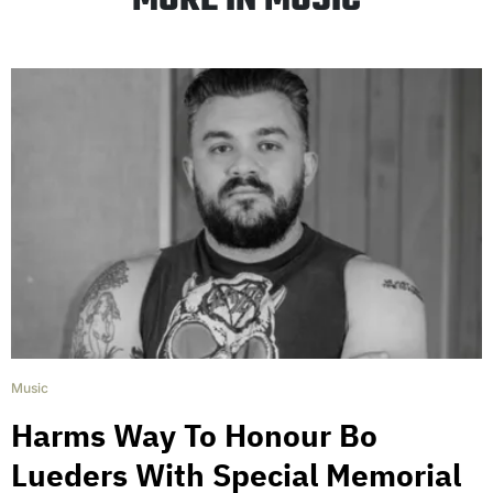
MORE IN MUSIC
Music
Harms Way To Honour Bo
Lueders With Special Memorial