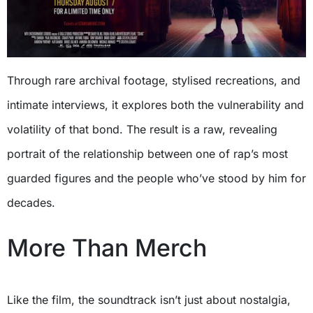
Through rare archival footage, stylised recreations, and
intimate interviews, it explores both the vulnerability and
volatility of that bond. The result is a raw, revealing
portrait of the relationship between one of rap’s most
guarded figures and the people who’ve stood by him for
decades.
More Than Merch
Like the film, the soundtrack isn’t just about nostalgia,