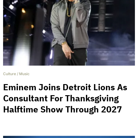
Culture
/
Music
Eminem Joins Detroit Lions As
Consultant For Thanksgiving
Halftime Show Through 2027