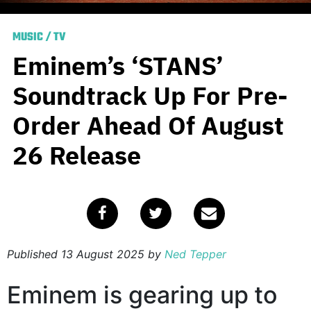
MUSIC
/
TV
Eminem’s ‘STANS’
Soundtrack Up For Pre-
Order Ahead Of August
26 Release
Published
13 August 2025
by
Ned Tepper
Eminem is gearing up to