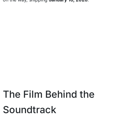
The Film Behind the
Soundtrack