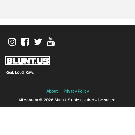
Real, Loud. Raw.
About
Privacy Policy
All content © 2026 Blunt US unless otherwise stated.