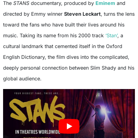
The
STANS
documentary, produced by
Eminem
and
directed by Emmy winner
Steven Leckart
, turns the lens
toward the fans who have built their lives around his
music. Taking its name from his 2000 track
‘Stan’
, a
cultural landmark that cemented itself in the Oxford
English Dictionary, the film dives into the complicated,
deeply personal connection between Slim Shady and his
global audience.