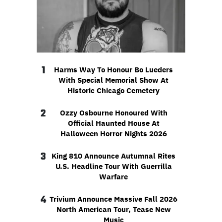
1
Harms Way To Honour Bo Lueders
With Special Memorial Show At
Historic Chicago Cemetery
2
Ozzy Osbourne Honoured With
Official Haunted House At
Halloween Horror Nights 2026
3
King 810 Announce Autumnal Rites
U.S. Headline Tour With Guerrilla
Warfare
4
Trivium Announce Massive Fall 2026
North American Tour, Tease New
Music