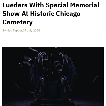
Lueders With Special Memorial
Show At Historic Chicago
Cemetery
By
Ned Tepper
,
31 July 2026