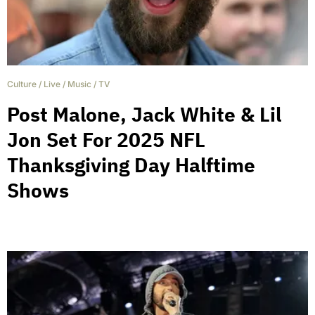
Culture
/
Live
/
Music
/
TV
Post Malone, Jack White & Lil
Jon Set For 2025 NFL
Thanksgiving Day Halftime
Shows