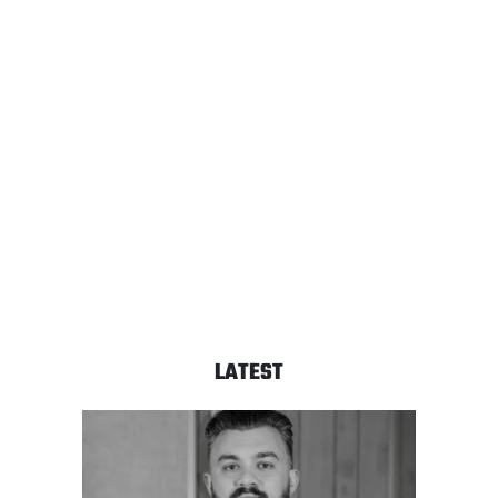
LATEST