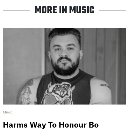
MORE IN MUSIC
Music
Harms Way To Honour Bo