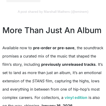
A post shared by Marshall Mathers (@eminem)
More Than Just An Album
Available now to
pre-order or pre-save
, the soundtrack
promises a curated mix of the music that shaped the
film’s story, including
previously unreleased tracks
. It’s
set to land as more than just an album, it’s an emotional
extension of the
STANS
film, capturing the highs, lows
and everything in between from one of hip-hop’s most
complex careers. For collectors, a
vinyl edition
is also
on the way, shipping
January 16, 2026
.