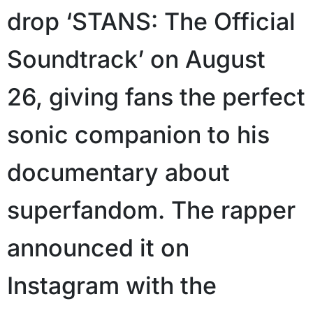
drop ‘STANS: The Official
Soundtrack’ on August
26, giving fans the perfect
sonic companion to his
documentary about
superfandom. The rapper
announced it on
Instagram with the