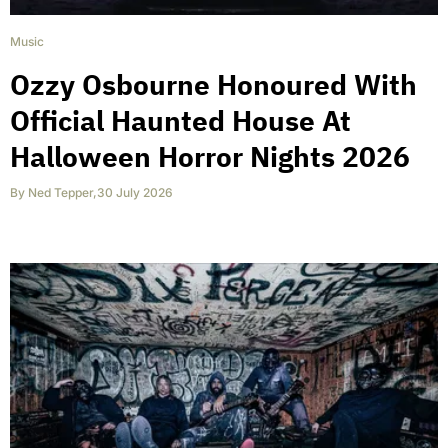
Music
Ozzy Osbourne Honoured With
Official Haunted House At
Halloween Horror Nights 2026
By
Ned Tepper
,
30 July 2026