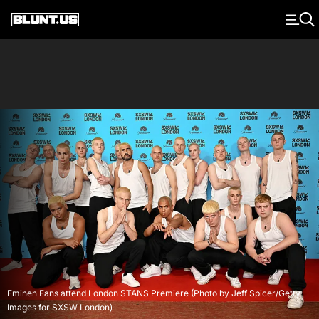
Main Navigation
Eminen Fans attend London STANS Premiere (Photo by Jeff Spicer/Getty
Images for SXSW London)