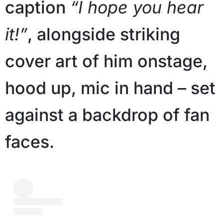
caption
“I hope you hear
it!”
, alongside striking
cover art of him onstage,
hood up, mic in hand – set
against a backdrop of fan
faces.