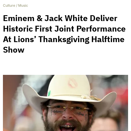
Culture
/
Music
Eminem & Jack White Deliver
Historic First Joint Performance
At Lions’ Thanksgiving Halftime
Show