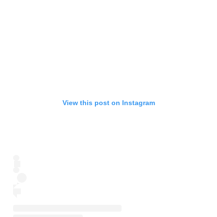
View this post on Instagram