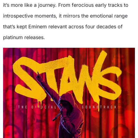
it’s more like a journey. From ferocious early tracks to
introspective moments, it mirrors the emotional range
that’s kept Eminem relevant across four decades of
platinum releases.