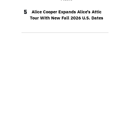
5
Alice Cooper Expands Alice’s Attic
Tour With New Fall 2026 U.S. Dates