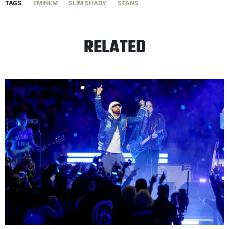
TAGS
EMINEM
SLIM SHADY
STANS
RELATED