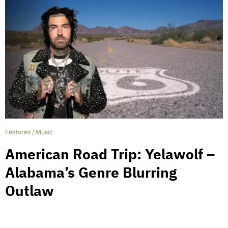
Features
/
Music
American Road Trip: Yelawolf –
Alabama’s Genre Blurring
Outlaw