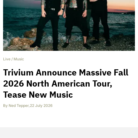
Live
/
Music
Trivium Announce Massive Fall
2026 North American Tour,
Tease New Music
By
Ned Tepper
,
22 July 2026