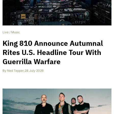
Live
/
Music
King 810 Announce Autumnal
Rites U.S. Headline Tour With
Guerrilla Warfare
By
Ned Tepper
,
28 July 2026