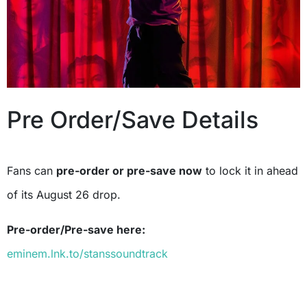
Pre Order/Save Details
Fans can
pre-order or pre-save now
to lock it in ahead
of its August 26 drop.
Pre-order/Pre-save here:
eminem.lnk.to/stanssoundtrack