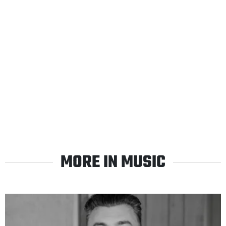
MORE IN MUSIC