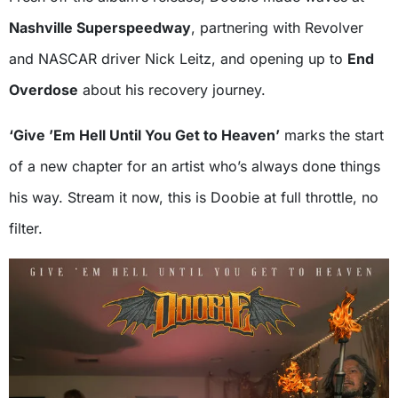
Nashville Superspeedway
, partnering with Revolver
and NASCAR driver Nick Leitz, and opening up to
End
Overdose
about his recovery journey.
‘Give ’Em Hell Until You Get to Heaven’
marks the start
of a new chapter for an artist who’s always done things
his way. Stream it now, this is Doobie at full throttle, no
filter.