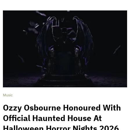
Music
Ozzy Osbourne Honoured With
Official Haunted House At
Halloween Horror Nights 2026