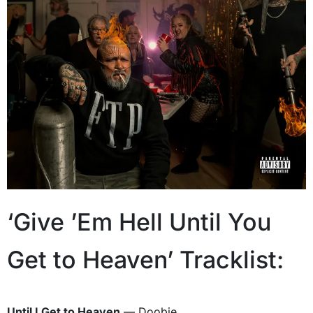
‘Give ’Em Hell Until You
Get to Heaven’ Tracklist:
Until I Get to Heaven
— Doobie