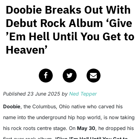
Doobie Breaks Out With
Debut Rock Album ‘Give
’Em Hell Until You Get to
Heaven’
Published
23 June 2025
by
Ned Tepper
Doobie
, the Columbus, Ohio native who carved his
name into the underground hip hop world, is now taking
his rock roots centre stage. On
May 30
, he dropped his
first ever rock album,
‘Give ’Em Hell Until You Get to