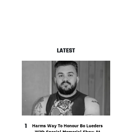
LATEST
1
Harms Way To Honour Bo Lueders
With Special Memorial Show At