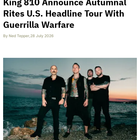
King 810 Announce Autumnal
Rites U.S. Headline Tour With
Guerrilla Warfare
By
Ned Tepper
,
28 July 2026