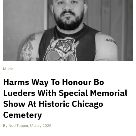
Music
Harms Way To Honour Bo
Lueders With Special Memorial
Show At Historic Chicago
Cemetery
By
Ned Tepper
,
31 July 2026