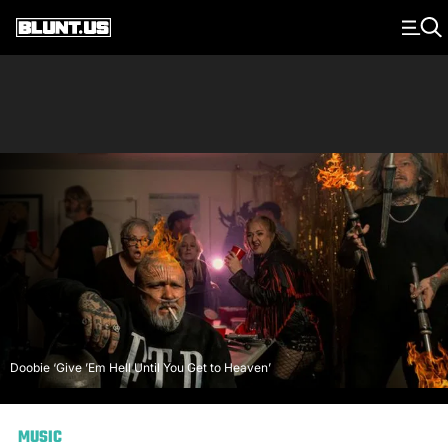
Main Navigation
Doobie ‘Give ’Em Hell Until You Get to Heaven’
MUSIC