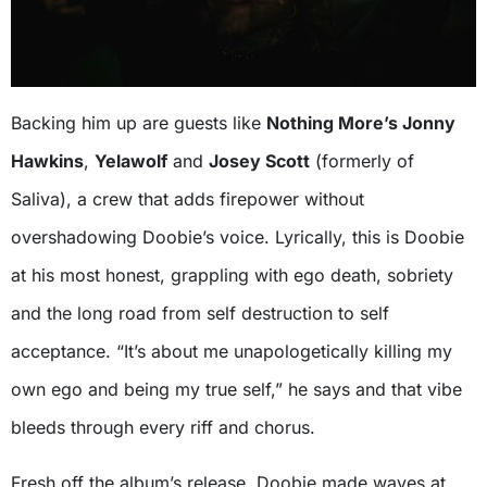
Backing him up are guests like
Nothing More’s Jonny
Hawkins
,
Yelawolf
and
Josey Scott
(formerly of
Saliva), a crew that adds firepower without
overshadowing Doobie’s voice. Lyrically, this is Doobie
at his most honest, grappling with ego death, sobriety
and the long road from self destruction to self
acceptance. “It’s about me unapologetically killing my
own ego and being my true self,” he says and that vibe
bleeds through every riff and chorus.
Fresh off the album’s release, Doobie made waves at