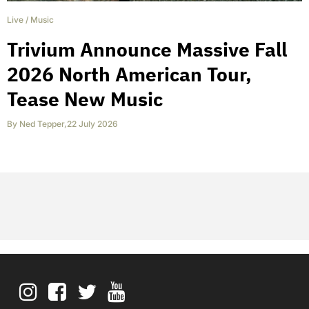
Live
/
Music
Trivium Announce Massive Fall
2026 North American Tour,
Tease New Music
By
Ned Tepper
,
22 July 2026