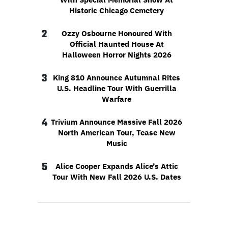
Historic Chicago Cemetery
2
Ozzy Osbourne Honoured With
Official Haunted House At
Halloween Horror Nights 2026
3
King 810 Announce Autumnal Rites
U.S. Headline Tour With Guerrilla
Warfare
4
Trivium Announce Massive Fall 2026
North American Tour, Tease New
Music
5
Alice Cooper Expands Alice’s Attic
Tour With New Fall 2026 U.S. Dates