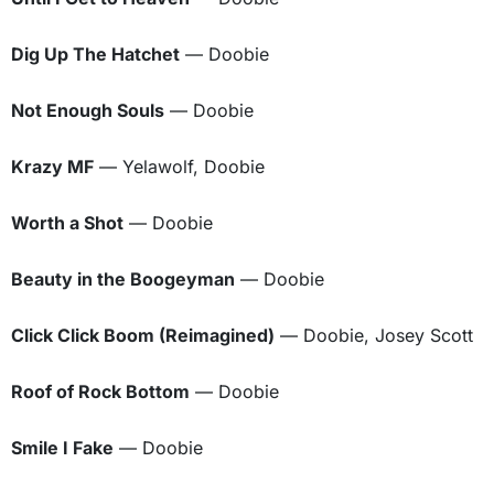
Dig Up The Hatchet
— Doobie
Not Enough Souls
— Doobie
Krazy MF
— Yelawolf, Doobie
Worth a Shot
— Doobie
Beauty in the Boogeyman
— Doobie
Click Click Boom (Reimagined)
— Doobie, Josey Scott
Roof of Rock Bottom
— Doobie
Smile I Fake
— Doobie