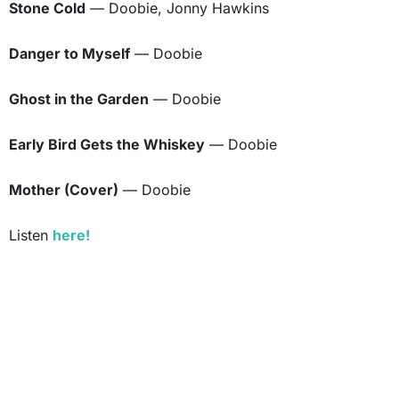
Stone Cold
— Doobie, Jonny Hawkins
Danger to Myself
— Doobie
Ghost in the Garden
— Doobie
Early Bird Gets the Whiskey
— Doobie
Mother (Cover)
— Doobie
Listen
here!