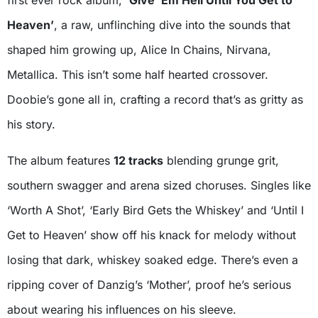
Heaven’
, a raw, unflinching dive into the sounds that
shaped him growing up, Alice In Chains, Nirvana,
Metallica. This isn’t some half hearted crossover.
Doobie’s gone all in, crafting a record that’s as gritty as
his story.
The album features
12 tracks
blending grunge grit,
southern swagger and arena sized choruses. Singles like
‘Worth A Shot’, ‘Early Bird Gets the Whiskey’ and ‘Until I
Get to Heaven’ show off his knack for melody without
losing that dark, whiskey soaked edge. There’s even a
ripping cover of Danzig’s ‘Mother’, proof he’s serious
about wearing his influences on his sleeve.