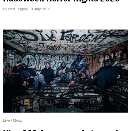
By
Ned Tepper
,
30 July 2026
Live
/
Music