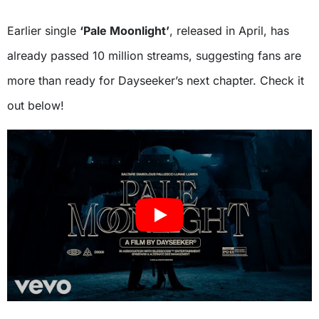
Earlier single
‘Pale Moonlight’
, released in April, has
already passed 10 million streams, suggesting fans are
more than ready for Dayseeker’s next chapter. Check it
out below!