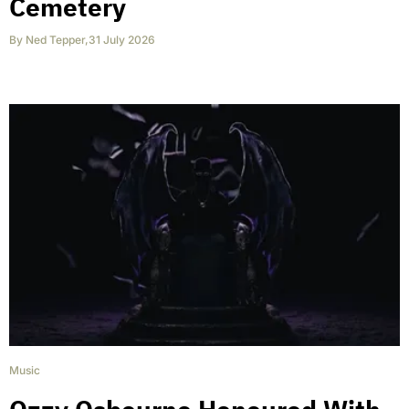
Cemetery
By
Ned Tepper
,
31 July 2026
Music