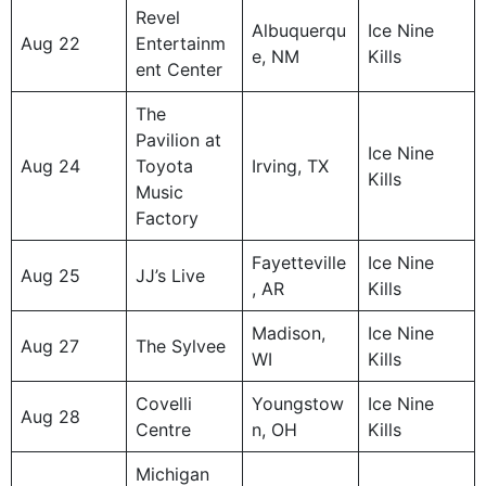
Revel
Albuquerqu
Ice Nine
Aug 22
Entertainm
e, NM
Kills
ent Center
The
Pavilion at
Ice Nine
Aug 24
Toyota
Irving, TX
Kills
Music
Factory
Fayetteville
Ice Nine
Aug 25
JJ’s Live
, AR
Kills
Madison,
Ice Nine
Aug 27
The Sylvee
WI
Kills
Covelli
Youngstow
Ice Nine
Aug 28
Centre
n, OH
Kills
Michigan