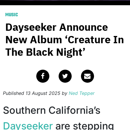
MUSIC
Dayseeker Announce
New Album ‘Creature In
The Black Night’
Published
13 August 2025
by
Ned Tepper
Southern California’s
Dayseeker
are stepping