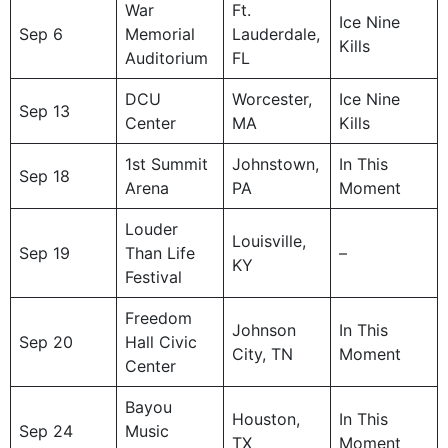
War
Ft.
Ice Nine
Sep 6
Memorial
Lauderdale,
Kills
Auditorium
FL
DCU
Worcester,
Ice Nine
Sep 13
Center
MA
Kills
1st Summit
Johnstown,
In This
Sep 18
Arena
PA
Moment
Louder
Louisville,
Sep 19
Than Life
–
KY
Festival
Freedom
Johnson
In This
Sep 20
Hall Civic
City, TN
Moment
Center
Bayou
Houston,
In This
Sep 24
Music
TX
Moment