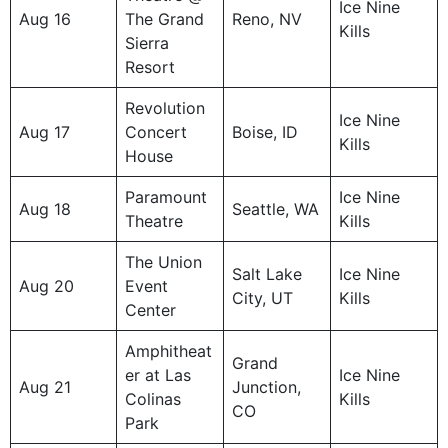
Ice Nine
Aug 16
The Grand
Reno, NV
Kills
Sierra
Resort
Revolution
Ice Nine
Aug 17
Concert
Boise, ID
Kills
House
Paramount
Ice Nine
Aug 18
Seattle, WA
Theatre
Kills
The Union
Salt Lake
Ice Nine
Aug 20
Event
City, UT
Kills
Center
Amphitheat
Grand
er at Las
Ice Nine
Aug 21
Junction,
Colinas
Kills
CO
Park