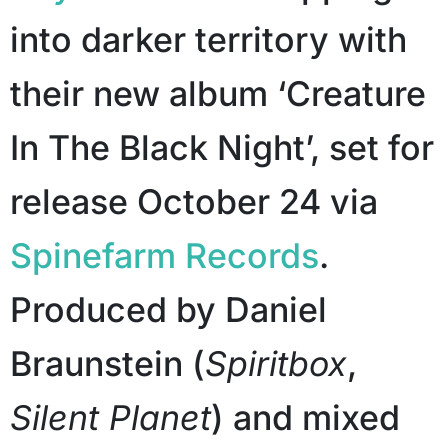
into darker territory with
their new album ‘Creature
In The Black Night’, set for
release October 24 via
Spinefarm Records
.
Produced by Daniel
Braunstein (
Spiritbox
,
Silent Planet
) and mixed