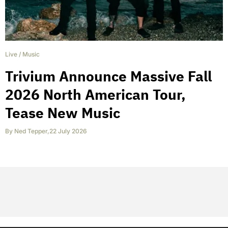
Live
/
Music
Trivium Announce Massive Fall
2026 North American Tour,
Tease New Music
By
Ned Tepper
,
22 July 2026