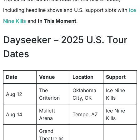
including headline shows and U.S. support slots with
Ice
Nine Kills
and
In This Moment
.
Dayseeker – 2025 U.S. Tour
Dates
Date
Venue
Location
Support
The
Oklahoma
Ice Nine
Aug 12
Criterion
City, OK
Kills
Mullett
Ice Nine
Aug 14
Tempe, AZ
Arena
Kills
Grand
Theatre @