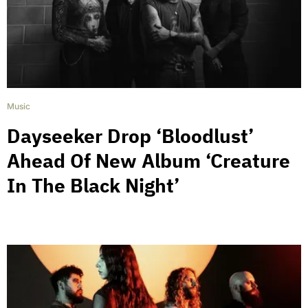
Music
Dayseeker Drop ‘Bloodlust’
Ahead Of New Album ‘Creature
In The Black Night’