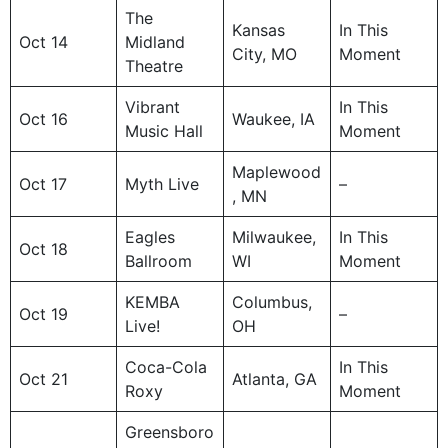
The
Kansas
In This
Oct 14
Midland
City, MO
Moment
Theatre
Vibrant
In This
Oct 16
Waukee, IA
Music Hall
Moment
Maplewood
Oct 17
Myth Live
–
, MN
Eagles
Milwaukee,
In This
Oct 18
Ballroom
WI
Moment
KEMBA
Columbus,
Oct 19
–
Live!
OH
Coca-Cola
In This
Oct 21
Atlanta, GA
Roxy
Moment
Greensboro