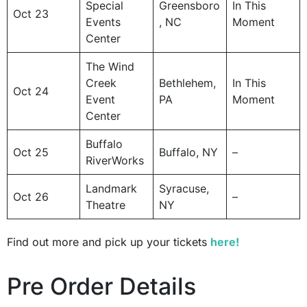
Special
Greensboro
In This
Oct 23
Events
, NC
Moment
Center
The Wind
Creek
Bethlehem,
In This
Oct 24
Event
PA
Moment
Center
Buffalo
Oct 25
Buffalo, NY
–
RiverWorks
Landmark
Syracuse,
Oct 26
–
Theatre
NY
Find out more and pick up your tickets
here!
Pre Order Details