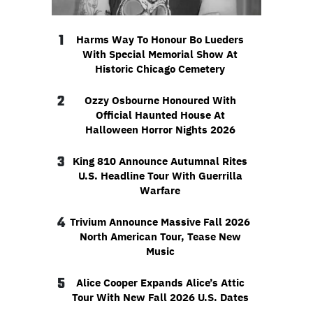
1
Harms Way To Honour Bo Lueders
With Special Memorial Show At
Historic Chicago Cemetery
2
Ozzy Osbourne Honoured With
Official Haunted House At
Halloween Horror Nights 2026
3
King 810 Announce Autumnal Rites
U.S. Headline Tour With Guerrilla
Warfare
4
Trivium Announce Massive Fall 2026
North American Tour, Tease New
Music
5
Alice Cooper Expands Alice’s Attic
Tour With New Fall 2026 U.S. Dates