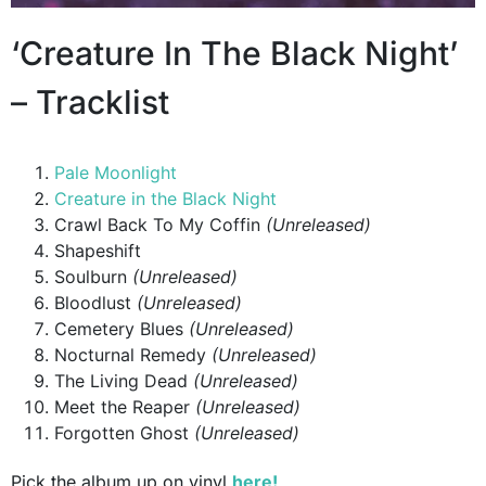
‘Creature In The Black Night’
– Tracklist
Pale Moonlight
Creature in the Black Night
Crawl Back To My Coffin
(Unreleased)
Shapeshift
Soulburn
(Unreleased)
Bloodlust
(Unreleased)
Cemetery Blues
(Unreleased)
Nocturnal Remedy
(Unreleased)
The Living Dead
(Unreleased)
Meet the Reaper
(Unreleased)
Forgotten Ghost
(Unreleased)
Pick the album up on vinyl
here!