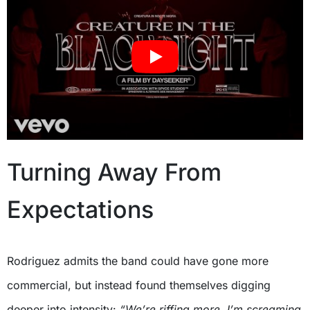
Turning Away From
Expectations
Rodriguez admits the band could have gone more
commercial, but instead found themselves digging
deeper into intensity:
“We’re riffing more, I’m screaming