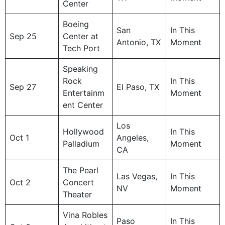
Center
Boeing
San
In This
Sep 25
Center at
Antonio, TX
Moment
Tech Port
Speaking
Rock
In This
Sep 27
El Paso, TX
Entertainm
Moment
ent Center
Los
Hollywood
In This
Oct 1
Angeles,
Palladium
Moment
CA
The Pearl
Las Vegas,
In This
Oct 2
Concert
NV
Moment
Theater
Vina Robles
Paso
In This