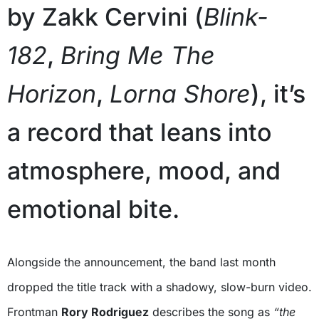
by Zakk Cervini (
Blink-
182
,
Bring Me The
Horizon
,
Lorna Shore
), it’s
a record that leans into
atmosphere, mood, and
emotional bite.
Alongside the announcement, the band last month
dropped the title track with a shadowy, slow-burn video.
Frontman
Rory Rodriguez
describes the song as
“the