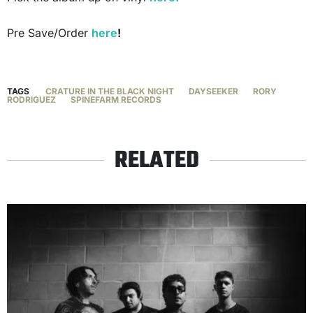
Pre Save/Order
here
!
TAGS
CRATURE IN THE BLACK NIGHT
DAYSEEKER
RORY
RODRIGUEZ
SPINEFARM RECORDS
RELATED