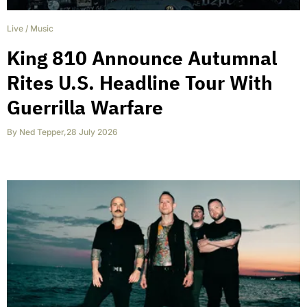
Live
/
Music
King 810 Announce Autumnal
Rites U.S. Headline Tour With
Guerrilla Warfare
By
Ned Tepper
,
28 July 2026