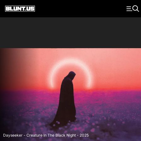
Main Navigation
Dayseeker - Creature In The Black Night - 2025