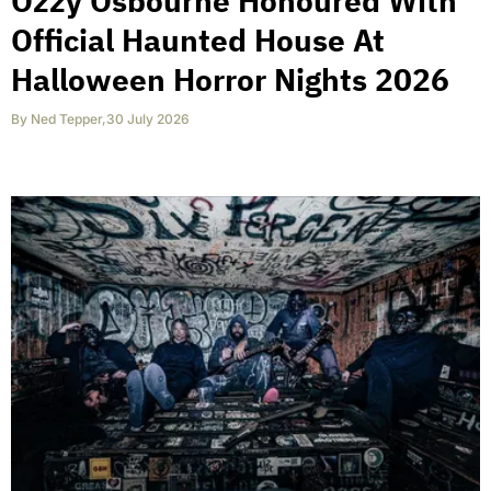
Ozzy Osbourne Honoured With
Official Haunted House At
Halloween Horror Nights 2026
By
Ned Tepper
,
30 July 2026