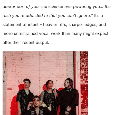
darker part of your conscience overpowering you… the
rush you’re addicted to that you can’t ignore.”
It’s a
statement of intent – heavier riffs, sharper edges, and
more unrestrained vocal work than many might expect
after their recent output.