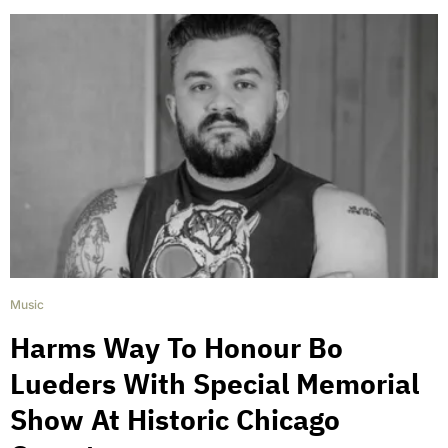
Music
Harms Way To Honour Bo
Lueders With Special Memorial
Show At Historic Chicago