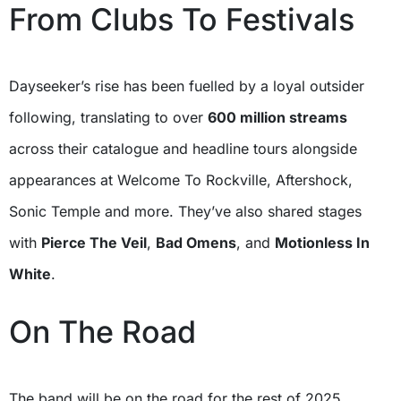
From Clubs To Festivals
Dayseeker’s rise has been fuelled by a loyal outsider
following, translating to over
600 million streams
across their catalogue and headline tours alongside
appearances at Welcome To Rockville, Aftershock,
Sonic Temple and more. They’ve also shared stages
with
Pierce The Veil
,
Bad Omens
, and
Motionless In
White
.
On The Road
The band will be on the road for the rest of 2025,