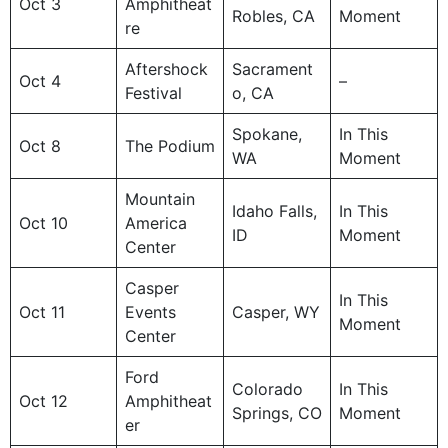
Oct 3
Amphitheat
Robles, CA
Moment
re
Aftershock
Sacrament
Oct 4
–
Festival
o, CA
Spokane,
In This
Oct 8
The Podium
WA
Moment
Mountain
Idaho Falls,
In This
Oct 10
America
ID
Moment
Center
Casper
In This
Oct 11
Events
Casper, WY
Moment
Center
Ford
Colorado
In This
Oct 12
Amphitheat
Springs, CO
Moment
er