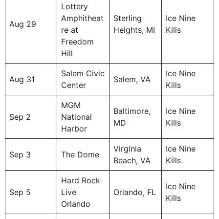
Lottery
Amphitheat
Sterling
Ice Nine
Aug 29
re at
Heights, MI
Kills
Freedom
Hill
Salem Civic
Ice Nine
Aug 31
Salem, VA
Center
Kills
MGM
Baltimore,
Ice Nine
Sep 2
National
MD
Kills
Harbor
Virginia
Ice Nine
Sep 3
The Dome
Beach, VA
Kills
Hard Rock
Ice Nine
Sep 5
Live
Orlando, FL
Kills
Orlando