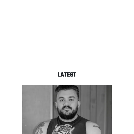
LATEST