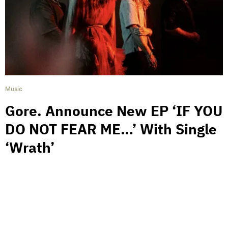
Music
Gore. Announce New EP ‘IF YOU
DO NOT FEAR ME…’ With Single
‘Wrath’