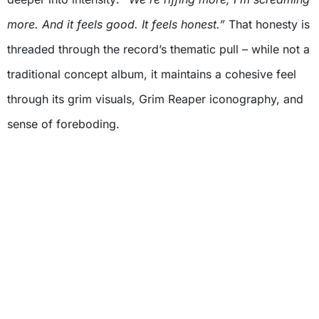
more. And it feels good. It feels honest.”
That honesty is
threaded through the record’s thematic pull – while not a
traditional concept album, it maintains a cohesive feel
through its grim visuals, Grim Reaper iconography, and
sense of foreboding.