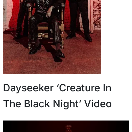
Dayseeker ‘Creature In
The Black Night’ Video