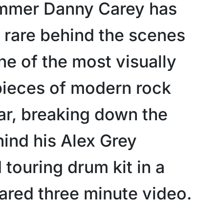
mmer Danny Carey has
a rare behind the scenes
ne of the most visually
 pieces of modern rock
ar, breaking down the
hind his Alex Grey
touring drum kit in a
ared three minute video.