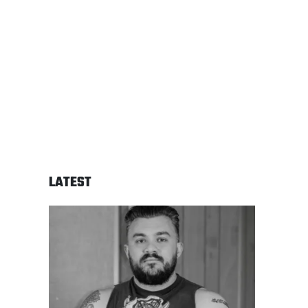
LATEST