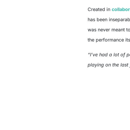
Created in
collabor
has been insepara
was never meant to
the performance its
“I’ve had a lot of 
playing on the last