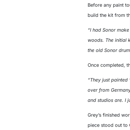
Before any paint t
build the kit from 
“I had Sonor make me
woods. The initial
the old Sonor drum
Once completed, th
“They just painted
over from Germany.
and studios are. I j
Grey’s finished wor
piece stood out to 