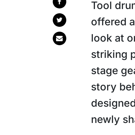
Tool dru
offered 
look at o
striking
stage ge
story be
designed 
newly sh