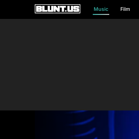
Music
Film
Main Navigation