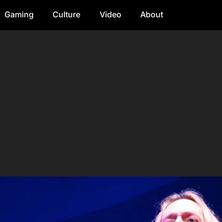
Gaming
Culture
Video
About