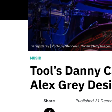
Danny Carey | Photo by Stephen J. Cohen (Getty Images)
MUSIC
Tool’s Danny C
Alex Grey Des
Share
Published
31 Dece