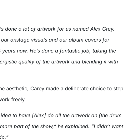
’s done a lot of artwork for us named Alex Grey.
o our onstage visuals and our album covers for —
years now. He’s done a fantastic job, taking the
rgistic quality of the artwork and blending it with
the aesthetic, Carey made a deliberate choice to step
ork freely.
idea to have [Alex] do all the artwork on [the drum
t more part of the show,” he explained. “I didn’t want
do.”