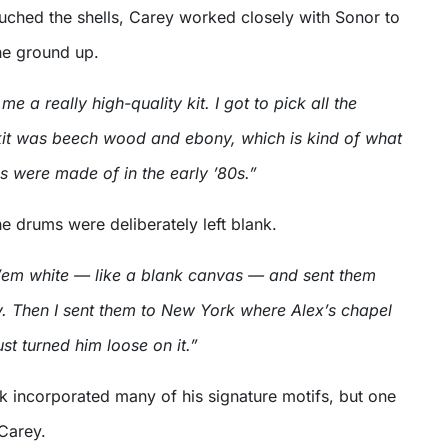
ouched the shells, Carey worked closely with Sonor to
the ground up.
 a really high-quality kit. I got to pick all the
 kit was beech wood and ebony, which is kind of what
s were made of in the early ’80s.”
e drums were deliberately left blank.
 ’em white — like a blank canvas — and sent them
 Then I sent them to New York where Alex’s chapel
ust turned him loose on it.”
k incorporated many of his signature motifs, but one
Carey.