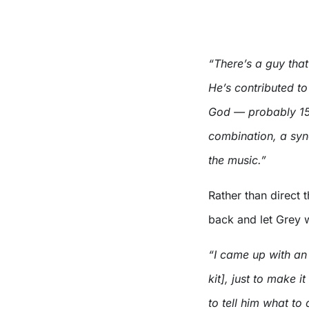
“There’s a guy that
He’s contributed t
God — probably 15 
combination, a syne
the music.”
Rather than direct 
back and let Grey w
“I came up with an 
kit], just to make i
to tell him what to 