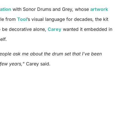
ation
with Sonor Drums and Grey, whose
artwork
ble from
Tool
’s visual language for decades, the kit
 be decorative alone,
Carey
wanted it embedded in
elf.
people ask me about the drum set that I’ve been
 few years,”
Carey said.