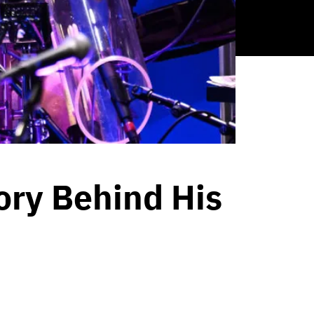
ory Behind His