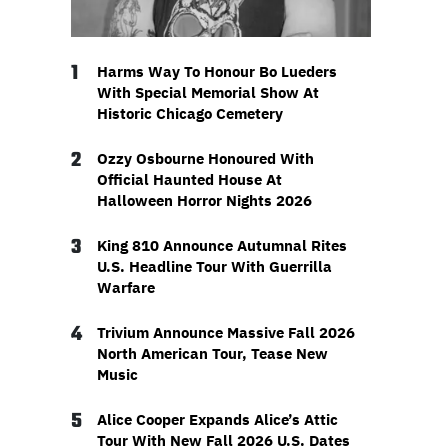
1
Harms Way To Honour Bo Lueders
With Special Memorial Show At
Historic Chicago Cemetery
2
Ozzy Osbourne Honoured With
Official Haunted House At
Halloween Horror Nights 2026
3
King 810 Announce Autumnal Rites
U.S. Headline Tour With Guerrilla
Warfare
4
Trivium Announce Massive Fall 2026
North American Tour, Tease New
Music
5
Alice Cooper Expands Alice’s Attic
Tour With New Fall 2026 U.S. Dates