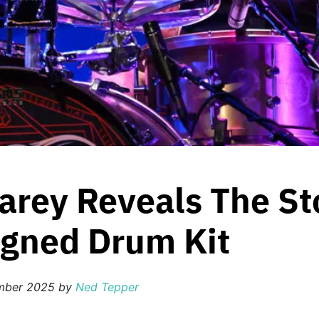
arey Reveals The St
igned Drum Kit
mber 2025
by
Ned Tepper