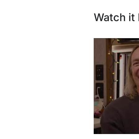
Watch it