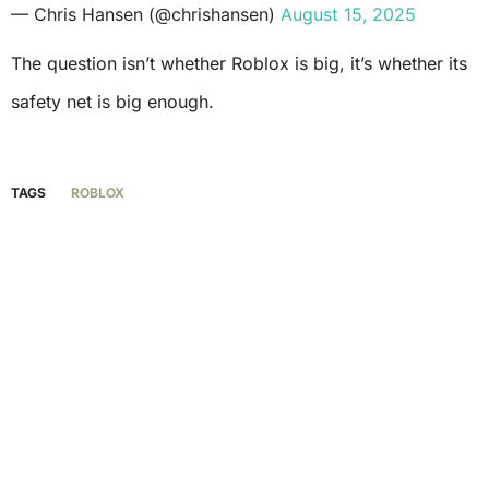
— Chris Hansen (@chrishansen)
August 15, 2025
The question isn’t whether Roblox is big, it’s whether its
safety net is big enough.
TAGS
ROBLOX