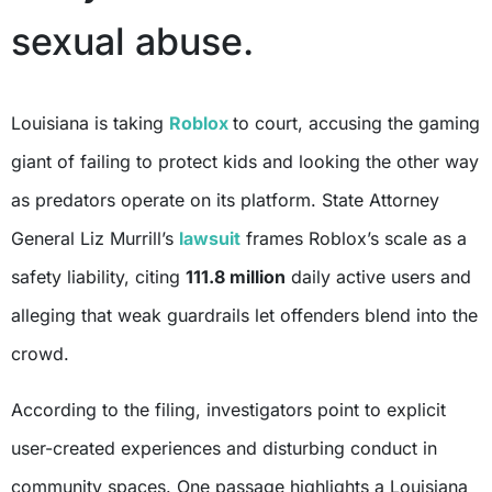
sexual abuse.
Louisiana is taking
Roblox
to court, accusing the gaming
giant of failing to protect kids and looking the other way
as predators operate on its platform. State Attorney
General Liz Murrill’s
lawsuit
frames Roblox’s scale as a
safety liability, citing
111.8 million
daily active users and
alleging that weak guardrails let offenders blend into the
crowd.
According to the filing, investigators point to explicit
user-created experiences and disturbing conduct in
community spaces. One passage highlights a Louisiana