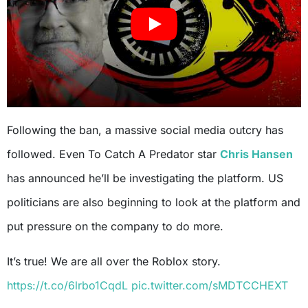
Following the ban, a massive social media outcry has
followed. Even To Catch A Predator star
Chris Hansen
has announced he’ll be investigating the platform. US
politicians are also beginning to look at the platform and
put pressure on the company to do more.
It’s true! We are all over the Roblox story.
https://t.co/6lrbo1CqdL
pic.twitter.com/sMDTCCHEXT