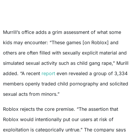
Murrill’s office adds a grim assessment of what some
kids may encounter: “These games [on Roblox] and
others are often filled with sexually explicit material and
simulated sexual activity such as child gang rape,” Murill
added. “A recent
report
even revealed a group of 3,334
members openly traded child pornography and solicited
sexual acts from minors.”
Roblox rejects the core premise. “The assertion that
Roblox would intentionally put our users at risk of
exploitation is categorically untrue.” The company says