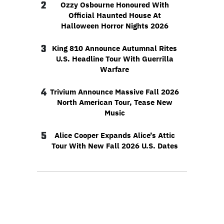
2
Ozzy Osbourne Honoured With
Official Haunted House At
Halloween Horror Nights 2026
3
King 810 Announce Autumnal Rites
U.S. Headline Tour With Guerrilla
Warfare
4
Trivium Announce Massive Fall 2026
North American Tour, Tease New
Music
5
Alice Cooper Expands Alice’s Attic
Tour With New Fall 2026 U.S. Dates