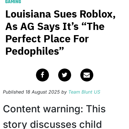
GAMING
Louisiana Sues Roblox,
As AG Says It’s “The
Perfect Place For
Pedophiles”
Published
18 August 2025
by
Team Blunt US
Content warning: This
story discusses child