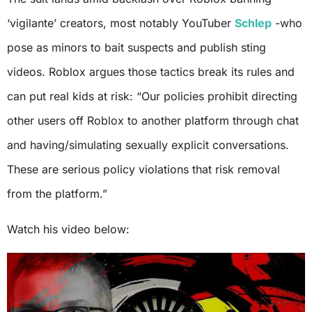
‘vigilante’ creators, most notably YouTuber
Schlep
-who
pose as minors to bait suspects and publish sting
videos. Roblox argues those tactics break its rules and
can put real kids at risk: “Our policies prohibit directing
other users off Roblox to another platform through chat
and having/simulating sexually explicit conversations.
These are serious policy violations that risk removal
from the platform.”
Watch his video below: