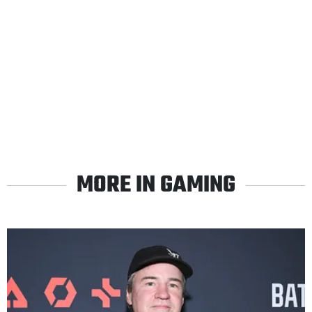
MORE IN GAMING