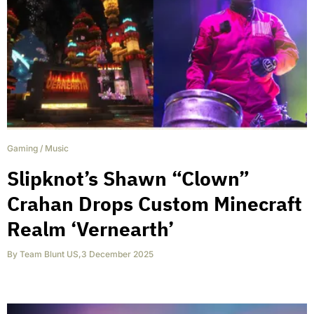
Gaming
/
Music
Slipknot’s Shawn “Clown”
Crahan Drops Custom Minecraft
Realm ‘Vernearth’
By
Team Blunt US
,
3 December 2025