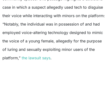
case in which a suspect allegedly used tech to disguise
their voice while interacting with minors on the platform:
“Notably, the individual was in possession of and had
employed voice-altering technology designed to mimic
the voice of a young female, allegedly for the purpose
of luring and sexually exploiting minor users of the
platform,”
the lawsuit says
.