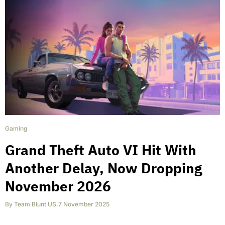
Gaming
Grand Theft Auto VI Hit With
Another Delay, Now Dropping
November 2026
By
Team Blunt US
,
7 November 2025