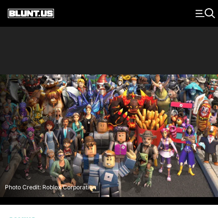
Main Navigation
Photo Credit: Roblox Corporation