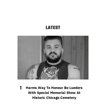
LATEST
1
Harms Way To Honour Bo Lueders
With Special Memorial Show At
Historic Chicago Cemetery