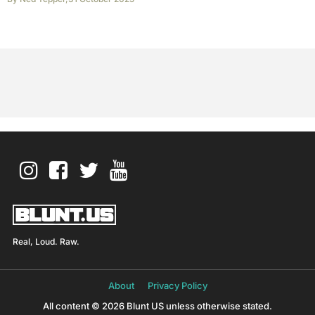
Real, Loud. Raw.
About
Privacy Policy
All content © 2026 Blunt US unless otherwise stated.