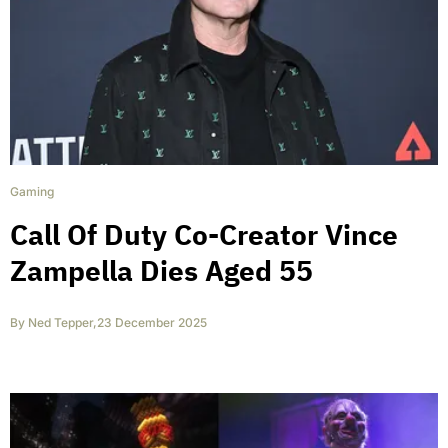
Gaming
Call Of Duty Co-Creator Vince
Zampella Dies Aged 55
By
Ned Tepper
,
23 December 2025