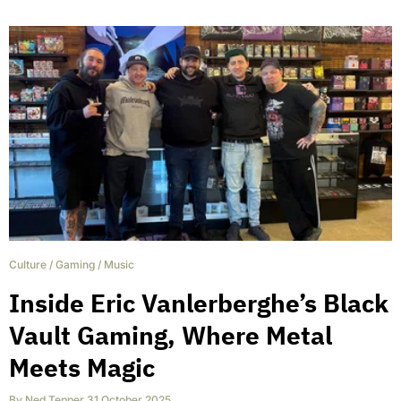
Culture
/
Gaming
/
Music
Inside Eric Vanlerberghe’s Black
Vault Gaming, Where Metal
Meets Magic
By
Ned Tepper
,
31 October 2025