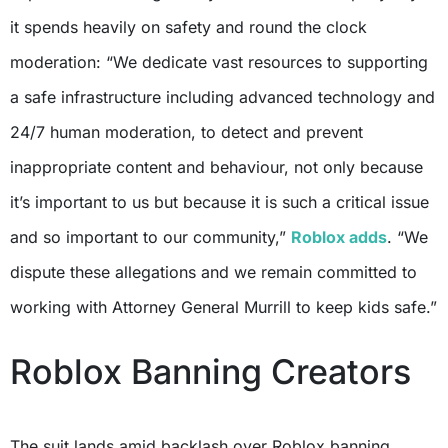
it spends heavily on safety and round the clock
moderation: “We dedicate vast resources to supporting
a safe infrastructure including advanced technology and
24/7 human moderation, to detect and prevent
inappropriate content and behaviour, not only because
it’s important to us but because it is such a critical issue
and so important to our community,”
Roblox adds
. “We
dispute these allegations and we remain committed to
working with Attorney General Murrill to keep kids safe.”
Roblox Banning Creators
The suit lands amid backlash over Roblox banning