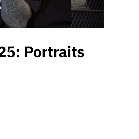
5: Portraits