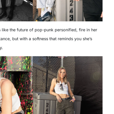
 like the future of pop-punk personified, fire in her
tance, but with a softness that reminds you she’s
y.