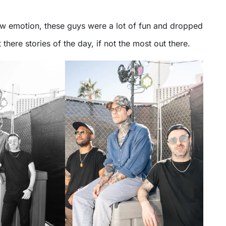
 emotion, these guys were a lot of fun and dropped
there stories of the day, if not the most out there.