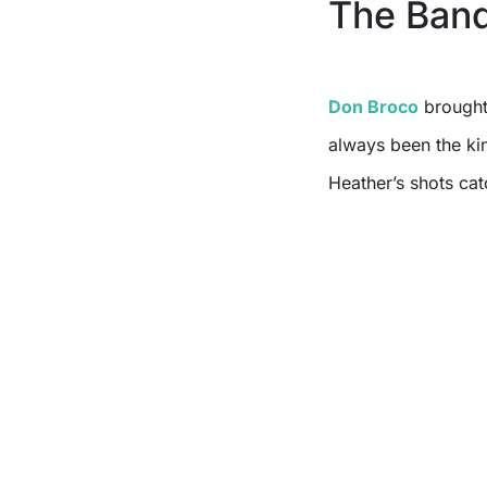
The Ban
Don Broco
brought 
always been the kin
Heather’s shots cat