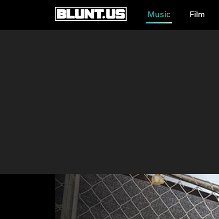
Music
Film
Main Navigation