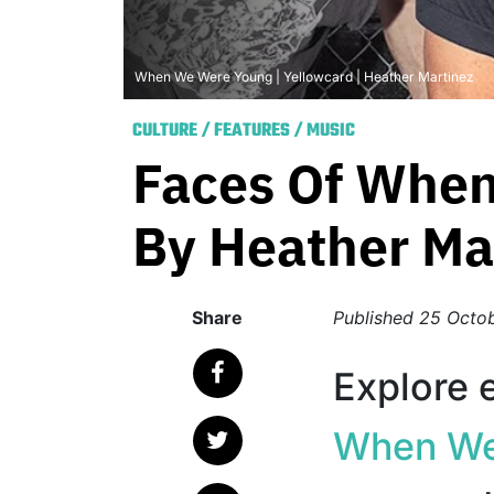
When We Were Young | Yellowcard | Heather Martinez
CULTURE
/
FEATURES
/
MUSIC
Faces Of When
By Heather Ma
Share
Published
25 Octo
Explore e
When We