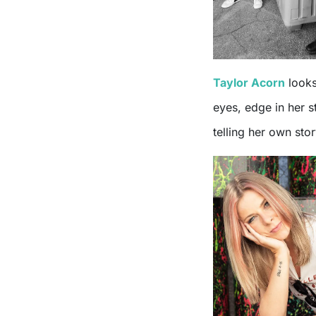
Taylor Acorn
looks
eyes, edge in her s
telling her own stor