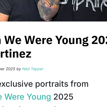
 We Were Young 202
rtinez
ber 2025
by
Ned Tepper
xclusive portraits from
 Were Young
2025