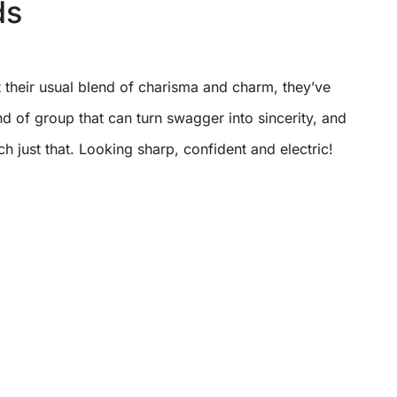
ds
their usual blend of charisma and charm, they’ve
d of group that can turn swagger into sincerity, and
ch just that. Looking sharp, confident and electric!