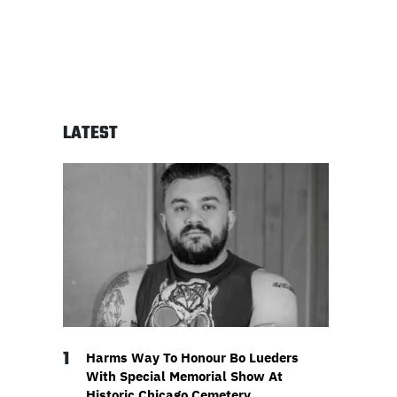
LATEST
1
Harms Way To Honour Bo Lueders
With Special Memorial Show At
Historic Chicago Cemetery