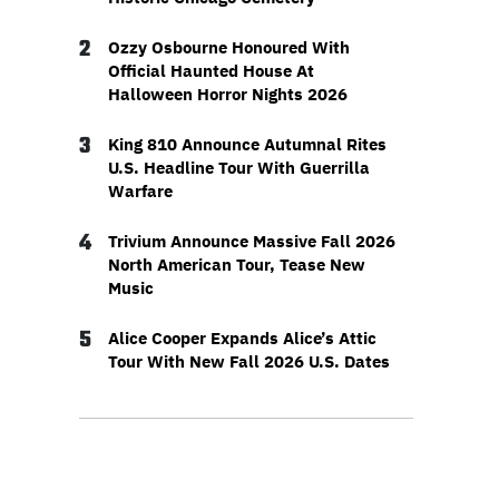
2
Ozzy Osbourne Honoured With
Official Haunted House At
Halloween Horror Nights 2026
3
King 810 Announce Autumnal Rites
U.S. Headline Tour With Guerrilla
Warfare
4
Trivium Announce Massive Fall 2026
North American Tour, Tease New
Music
5
Alice Cooper Expands Alice’s Attic
Tour With New Fall 2026 U.S. Dates