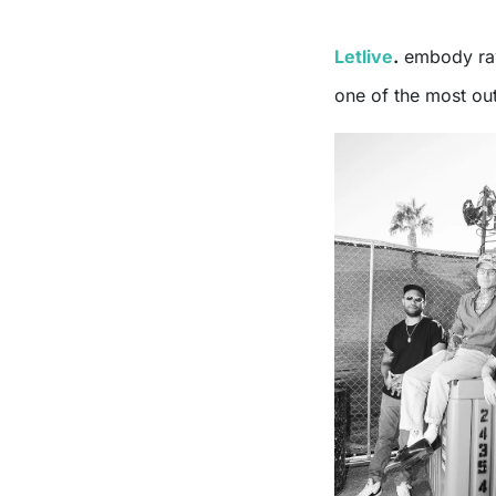
Letlive
.
embody raw
one of the most out 