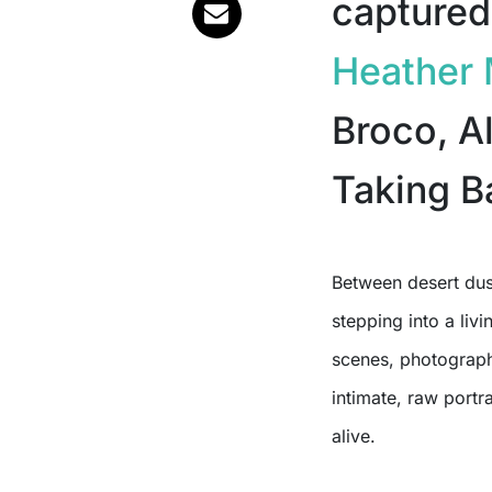
captured
Heather 
Broco, Al
Taking B
Between desert du
stepping into a liv
scenes, photograp
intimate, raw portra
alive.