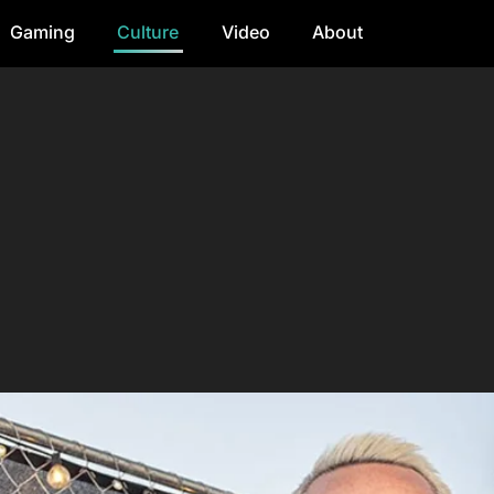
Gaming
Culture
Video
About