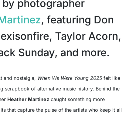
 by photographer
Martinez
, featuring Don
exisonfire, Taylor Acorn,
ack Sunday, and more.
st and nostalgia,
When We Were Young 2025
felt like
ing scrapbook of alternative music history. Behind the
her
Heather Martinez
caught something more
its that capture the pulse of the artists who keep it all