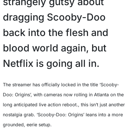
strangely gutsy about
dragging Scooby-Doo
back into the flesh and
blood world again, but
Netflix is going all in.
The streamer has officially locked in the title ‘Scooby-
Doo: Origins’, with cameras now rolling in Atlanta on the
long anticipated live action reboot., this isn’t just another
nostalgia grab. ‘Scooby-Doo: Origins’ leans into a more
grounded, eerie setup.