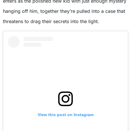
enters as the polished new kid with just enough mystery
hanging off him, together they’re pulled into a case that
threatens to drag their secrets into the light.
View this post on Instagram