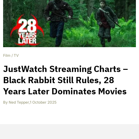
Film
/
TV
JustWatch Streaming Charts –
Black Rabbit Still Rules, 28
Years Later Dominates Movies
By
Ned Tepper
,
1 October 2025