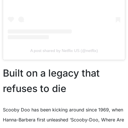
A post shared by Netflix US (@netflix)
Built on a legacy that
refuses to die
Scooby Doo has been kicking around since 1969, when
Hanna-Barbera first unleashed ‘Scooby-Doo, Where Are