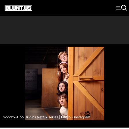
Main Navigation
Scooby-Doo Origins Netflix series | Photo - instagram