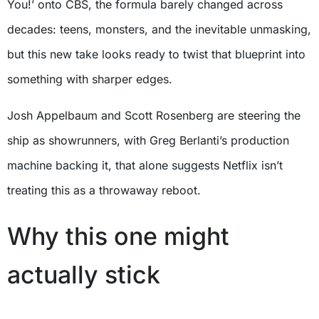
You!’ onto CBS, the formula barely changed across
decades: teens, monsters, and the inevitable unmasking,
but this new take looks ready to twist that blueprint into
something with sharper edges.
Josh Appelbaum and Scott Rosenberg are steering the
ship as showrunners, with Greg Berlanti’s production
machine backing it, that alone suggests Netflix isn’t
treating this as a throwaway reboot.
Why this one might
actually stick