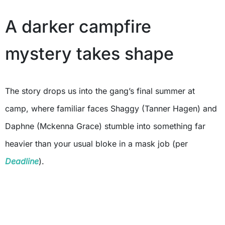
A darker campfire
mystery takes shape
The story drops us into the gang’s final summer at
camp, where familiar faces Shaggy (Tanner Hagen) and
Daphne (Mckenna Grace) stumble into something far
heavier than your usual bloke in a mask job (per
Deadline
).