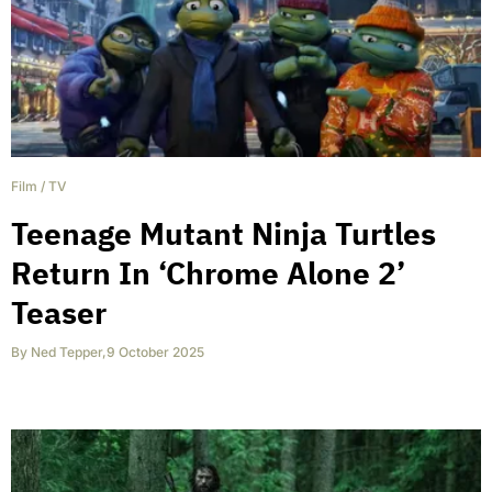
Film
/
TV
Teenage Mutant Ninja Turtles
Return In ‘Chrome Alone 2’
Teaser
By
Ned Tepper
,
9 October 2025