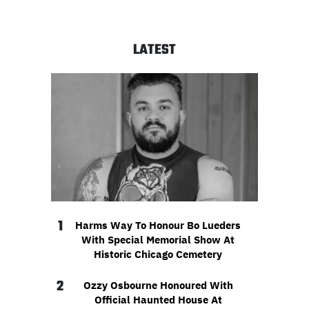
LATEST
1
Harms Way To Honour Bo Lueders
With Special Memorial Show At
Historic Chicago Cemetery
2
Ozzy Osbourne Honoured With
Official Haunted House At