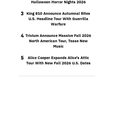
Halloween Horror Nights 2026
3
King 810 Announce Autumnal Rites
U.S. Headline Tour With Guerrilla
Warfare
4
Trivium Announce Massive Fall 2026
North American Tour, Tease New
Music
5
Alice Cooper Expands Alice’s Attic
Tour With New Fall 2026 U.S. Dates