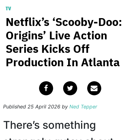
TV
Netflix’s ‘Scooby-Doo:
Origins’ Live Action
Series Kicks Off
Production In Atlanta
Published
25 April 2026
by
Ned Tepper
There’s something