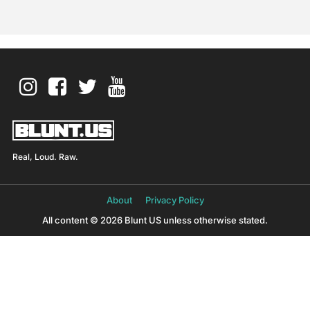
Real, Loud. Raw.
About
Privacy Policy
All content © 2026 Blunt US unless otherwise stated.