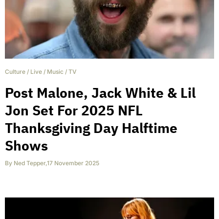
Culture
/
Live
/
Music
/
TV
Post Malone, Jack White & Lil
Jon Set For 2025 NFL
Thanksgiving Day Halftime
Shows
By
Ned Tepper
,
17 November 2025