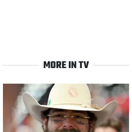
MORE IN TV