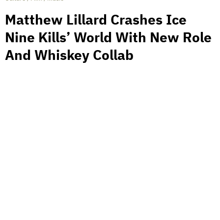
Matthew Lillard Crashes Ice
Nine Kills’ World With New Role
And Whiskey Collab