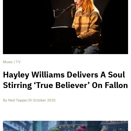
Music
/
TV
Hayley Williams Delivers A Soul
Stirring ‘True Believer’ On Fallon
By
Ned Tepper
,
10 October 2025