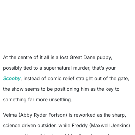
At the centre of it all is a lost Great Dane puppy,
possibly tied to a supernatural murder, that’s your
Scooby
, instead of comic relief straight out of the gate,
the show seems to be positioning him as the key to
something far more unsettling.
Velma (Abby Ryder Fortson) is reworked as the sharp,
science driven outsider, while Freddy (Maxwell Jenkins)