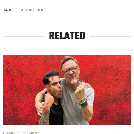
TAGS
SCOOBY-DOO
RELATED
Culture
/
Film
/
Music