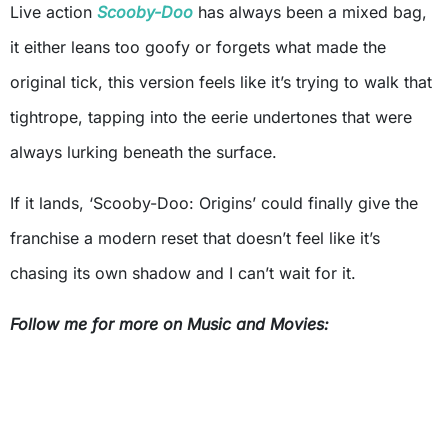
Live action
Scooby-Doo
has always been a mixed bag,
it either leans too goofy or forgets what made the
original tick, this version feels like it’s trying to walk that
tightrope, tapping into the eerie undertones that were
always lurking beneath the surface.
If it lands, ‘Scooby-Doo: Origins’ could finally give the
franchise a modern reset that doesn’t feel like it’s
chasing its own shadow and I can’t wait for it.
Follow me for more on Music and Movies: