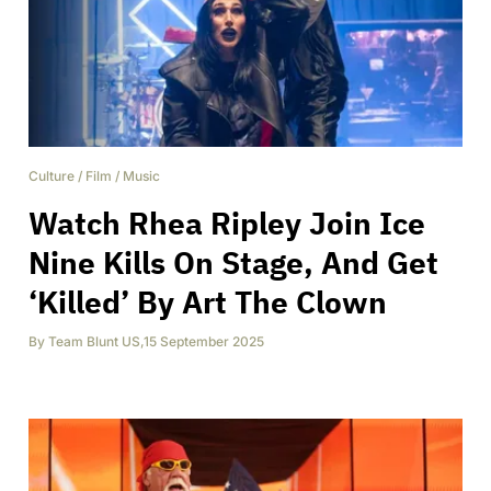
Culture
/
Film
/
Music
Watch Rhea Ripley Join Ice
Nine Kills On Stage, And Get
‘Killed’ By Art The Clown
By
Team Blunt US
,
15 September 2025