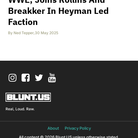
Breakker In Heyman Led
Faction
By
Ned Tepper
,
30 May 2025
Real, Loud. Raw.
About
Privacy Policy
All content © 2026 Blunt US unless otherwise stated.