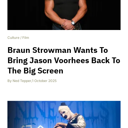
Culture
/
Film
Braun Strowman Wants To
Bring Jason Voorhees Back To
The Big Screen
By
Ned Tepper
,
1 October 2025