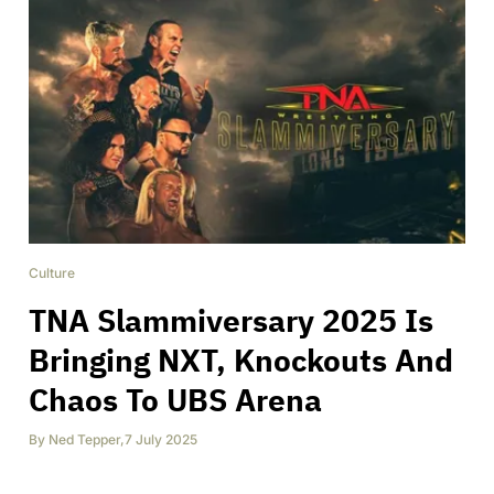
Culture
TNA Slammiversary 2025 Is
Bringing NXT, Knockouts And
Chaos To UBS Arena
By
Ned Tepper
,
7 July 2025