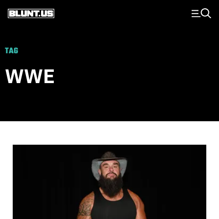
Main Navigation
TAG
WWE