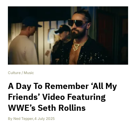
Culture
/
Music
A Day To Remember ‘All My
Friends’ Video Featuring
WWE’s Seth Rollins
By
Ned Tepper
,
4 July 2025