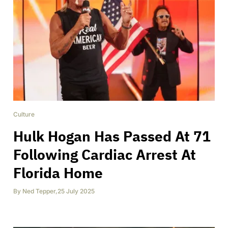
Culture
Hulk Hogan Has Passed At 71
Following Cardiac Arrest At
Florida Home
By
Ned Tepper
,
25 July 2025