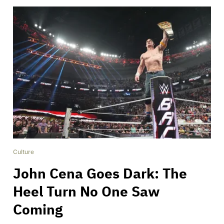
Culture
John Cena Goes Dark: The
Heel Turn No One Saw
Coming