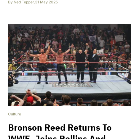
By
Ned Tepper
,
31 May 2025
Culture
Bronson Reed Returns To
WWE, Joins Rollins And