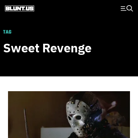
Main Navigation
TAG
Sweet Revenge