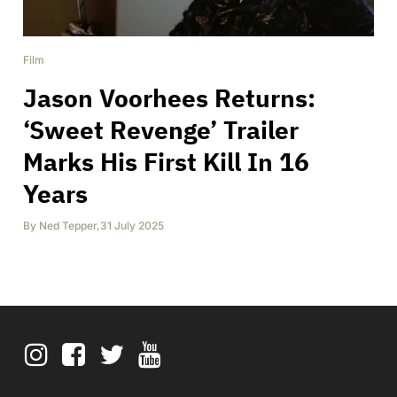
Film
Jason Voorhees Returns:
‘Sweet Revenge’ Trailer
Marks His First Kill In 16
Years
By
Ned Tepper
,
31 July 2025