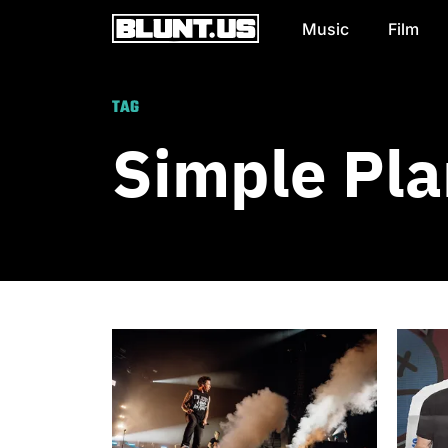
Music
Film
Main Navigation
TAG
Simple Pla