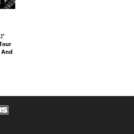
!’
Tour
p And