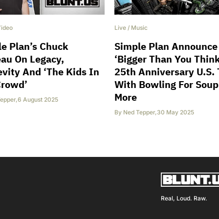
ideo
Live
/
Music
e Plan’s Chuck
Simple Plan Announce
au On Legacy,
‘Bigger Than You Think
vity And ‘The Kids In
25th Anniversary U.S. 
Crowd’
With Bowling For Sou
More
epper
,
6 August 2025
By
Ned Tepper
,
30 May 2025
Real, Loud. Raw.