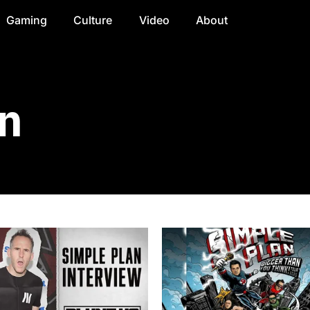
Gaming
Culture
Video
About
n