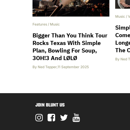
Music
/
V
Features
/
Music
Simpl
Come
Bigger Than You Think Tour
Longe
Rocks Texas With Simple
The 
Plan, Bowling For Soup,
3OH!3 And LØLØ
By
Ned T
By
Ned Tepper
,
11 September 2025
JOIN BLUNT US