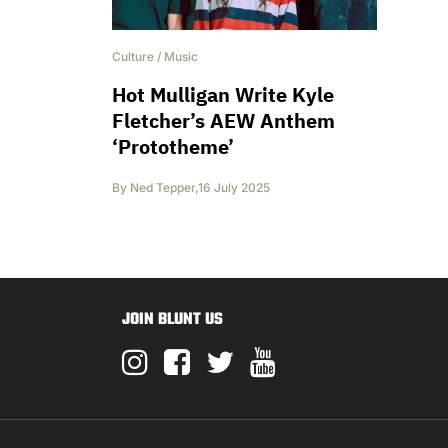
Culture
/
Music
Hot Mulligan Write Kyle
Fletcher’s AEW Anthem
‘Prototheme’
By
Ned Tepper
,
16 July 2025
JOIN BLUNT US