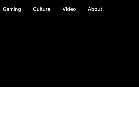
Gaming
Culture
Video
About