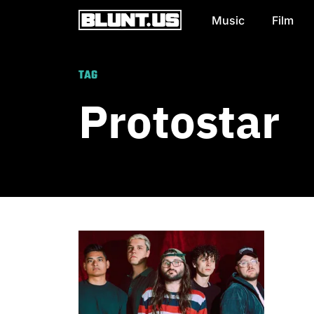
Music
Film
Main Navigation
TAG
Protostar