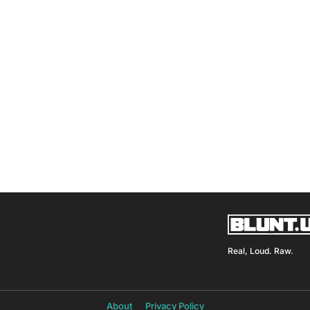
Real, Loud. Raw.
About
Privacy Policy