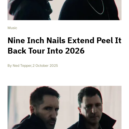
Music
Nine Inch Nails Extend Peel It
Back Tour Into 2026
By
Ned Tepper
,
2 October 2025