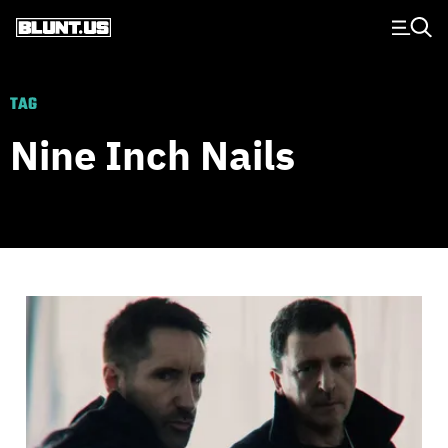
Main Navigation
TAG
Nine Inch Nails