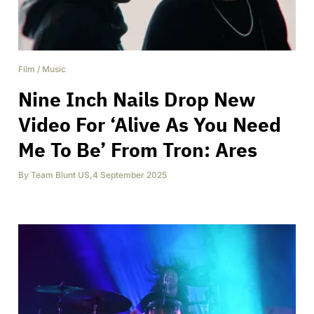
Film
/
Music
Nine Inch Nails Drop New
Video For ‘Alive As You Need
Me To Be’ From Tron: Ares
By
Team Blunt US
,
4 September 2025