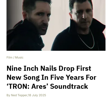
Film
/
Music
Nine Inch Nails Drop First
New Song In Five Years For
‘TRON: Ares’ Soundtrack
By
Ned Tepper
,
18 July 2025