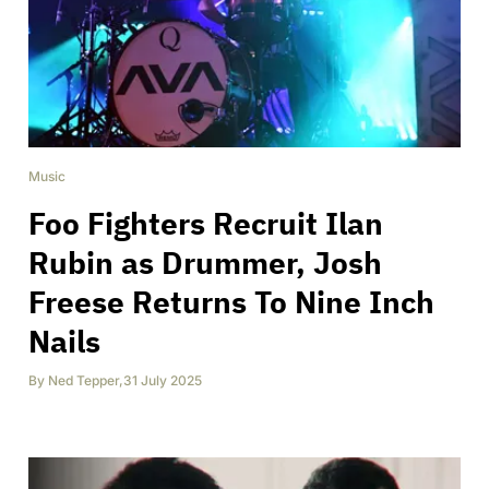
Music
Foo Fighters Recruit Ilan
Rubin as Drummer, Josh
Freese Returns To Nine Inch
Nails
By
Ned Tepper
,
31 July 2025